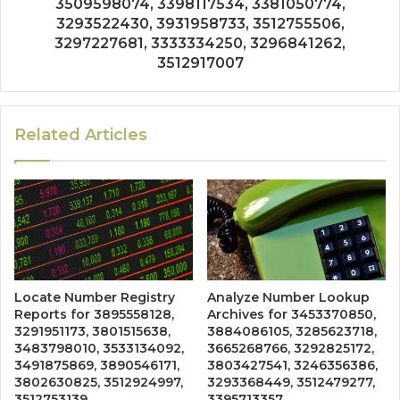
3509598074, 3398117534, 3381050774,
3293522430, 3931958733, 3512755506,
3297227681, 3333334250, 3296841262,
3512917007
Related Articles
Locate Number Registry
Analyze Number Lookup
Reports for 3895558128,
Archives for 3453370850,
3291951173, 3801515638,
3884086105, 3285623718,
3483798010, 3533134092,
3665268766, 3292825172,
3491875869, 3890546171,
3803427541, 3246356386,
3802630825, 3512924997,
3293368449, 3512479277,
3512753139
3395713357