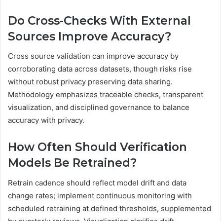
Do Cross-Checks With External
Sources Improve Accuracy?
Cross source validation can improve accuracy by
corroborating data across datasets, though risks rise
without robust privacy preserving data sharing.
Methodology emphasizes traceable checks, transparent
visualization, and disciplined governance to balance
accuracy with privacy.
How Often Should Verification
Models Be Retrained?
Retrain cadence should reflect model drift and data
change rates; implement continuous monitoring with
scheduled retraining at defined thresholds, supplemented