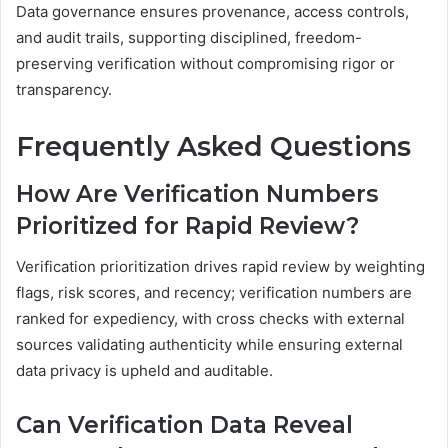
Data governance ensures provenance, access controls,
and audit trails, supporting disciplined, freedom-
preserving verification without compromising rigor or
transparency.
Frequently Asked Questions
How Are Verification Numbers
Prioritized for Rapid Review?
Verification prioritization drives rapid review by weighting
flags, risk scores, and recency; verification numbers are
ranked for expediency, with cross checks with external
sources validating authenticity while ensuring external
data privacy is upheld and auditable.
Can Verification Data Reveal