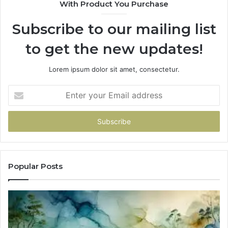
With Product You Purchase
Subscribe to our mailing list
to get the new updates!
Lorem ipsum dolor sit amet, consectetur.
Enter
your
Email
address
Popular Posts