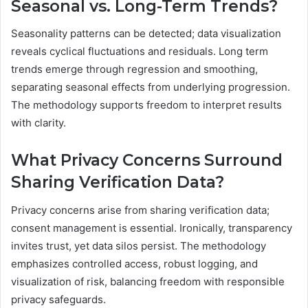
Seasonal vs. Long-Term Trends?
Seasonality patterns can be detected; data visualization
reveals cyclical fluctuations and residuals. Long term
trends emerge through regression and smoothing,
separating seasonal effects from underlying progression.
The methodology supports freedom to interpret results
with clarity.
What Privacy Concerns Surround
Sharing Verification Data?
Privacy concerns arise from sharing verification data;
consent management is essential. Ironically, transparency
invites trust, yet data silos persist. The methodology
emphasizes controlled access, robust logging, and
visualization of risk, balancing freedom with responsible
privacy safeguards.