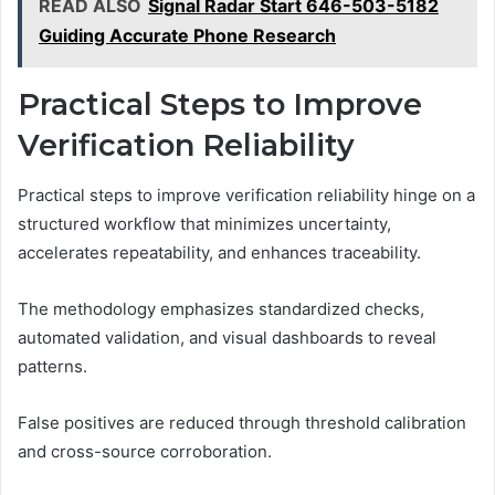
READ ALSO
Signal Radar Start 646-503-5182
Guiding Accurate Phone Research
Practical Steps to Improve
Verification Reliability
Practical steps to improve verification reliability hinge on a
structured workflow that minimizes uncertainty,
accelerates repeatability, and enhances traceability.
The methodology emphasizes standardized checks,
automated validation, and visual dashboards to reveal
patterns.
False positives are reduced through threshold calibration
and cross-source corroboration.