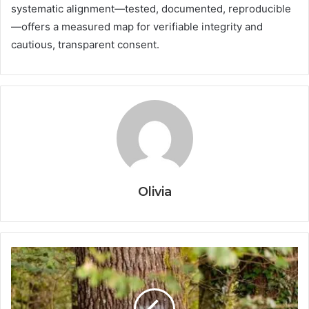
systematic alignment—tested, documented, reproducible
—offers a measured map for verifiable integrity and
cautious, transparent consent.
Olivia