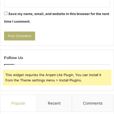
Save my name, email, and website in this browser for the next
time I comment.
Follow Us
This widget requries the Arqam Lite Plugin, You can install it
from the Theme settings menu > Install Plugins.
Popular
Recent
Comments