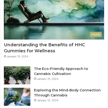
Health
Understanding the Benefits of HHC
Gummies for Wellness
January 15, 2024
The Eco-Friendly Approach to
Cannabis Cultivation
January 15, 2024
Exploring the Mind-Body Connection
Through Cannabis
January 15, 2024