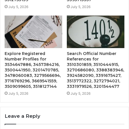
July 5, 2026
July 5, 2026
Explore Registered
Search Official Number
Number Profiles for
References for
3534647886, 3457384216,
3510301859, 3510444915,
3500441950, 3201470785,
3270686080, 3388383946,
3478060083, 3279566694,
3924582090, 3391675427,
3716769296, 3669541559,
3513772322, 3272794021,
3509099605, 3518127144
3331979526, 3201544477
July 5, 2026
July 5, 2026
Leave a Reply