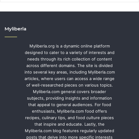
Myliberla
Myliberla.org is a dynamic online platform
designed to cater to a variety of interests and
needs through its rich collection of content
across different domains. The site is divided
into several key areas, including Myliberla.com
articles, where users can access a wide range
of well-researched pieces on various topics.
Myliberla.com general covers broader
subjects, providing insights and information
that appeal to general audiences. For food
enthusiasts, Myliberla.com food offers
recipes, culinary tips, and food culture pieces
that inspire and educate. Lastly, the
Myliberla.com blog features regularly updated
posts that delve into more specific interests