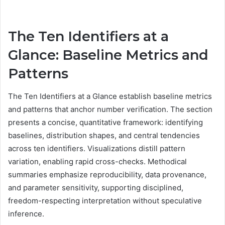
The Ten Identifiers at a
Glance: Baseline Metrics and
Patterns
The Ten Identifiers at a Glance establish baseline metrics
and patterns that anchor number verification. The section
presents a concise, quantitative framework: identifying
baselines, distribution shapes, and central tendencies
across ten identifiers. Visualizations distill pattern
variation, enabling rapid cross-checks. Methodical
summaries emphasize reproducibility, data provenance,
and parameter sensitivity, supporting disciplined,
freedom-respecting interpretation without speculative
inference.