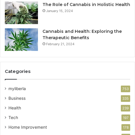
The Role of Cannabis in Holistic Health
January 15, 2024
Cannabis and Health: Exploring the
Therapeutic Benefits
February 21, 2024
Categories
myliberla
753
Business
335
Health
239
Tech
197
Home Improvement
178