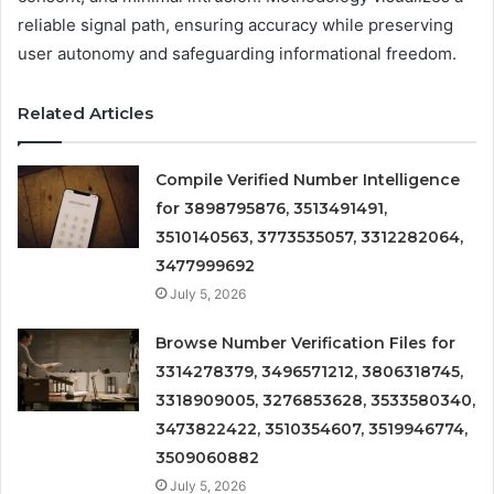
reliable signal path, ensuring accuracy while preserving
user autonomy and safeguarding informational freedom.
Related Articles
Compile Verified Number Intelligence
for 3898795876, 3513491491,
3510140563, 3773535057, 3312282064,
3477999692
July 5, 2026
Browse Number Verification Files for
3314278379, 3496571212, 3806318745,
3318909005, 3276853628, 3533580340,
3473822422, 3510354607, 3519946774,
3509060882
July 5, 2026