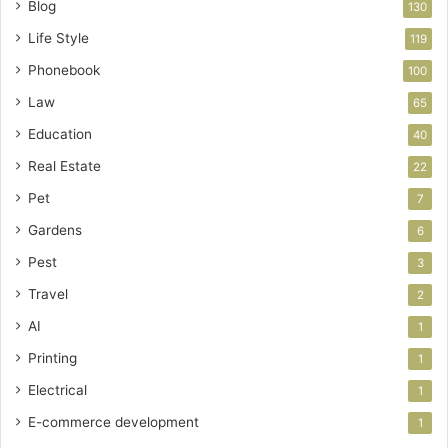
Blog
130
Life Style
119
Phonebook
100
Law
65
Education
40
Real Estate
22
Pet
7
Gardens
6
Pest
3
Travel
2
AI
1
Printing
1
Electrical
1
E-commerce development
1