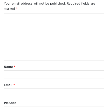
Your email address will not be published.
Required fields are
marked
*
C
o
m
m
e
n
t
Name
*
*
Email
*
Website