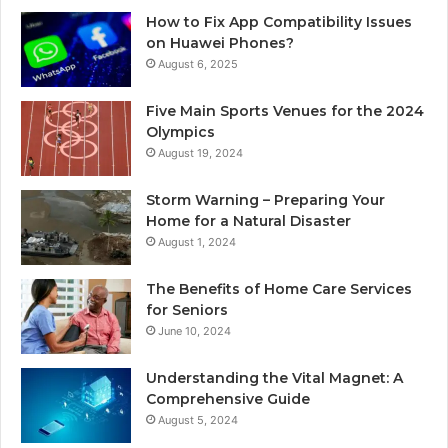
How to Fix App Compatibility Issues
on Huawei Phones?
August 6, 2025
Five Main Sports Venues for the 2024
Olympics
August 19, 2024
Storm Warning – Preparing Your
Home for a Natural Disaster
August 1, 2024
The Benefits of Home Care Services
for Seniors
June 10, 2024
Understanding the Vital Magnet: A
Comprehensive Guide
August 5, 2024