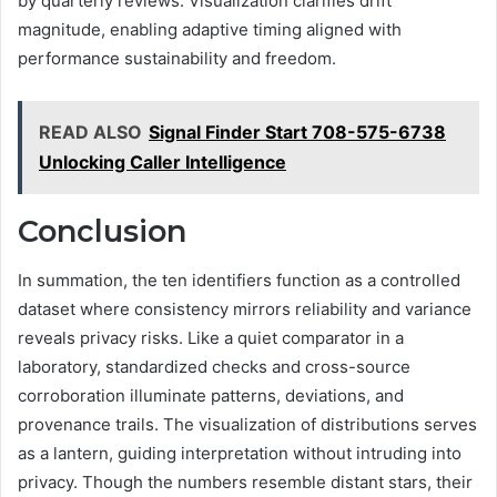
by quarterly reviews. Visualization clarifies drift
magnitude, enabling adaptive timing aligned with
performance sustainability and freedom.
READ ALSO
Signal Finder Start 708-575-6738
Unlocking Caller Intelligence
Conclusion
In summation, the ten identifiers function as a controlled
dataset where consistency mirrors reliability and variance
reveals privacy risks. Like a quiet comparator in a
laboratory, standardized checks and cross-source
corroboration illuminate patterns, deviations, and
provenance trails. The visualization of distributions serves
as a lantern, guiding interpretation without intruding into
privacy. Though the numbers resemble distant stars, their