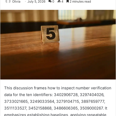
Olivia
July 5, 2026
0
4
2 minutes read
This discussion frames how to inspect number verification
data for the ten identifiers: 3402906728, 3297404026,
3733021665, 3249033564, 3279104715, 3897659777,
3511133527, 3452158868, 3486606365, 3509000267. It
emphasizes establishing baselines, applying repeatable