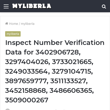
Menu
S
fo
Home
/
myliberla
myliberla
Inspect Number Verification
Data for 3402906728,
3297404026, 3733021665,
3249033564, 3279104715,
3897659777, 3511133527,
3452158868, 3486606365,
3509000267