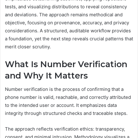
tests, and visualizing distributions to reveal consistency
and deviations. The approach remains methodical and
objective, focusing on provenance, accuracy, and privacy
considerations. A structured, auditable workflow provides
a foundation, yet the next step reveals crucial patterns that
merit closer scrutiny.
What Is Number Verification
and Why It Matters
Number verification is the process of confirming that a
phone number is valid, reachable, and correctly attributed
to the intended user or account. It emphasizes data
integrity through structured checks and traceable steps.
The approach reflects verification ethics: transparency,
consent, and minimal intrusion. Methodology visualizes a