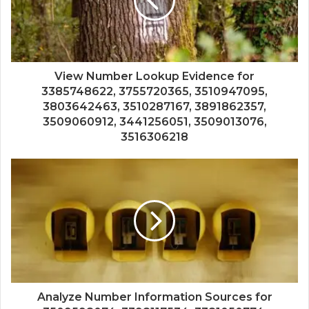
View Number Lookup Evidence for
3385748622, 3755720365, 3510947095,
3803642463, 3510287167, 3891862357,
3509060912, 3441256051, 3509013076,
3516306218
Analyze Number Information Sources for