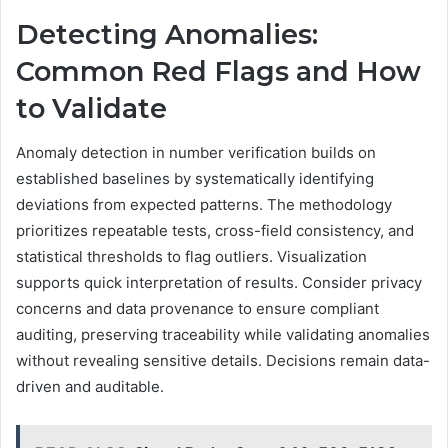
Detecting Anomalies:
Common Red Flags and How
to Validate
Anomaly detection in number verification builds on
established baselines by systematically identifying
deviations from expected patterns. The methodology
prioritizes repeatable tests, cross-field consistency, and
statistical thresholds to flag outliers. Visualization
supports quick interpretation of results. Consider privacy
concerns and data provenance to ensure compliant
auditing, preserving traceability while validating anomalies
without revealing sensitive details. Decisions remain data-
driven and auditable.