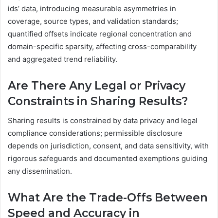
ids’ data, introducing measurable asymmetries in
coverage, source types, and validation standards;
quantified offsets indicate regional concentration and
domain-specific sparsity, affecting cross-comparability
and aggregated trend reliability.
Are There Any Legal or Privacy
Constraints in Sharing Results?
Sharing results is constrained by data privacy and legal
compliance considerations; permissible disclosure
depends on jurisdiction, consent, and data sensitivity, with
rigorous safeguards and documented exemptions guiding
any dissemination.
What Are the Trade-Offs Between
Speed and Accuracy in