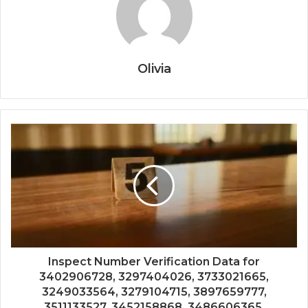
Olivia
Inspect Number Verification Data for
3402906728, 3297404026, 3733021665,
3249033564, 3279104715, 3897659777,
3511133527, 3452158868, 3486606365,