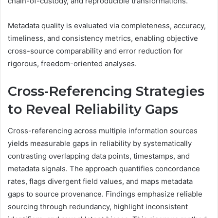
chain-of-custody, and reproducible transformations.
Metadata quality is evaluated via completeness, accuracy,
timeliness, and consistency metrics, enabling objective
cross-source comparability and error reduction for
rigorous, freedom-oriented analyses.
Cross-Referencing Strategies
to Reveal Reliability Gaps
Cross-referencing across multiple information sources
yields measurable gaps in reliability by systematically
contrasting overlapping data points, timestamps, and
metadata signals. The approach quantifies concordance
rates, flags divergent field values, and maps metadata
gaps to source provenance. Findings emphasize reliable
sourcing through redundancy, highlight inconsistent