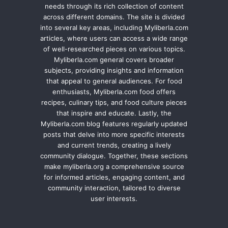
needs through its rich collection of content
across different domains. The site is divided
into several key areas, including Myliberla.com
articles, where users can access a wide range
of well-researched pieces on various topics.
Myliberla.com general covers broader
subjects, providing insights and information
that appeal to general audiences. For food
enthusiasts, Myliberla.com food offers
recipes, culinary tips, and food culture pieces
that inspire and educate. Lastly, the
Myliberla.com blog features regularly updated
posts that delve into more specific interests
and current trends, creating a lively
community dialogue. Together, these sections
make myliberla.org a comprehensive source
for informed articles, engaging content, and
community interaction, tailored to diverse
user interests.