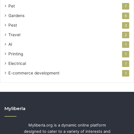
Pet
7
Gardens
6
Pest
3
Travel
2
AI
1
Printing
1
Electrical
1
E-commerce development
1
Myliberla
Myliberla.org is a dynamic online platform
designed to cater to a variety of interests and