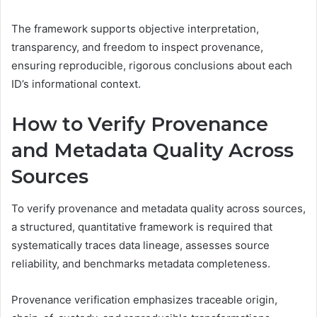
The framework supports objective interpretation,
transparency, and freedom to inspect provenance,
ensuring reproducible, rigorous conclusions about each
ID’s informational context.
How to Verify Provenance
and Metadata Quality Across
Sources
To verify provenance and metadata quality across sources,
a structured, quantitative framework is required that
systematically traces data lineage, assesses source
reliability, and benchmarks metadata completeness.
Provenance verification emphasizes traceable origin,