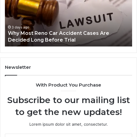
Car
La
Accident
Af
Cases
a
Are
Mo
Decided
Ac
3 days ago
Why Most Reno Car Accident Cases Are
Long
Wi
Decided Long Before Trial
Before
an
Trial
Un
Dr
Newsletter
With Product You Purchase
Subscribe to our mailing list
to get the new updates!
Lorem ipsum dolor sit amet, consectetur.
Enter