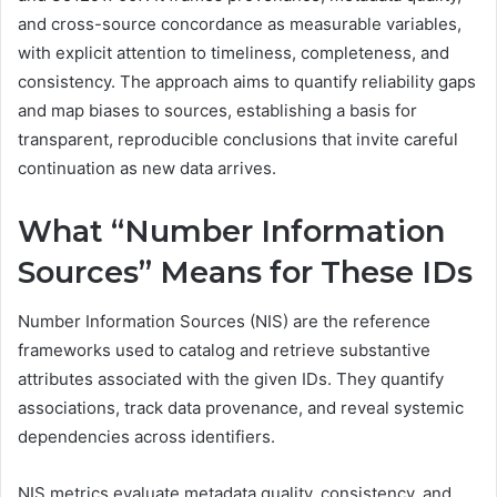
and cross-source concordance as measurable variables,
with explicit attention to timeliness, completeness, and
consistency. The approach aims to quantify reliability gaps
and map biases to sources, establishing a basis for
transparent, reproducible conclusions that invite careful
continuation as new data arrives.
What “Number Information
Sources” Means for These IDs
Number Information Sources (NIS) are the reference
frameworks used to catalog and retrieve substantive
attributes associated with the given IDs. They quantify
associations, track data provenance, and reveal systemic
dependencies across identifiers.
NIS metrics evaluate metadata quality, consistency, and