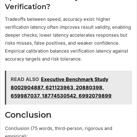
Verification?
Tradeoffs between speed, accuracy exist: higher
verification latency often improves result validity, enabling
deeper checks; lower latency accelerates responses but
risks misses, false positives, and weaker confidence.
Empirical calibration balances verification latency against
accuracy targets and risk tolerance.
READ ALSO
Executive Benchmark Study
8002904887, 621123963, 20880398,
659987037, 18774530542, 6992079899
Conclusion
Conclusion (75 words, third-person, rigorous and
empirical):