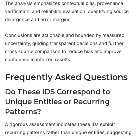
The analysis emphasizes contextual bias, provenance
verification, and reliability evaluation, quantifying source
divergence and error margins.
Conclusions are actionable and bounded by measured
uncertainty, guiding transparent decisions and further
cross source comparison to reduce bias and improve
confidence in inferred results.
Frequently Asked Questions
Do These IDS Correspond to
Unique Entities or Recurring
Patterns?
A rigorous assessment indicates these IDs exhibit
recurring patterns rather than unique entities, suggesting