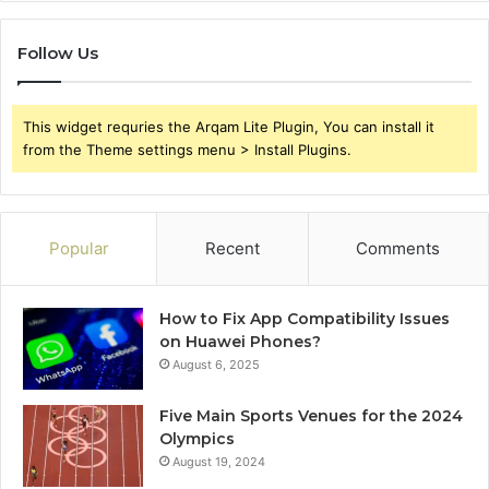
Follow Us
This widget requries the Arqam Lite Plugin, You can install it
from the Theme settings menu > Install Plugins.
Popular
Recent
Comments
How to Fix App Compatibility Issues
on Huawei Phones?
August 6, 2025
Five Main Sports Venues for the 2024
Olympics
August 19, 2024