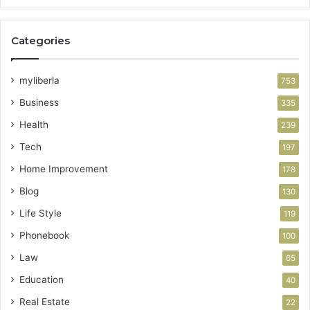
Categories
myliberla
753
Business
335
Health
239
Tech
197
Home Improvement
178
Blog
130
Life Style
119
Phonebook
100
Law
65
Education
40
Real Estate
22