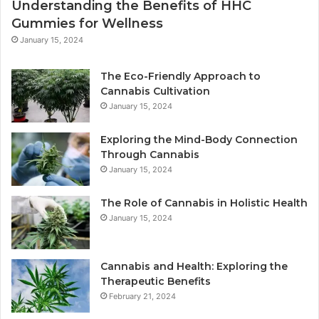
Understanding the Benefits of HHC
Gummies for Wellness
January 15, 2024
The Eco-Friendly Approach to
Cannabis Cultivation
January 15, 2024
Exploring the Mind-Body Connection
Through Cannabis
January 15, 2024
The Role of Cannabis in Holistic Health
January 15, 2024
Cannabis and Health: Exploring the
Therapeutic Benefits
February 21, 2024