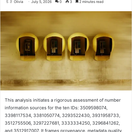
Olivia
July 5, 2026
0
3
2 minutes read
This analysis initiates a rigorous assessment of number
information sources for the ten IDs: 3509598074,
3398117534, 3381050774, 3293522430, 3931958733,
3512755506, 3297227681, 3333334250, 3296841262,
and 3512917007. It frames provenance, metadata quality,