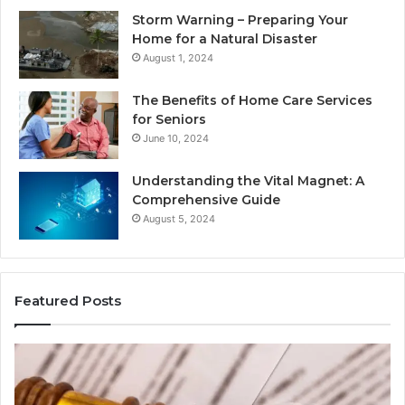
Storm Warning – Preparing Your
Home for a Natural Disaster
August 1, 2024
The Benefits of Home Care Services
for Seniors
June 10, 2024
Understanding the Vital Magnet: A
Comprehensive Guide
August 5, 2024
Featured Posts
Why
Ch
Most
th
Reno
Ri