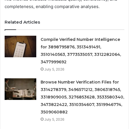
completeness, enabling comparative analyses.
Related Articles
Compile Verified Number Intelligence
for 3898795876, 3513491491,
3510140563, 3773535057, 3312282064,
3477999692
July 5, 2026
Browse Number Verification Files for
3314278379, 3496571212, 3806318745,
3318909005, 3276853628, 3533580340,
3473822422, 3510354607, 3519946774,
3509060882
July 5, 2026