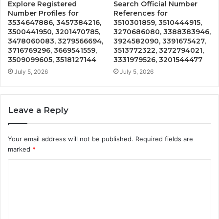
Explore Registered
Search Official Number
Number Profiles for
References for
3534647886, 3457384216,
3510301859, 3510444915,
3500441950, 3201470785,
3270686080, 3388383946,
3478060083, 3279566694,
3924582090, 3391675427,
3716769296, 3669541559,
3513772322, 3272794021,
3509099605, 3518127144
3331979526, 3201544477
July 5, 2026
July 5, 2026
Leave a Reply
Your email address will not be published.
Required fields are
marked
*
C
o
m
m