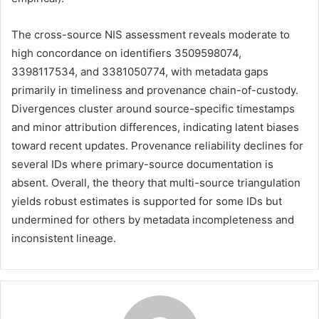
The cross-source NIS assessment reveals moderate to
high concordance on identifiers 3509598074,
3398117534, and 3381050774, with metadata gaps
primarily in timeliness and provenance chain-of-custody.
Divergences cluster around source-specific timestamps
and minor attribution differences, indicating latent biases
toward recent updates. Provenance reliability declines for
several IDs where primary-source documentation is
absent. Overall, the theory that multi-source triangulation
yields robust estimates is supported for some IDs but
undermined for others by metadata incompleteness and
inconsistent lineage.