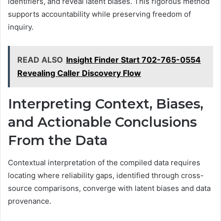
identifiers, and reveal latent biases. This rigorous method
supports accountability while preserving freedom of
inquiry.
READ ALSO
Insight Finder Start 702-765-0554
Revealing Caller Discovery Flow
Interpreting Context, Biases,
and Actionable Conclusions
From the Data
Contextual interpretation of the compiled data requires
locating where reliability gaps, identified through cross-
source comparisons, converge with latent biases and data
provenance.