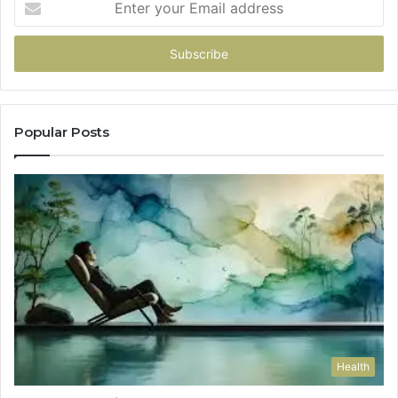
your
Email
address
Popular Posts
Health