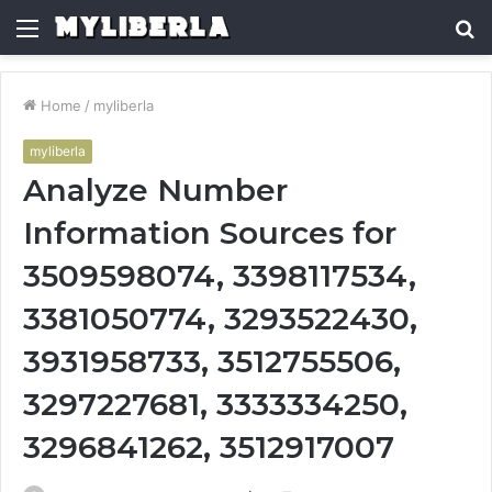
Menu
S
fo
Home
/
myliberla
myliberla
Analyze Number
Information Sources for
3509598074, 3398117534,
3381050774, 3293522430,
3931958733, 3512755506,
3297227681, 3333334250,
3296841262, 3512917007