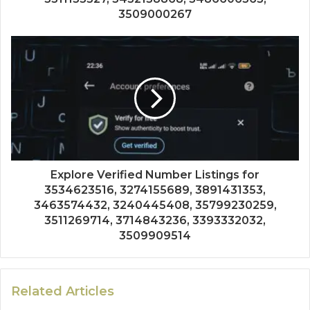
3509000267
Explore Verified Number Listings for
3534623516, 3274155689, 3891431353,
3463574432, 3240445408, 35799230259,
3511269714, 3714843236, 3393332032,
3509909514
Related Articles