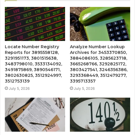
Locate Number Registry
Analyze Number Lookup
Reports for 3895558128,
Archives for 3453370850,
3291951173, 3801515638,
3884086105, 3285623718,
3483798010, 3533134092,
3665268766, 3292825172,
3491875869, 3890546171,
3803427541, 3246356386,
3802630825, 3512924997,
3293368449, 3512479277,
3512753139
3395713357
July 5, 2026
July 5, 2026