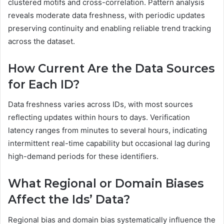
clustered motifs and cross-correlation. Pattern analysis
reveals moderate data freshness, with periodic updates
preserving continuity and enabling reliable trend tracking
across the dataset.
How Current Are the Data Sources
for Each ID?
Data freshness varies across IDs, with most sources
reflecting updates within hours to days. Verification
latency ranges from minutes to several hours, indicating
intermittent real-time capability but occasional lag during
high-demand periods for these identifiers.
What Regional or Domain Biases
Affect the Ids’ Data?
Regional bias and domain bias systematically influence the