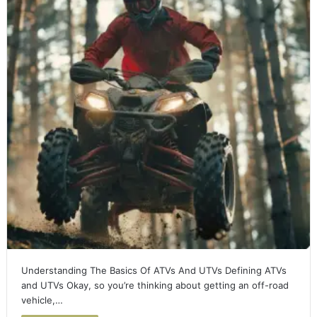
Understanding The Basics Of ATVs And UTVs Defining ATVs
and UTVs Okay, so you’re thinking about getting an off-road
vehicle,…