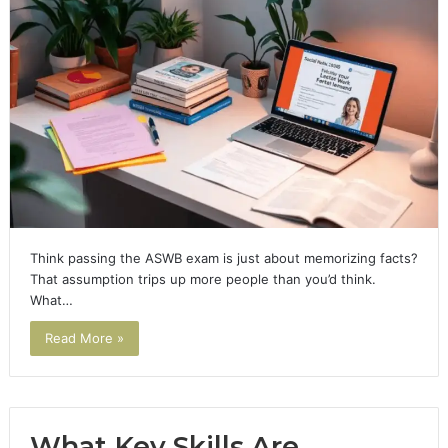
Think passing the ASWB exam is just about memorizing facts?
That assumption trips up more people than you’d think.
What…
Read More »
What Key Skills Are