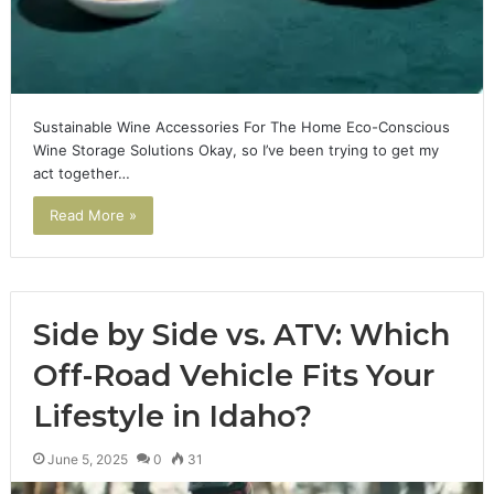
Sustainable Wine Accessories For The Home Eco-Conscious
Wine Storage Solutions Okay, so I’ve been trying to get my
act together…
Read More »
Side by Side vs. ATV: Which
Off-Road Vehicle Fits Your
Lifestyle in Idaho?
June 5, 2025
0
31