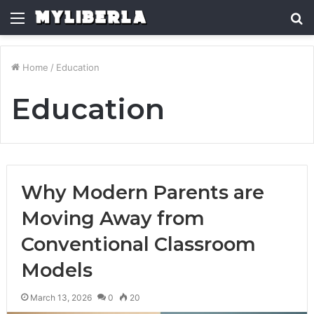
Menu
S
fo
Home
/
Education
Education
Why Modern Parents are
Moving Away from
Conventional Classroom
Models
March 13, 2026
0
20