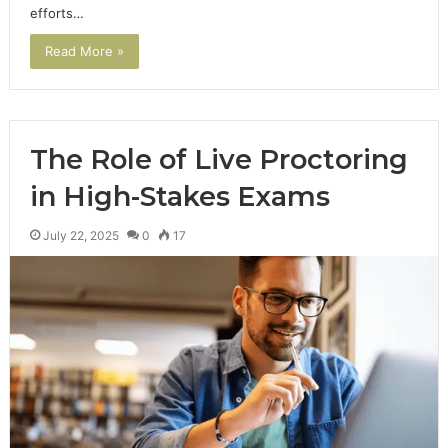
efforts…
Read More »
The Role of Live Proctoring
in High-Stakes Exams
July 22, 2025
0
17