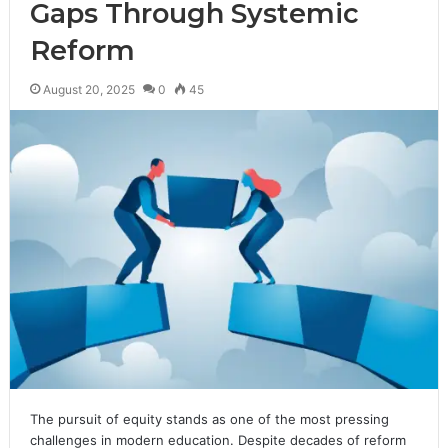
Gaps Through Systemic
Reform
August 20, 2025
0
45
The pursuit of equity stands as one of the most pressing
challenges in modern education. Despite decades of reform