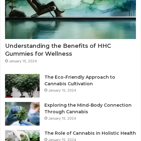
Understanding the Benefits of HHC
Gummies for Wellness
January 15, 2024
The Eco-Friendly Approach to
Cannabis Cultivation
January 15, 2024
Exploring the Mind-Body Connection
Through Cannabis
January 15, 2024
The Role of Cannabis in Holistic Health
January 15, 2024