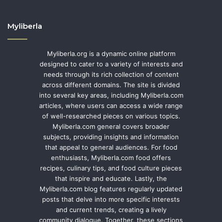
Myliberla
Myliberla.org is a dynamic online platform
designed to cater to a variety of interests and
needs through its rich collection of content
across different domains. The site is divided
into several key areas, including Myliberla.com
articles, where users can access a wide range
of well-researched pieces on various topics.
Myliberla.com general covers broader
subjects, providing insights and information
that appeal to general audiences. For food
enthusiasts, Myliberla.com food offers
recipes, culinary tips, and food culture pieces
that inspire and educate. Lastly, the
Myliberla.com blog features regularly updated
posts that delve into more specific interests
and current trends, creating a lively
community dialogue. Together, these sections