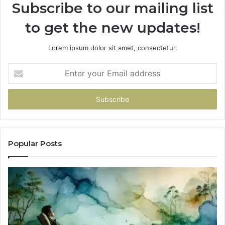
Subscribe to our mailing list
to get the new updates!
Lorem ipsum dolor sit amet, consectetur.
Enter
your
Email
address
Popular Posts