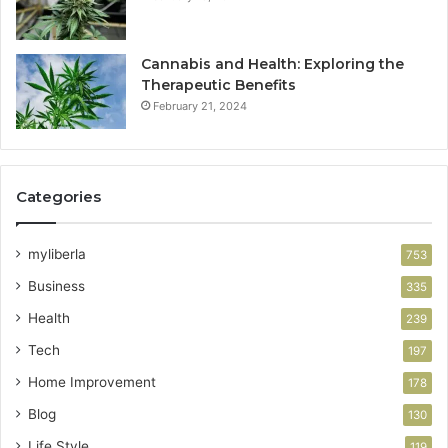
Cannabis and Health: Exploring the
Therapeutic Benefits
February 21, 2024
Categories
myliberla
753
Business
335
Health
239
Tech
197
Home Improvement
178
Blog
130
Life Style
119