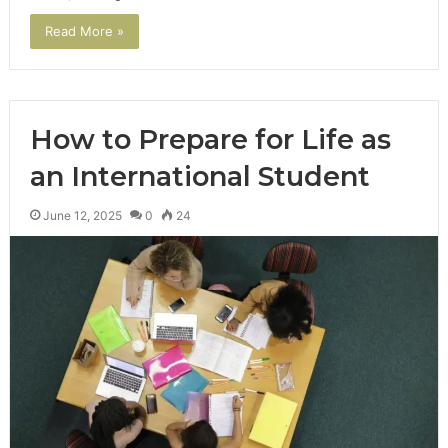
Read More »
How to Prepare for Life as
an International Student
June 12, 2025
0
24