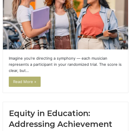
Imagine you’re directing a symphony — each musician
represents a participant in your randomized trial. The score is
clear, but…
Read More »
Equity in Education:
Addressing Achievement