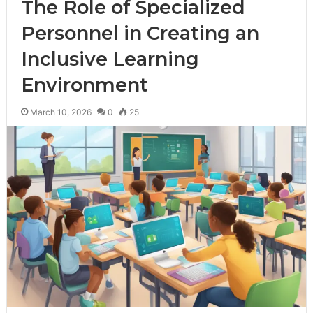
The Role of Specialized
Personnel in Creating an
Inclusive Learning
Environment
March 10, 2026
0
25