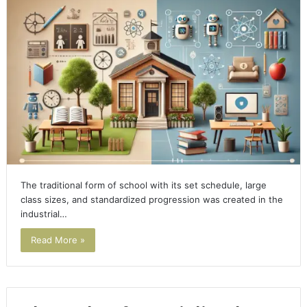
The traditional form of school with its set schedule, large
class sizes, and standardized progression was created in the
industrial…
Read More »