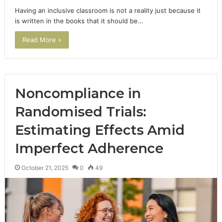
Having an inclusive classroom is not a reality just because it
is written in the books that it should be…
Read More »
Noncompliance in
Randomised Trials:
Estimating Effects Amid
Imperfect Adherence
October 21, 2025
0
49