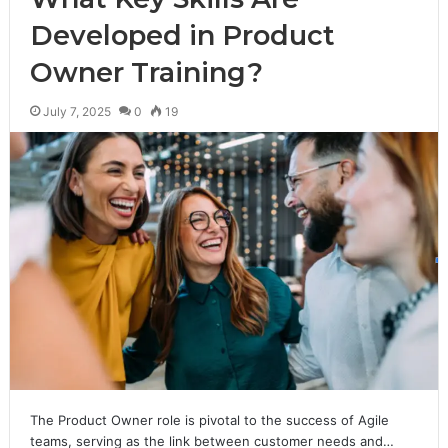
Developed in Product
Owner Training?
July 7, 2025
0
19
The Product Owner role is pivotal to the success of Agile
teams, serving as the link between customer needs and…