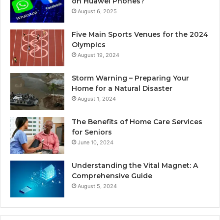
on Huawei Phones?
August 6, 2025
Five Main Sports Venues for the 2024
Olympics
August 19, 2024
Storm Warning – Preparing Your
Home for a Natural Disaster
August 1, 2024
The Benefits of Home Care Services
for Seniors
June 10, 2024
Understanding the Vital Magnet: A
Comprehensive Guide
August 5, 2024