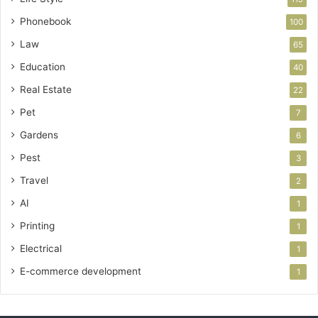
Phonebook
100
Law
65
Education
40
Real Estate
22
Pet
7
Gardens
6
Pest
3
Travel
2
AI
1
Printing
1
Electrical
1
E-commerce development
1