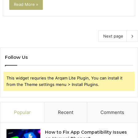
Read More »
Next page
Follow Us
This widget requries the Arqam Lite Plugin, You can install it
from the Theme settings menu > Install Plugins.
Popular
Recent
Comments
How to Fix App Compatibility Issues