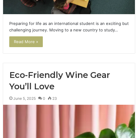
Preparing for life as an international student is an exciting but
challenging journey. Moving to a new country to study…
Read More »
Eco-Friendly Wine Gear
You’ll Love
June 5, 2025
0
23