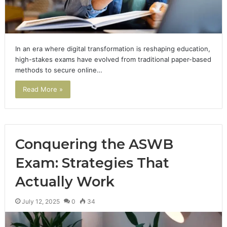
In an era where digital transformation is reshaping education,
high-stakes exams have evolved from traditional paper-based
methods to secure online…
Read More »
Conquering the ASWB
Exam: Strategies That
Actually Work
July 12, 2025
0
34