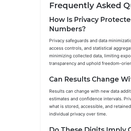
Frequently Asked Q
How Is Privacy Protec
Numbers?
Privacy safeguards and data minimizati
access controls, and statistical aggreg
minimizing collected data, limiting exp
transparency and uphold freedom-orie
Can Results Change Wi
Results can change with new data additi
estimates and confidence intervals. Pri
what is stored, accessible, and retaine
individual privacy over time.
Do These Digits Imply 