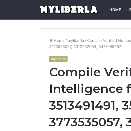
HOME
Home
/
myliberla
/
Compile Verified Numbe
3773535057, 3312282064, 3477999692
myliberla
Compile Ver
Intelligence 
3513491491, 
3773535057, 