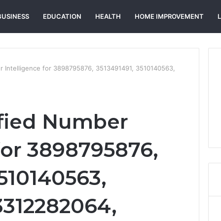
BUSINESS
EDUCATION
HEALTH
HOME IMPROVEMENT
r Intelligence for 3898795876, 3513491491, 3510140563,
ified Number
for 3898795876,
3510140563,
3312282064,