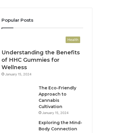
Popular Posts
Health
Understanding the Benefits
of HHC Gummies for
Wellness
January 15, 2024
The Eco-Friendly
Approach to
Cannabis
Cultivation
January 15, 2024
Exploring the Mind-
Body Connection