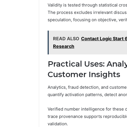
Validity is tested through statistical c
The process excludes irrelevant discussi
speculation, focusing on objective, veri
READ ALSO
Contact Logic Start
Research
Practical Uses: Anal
Customer Insights
Analytics, fraud detection, and custome
quantify activation patterns, detect a
Verified number intelligence for these 
trace provenance supports reproducible
validation.