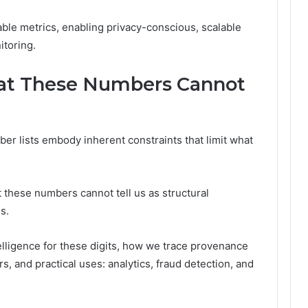
able metrics, enabling privacy-conscious, scalable
itoring.
at These Numbers Cannot
mber lists embody inherent constraints that limit what
t these numbers cannot tell us as structural
s.
elligence for these digits, how we trace provenance
rs, and practical uses: analytics, fraud detection, and