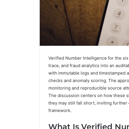
How
Verified Number Intelligence for the six
a
trace, and fraud analytics into an audi
Law
with immutable logs and timestamped a
Firm
checks and anomaly scoring. The appro
Can
Help
monitoring and reproducible source attr
3 days ago
Parents
The discussion centers on how these si
How a La
Handle
they may still fall short, inviting furth
Parents 
Child
framework.
Support 
Support
Matters
What Is Verified Nu