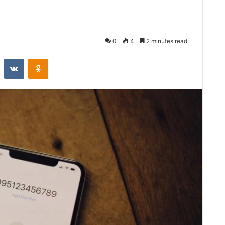
0
4
2 minutes read
st
Reddit
VKontakte
Odnoklassniki