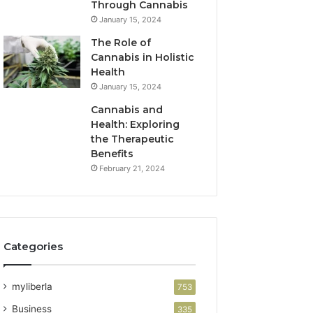
Through Cannabis
January 15, 2024
The Role of
Cannabis in Holistic
Health
January 15, 2024
Cannabis and
Health: Exploring
the Therapeutic
Benefits
February 21, 2024
Categories
myliberla
753
Business
335