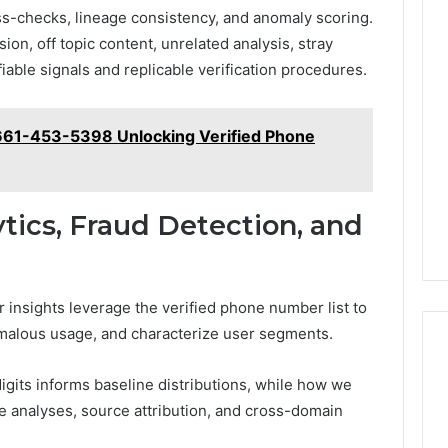
ross-checks, lineage consistency, and anomaly scoring.
on, off topic content, unrelated analysis, stray
fiable signals and replicable verification procedures.
 661-453-5398 Unlocking Verified Phone
ytics, Fraud Detection, and
r insights leverage the verified phone number list to
nomalous usage, and characterize user segments.
digits informs baseline distributions, while how we
 analyses, source attribution, and cross-domain