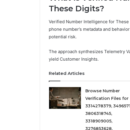
These Digits?
Verified Number Intelligence for These 
phone number’s metadata and behavioral 
potential risk.
The approach synthesizes Telemetry Val
yield Customer Insights.
Related Articles
Browse Number
Verification Files for
3314278379, 3496571
3806318745,
3318909005,
3276853628,