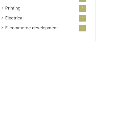
Printing
1
Electrical
1
E-commerce development
1