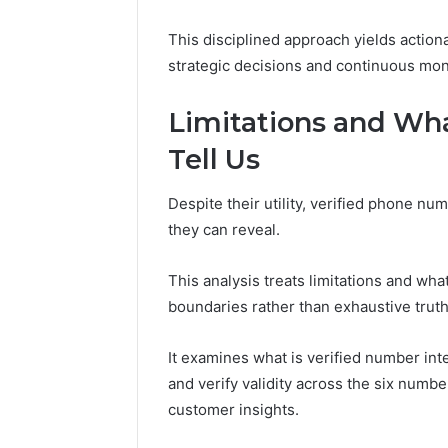
This disciplined approach yields action
strategic decisions and continuous mon
Limitations and Wh
Tell Us
Despite their utility, verified phone nu
they can reveal.
This analysis treats limitations and wha
boundaries rather than exhaustive truth
It examines what is verified number int
and verify validity across the six numbe
customer insights.