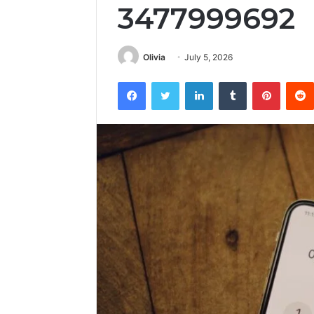
3477999692
Olivia
July 5, 2026
Facebook
Twitter
LinkedIn
Tumblr
Pintere