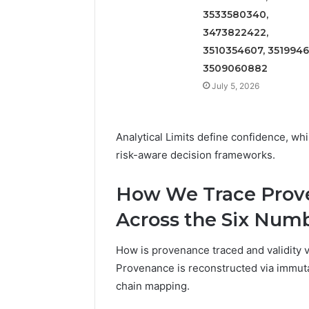
3533580340,
3473822422,
3510354607, 3519946
3509060882
July 5, 2026
Analytical Limits define confidence, whi
risk-aware decision frameworks.
How We Trace Prove
Across the Six Num
How is provenance traced and validity v
Provenance is reconstructed via immuta
chain mapping.