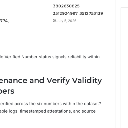
3802630825,
3512924997, 3512753139
774,
July 5, 2026
le Verified Number status signals reliability within
nance and Verify Validity
bers
erified across the six numbers within the dataset?
ble logs, timestamped attestations, and source