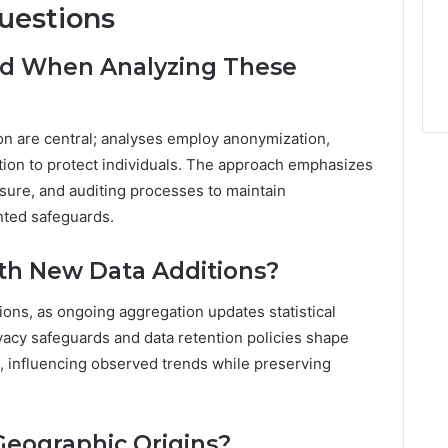
uestions
ted When Analyzing These
on are central; analyses employ anonymization,
ation to protect individuals. The approach emphasizes
osure, and auditing processes to maintain
nted safeguards.
th New Data Additions?
ons, as ongoing aggregation updates statistical
vacy safeguards and data retention policies shape
d, influencing observed trends while preserving
Geographic Origins?