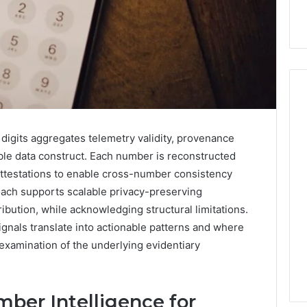
Hiring
 digits aggregates telemetry validity, provenance
a
table data construct. Each number is reconstructed
Motorcycle
ttestations to enable cross-number consistency
Accident
ach supports scalable privacy-preserving
Attorney
3 days ago
Near
ibution, while acknowledging structural limitations.
Hiring a Motorcycle
Your
gnals translate into actionable patterns and where
w Firm Can Help
Accident Attorney Near
Pompano
er examination of the underlying evidentiary
Handle Child
Your Pompano Beach
Beach
Matters
Workplace
Workplace
mber Intelligence for