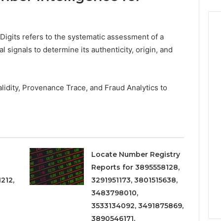
Digits refers to the systematic assessment of a
signals to determine its authenticity, origin, and
idity, Provenance Trace, and Fraud Analytics to
Locate Number Registry
Reports for 3895558128,
212,
3291951173, 3801515638,
3483798010,
3533134092, 3491875869,
3890546171,