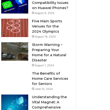
Compatibility Issues
on Huawei Phones?
August 6, 2025
Five Main Sports
Venues for the
2024 Olympics
August 19, 2024
Storm Warning –
Preparing Your
Home for a Natural
Disaster
August 1, 2024
The Benefits of
Home Care Services
for Seniors
June 10, 2024
Understanding the
Vital Magnet: A
Comprehensive