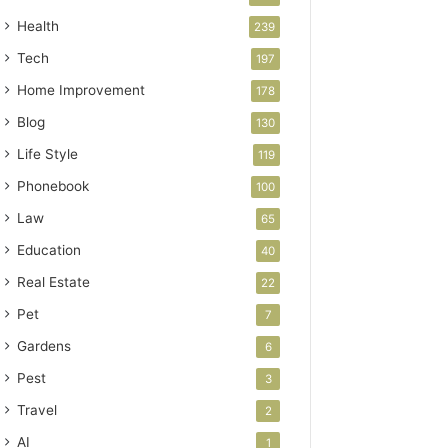
Health
239
Tech
197
Home Improvement
178
Blog
130
Life Style
119
Phonebook
100
Law
65
Education
40
Real Estate
22
Pet
7
Gardens
6
Pest
3
Travel
2
AI
1