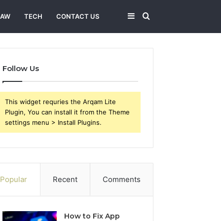
Sidebar
Search
LAW
TECH
CONTACT US
for
Follow Us
This widget requries the Arqam Lite
Plugin, You can install it from the Theme
settings menu > Install Plugins.
Popular
Recent
Comments
How to Fix App