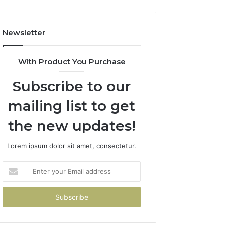
Newsletter
With Product You Purchase
Subscribe to our
mailing list to get
the new updates!
Lorem ipsum dolor sit amet, consectetur.
Enter
your
Email
address