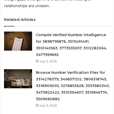
relationships are unseen.
Related Articles
Compile Verified Number Intelligence
for 3898795876, 3513491491,
3510140563, 3773535057, 3312282064,
3477999692
July 5, 2026
Browse Number Verification Files for
3314278379, 3496571212, 3806318745,
3318909005, 3276853628, 3533580340,
3473822422, 3510354607, 3519946774,
3509060882
July 5, 2026