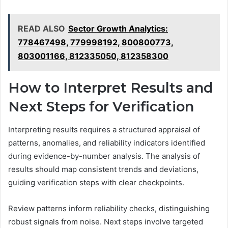
READ ALSO
Sector Growth Analytics:
778467498, 779998192, 800800773,
803001166, 812335050, 812358300
How to Interpret Results and
Next Steps for Verification
Interpreting results requires a structured appraisal of
patterns, anomalies, and reliability indicators identified
during evidence-by-number analysis. The analysis of
results should map consistent trends and deviations,
guiding verification steps with clear checkpoints.
Review patterns inform reliability checks, distinguishing
robust signals from noise. Next steps involve targeted