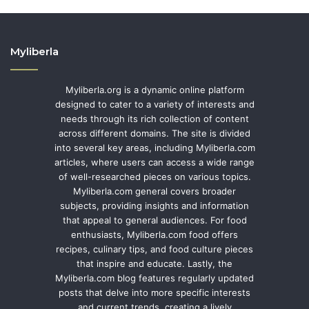
Myliberla
Myliberla.org is a dynamic online platform
designed to cater to a variety of interests and
needs through its rich collection of content
across different domains. The site is divided
into several key areas, including Myliberla.com
articles, where users can access a wide range
of well-researched pieces on various topics.
Myliberla.com general covers broader
subjects, providing insights and information
that appeal to general audiences. For food
enthusiasts, Myliberla.com food offers
recipes, culinary tips, and food culture pieces
that inspire and educate. Lastly, the
Myliberla.com blog features regularly updated
posts that delve into more specific interests
and current trends, creating a lively