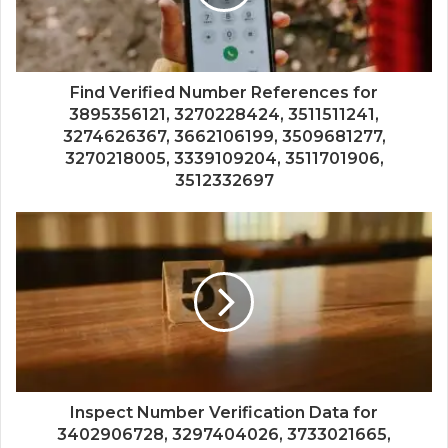
Find Verified Number References for
3895356121, 3270228424, 3511511241,
3274626367, 3662106199, 3509681277,
3270218005, 3339109204, 3511701906,
3512332697
Inspect Number Verification Data for
3402906728, 3297404026, 3733021665,