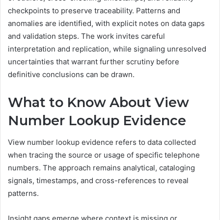
checkpoints to preserve traceability. Patterns and
anomalies are identified, with explicit notes on data gaps
and validation steps. The work invites careful
interpretation and replication, while signaling unresolved
uncertainties that warrant further scrutiny before
definitive conclusions can be drawn.
What to Know About View
Number Lookup Evidence
View number lookup evidence refers to data collected
when tracing the source or usage of specific telephone
numbers. The approach remains analytical, cataloging
signals, timestamps, and cross-references to reveal
patterns.
Insight gaps emerge where context is missing or