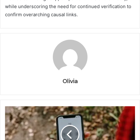
while underscoring the need for continued verification to
confirm overarching causal links.
Olivia