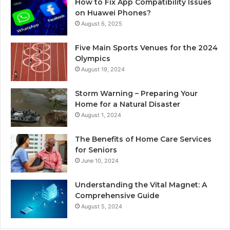
How to Fix App Compatibility Issues
on Huawei Phones?
August 6, 2025
Five Main Sports Venues for the 2024
Olympics
August 19, 2024
Storm Warning – Preparing Your
Home for a Natural Disaster
August 1, 2024
The Benefits of Home Care Services
for Seniors
June 10, 2024
Understanding the Vital Magnet: A
Comprehensive Guide
August 5, 2024