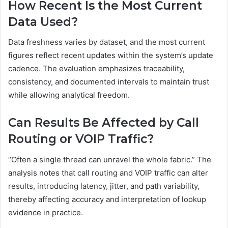
How Recent Is the Most Current
Data Used?
Data freshness varies by dataset, and the most current
figures reflect recent updates within the system’s update
cadence. The evaluation emphasizes traceability,
consistency, and documented intervals to maintain trust
while allowing analytical freedom.
Can Results Be Affected by Call
Routing or VOIP Traffic?
“Often a single thread can unravel the whole fabric.” The
analysis notes that call routing and VOIP traffic can alter
results, introducing latency, jitter, and path variability,
thereby affecting accuracy and interpretation of lookup
evidence in practice.