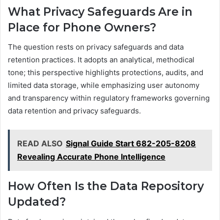
What Privacy Safeguards Are in
Place for Phone Owners?
The question rests on privacy safeguards and data
retention practices. It adopts an analytical, methodical
tone; this perspective highlights protections, audits, and
limited data storage, while emphasizing user autonomy
and transparency within regulatory frameworks governing
data retention and privacy safeguards.
READ ALSO
Signal Guide Start 682-205-8208
Revealing Accurate Phone Intelligence
How Often Is the Data Repository
Updated?