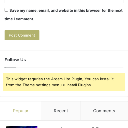
Save my name, email, and website in this browser for the next
time I comment.
Follow Us
This widget requries the Arqam Lite Plugin, You can install it
from the Theme settings menu > Install Plugins.
Popular
Recent
Comments