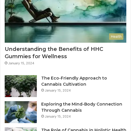
Health
Understanding the Benefits of HHC
Gummies for Wellness
January 15, 2024
The Eco-Friendly Approach to
Cannabis Cultivation
January 15, 2024
Exploring the Mind-Body Connection
Through Cannabis
January 15, 2024
The Role of Cannabis in Holistic Health