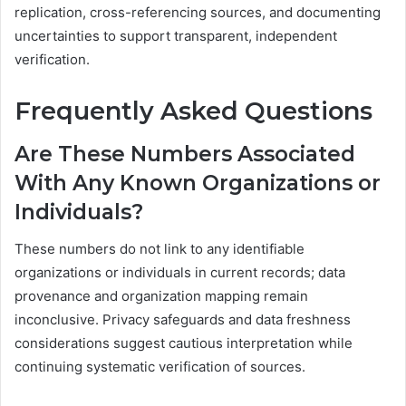
replication, cross-referencing sources, and documenting
uncertainties to support transparent, independent
verification.
Frequently Asked Questions
Are These Numbers Associated
With Any Known Organizations or
Individuals?
These numbers do not link to any identifiable
organizations or individuals in current records; data
provenance and organization mapping remain
inconclusive. Privacy safeguards and data freshness
considerations suggest cautious interpretation while
continuing systematic verification of sources.