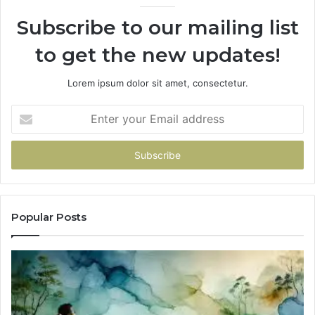
Subscribe to our mailing list
to get the new updates!
Lorem ipsum dolor sit amet, consectetur.
Enter
your
Email
address
Popular Posts