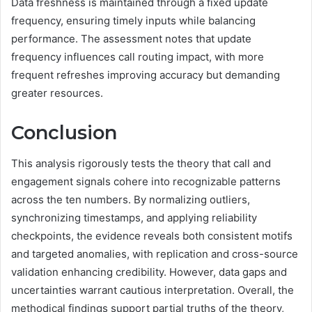
Data freshness is maintained through a fixed update
frequency, ensuring timely inputs while balancing
performance. The assessment notes that update
frequency influences call routing impact, with more
frequent refreshes improving accuracy but demanding
greater resources.
Conclusion
This analysis rigorously tests the theory that call and
engagement signals cohere into recognizable patterns
across the ten numbers. By normalizing outliers,
synchronizing timestamps, and applying reliability
checkpoints, the evidence reveals both consistent motifs
and targeted anomalies, with replication and cross-source
validation enhancing credibility. However, data gaps and
uncertainties warrant cautious interpretation. Overall, the
methodical findings support partial truths of the theory,