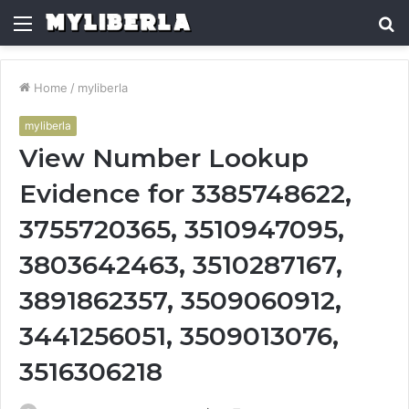
Menu
S
fo
Home
/
myliberla
myliberla
View Number Lookup
Evidence for 3385748622,
3755720365, 3510947095,
3803642463, 3510287167,
3891862357, 3509060912,
3441256051, 3509013076,
3516306218