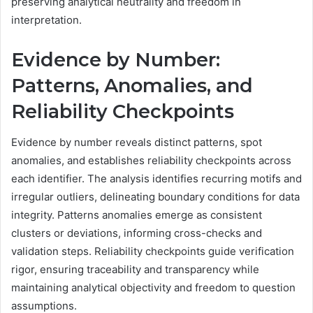
preserving analytical neutrality and freedom in
interpretation.
Evidence by Number:
Patterns, Anomalies, and
Reliability Checkpoints
Evidence by number reveals distinct patterns, spot
anomalies, and establishes reliability checkpoints across
each identifier. The analysis identifies recurring motifs and
irregular outliers, delineating boundary conditions for data
integrity. Patterns anomalies emerge as consistent
clusters or deviations, informing cross-checks and
validation steps. Reliability checkpoints guide verification
rigor, ensuring traceability and transparency while
maintaining analytical objectivity and freedom to question
assumptions.