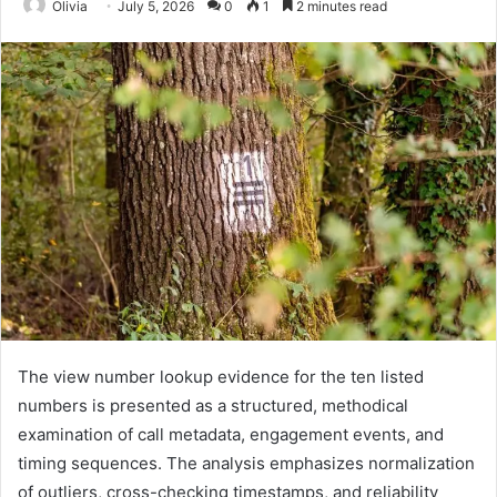
Olivia
July 5, 2026
0
1
2 minutes read
The view number lookup evidence for the ten listed
numbers is presented as a structured, methodical
examination of call metadata, engagement events, and
timing sequences. The analysis emphasizes normalization
of outliers, cross-checking timestamps, and reliability