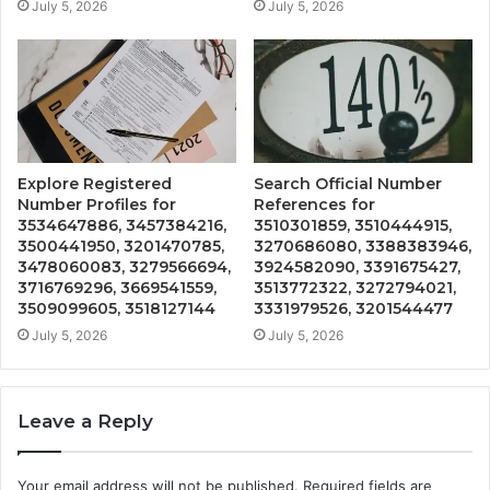
July 5, 2026
July 5, 2026
Explore Registered
Search Official Number
Number Profiles for
References for
3534647886, 3457384216,
3510301859, 3510444915,
3500441950, 3201470785,
3270686080, 3388383946,
3478060083, 3279566694,
3924582090, 3391675427,
3716769296, 3669541559,
3513772322, 3272794021,
3509099605, 3518127144
3331979526, 3201544477
July 5, 2026
July 5, 2026
Leave a Reply
Your email address will not be published.
Required fields are