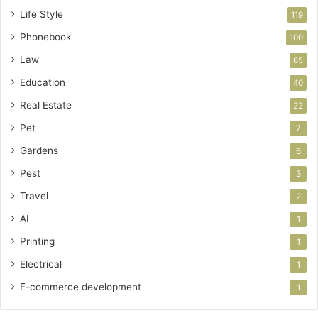
Life Style
119
Phonebook
100
Law
65
Education
40
Real Estate
22
Pet
7
Gardens
6
Pest
3
Travel
2
AI
1
Printing
1
Electrical
1
E-commerce development
1