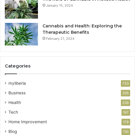
January 15, 2024
Cannabis and Health: Exploring the
Therapeutic Benefits
February 21, 2024
Categories
myliberla
753
Business
335
Health
239
Tech
197
Home Improvement
178
Blog
130