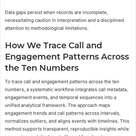
Data gaps persist when records are incomplete,
necessitating caution in interpretation and a disciplined
attention to methodological limitations.
How We Trace Call and
Engagement Patterns Across
the Ten Numbers
To trace call and engagement patterns across the ten
numbers, a systematic workflow integrates call metadata,
engagement events, and temporal sequences into a
unified analytical framework. The approach maps
engagement trends and call patterns across intervals,
normalizes outliers, and aligns events with timelines. This
method supports transparent, reproducible insights while