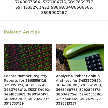
3249033564, 3279104715, 3897659777,
3511133527, 3452158868, 3486606365,
3509000267
Related Articles
Locate Number Registry
Analyze Number Lookup
Reports for 3895558128,
Archives for 3453370850,
3291951173, 3801515638,
3884086105, 3285623718,
3483798010, 3533134092,
3665268766, 3292825172,
3491875869, 3890546171,
3803427541, 3246356386,
3802630825, 3512924997,
3293368449, 3512479277,
3512753139
3395713357