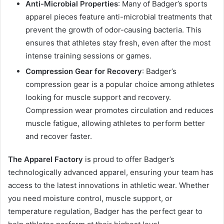
Anti-Microbial Properties
: Many of Badger’s sports
apparel pieces feature anti-microbial treatments that
prevent the growth of odor-causing bacteria. This
ensures that athletes stay fresh, even after the most
intense training sessions or games.
Compression Gear for Recovery
: Badger’s
compression gear is a popular choice among athletes
looking for muscle support and recovery.
Compression wear promotes circulation and reduces
muscle fatigue, allowing athletes to perform better
and recover faster.
The Apparel Factory
is proud to offer Badger’s
technologically advanced apparel, ensuring your team has
access to the latest innovations in athletic wear. Whether
you need moisture control, muscle support, or
temperature regulation, Badger has the perfect gear to