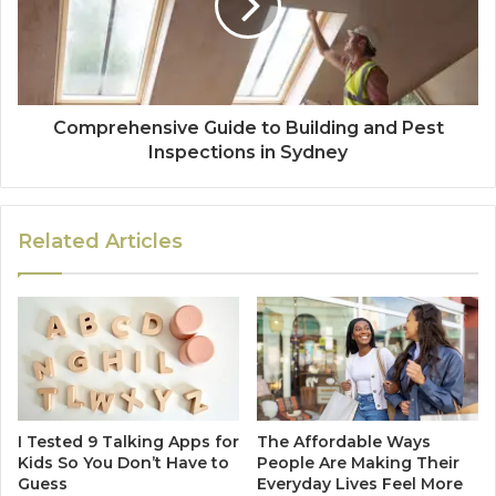
Comprehensive Guide to Building and Pest
Inspections in Sydney
Related Articles
I Tested 9 Talking Apps for
The Affordable Ways
Kids So You Don’t Have to
People Are Making Their
Guess
Everyday Lives Feel More