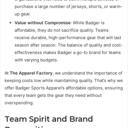
purchase a large number of jerseys, shorts, or warm-
up gear.
Value without Compromise
: While Badger is
affordable, they do not sacrifice quality. Teams
receive durable, high-performance gear that will last
season after season. The balance of quality and cost-
effectiveness makes Badger a go-to brand for teams
with varying budgets.
At
The Apparel Factory
, we understand the importance of
keeping costs low while maintaining quality. That’s why we
offer Badger Sports Apparel’s affordable options, ensuring
that every team gets the gear they need without
overspending.
Team Spirit and Brand