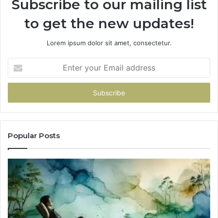
Subscribe to our mailing list
to get the new updates!
Lorem ipsum dolor sit amet, consectetur.
Enter
your
Email
address
Popular Posts