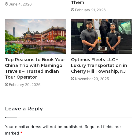
Them
June 4, 2026
February 21, 2026
Top Reasons to Book Your
Optimus Fleets LLC –
China Trip with Flamingo
Luxury Transportation in
Travels – Trusted Indian
Cherry Hill Township, NJ
Tour Operator
November 23, 2025
February 20, 2026
Leave a Reply
Your email address will not be published.
Required fields are
marked
*