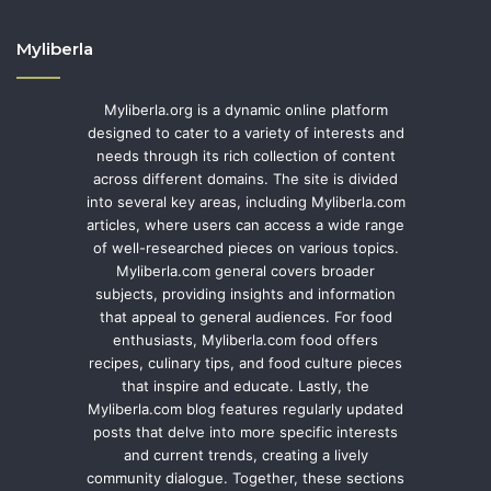
Myliberla
Myliberla.org is a dynamic online platform
designed to cater to a variety of interests and
needs through its rich collection of content
across different domains. The site is divided
into several key areas, including Myliberla.com
articles, where users can access a wide range
of well-researched pieces on various topics.
Myliberla.com general covers broader
subjects, providing insights and information
that appeal to general audiences. For food
enthusiasts, Myliberla.com food offers
recipes, culinary tips, and food culture pieces
that inspire and educate. Lastly, the
Myliberla.com blog features regularly updated
posts that delve into more specific interests
and current trends, creating a lively
community dialogue. Together, these sections