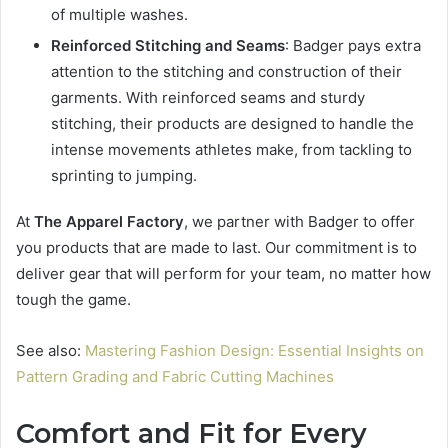
of multiple washes.
Reinforced Stitching and Seams
: Badger pays extra
attention to the stitching and construction of their
garments. With reinforced seams and sturdy
stitching, their products are designed to handle the
intense movements athletes make, from tackling to
sprinting to jumping.
At
The Apparel Factory
, we partner with Badger to offer
you products that are made to last. Our commitment is to
deliver gear that will perform for your team, no matter how
tough the game.
See also:
Mastering Fashion Design: Essential Insights on
Pattern Grading and Fabric Cutting Machines
Comfort and Fit for Every