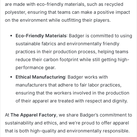
are made with eco-friendly materials, such as recycled
polyester, ensuring that teams can make a positive impact
on the environment while outfitting their players.
Eco-Friendly Materials
: Badger is committed to using
sustainable fabrics and environmentally friendly
practices in their production process, helping teams
reduce their carbon footprint while still getting high-
performance gear.
Ethical Manufacturing
: Badger works with
manufacturers that adhere to fair labor practices,
ensuring that the workers involved in the production
of their apparel are treated with respect and dignity.
At
The Apparel Factory
, we share Badger’s commitment to
sustainability and ethics, and we’re proud to offer apparel
that is both high-quality and environmentally responsible.