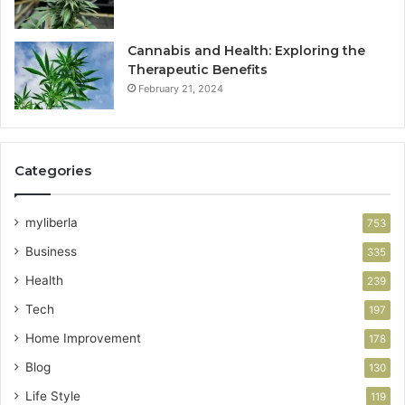
Cannabis and Health: Exploring the
Therapeutic Benefits
February 21, 2024
Categories
myliberla
753
Business
335
Health
239
Tech
197
Home Improvement
178
Blog
130
Life Style
119