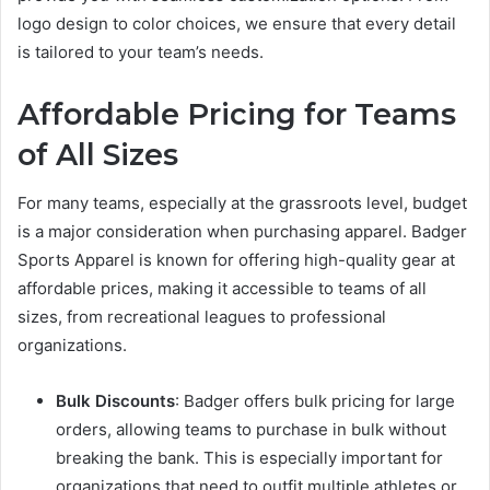
logo design to color choices, we ensure that every detail
is tailored to your team’s needs.
Affordable Pricing for Teams
of All Sizes
For many teams, especially at the grassroots level, budget
is a major consideration when purchasing apparel. Badger
Sports Apparel is known for offering high-quality gear at
affordable prices, making it accessible to teams of all
sizes, from recreational leagues to professional
organizations.
Bulk Discounts
: Badger offers bulk pricing for large
orders, allowing teams to purchase in bulk without
breaking the bank. This is especially important for
organizations that need to outfit multiple athletes or