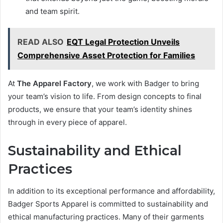
and team spirit.
READ ALSO
EQT Legal Protection Unveils
Comprehensive Asset Protection for Families
At
The Apparel Factory
, we work with Badger to bring
your team’s vision to life. From design concepts to final
products, we ensure that your team’s identity shines
through in every piece of apparel.
Sustainability and Ethical
Practices
In addition to its exceptional performance and affordability,
Badger Sports Apparel is committed to sustainability and
ethical manufacturing practices. Many of their garments