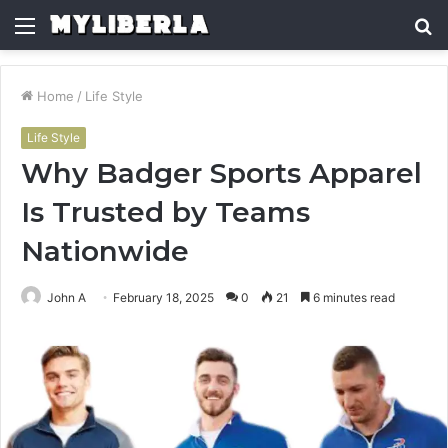
Menu
S
fo
Home
/
Life Style
Life Style
Why Badger Sports Apparel
Is Trusted by Teams
Nationwide
John A
February 18, 2025
0
21
6 minutes read