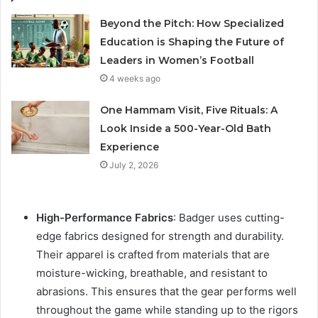
Beyond the Pitch: How Specialized
Education is Shaping the Future of
Leaders in Women’s Football
4 weeks ago
One Hammam Visit, Five Rituals: A
Look Inside a 500-Year-Old Bath
Experience
July 2, 2026
High-Performance Fabrics
: Badger uses cutting-
edge fabrics designed for strength and durability.
Their apparel is crafted from materials that are
moisture-wicking, breathable, and resistant to
abrasions. This ensures that the gear performs well
throughout the game while standing up to the rigors