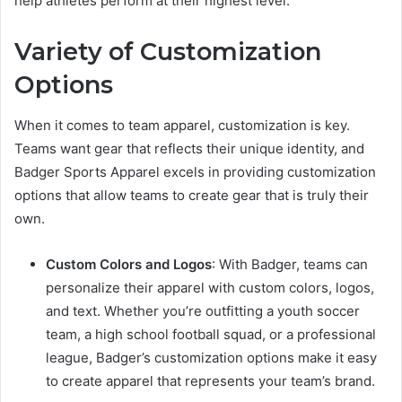
help athletes perform at their highest level.
Variety of Customization
Options
When it comes to team apparel, customization is key.
Teams want gear that reflects their unique identity, and
Badger Sports Apparel excels in providing customization
options that allow teams to create gear that is truly their
own.
Custom Colors and Logos
: With Badger, teams can
personalize their apparel with custom colors, logos,
and text. Whether you’re outfitting a youth soccer
team, a high school football squad, or a professional
league, Badger’s customization options make it easy
to create apparel that represents your team’s brand.