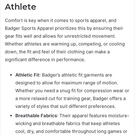
Athlete
Comfort is key when it comes to sports apparel, and
Badger Sports Apparel prioritizes this by ensuring their
gear fits well and allows for unrestricted movement.
Whether athletes are warming up, competing, or cooling
down, the fit and feel of their clothing can make a
significant difference in performance.
Athletic Fit
: Badger’s athletic fit garments are
designed to allow for maximum range of motion.
Whether you need a snug fit for compression wear or
a more relaxed cut for training gear, Badger offers a
variety of styles that suit different preferences.
Breathable Fabrics
: Their apparel features moisture-
wicking and breathable fabrics that keep athletes
cool, dry, and comfortable throughout long games or