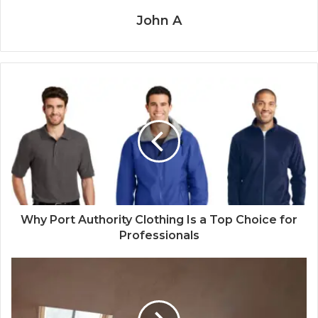
John A
Why Port Authority Clothing Is a Top Choice for
Professionals