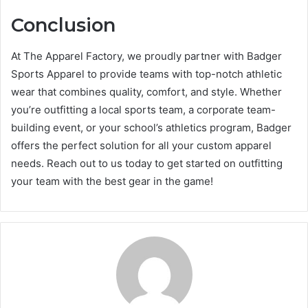
Conclusion
At The Apparel Factory, we proudly partner with Badger
Sports Apparel to provide teams with top-notch athletic
wear that combines quality, comfort, and style. Whether
you’re outfitting a local sports team, a corporate team-
building event, or your school’s athletics program, Badger
offers the perfect solution for all your custom apparel
needs. Reach out to us today to get started on outfitting
your team with the best gear in the game!