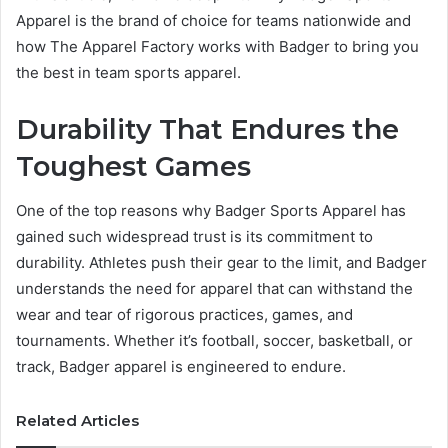
Apparel is the brand of choice for teams nationwide and
how The Apparel Factory works with Badger to bring you
the best in team sports apparel.
Durability That Endures the
Toughest Games
One of the top reasons why Badger Sports Apparel has
gained such widespread trust is its commitment to
durability. Athletes push their gear to the limit, and Badger
understands the need for apparel that can withstand the
wear and tear of rigorous practices, games, and
tournaments. Whether it’s football, soccer, basketball, or
track, Badger apparel is engineered to endure.
Related Articles