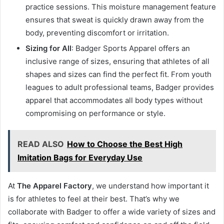
practice sessions. This moisture management feature
ensures that sweat is quickly drawn away from the
body, preventing discomfort or irritation.
Sizing for All
: Badger Sports Apparel offers an
inclusive range of sizes, ensuring that athletes of all
shapes and sizes can find the perfect fit. From youth
leagues to adult professional teams, Badger provides
apparel that accommodates all body types without
compromising on performance or style.
READ ALSO
How to Choose the Best High
Imitation Bags for Everyday Use
At
The Apparel Factory
, we understand how important it
is for athletes to feel at their best. That’s why we
collaborate with Badger to offer a wide variety of sizes and