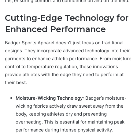
fits, ensuring comfort and confidence on and off the field.
Cutting-Edge Technology for
Enhanced Performance
Badger Sports Apparel doesn’t just focus on traditional
designs. They incorporate advanced technology into their
garments to enhance athletic performance. From moisture
control to temperature regulation, these innovations
provide athletes with the edge they need to perform at
their best.
Moisture-Wicking Technology
: Badger’s moisture-
wicking fabrics actively draw sweat away from the
body, keeping athletes dry and preventing
overheating. This is essential for maintaining peak
performance during intense physical activity.