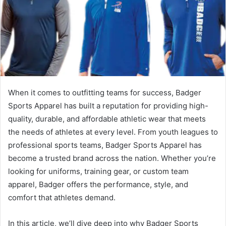
When it comes to outfitting teams for success, Badger
Sports Apparel has built a reputation for providing high-
quality, durable, and affordable athletic wear that meets
the needs of athletes at every level. From youth leagues to
professional sports teams, Badger Sports Apparel has
become a trusted brand across the nation. Whether you’re
looking for uniforms, training gear, or custom team
apparel, Badger offers the performance, style, and
comfort that athletes demand.
In this article, we’ll dive deep into why Badger Sports