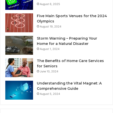
August 6, 2025
Five Main Sports Venues for the 2024
Olympics
August 19, 2024
Storm Warning – Preparing Your
Home for a Natural Disaster
August 1, 2024
The Benefits of Home Care Services
for Seniors
June 10, 2024
Understanding the Vital Magnet: A
Comprehensive Guide
August 5, 2024