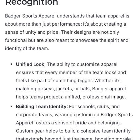
Recognition
Badger Sports Apparel understands that team apparel is
about more than just performance; it’s about creating a
sense of unity and pride. Their designs are not only
functional but are also meant to showcase the spirit and
identity of the team.
Unified Look
: The ability to customize apparel
ensures that every member of the team looks and
feels like part of something bigger. Whether it’s
matching jerseys, jackets, or hats, Badger apparel
helps teams project a unified, professional image.
Building Team Identity
: For schools, clubs, and
corporate teams, wearing customized Badger Sports
Apparel fosters a sense of pride and belonging.
Custom gear helps to build a cohesive team identity
that extends beyond just the game, boosting morale