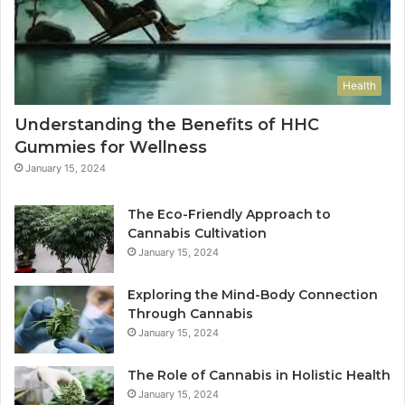
Health
Understanding the Benefits of HHC
Gummies for Wellness
January 15, 2024
The Eco-Friendly Approach to
Cannabis Cultivation
January 15, 2024
Exploring the Mind-Body Connection
Through Cannabis
January 15, 2024
The Role of Cannabis in Holistic Health
January 15, 2024