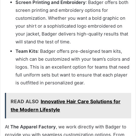
Screen Printing and Embroidery
: Badger offers both
screen printing and embroidery options for
customization. Whether you want a bold graphic on
your shirt or a sophisticated logo embroidered on
your jacket, Badger delivers high-quality results that
will stand the test of time.
Team Kits
: Badger offers pre-designed team kits,
which can be customized with your team’s colors and
logos. This is an excellent option for teams that need
full uniform sets but want to ensure that each player
is outfitted in personalized gear.
READ ALSO
Innovative Hair Care Solutions for
the Modern Lifestyle
At
The Apparel Factory
, we work directly with Badger to
provide you with seamless customization options. From