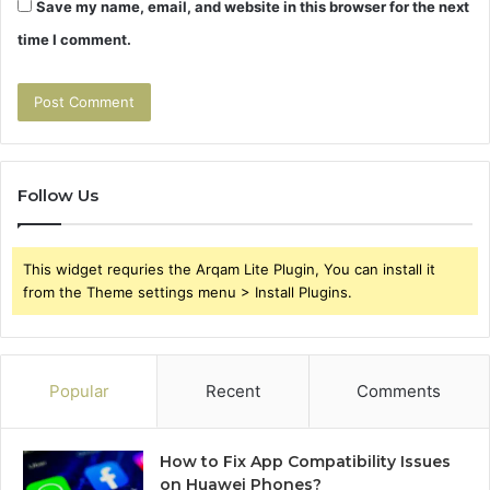
Save my name, email, and website in this browser for the next
time I comment.
Follow Us
This widget requries the Arqam Lite Plugin, You can install it
from the Theme settings menu > Install Plugins.
Popular
Recent
Comments
How to Fix App Compatibility Issues
on Huawei Phones?