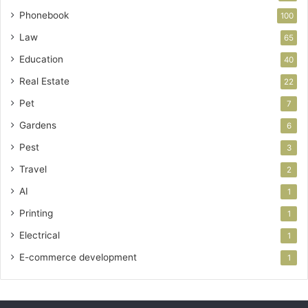
Phonebook
100
Law
65
Education
40
Real Estate
22
Pet
7
Gardens
6
Pest
3
Travel
2
AI
1
Printing
1
Electrical
1
E-commerce development
1