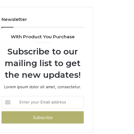
Newsletter
With Product You Purchase
Subscribe to our
mailing list to get
the new updates!
Lorem ipsum dolor sit amet, consectetur.
Enter
your
Email
address