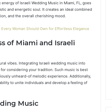
energy of Israeli Wedding Music in Miami, FL, goes
astic and energetic soul. It creates an ideal combined
ion, and the overall cherishing mood.
s Every Woman Should Own for Effortless Elegance
s of Miami and Israeli
tural vibes. Integrating Israeli wedding music into
 for considering your tradition. Such music is best
viously unheard-of melodic experience. Additionally,
bility to unite individuals and develop a feeling of
dding Music