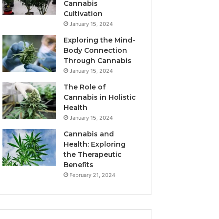
Cannabis
Cultivation
January 15, 2024
Exploring the Mind-
Body Connection
Through Cannabis
January 15, 2024
The Role of
Cannabis in Holistic
Health
January 15, 2024
Cannabis and
Health: Exploring
the Therapeutic
Benefits
February 21, 2024