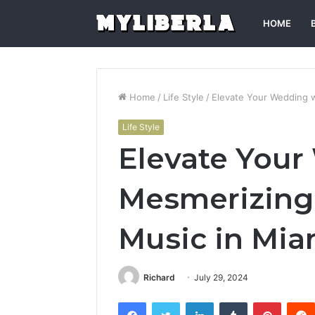
HOME
Home
/
Life Style
/
Elevate Your Wedding w
Life Style
Elevate Your
Mesmerizing 
Music in Mia
Richard
July 29, 2024
Facebook
Twitter
LinkedIn
Tumblr
Pintere