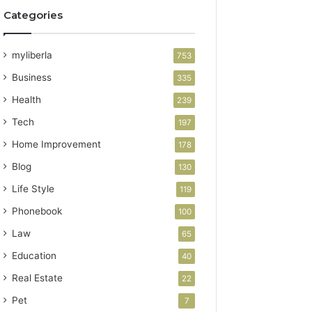
Categories
myliberla
753
Business
335
Health
239
Tech
197
Home Improvement
178
Blog
130
Life Style
119
Phonebook
100
Law
65
Education
40
Real Estate
22
Pet
7