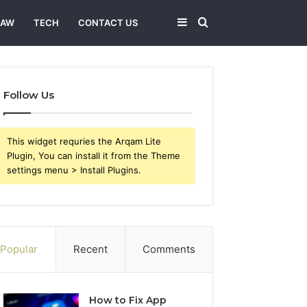
Sidebar
Search
LAW
TECH
CONTACT US
for
Follow Us
This widget requries the Arqam Lite
Plugin, You can install it from the Theme
settings menu > Install Plugins.
Popular
Recent
Comments
How to Fix App