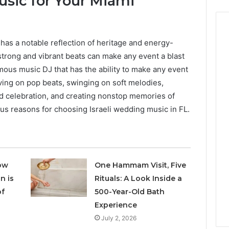
usic for Your Miami
c has a notable reflection of heritage and energy-
 strong and vibrant beats can make any event a blast
amous music DJ that has the ability to make any event
ing on pop beats, swinging on soft melodies,
d celebration, and creating nonstop memories of
us reasons for choosing Israeli wedding music in FL.
ow
One Hammam Visit, Five
n is
Rituals: A Look Inside a
of
500-Year-Old Bath
Experience
July 2, 2026