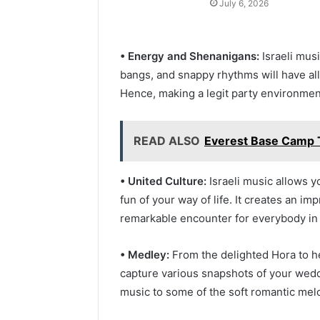
July 6, 2026
• Energy and Shenanigans:
Israeli mus
bangs, and snappy rhythms will have all
Hence, making a legit party environme
READ ALSO
Everest Base Camp 
• United Culture:
Israeli music allows y
fun of your way of life. It creates an i
remarkable encounter for everybody in
• Medley:
From the delighted Hora to he
capture various snapshots of your wedd
music to some of the soft romantic mel