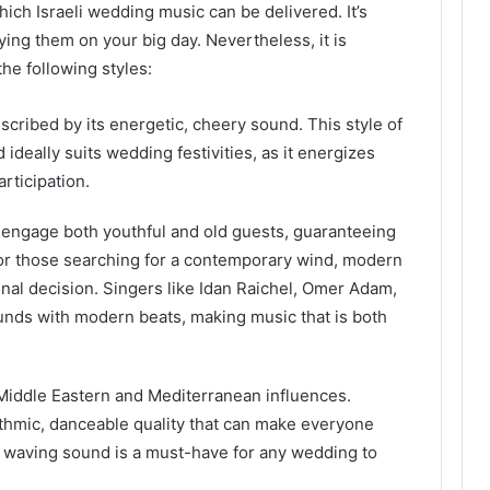
ich Israeli wedding music can be delivered. It’s
ying them on your big day. Nevertheless, it is
he following styles:
cribed by its energetic, cheery sound. This style of
deally suits wedding festivities, as it energizes
rticipation.
n engage both youthful and old guests, guaranteeing
 for those searching for a contemporary wind, modern
nal decision. Singers like Idan Raichel, Omer Adam,
nds with modern beats, making music that is both
Middle Eastern and Mediterranean influences.
ythmic, danceable quality that can make everyone
d waving sound is a must-have for any wedding to