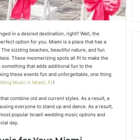
ged in a desired destination, right? Well, the
perfect option for you. Miami is a place that has a
 The sizzling beaches, beautiful nature, and fun
lace. These mesmerizing spots all fit to make the
ing
Why
something that adds additional fun to the
Most
king these events fun and unforgettable, one thing
Reno
Car
dding Music in Miami, FL
!
Accident
Cases
 that combine old and current styles. As a result, a
go
4 days ago
Are
standing the Legal
Why Most Reno Car
causing everyone to stand up and dance. As a result,
Decided
s After a Sudden
Accident Cases Are
e most popular Israeli wedding music options and
Long
ace Injury
Decided Long Before Tri
Before
cial day.
Trial