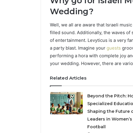
Why go for Israeli M
Wedding?
Well, we all are aware that Israeli musi
filled sound. Additionally, the waves of
of entertainment. Levyticus is a very f
a party blast. Imagine your
guests
groov
performing a hora with complete joy an
your wedding. However, there are vario
Related Articles
Beyond the Pitch: H
Specialized Educatio
Shaping the Future 
Leaders in Women’s
Football