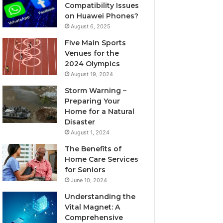
Compatibility Issues
on Huawei Phones?
August 6, 2025
Five Main Sports
Venues for the
2024 Olympics
August 19, 2024
Storm Warning –
Preparing Your
Home for a Natural
Disaster
August 1, 2024
The Benefits of
Home Care Services
for Seniors
June 10, 2024
Understanding the
Vital Magnet: A
Comprehensive