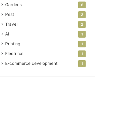
Gardens
6
Pest
3
Travel
2
AI
1
Printing
1
Electrical
1
E-commerce development
1