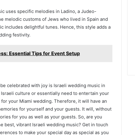
sic uses specific melodies in Ladino, a Judeo-
he melodic customs of Jews who lived in Spain and
 includes delightful tunes. Hence, this style adds a
ding festivity.
ss: Essential Tips for Event Setup
 be celebrated with joy is Israeli wedding music in
Israeli culture or essentially need to entertain your
 for your Miami wedding. Therefore, it will have an
ories for yourself and your guests. It will, without
ries for you as well as your guests. So, are you
e best, vibrant Israeli wedding music? Get in touch
ferences to make your special day as special as you