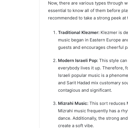
Now, there are various types through wh
essential to know all of them before pla
recommended to take a strong peek at t
Traditional Klezmer:
Klezmer is des
music began in Eastern Europe and i
guests and encourages cheerful pa
Modern Israeli Pop:
This style ca
everybody lives it up. Therefore,
Israeli popular music is a phenome
and Sarit Hadad mix customary sou
contagious and significant.
Mizrahi Music:
This sort reduces 
Mizrahi music frequently has a rh
dance. Additionally, the strong an
create a soft vibe.