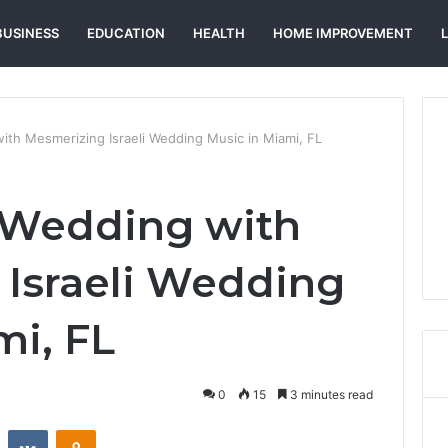
BUSINESS
EDUCATION
HEALTH
HOME IMPROVEMENT
ith Mesmerizing Israeli Wedding Music in Miami, FL
 Wedding with
Israeli Wedding
mi, FL
0
15
3 minutes read
st
Reddit
VKontakte
Odnoklassniki