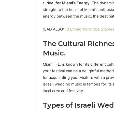
• Ideal for Miami’s Energy:
The dynamic 
straight to the heart of Miami’s enthusi
energy between the music, the destinat
rEAD ALSO:
10 Ethnic Wardrobe Staple
The Cultural Richnes
Music
.
Miami, FL, is known for its different cul
your festival can be a delightful method
for acquainting your visitors with a pre
Israeli wedding music is famous for its a
local area and festivity.
Types of Israeli We