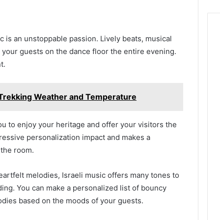
ic is an unstoppable passion. Lively beats, musical
 your guests on the dance floor the entire evening.
nt.
Trekking Weather and Temperature
ou to enjoy your heritage and offer your visitors the
mpressive personalization impact and makes a
 the room.
artfelt melodies, Israeli music offers many tones to
ing. You can make a personalized list of bouncy
odies based on the moods of your guests.