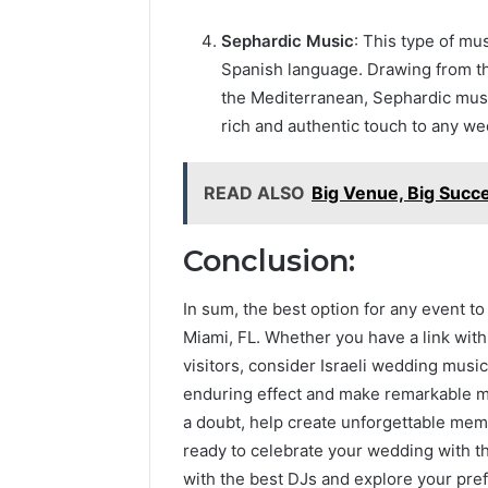
Sephardic Music
: This type of mu
Spanish language. Drawing from t
the Mediterranean, Sephardic music
rich and authentic touch to any wed
READ ALSO
Big Venue, Big Succe
Conclusion:
In sum, the best option for any event to
Miami, FL. Whether you have a link with 
visitors, consider Israeli wedding music
enduring effect and make remarkable mem
a doubt, help create unforgettable memo
ready to celebrate your wedding with th
with the best DJs and explore your pre