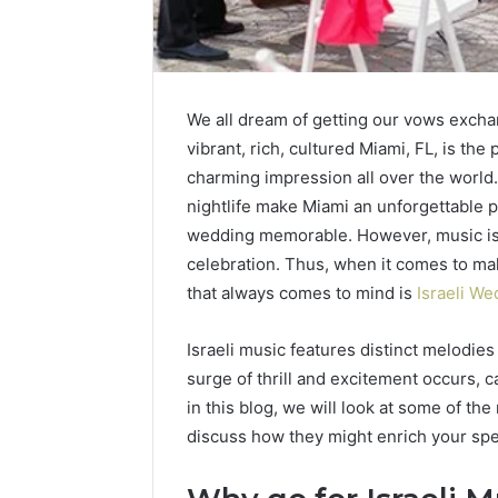
We all dream of getting our vows exchan
vibrant, rich, cultured Miami, FL, is the 
charming impression all over the world.
nightlife make Miami an unforgettable p
Hiring
Understand
wedding memorable. However, music is 
a
the
celebration. Thus, when it comes to ma
Motorcycle
Legal
Accident
Process
that always comes to mind is
Israeli We
Attorney
After
4 days ago
Near
a
Hiring a Motorcycle
Israeli music features distinct melodies
4 days a
Your
Sudden
Can Help
Accident Attorney Near
Under
surge of thrill and excitement occurs, 
Pompano
Workplace
hild
Your Pompano Beach
Proces
in this blog, we will look at some of th
Beach
Injury
Workplace
Workpl
Workplace
discuss how they might enrich your spe