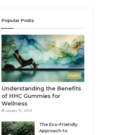
Popular Posts
Health
Understanding the Benefits
of HHC Gummies for
Wellness
January 15, 2024
The Eco-Friendly
Approach to