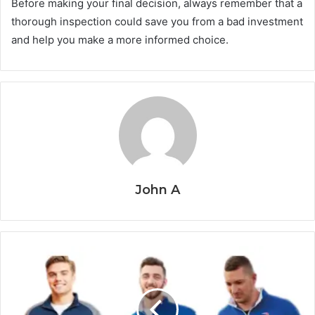
Before making your final decision, always remember that a
thorough inspection could save you from a bad investment
and help you make a more informed choice.
John A