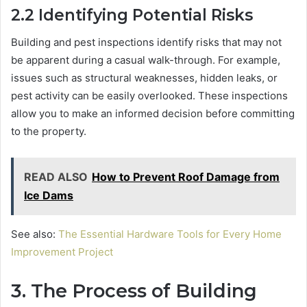
2.2
Identifying Potential Risks
Building and pest inspections identify risks that may not
be apparent during a casual walk-through. For example,
issues such as structural weaknesses, hidden leaks, or
pest activity can be easily overlooked. These inspections
allow you to make an informed decision before committing
to the property.
READ ALSO
How to Prevent Roof Damage from
Ice Dams
See also:
The Essential Hardware Tools for Every Home
Improvement Project
3.
The Process of Building