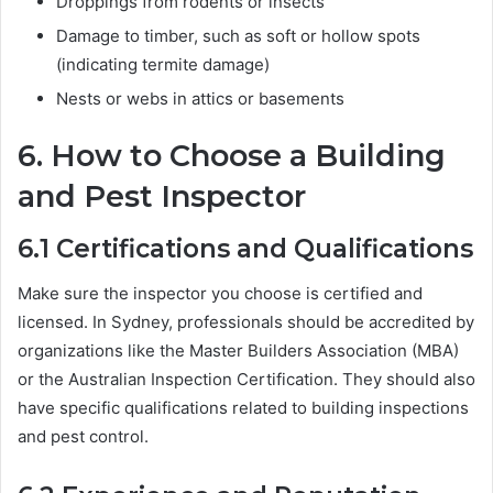
Droppings from rodents or insects
Damage to timber, such as soft or hollow spots
(indicating termite damage)
Nests or webs in attics or basements
6.
How to Choose a Building
and Pest Inspector
6.1
Certifications and Qualifications
Make sure the inspector you choose is certified and
licensed. In Sydney, professionals should be accredited by
organizations like the Master Builders Association (MBA)
or the Australian Inspection Certification. They should also
have specific qualifications related to building inspections
and pest control.