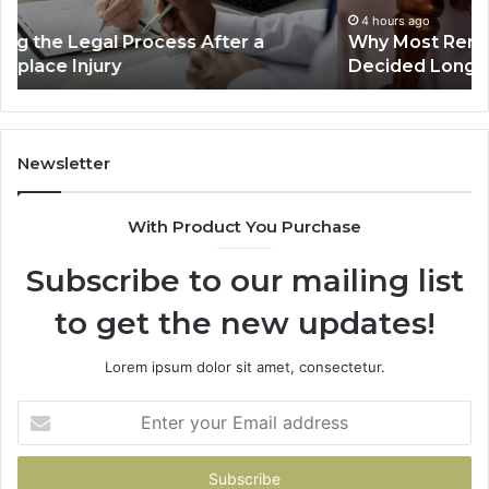
Decided
Ac
4 hours ago
Why Most Reno Car Accident Cases Are
Long
Wi
Decided Long Before Trial
Before
an
Trial
Un
Dr
Newsletter
With Product You Purchase
Subscribe to our mailing list
to get the new updates!
Lorem ipsum dolor sit amet, consectetur.
Enter
your
Email
address