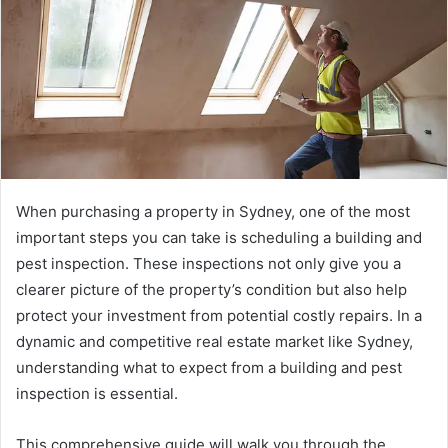
When purchasing a property in Sydney, one of the most
important steps you can take is scheduling a building and
pest inspection. These inspections not only give you a
clearer picture of the property’s condition but also help
protect your investment from potential costly repairs. In a
dynamic and competitive real estate market like Sydney,
understanding what to expect from a building and pest
inspection is essential.
This comprehensive guide will walk you through the