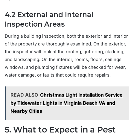
4.2
External and Internal
Inspection Areas
During a building inspection, both the exterior and interior
of the property are thoroughly examined. On the exterior,
the inspector will look at the roofing, guttering, cladding,
and landscaping. On the interior, rooms, floors, ceilings,
windows, and plumbing fixtures will be checked for wear,
water damage, or faults that could require repairs.
READ ALSO
Christmas Light Installation Service
by Tidewater Lights in Virginia Beach VA and
Nearby Cities
5.
What to Expect in a Pest