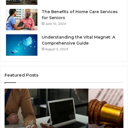
The Benefits of Home Care Services
for Seniors
June 10, 2024
Understanding the Vital Magnet: A
Comprehensive Guide
August 5, 2024
Featured Posts
Why
Ch
Most
th
Reno
Ri
Car
La
Accident
Af
Cases
a
Are
Mo