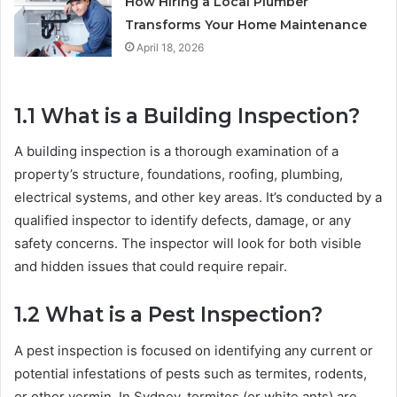
How Hiring a Local Plumber
Transforms Your Home Maintenance
April 18, 2026
1.1
What is a Building Inspection?
A building inspection is a thorough examination of a
property’s structure, foundations, roofing, plumbing,
electrical systems, and other key areas. It’s conducted by a
qualified inspector to identify defects, damage, or any
safety concerns. The inspector will look for both visible
and hidden issues that could require repair.
1.2
What is a Pest Inspection?
A pest inspection is focused on identifying any current or
potential infestations of pests such as termites, rodents,
or other vermin. In Sydney, termites (or white ants) are