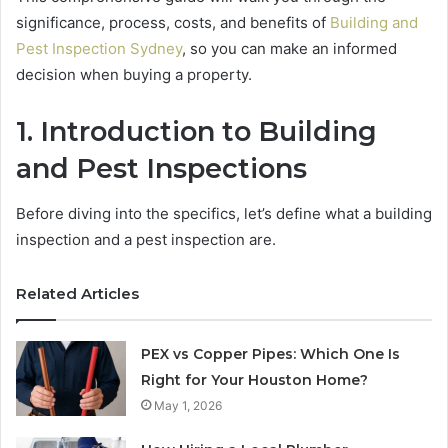
significance, process, costs, and benefits of
Building and
Pest Inspection Sydney
, so you can make an informed
decision when buying a property.
1.
Introduction to Building
and Pest Inspections
Before diving into the specifics, let’s define what a building
inspection and a pest inspection are.
Related Articles
PEX vs Copper Pipes: Which One Is
Right for Your Houston Home?
May 1, 2026