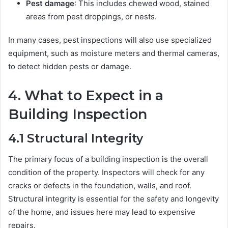
Pest damage
: This includes chewed wood, stained
areas from pest droppings, or nests.
In many cases, pest inspections will also use specialized
equipment, such as moisture meters and thermal cameras,
to detect hidden pests or damage.
4.
What to Expect in a
Building Inspection
4.1
Structural Integrity
The primary focus of a building inspection is the overall
condition of the property. Inspectors will check for any
cracks or defects in the foundation, walls, and roof.
Structural integrity is essential for the safety and longevity
of the home, and issues here may lead to expensive
repairs.