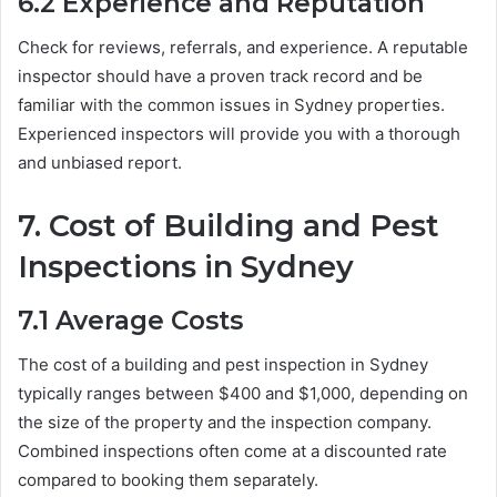
6.2
Experience and Reputation
Check for reviews, referrals, and experience. A reputable
inspector should have a proven track record and be
familiar with the common issues in Sydney properties.
Experienced inspectors will provide you with a thorough
and unbiased report.
7.
Cost of Building and Pest
Inspections in Sydney
7.1
Average Costs
The cost of a building and pest inspection in Sydney
typically ranges between $400 and $1,000, depending on
the size of the property and the inspection company.
Combined inspections often come at a discounted rate
compared to booking them separately.