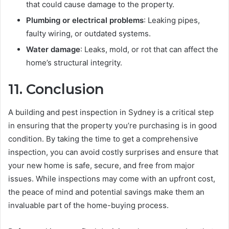
that could cause damage to the property.
Plumbing or electrical problems
: Leaking pipes,
faulty wiring, or outdated systems.
Water damage
: Leaks, mold, or rot that can affect the
home’s structural integrity.
11.
Conclusion
A building and pest inspection in Sydney is a critical step
in ensuring that the property you’re purchasing is in good
condition. By taking the time to get a comprehensive
inspection, you can avoid costly surprises and ensure that
your new home is safe, secure, and free from major
issues. While inspections may come with an upfront cost,
the peace of mind and potential savings make them an
invaluable part of the home-buying process.