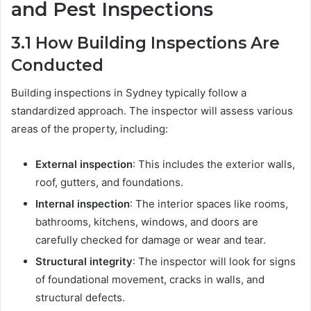
and Pest Inspections
3.1
How Building Inspections Are
Conducted
Building inspections in Sydney typically follow a
standardized approach. The inspector will assess various
areas of the property, including:
External inspection
: This includes the exterior walls,
roof, gutters, and foundations.
Internal inspection
: The interior spaces like rooms,
bathrooms, kitchens, windows, and doors are
carefully checked for damage or wear and tear.
Structural integrity
: The inspector will look for signs
of foundational movement, cracks in walls, and
structural defects.