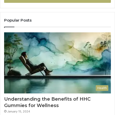
Popular Posts
Health
Understanding the Benefits of HHC
Gummies for Wellness
January 15, 2024