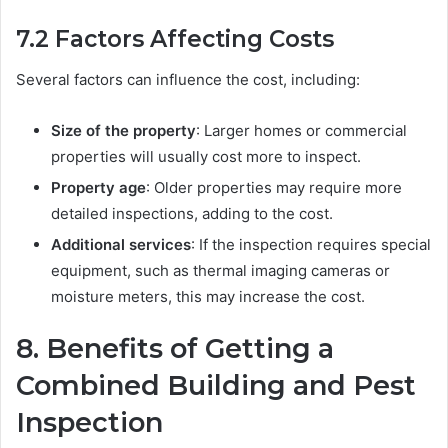
7.2
Factors Affecting Costs
Several factors can influence the cost, including:
Size of the property
: Larger homes or commercial
properties will usually cost more to inspect.
Property age
: Older properties may require more
detailed inspections, adding to the cost.
Additional services
: If the inspection requires special
equipment, such as thermal imaging cameras or
moisture meters, this may increase the cost.
8.
Benefits of Getting a
Combined Building and Pest
Inspection