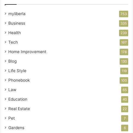
myliberla
753
Business
335
Health
239
Tech
197
Home Improvement
178
Blog
130
Life Style
119
Phonebook
100
Law
65
Education
40
Real Estate
22
Pet
7
Gardens
6