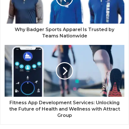
Why Badger Sports Apparel Is Trusted by
Teams Nationwide
Fitness App Development Services: Unlocking
the Future of Health and Wellness with Attract
Group