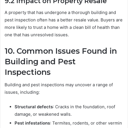
9.2
Impact on Property Resale
A property that has undergone a thorough building and
pest inspection often has a better resale value. Buyers are
more likely to trust a home with a clean bill of health than
one that has unresolved issues.
10.
Common Issues Found in
Building and Pest
Inspections
Building and pest inspections may uncover a range of
issues, including:
Structural defects
: Cracks in the foundation, roof
damage, or weakened walls.
Pest infestations
: Termites, rodents, or other vermin