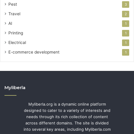
Pest
3
Travel
2
AI
1
Printing
1
Electrical
1
E-commerce development
1
Myliberla
Myliberla.org is a dynamic online platform
designed to cater to a variety of interests and
needs through its rich collection of content
across different domains. The site is divided
into several key areas, including Myliberla.com