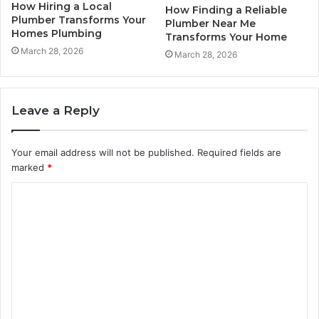
How Hiring a Local
How Finding a Reliable
Plumber Transforms Your
Plumber Near Me
Homes Plumbing
Transforms Your Home
March 28, 2026
March 28, 2026
Leave a Reply
Your email address will not be published.
Required fields are
marked
*
C
o
m
m
e
n