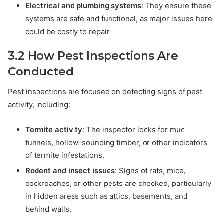
Electrical and plumbing systems
: They ensure these
systems are safe and functional, as major issues here
could be costly to repair.
3.2
How Pest Inspections Are
Conducted
Pest inspections are focused on detecting signs of pest
activity, including:
Termite activity
: The inspector looks for mud
tunnels, hollow-sounding timber, or other indicators
of termite infestations.
Rodent and insect issues
: Signs of rats, mice,
cockroaches, or other pests are checked, particularly
in hidden areas such as attics, basements, and
behind walls.