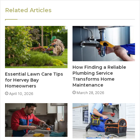
Related Articles
How Finding a Reliable
Plumbing Service
Essential Lawn Care Tips
Transforms Home
for Hervey Bay
Maintenance
Homeowners
March 28, 2026
April 10, 2026