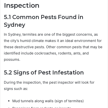
Inspection
5.1
Common Pests Found in
Sydney
In Sydney, termites are one of the biggest concerns, as
the city’s humid climate makes it an ideal environment for
these destructive pests. Other common pests that may be
identified include cockroaches, rodents, ants, and
possums.
5.2
Signs of Pest Infestation
During the inspection, the pest inspector will look for
signs such as:
Mud tunnels along walls (sign of termites)