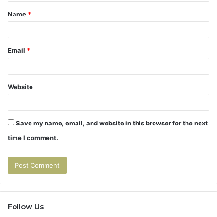
t
Name
*
*
Email
*
Website
Save my name, email, and website in this browser for the next
time I comment.
Follow Us