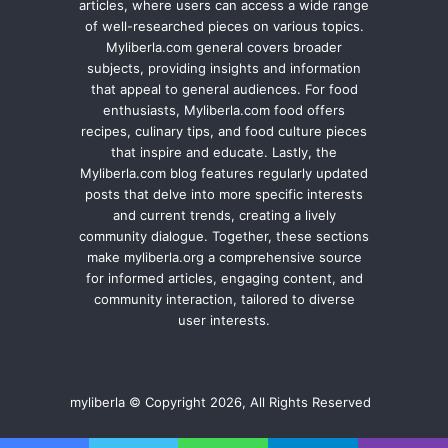
articles, where users can access a wide range
of well-researched pieces on various topics.
Myliberla.com general covers broader
subjects, providing insights and information
that appeal to general audiences. For food
enthusiasts, Myliberla.com food offers
recipes, culinary tips, and food culture pieces
that inspire and educate. Lastly, the
Myliberla.com blog features regularly updated
posts that delve into more specific interests
and current trends, creating a lively
community dialogue. Together, these sections
make myliberla.org a comprehensive source
for informed articles, engaging content, and
community interaction, tailored to diverse
user interests.
myliberla © Copyright 2026, All Rights Reserved