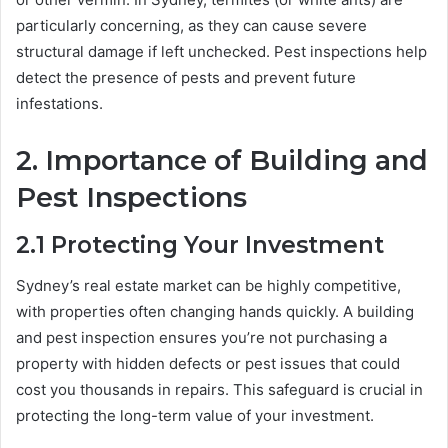
particularly concerning, as they can cause severe
structural damage if left unchecked. Pest inspections help
detect the presence of pests and prevent future
infestations.
2.
Importance of Building and
Pest Inspections
2.1
Protecting Your Investment
Sydney’s real estate market can be highly competitive,
with properties often changing hands quickly. A building
and pest inspection ensures you’re not purchasing a
property with hidden defects or pest issues that could
cost you thousands in repairs. This safeguard is crucial in
protecting the long-term value of your investment.