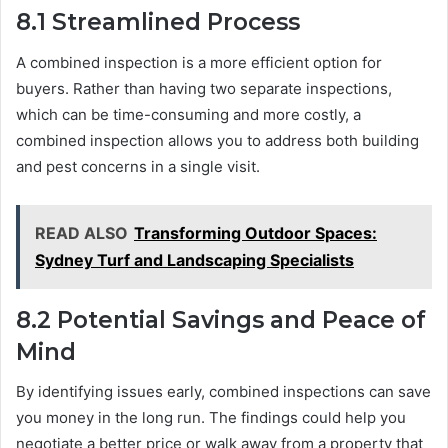
8.1
Streamlined Process
A combined inspection is a more efficient option for
buyers. Rather than having two separate inspections,
which can be time-consuming and more costly, a
combined inspection allows you to address both building
and pest concerns in a single visit.
READ ALSO
Transforming Outdoor Spaces:
Sydney Turf and Landscaping Specialists
8.2
Potential Savings and Peace of
Mind
By identifying issues early, combined inspections can save
you money in the long run. The findings could help you
negotiate a better price or walk away from a property that