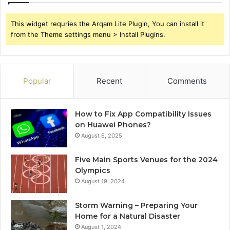
This widget requries the Arqam Lite Plugin, You can install it
from the Theme settings menu > Install Plugins.
Popular
Recent
Comments
How to Fix App Compatibility Issues
on Huawei Phones?
August 6, 2025
Five Main Sports Venues for the 2024
Olympics
August 19, 2024
Storm Warning – Preparing Your
Home for a Natural Disaster
August 1, 2024