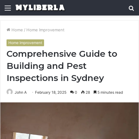
Menu
S
fo
Home
/
Home Improvement
Home Improvement
Comprehensive Guide to
Building and Pest
Inspections in Sydney
John A
February 18, 2025
0
28
5 minutes read