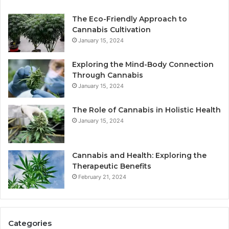
The Eco-Friendly Approach to
Cannabis Cultivation
January 15, 2024
Exploring the Mind-Body Connection
Through Cannabis
January 15, 2024
The Role of Cannabis in Holistic Health
January 15, 2024
Cannabis and Health: Exploring the
Therapeutic Benefits
February 21, 2024
Categories