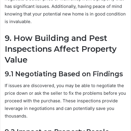
has significant issues. Additionally, having peace of mind
knowing that your potential new home is in good condition
is invaluable.
9.
How Building and Pest
Inspections Affect Property
Value
9.1
Negotiating Based on Findings
If issues are discovered, you may be able to negotiate the
price down or ask the seller to fix the problems before you
proceed with the purchase. These inspections provide
leverage in negotiations and can potentially save you
thousands.