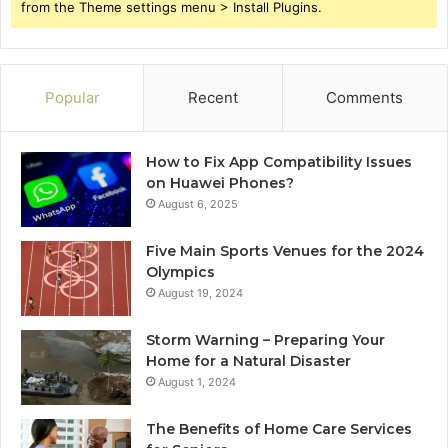
from the Theme settings menu > Install Plugins.
Popular
Recent
Comments
How to Fix App Compatibility Issues
on Huawei Phones?
August 6, 2025
Five Main Sports Venues for the 2024
Olympics
August 19, 2024
Storm Warning – Preparing Your
Home for a Natural Disaster
August 1, 2024
The Benefits of Home Care Services