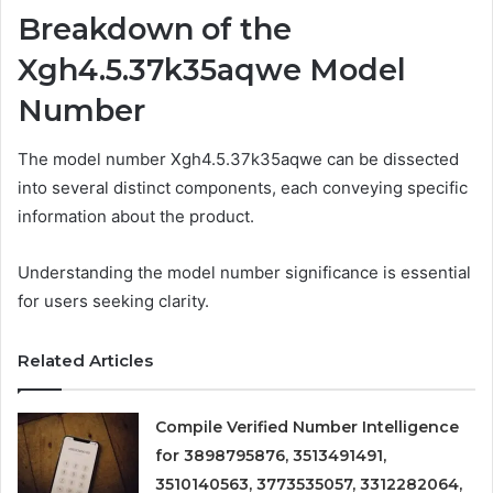
Breakdown of the
Xgh4.5.37k35aqwe Model
Number
The model number Xgh4.5.37k35aqwe can be dissected
into several distinct components, each conveying specific
information about the product.
Understanding the model number significance is essential
for users seeking clarity.
Related Articles
Compile Verified Number Intelligence
for 3898795876, 3513491491,
3510140563, 3773535057, 3312282064,