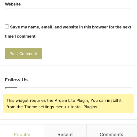
Website
Save my name, email, and website in this browser for the next
time I comment.
Follow Us
This widget requries the Arqam Lite Plugin, You can install it
from the Theme settings menu > Install Plugins.
Popular
Recent
Comments