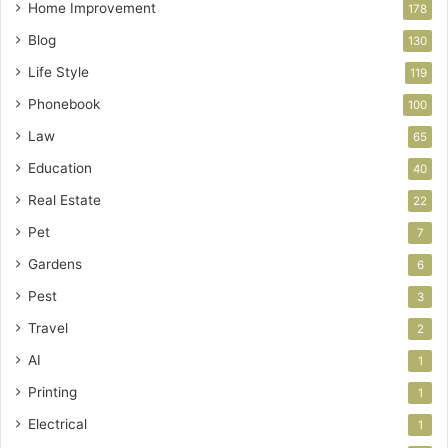
Home Improvement
178
Blog
130
Life Style
119
Phonebook
100
Law
65
Education
40
Real Estate
22
Pet
7
Gardens
6
Pest
3
Travel
2
AI
1
Printing
1
Electrical
1