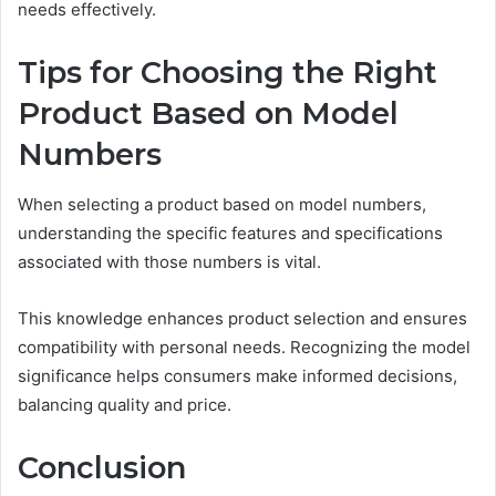
needs effectively.
Tips for Choosing the Right
Product Based on Model
Numbers
When selecting a product based on model numbers,
understanding the specific features and specifications
associated with those numbers is vital.
This knowledge enhances product selection and ensures
compatibility with personal needs. Recognizing the model
significance helps consumers make informed decisions,
balancing quality and price.
Conclusion