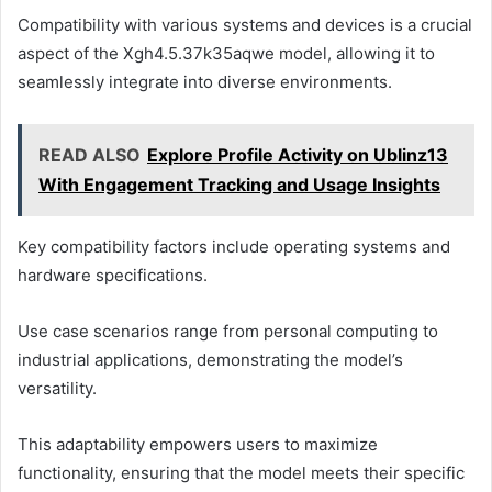
Compatibility with various systems and devices is a crucial
aspect of the Xgh4.5.37k35aqwe model, allowing it to
seamlessly integrate into diverse environments.
READ ALSO
Explore Profile Activity on Ublinz13
With Engagement Tracking and Usage Insights
Key compatibility factors include operating systems and
hardware specifications.
Use case scenarios range from personal computing to
industrial applications, demonstrating the model’s
versatility.
This adaptability empowers users to maximize
functionality, ensuring that the model meets their specific