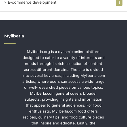
E-commerce development
1
Myliberla
Myliberla.org is a dynamic online platform
designed to cater to a variety of interests and
needs through its rich collection of content
across different domains. The site is divided
into several key areas, including Myliberla.com
articles, where users can access a wide range
of well-researched pieces on various topics.
Myliberla.com general covers broader
subjects, providing insights and information
that appeal to general audiences. For food
enthusiasts, Myliberla.com food offers
recipes, culinary tips, and food culture pieces
that inspire and educate. Lastly, the