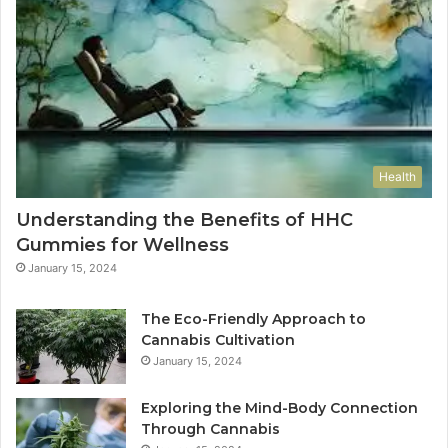
Health
Understanding the Benefits of HHC
Gummies for Wellness
January 15, 2024
The Eco-Friendly Approach to
Cannabis Cultivation
January 15, 2024
Exploring the Mind-Body Connection
Through Cannabis