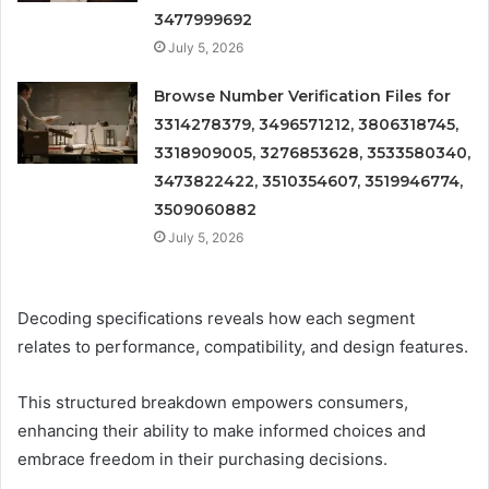
3477999692
July 5, 2026
Browse Number Verification Files for
3314278379, 3496571212, 3806318745,
3318909005, 3276853628, 3533580340,
3473822422, 3510354607, 3519946774,
3509060882
July 5, 2026
Decoding specifications reveals how each segment
relates to performance, compatibility, and design features.
This structured breakdown empowers consumers,
enhancing their ability to make informed choices and
embrace freedom in their purchasing decisions.