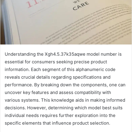
Understanding the Xgh4.5.37k35aqwe model number is
essential for consumers seeking precise product
information. Each segment of this alphanumeric code
reveals crucial details regarding specifications and
performance. By breaking down the components, one can
uncover key features and assess compatibility with
various systems. This knowledge aids in making informed
decisions. However, determining which model best suits
individual needs requires further exploration into the
specific elements that influence product selection.