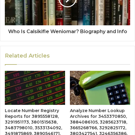
Who Is Calsikifle Weniomar? Biography and Info
Related Articles
Locate Number Registry
Analyze Number Lookup
Reports for 3895558128,
Archives for 3453370850,
3291951173, 3801515638,
3884086105, 3285623718,
3483798010, 3533134092,
3665268766, 3292825172,
3491875869, 3890546171,
3803427541, 3246356386,