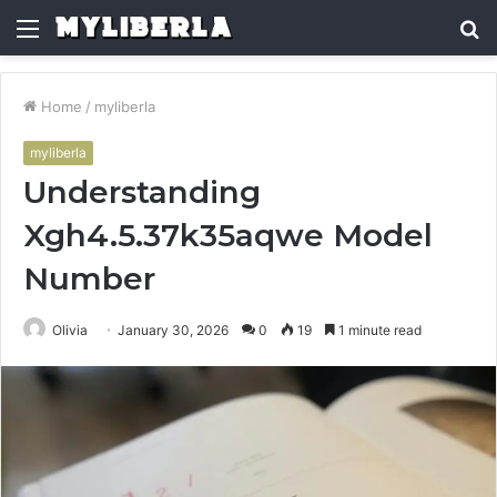
Menu
S
fo
Home
/
myliberla
myliberla
Understanding
Xgh4.5.37k35aqwe Model
Number
Olivia
January 30, 2026
0
19
1 minute read