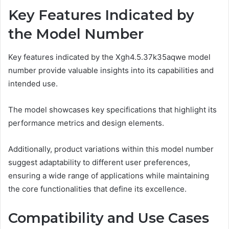
Key Features Indicated by
the Model Number
Key features indicated by the Xgh4.5.37k35aqwe model
number provide valuable insights into its capabilities and
intended use.
The model showcases key specifications that highlight its
performance metrics and design elements.
Additionally, product variations within this model number
suggest adaptability to different user preferences,
ensuring a wide range of applications while maintaining
the core functionalities that define its excellence.
Compatibility and Use Cases