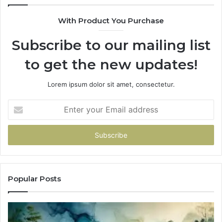
With Product You Purchase
Subscribe to our mailing list
to get the new updates!
Lorem ipsum dolor sit amet, consectetur.
Enter
your
Email
address
Popular Posts