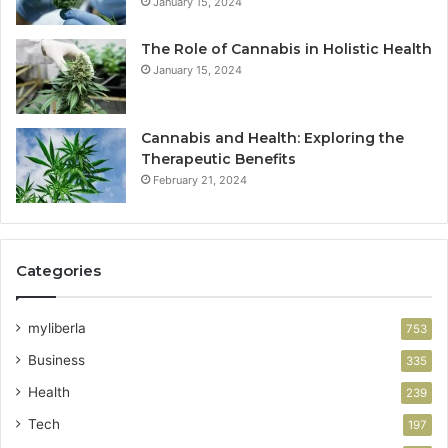
January 15, 2024
The Role of Cannabis in Holistic Health
January 15, 2024
Cannabis and Health: Exploring the
Therapeutic Benefits
February 21, 2024
Categories
myliberla
753
Business
335
Health
239
Tech
197