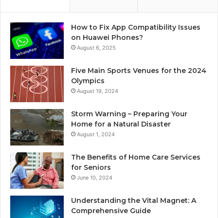
How to Fix App Compatibility Issues
on Huawei Phones?
August 6, 2025
Five Main Sports Venues for the 2024
Olympics
August 19, 2024
Storm Warning – Preparing Your
Home for a Natural Disaster
August 1, 2024
The Benefits of Home Care Services
for Seniors
June 10, 2024
Understanding the Vital Magnet: A
Comprehensive Guide