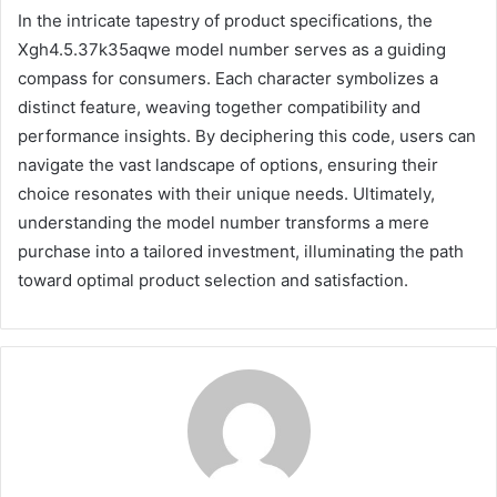
In the intricate tapestry of product specifications, the
Xgh4.5.37k35aqwe model number serves as a guiding
compass for consumers. Each character symbolizes a
distinct feature, weaving together compatibility and
performance insights. By deciphering this code, users can
navigate the vast landscape of options, ensuring their
choice resonates with their unique needs. Ultimately,
understanding the model number transforms a mere
purchase into a tailored investment, illuminating the path
toward optimal product selection and satisfaction.