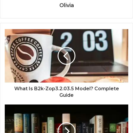
Olivia
What Is B2k-Zop3.2.03.5 Model? Complete
Guide