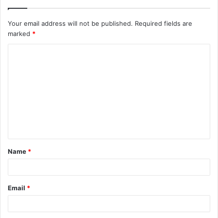
Your email address will not be published.
Required fields are
marked
*
C
o
m
m
e
n
t
Name
*
*
Email
*