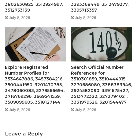
3802630825, 3512924997,
3293368449, 3512479277,
3512753139
3395713357
July 5, 2026
July 5, 2026
Explore Registered
Search Official Number
Number Profiles for
References for
3534647886, 3457384216,
3510301859, 3510444915,
3500441950, 3201470785,
3270686080, 3388383946,
3478060083, 3279566694,
3924582090, 3391675427,
3716769296, 3669541559,
3513772322, 3272794021,
3509099605, 3518127144
3331979526, 3201544477
July 5, 2026
July 5, 2026
Leave a Reply