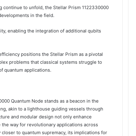
continue to unfold, the Stellar Prism 1122330000
 developments in the field.
y, enabling the integration of additional qubits
iciency positions the Stellar Prism as a pivotal
lex problems that classical systems struggle to
of quantum applications.
330000 Quantum Node stands as a beacon in the
g, akin to a lighthouse guiding vessels through
cture and modular design not only enhance
e the way for revolutionary applications across
ry closer to quantum supremacy, its implications for