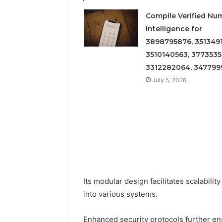
Compile Verified Nu
Intelligence for
3898795876, 3513491
3510140563, 3773535
3312282064, 347799
July 5, 2026
Its modular design facilitates scalabilit
into various systems.
Enhanced security protocols further ensu