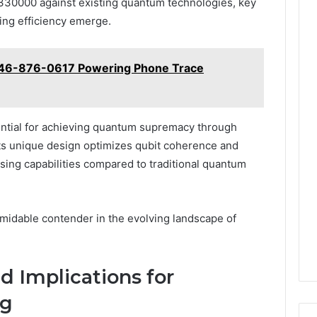
2330000 against existing quantum technologies, key
ing efficiency emerge.
 646-876-0617 Powering Phone Trace
ntial for achieving quantum supremacy through
Its unique design optimizes qubit coherence and
ssing capabilities compared to traditional quantum
ormidable contender in the evolving landscape of
d Implications for
ng