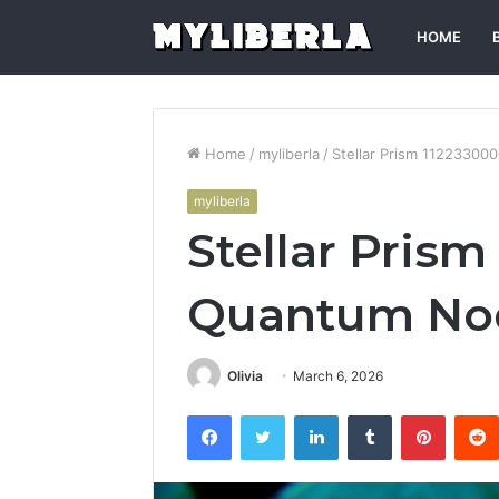
HOME
Home
/
myliberla
/
Stellar Prism 1122330
myliberla
Stellar Pris
Quantum No
Olivia
March 6, 2026
Facebook
Twitter
LinkedIn
Tumblr
Pintere