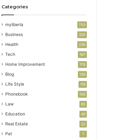
Categories
myliberla
753
Business
335
Health
239
Tech
197
Home Improvement
178
Blog
130
Life Style
119
Phonebook
100
Law
65
Education
40
Real Estate
22
Pet
7