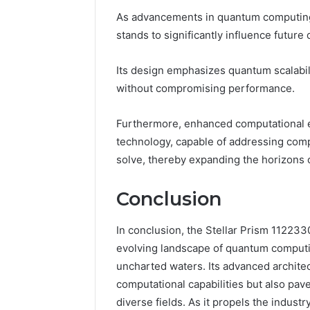
As advancements in quantum computing 
stands to significantly influence future
Its design emphasizes quantum scalabilit
without compromising performance.
Furthermore, enhanced computational eff
technology, capable of addressing comp
solve, thereby expanding the horizons 
Conclusion
In conclusion, the Stellar Prism 1122
evolving landscape of quantum computin
uncharted waters. Its advanced archite
computational capabilities but also pav
diverse fields. As it propels the indust