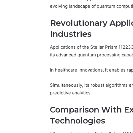
evolving landscape of quantum comput
Revolutionary Applic
Industries
Applications of the Stellar Prism 11223
its advanced quantum processing capabil
In healthcare innovations, it enables ra
Simultaneously, its robust algorithms en
predictive analytics.
Comparison With E
Technologies