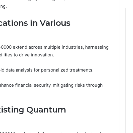
ing.
ations in Various
30000 extend across multiple industries, harnessing
ities to drive innovation.
pid data analysis for personalized treatments.
hance financial security, mitigating risks through
xisting Quantum