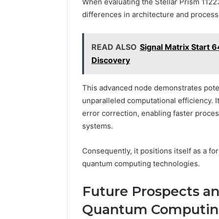
When evaluating the Stellar Prism 112
differences in architecture and process
READ ALSO
Signal Matrix Start
Discovery
This advanced node demonstrates pote
unparalleled computational efficiency. 
error correction, enabling faster proce
systems.
Consequently, it positions itself as a f
quantum computing technologies.
Future Prospects an
Quantum Computi