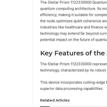
The Stellar Prism 1122330000 Quantum 
quantum computing architecture. Its mo
efficiency, making it suitable for comp
the node optimizes qubit coherence an
industries like healthcare and finance s
technology may extend far beyond curre
potential impact on the future of quan
How
Key Features of the
a
Law
Firm
The Stellar Prism 1122330000 represen
Can
technology, characterized by its robust
Help
5 days ago
Parents
How a La
This device incorporates cutting-edge
Handle
Parents 
Child
superior data processing capabilities.
Support 
Support
Matters
Related Articles