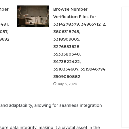
mber
Browse Number
Verification Files for
491,
3314278379, 3496571212,
057,
3806318745,
9692
3318909005,
3276853628,
3533580340,
3473822422,
3510354607, 3519946774,
3509060882
July 5, 2026
y and adaptability, allowing for seamless integration
re data integrity, making it a pivotal asset in the