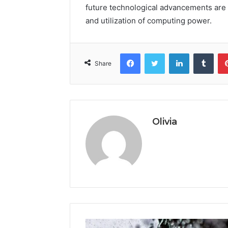
future technological advancements are
and utilization of computing power.
Facebook
Twitter
LinkedIn
Tumb
Share
Olivia