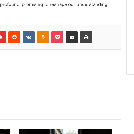
 profound, promising to reshape our understanding
lr
Pinterest
Reddit
VKontakte
Odnoklassniki
Pocket
Share via Email
Print