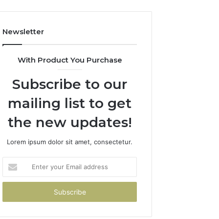
Newsletter
With Product You Purchase
Subscribe to our
mailing list to get
the new updates!
Lorem ipsum dolor sit amet, consectetur.
Enter
your
Email
address