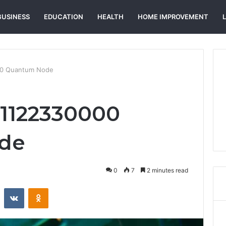
BUSINESS
EDUCATION
HEALTH
HOME IMPROVEMENT
000 Quantum Node
m 1122330000
de
0
7
2 minutes read
st
Reddit
VKontakte
Odnoklassniki