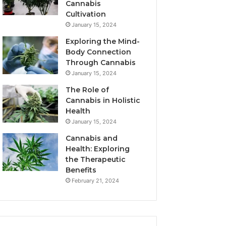
Cannabis
Cultivation
January 15, 2024
Exploring the Mind-
Body Connection
Through Cannabis
January 15, 2024
The Role of
Cannabis in Holistic
Health
January 15, 2024
Cannabis and
Health: Exploring
the Therapeutic
Benefits
February 21, 2024