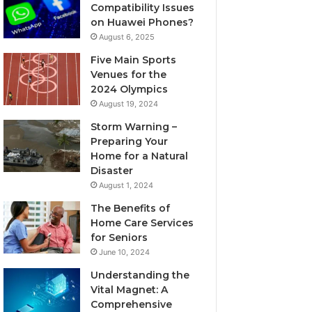
Compatibility Issues
on Huawei Phones?
August 6, 2025
Five Main Sports
Venues for the
2024 Olympics
August 19, 2024
Storm Warning –
Preparing Your
Home for a Natural
Disaster
August 1, 2024
The Benefits of
Home Care Services
for Seniors
June 10, 2024
Understanding the
Vital Magnet: A
Comprehensive