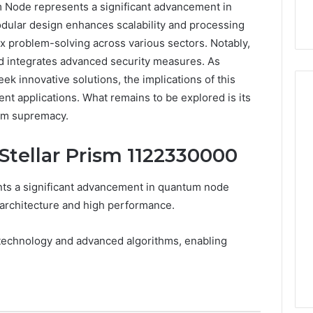
Node represents a significant advancement in
dular design enhances scalability and processing
lex problem-solving across various sectors. Notably,
d integrates advanced security measures. As
eek innovative solutions, the implications of this
nt applications. What remains to be explored is its
tum supremacy.
Hiring
 Stellar Prism 1122330000
a
Motorcycle
Accident
ts a significant advancement in quantum node
Attorney
 architecture and high performance.
5 days ago
Near
Hiring a Motorcycle
Your
w Firm Can Help
Accident Attorney Near
 technology and advanced algorithms, enabling
Pompano
Handle Child
Your Pompano Beach
Beach
Matters
Workplace
Workplace