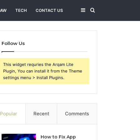
Sidebar
Search
LAW
TECH
CONTACT US
for
Follow Us
This widget requries the Arqam Lite
Plugin, You can install it from the Theme
settings menu > Install Plugins.
Popular
Recent
Comments
How to Fix App