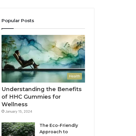
Popular Posts
Health
Understanding the Benefits
of HHC Gummies for
Wellness
January 15, 2024
The Eco-Friendly
Approach to