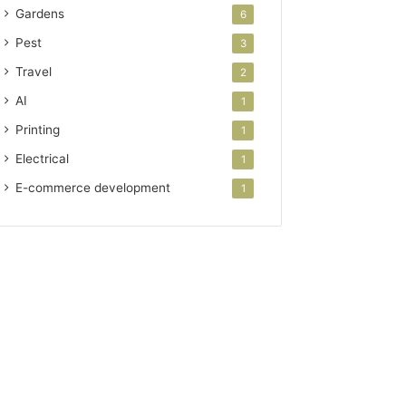
Gardens
6
Pest
3
Travel
2
AI
1
Printing
1
Electrical
1
E-commerce development
1