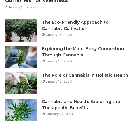
Gummies for Wellness
January 15, 2024
The Eco-Friendly Approach to
Cannabis Cultivation
January 15, 2024
Exploring the Mind-Body Connection
Through Cannabis
January 15, 2024
The Role of Cannabis in Holistic Health
January 15, 2024
Cannabis and Health: Exploring the
Therapeutic Benefits
February 21, 2024