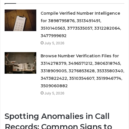
Compile Verified Number Intelligence
for 3898795876, 3513491491,
3510140563, 3773535057, 3312282064,
3477999692
July 5, 2026
Browse Number Verification Files for
3314278379, 3496571212, 3806318745,
3318909005, 3276853628, 3533580340,
3473822422, 3510354607, 3519946774,
3509060882
July 5, 2026
Spotting Anomalies in Call
Records: Common Signs to