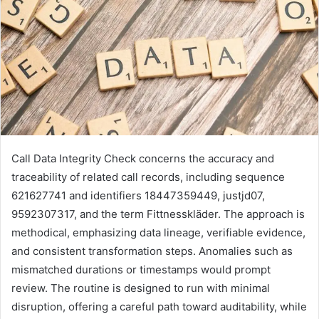
Call Data Integrity Check concerns the accuracy and
traceability of related call records, including sequence
621627741 and identifiers 18447359449, justjd07,
9592307317, and the term Fittnesskläder. The approach is
methodical, emphasizing data lineage, verifiable evidence,
and consistent transformation steps. Anomalies such as
mismatched durations or timestamps would prompt
review. The routine is designed to run with minimal
disruption, offering a careful path toward auditability, while