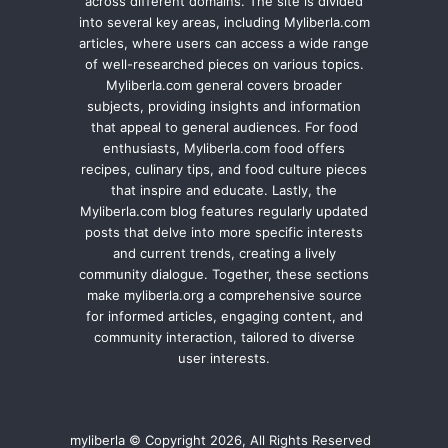
across different domains. The site is divided
into several key areas, including Myliberla.com
articles, where users can access a wide range
of well-researched pieces on various topics.
Myliberla.com general covers broader
subjects, providing insights and information
that appeal to general audiences. For food
enthusiasts, Myliberla.com food offers
recipes, culinary tips, and food culture pieces
that inspire and educate. Lastly, the
Myliberla.com blog features regularly updated
posts that delve into more specific interests
and current trends, creating a lively
community dialogue. Together, these sections
make myliberla.org a comprehensive source
for informed articles, engaging content, and
community interaction, tailored to diverse
user interests.
myliberla © Copyright 2026, All Rights Reserved