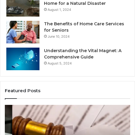
Home for a Natural Disaster
August 1, 2024
The Benefits of Home Care Services
for Seniors
June 10, 2024
Understanding the Vital Magnet: A
Comprehensive Guide
August 5, 2024
Featured Posts
Why
Ch
Most
th
Reno
Ri
Car
La
Accident
Af