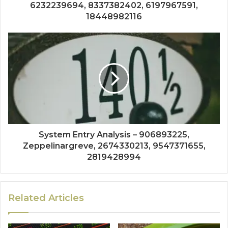
6232239694, 8337382402, 6197967591,
18448982116
System Entry Analysis – 906893225,
Zeppelinargreve, 2674330213, 9547371655,
2819428994
Related Articles