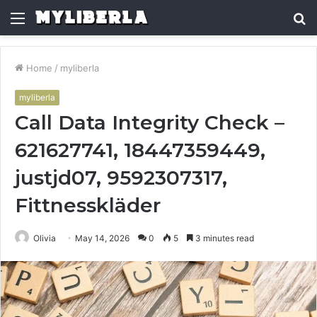
Menu
S
fo
Home
/
myliberla
myliberla
Call Data Integrity Check –
621627741, 18447359449,
justjd07, 9592307317,
Fittnesskläder
Olivia
May 14, 2026
0
5
3 minutes read