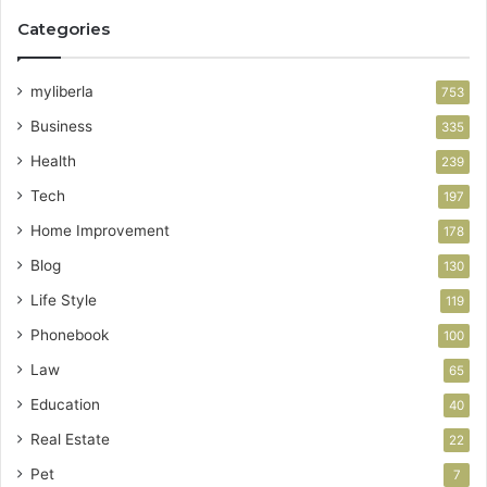
Categories
myliberla
753
Business
335
Health
239
Tech
197
Home Improvement
178
Blog
130
Life Style
119
Phonebook
100
Law
65
Education
40
Real Estate
22
Pet
7