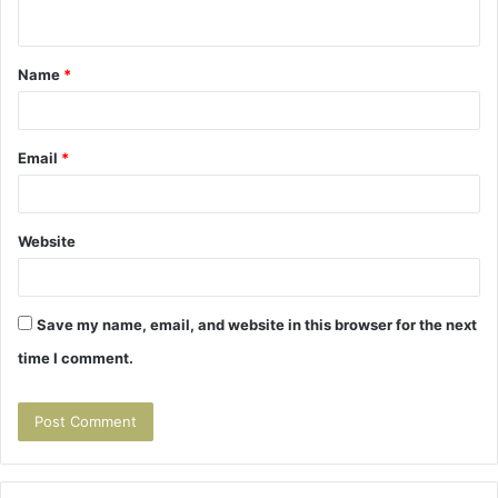
n
t
Name
*
*
Email
*
Website
Save my name, email, and website in this browser for the next
time I comment.