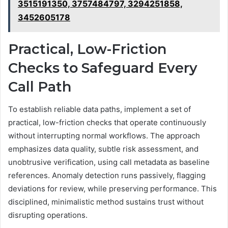
3515191350, 3757484797, 3294251858,
3452605178
Practical, Low-Friction
Checks to Safeguard Every
Call Path
To establish reliable data paths, implement a set of
practical, low-friction checks that operate continuously
without interrupting normal workflows. The approach
emphasizes data quality, subtle risk assessment, and
unobtrusive verification, using call metadata as baseline
references. Anomaly detection runs passively, flagging
deviations for review, while preserving performance. This
disciplined, minimalistic method sustains trust without
disrupting operations.