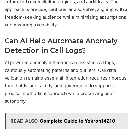
automated reconciliation engines, and audit trails. The
approach is precise, cautious, and scalable, aligning with a
freedom-seeking audience while minimizing assumptions
and ensuring traceability.
Can AI Help Automate Anomaly
Detection in Call Logs?
AI powered anomaly detection can assist in call logs,
cautiously automating patterns and outliers. Call data
validation remains essential; integration requires rigorous
thresholds, auditability, and governance to support a
precise, methodical approach while preserving user
autonomy.
READ ALSO
Complete Guide to Yokroh14210