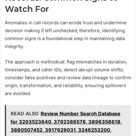
Watch For
Anomalies in call records can erode trust and undermine
decision making if left unchecked; therefore, identifying
common signs is a foundational step in maintaining data
integrity.
The approach is methodical: flag mismatches in duration,
timestamps, and caller IDs; detect abrupt volume shifts;
consider false positives and review data lineage to confirm
origin, transformation, and reliability, ensuring spillovers
are avoided.
READ ALSO
Review Number Search Database
for 3203523640, 3792386576, 3896358618,
3880507452, 3917629031, 3246253200,