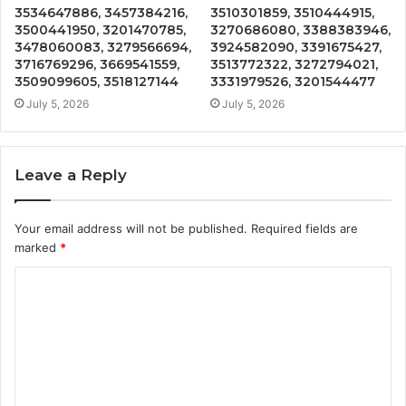
3534647886, 3457384216,
3510301859, 3510444915,
3500441950, 3201470785,
3270686080, 3388383946,
3478060083, 3279566694,
3924582090, 3391675427,
3716769296, 3669541559,
3513772322, 3272794021,
3509099605, 3518127144
3331979526, 3201544477
July 5, 2026
July 5, 2026
Leave a Reply
Your email address will not be published.
Required fields are
marked
*
C
o
m
m
e