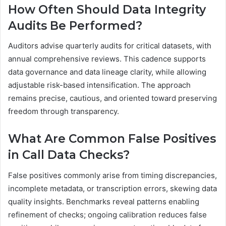
How Often Should Data Integrity
Audits Be Performed?
Auditors advise quarterly audits for critical datasets, with
annual comprehensive reviews. This cadence supports
data governance and data lineage clarity, while allowing
adjustable risk-based intensification. The approach
remains precise, cautious, and oriented toward preserving
freedom through transparency.
What Are Common False Positives
in Call Data Checks?
False positives commonly arise from timing discrepancies,
incomplete metadata, or transcription errors, skewing data
quality insights. Benchmarks reveal patterns enabling
refinement of checks; ongoing calibration reduces false