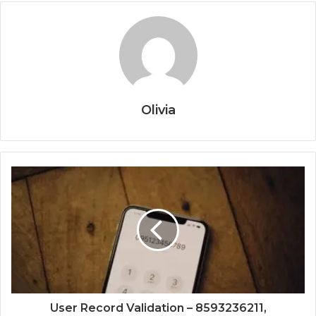
Olivia
User Record Validation – 8593236211,