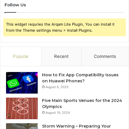
Follow Us
This widget requries the Arqam Lite Plugin, You can install it
from the Theme settings menu > Install Plugins.
Popular
Recent
Comments
How to Fix App Compatibility Issues
on Huawei Phones?
August 6, 2025
Five Main Sports Venues for the 2024
Olympics
August 19, 2024
Storm Warning – Preparing Your