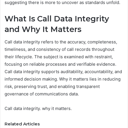
suggesting there is more to uncover as standards unfold.
What Is Call Data Integrity
and Why It Matters
Call data integrity refers to the accuracy, completeness,
timeliness, and consistency of call records throughout
their lifecycle. The subject is examined with restraint,
focusing on reliable processes and verifiable evidence.
Call data integrity supports auditability, accountability, and
informed decision making. Why it matters lies in reducing
risk, preserving trust, and enabling transparent
governance of communications data.
Call data integrity. why it matters.
Related Articles