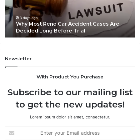
Cases
a
Are
Mo
Decided
Ac
3 days ago
Why Most Reno Car Accident Cases Are
Long
Wi
Decided Long Before Trial
Before
an
Trial
Un
Dr
Newsletter
With Product You Purchase
Subscribe to our mailing list
to get the new updates!
Lorem ipsum dolor sit amet, consectetur.
Enter
your