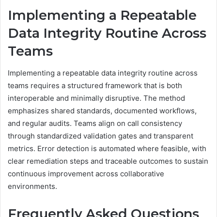
Implementing a Repeatable
Data Integrity Routine Across
Teams
Implementing a repeatable data integrity routine across
teams requires a structured framework that is both
interoperable and minimally disruptive. The method
emphasizes shared standards, documented workflows,
and regular audits. Teams align on call consistency
through standardized validation gates and transparent
metrics. Error detection is automated where feasible, with
clear remediation steps and traceable outcomes to sustain
continuous improvement across collaborative
environments.
Frequently Asked Questions