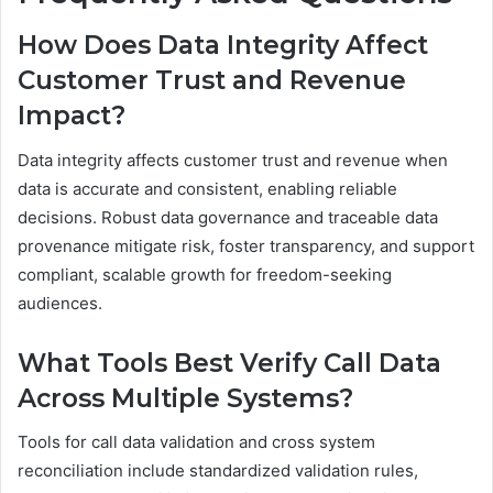
How Does Data Integrity Affect
Customer Trust and Revenue
Impact?
Data integrity affects customer trust and revenue when
data is accurate and consistent, enabling reliable
decisions. Robust data governance and traceable data
provenance mitigate risk, foster transparency, and support
compliant, scalable growth for freedom-seeking
audiences.
What Tools Best Verify Call Data
Across Multiple Systems?
Tools for call data validation and cross system
reconciliation include standardized validation rules,