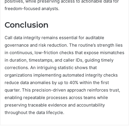
positives, while preserving access to actionable data for
freedom-focused analysts.
Conclusion
Call data integrity remains essential for auditable
governance and risk reduction. The routine’s strength lies
in continuous, low-friction checks that expose mismatches
in duration, timestamps, and caller IDs, guiding timely
corrections. An intriguing statistic shows that
organizations implementing automated integrity checks
reduce data anomalies by up to 40% within the first
quarter. This precision-driven approach reinforces trust,
enabling repeatable processes across teams while
preserving traceable evidence and accountability
throughout the data lifecycle.