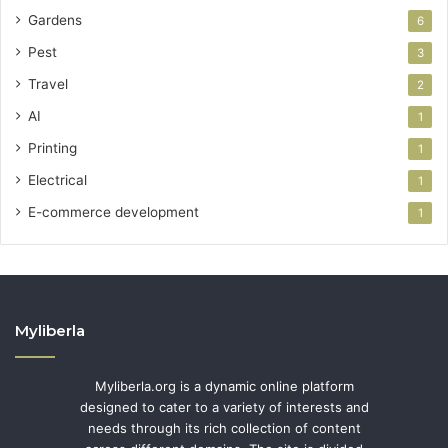
Gardens
6
Pest
3
Travel
2
AI
1
Printing
1
Electrical
1
E-commerce development
1
Myliberla
Myliberla.org is a dynamic online platform
designed to cater to a variety of interests and
needs through its rich collection of content