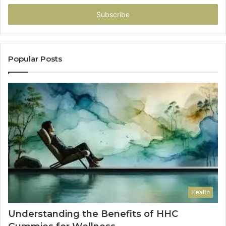
Email
address
Popular Posts
Health
Understanding the Benefits of HHC