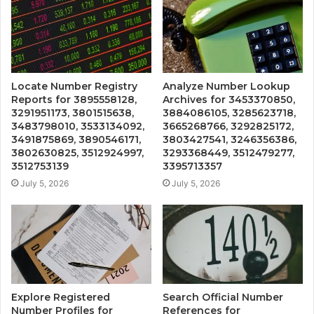
Locate Number Registry
Analyze Number Lookup
Reports for 3895558128,
Archives for 3453370850,
3291951173, 3801515638,
3884086105, 3285623718,
3483798010, 3533134092,
3665268766, 3292825172,
3491875869, 3890546171,
3803427541, 3246356386,
3802630825, 3512924997,
3293368449, 3512479277,
3512753139
3395713357
July 5, 2026
July 5, 2026
Explore Registered
Search Official Number
Number Profiles for
References for