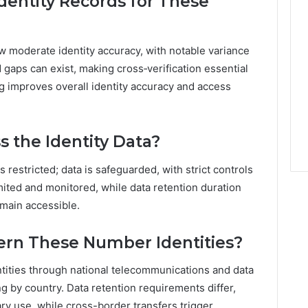
dentity Records for These
w moderate identity accuracy, with notable variance
 gaps can exist, making cross‑verification essential
ng improves overall identity accuracy and access
s the Identity Data?
is restricted; data is safeguarded, with strict controls
limited and monitored, while data retention duration
main accessible.
ern These Number Identities?
tities through national telecommunications and data
g by country. Data retention requirements differ,
ry use, while cross-border transfers trigger