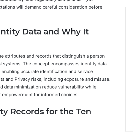
ctations will demand careful consideration before
ntity Data and Why It
ue attributes and records that distinguish a person
cial systems. The concept encompasses identity data
 enabling accurate identification and service
ts and Privacy risks, including exposure and misuse.
d data minimization reduce vulnerability while
er empowerment for informed choices.
ty Records for the Ten