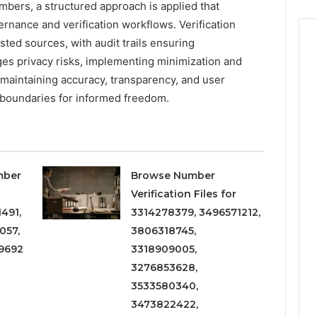
umbers, a structured approach is applied that
ernance and verification workflows. Verification
sted sources, with audit trails ensuring
es privacy risks, implementing minimization and
 maintaining accuracy, transparency, and user
 boundaries for informed freedom.
mber
Browse Number
Verification Files for
491,
3314278379, 3496571212,
057,
3806318745,
9692
3318909005,
3276853628,
3533580340,
3473822422,