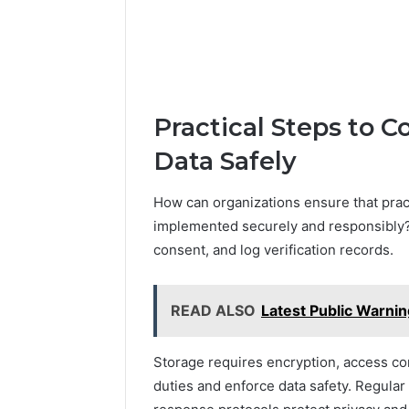
Practical Steps to Co
Data Safely
How can organizations ensure that practi
implemented securely and responsibly?
consent, and log verification records.
READ ALSO
Latest Public Warni
Storage requires encryption, access con
duties and enforce data safety. Regular t