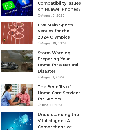
Compatibility Issues
on Huawei Phones?
August 6, 2025
Five Main Sports
Venues for the
2024 Olympics
August 19, 2024
Storm Warning –
Preparing Your
Home for a Natural
Disaster
August 1, 2024
The Benefits of
Home Care Services
for Seniors
June 10, 2024
Understanding the
Vital Magnet: A
Comprehensive