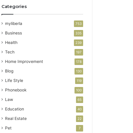
Categories
myliberla
753
Business
335
Health
239
Tech
197
Home Improvement
178
Blog
130
Life Style
119
Phonebook
100
Law
65
Education
40
Real Estate
22
Pet
7