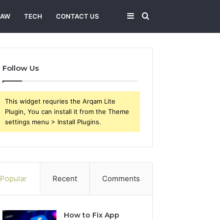
Sidebar
Search
LAW
TECH
CONTACT US
for
Follow Us
This widget requries the Arqam Lite
Plugin, You can install it from the Theme
settings menu > Install Plugins.
Popular
Recent
Comments
How to Fix App