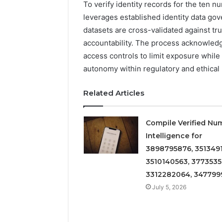
To verify identity records for the ten n
leverages established identity data gov
datasets are cross-validated against tru
accountability. The process acknowledg
access controls to limit exposure while
autonomy within regulatory and ethical
Related Articles
Compile Verified Nu
Intelligence for
3898795876, 3513491
3510140563, 3773535
3312282064, 347799
July 5, 2026