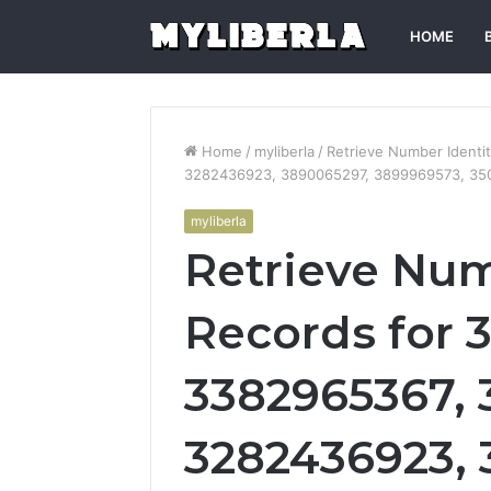
HOME
Home
/
myliberla
/
Retrieve Number Ident
3282436923, 3890065297, 3899969573, 35
myliberla
Retrieve Num
Records for 
3382965367,
3282436923, 