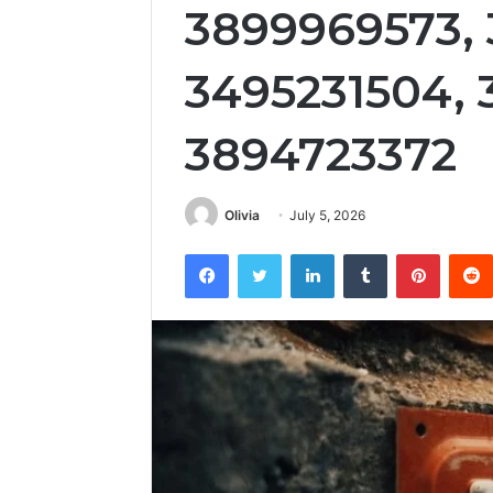
3899969573, 
3495231504, 
3894723372
Olivia
July 5, 2026
Facebook
Twitter
LinkedIn
Tumblr
Pintere