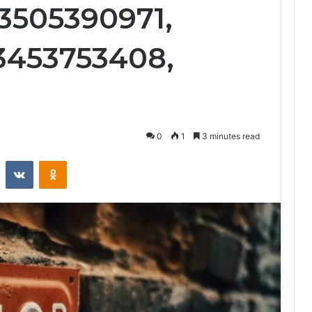
3505390971,
3453753408,
0
1
3 minutes read
st
Reddit
VKontakte
Odnoklassniki