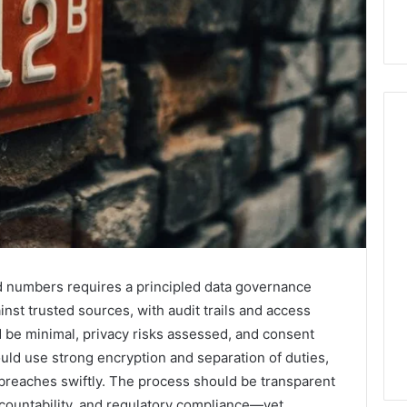
Hiring
a
Motorcycle
Accident
Attorney
5 days ago
Near
Hiring a Motorcycle
ted numbers requires a principled data governance
Your
w Firm Can Help
Accident Attorney Near
nst trusted sources, with audit trails and access
Pompano
Handle Child
Your Pompano Beach
ld be minimal, privacy risks assessed, and consent
Beach
Matters
Workplace
Workplace
uld use strong encryption and separation of duties,
breaches swiftly. The process should be transparent
ccountability, and regulatory compliance—yet