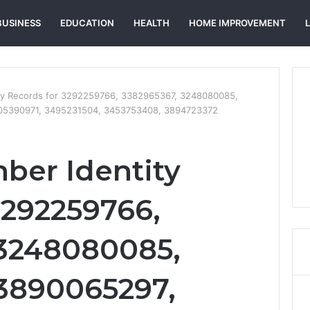
BUSINESS
EDUCATION
HEALTH
HOME IMPROVEMENT
ity Records for 3292259766, 3382965367, 3248080085,
05390971, 3495231504, 3453753408, 3894723372
ber Identity
3292259766,
 3248080085,
3890065297,