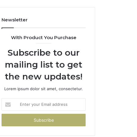
Newsletter
With Product You Purchase
Subscribe to our
mailing list to get
the new updates!
Lorem ipsum dolor sit amet, consectetur.
Enter
your
Email
address