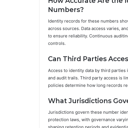
How Accurate Are the I
Numbers?
Identity records for these numbers sho
across sources. Data access varies, and
to ensure reliability. Continuous auditi
controls.
Can Third Parties Acces
Access to identity data by third parties 
and audit trails. Third party access is 
policies determine how long records re
What Jurisdictions Gov
Jurisdictions govern these number iden
protection laws, with governance varyin
shaping retention periods and evidentia