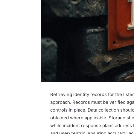
How
a
Law
Firm
Can
Help
Retrieving identity records for the lis
5 days ago
Parents
How a La
approach. Records must be verified agai
Handle
Parents 
controls in place. Data collection shou
Child
Support 
Support
obtained where applicable. Storage sho
Matters
while incident response plans address 
and user-centric, ensuring accuracy, a