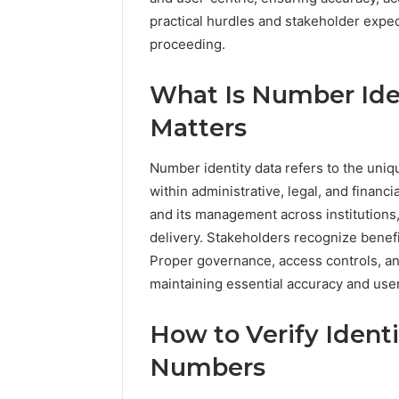
practical hurdles and stakeholder expe
proceeding.
What Is Number Ide
Matters
Number identity data refers to the uniq
within administrative, legal, and finan
and its management across institutions,
delivery. Stakeholders recognize benefi
Proper governance, access controls, an
maintaining essential accuracy and us
How to Verify Identi
Numbers