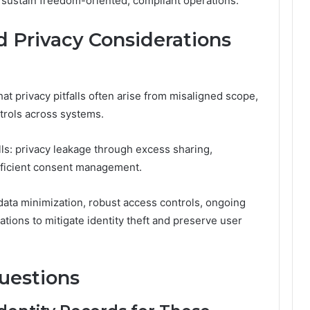
 sustain freedom-oriented, compliant operations.
 Privacy Considerations
at privacy pitfalls often arise from misaligned scope,
trols across systems.
ls: privacy leakage through excess sharing,
fficient consent management.
data minimization, robust access controls, ongoing
ations to mitigate identity theft and preserve user
uestions