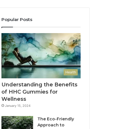
Popular Posts
Health
Understanding the Benefits
of HHC Gummies for
Wellness
January 15, 2024
The Eco-Friendly
Approach to