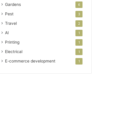
Gardens
6
Pest
3
Travel
2
AI
1
Printing
1
Electrical
1
E-commerce development
1