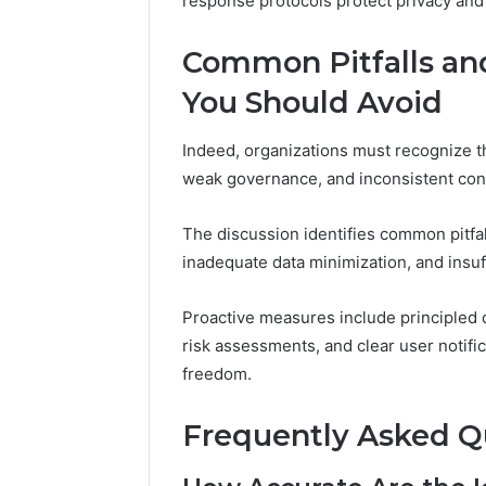
response protocols protect privacy and
Common Pitfalls and
You Should Avoid
Indeed, organizations must recognize th
weak governance, and inconsistent con
The discussion identifies common pitfal
inadequate data minimization, and insu
Proactive measures include principled 
risk assessments, and clear user notific
freedom.
Frequently Asked Q