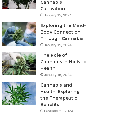
Cannabis
Cultivation
January 15, 2024
Exploring the Mind-
Body Connection
Through Cannabis
January 15, 2024
The Role of
Cannabis in Holistic
Health
January 15, 2024
Cannabis and
Health: Exploring
the Therapeutic
Benefits
February 21, 2024