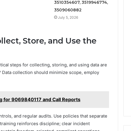
3510354607, 3519946774,
3509060882
July 5, 2026
llect, Store, and Use the
cal steps for collecting, storing, and using data are
 Data collection should minimize scope, employ
ng for 9069840117 and Call Reports
trols, and regular audits. Use policies that separate
raining reinforces discipline; clear incident