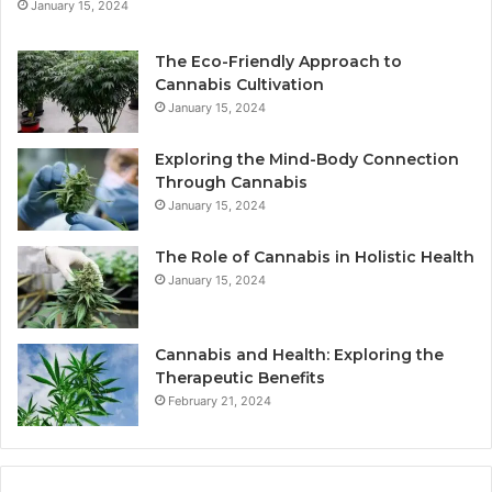
January 15, 2024
The Eco-Friendly Approach to
Cannabis Cultivation
January 15, 2024
Exploring the Mind-Body Connection
Through Cannabis
January 15, 2024
The Role of Cannabis in Holistic Health
January 15, 2024
Cannabis and Health: Exploring the
Therapeutic Benefits
February 21, 2024