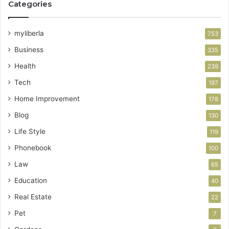
Categories
myliberla
753
Business
335
Health
239
Tech
197
Home Improvement
178
Blog
130
Life Style
119
Phonebook
100
Law
65
Education
40
Real Estate
22
Pet
7