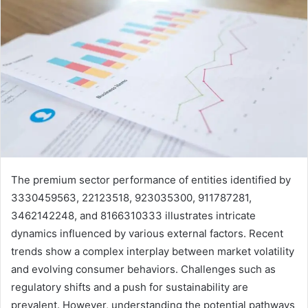
The premium sector performance of entities identified by
3330459563, 22123518, 923035300, 911787281,
3462142248, and 8166310333 illustrates intricate
dynamics influenced by various external factors. Recent
trends show a complex interplay between market volatility
and evolving consumer behaviors. Challenges such as
regulatory shifts and a push for sustainability are
prevalent. However, understanding the potential pathways