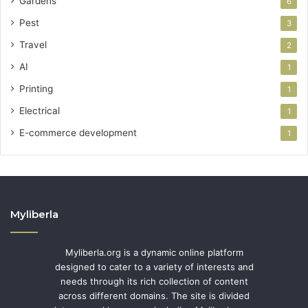
Gardens
6
Pest
3
Travel
2
AI
1
Printing
1
Electrical
1
E-commerce development
1
Myliberla
Myliberla.org is a dynamic online platform
designed to cater to a variety of interests and
needs through its rich collection of content
across different domains. The site is divided