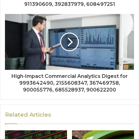
911390609, 392837979, 608497251
High-Impact Commercial Analytics Digest for
9993642490, 2155608347, 367469758,
900055776, 685528937, 900622200
Related Articles