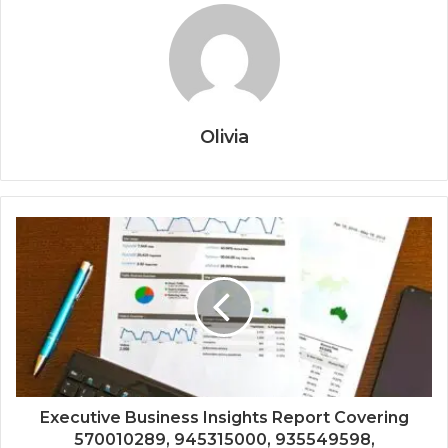
Olivia
Executive Business Insights Report Covering
570010289, 945315000, 935549598,