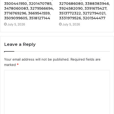
3500441950, 3201470785,
3270686080, 3388383946,
3478060083, 3279566694,
3924582090, 3391675427,
3716769296, 3669541559,
3513772322, 3272794021,
3509099605, 3518127144
3331979526, 3201544477
July 5, 2026
July 5, 2026
Leave a Reply
Your email address will not be published.
Required fields are
marked
*
C
o
m
m
e
n