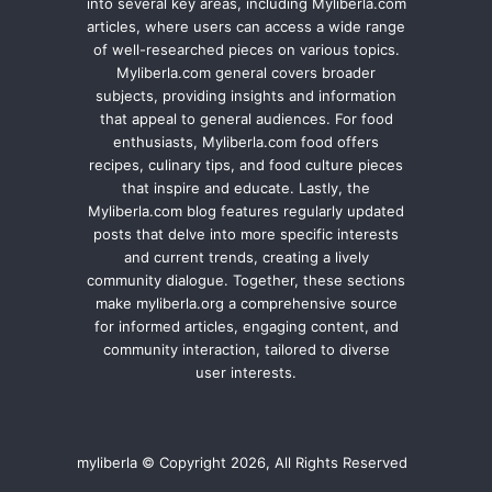
into several key areas, including Myliberla.com
articles, where users can access a wide range
of well-researched pieces on various topics.
Myliberla.com general covers broader
subjects, providing insights and information
that appeal to general audiences. For food
enthusiasts, Myliberla.com food offers
recipes, culinary tips, and food culture pieces
that inspire and educate. Lastly, the
Myliberla.com blog features regularly updated
posts that delve into more specific interests
and current trends, creating a lively
community dialogue. Together, these sections
make myliberla.org a comprehensive source
for informed articles, engaging content, and
community interaction, tailored to diverse
user interests.
myliberla © Copyright 2026, All Rights Reserved