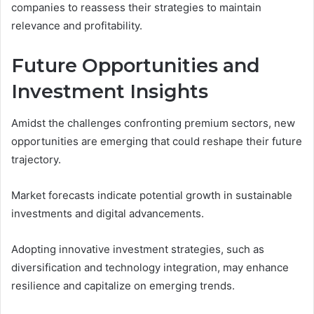
companies to reassess their strategies to maintain
relevance and profitability.
Future Opportunities and
Investment Insights
Amidst the challenges confronting premium sectors, new
opportunities are emerging that could reshape their future
trajectory.
Market forecasts indicate potential growth in sustainable
investments and digital advancements.
Adopting innovative investment strategies, such as
diversification and technology integration, may enhance
resilience and capitalize on emerging trends.