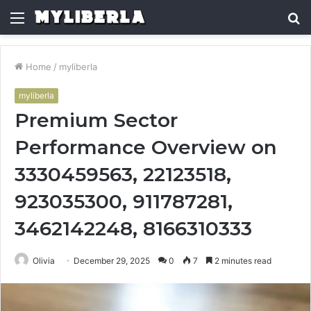
Menu
S
fo
Home
/
myliberla
myliberla
Premium Sector
Performance Overview on
3330459563, 22123518,
923035300, 911787281,
3462142248, 8166310333
Olivia
December 29, 2025
0
7
2 minutes read