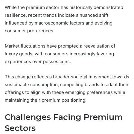
While the premium sector has historically demonstrated
resilience, recent trends indicate a nuanced shift
influenced by macroeconomic factors and evolving
consumer preferences.
Market fluctuations have prompted a reevaluation of
luxury goods, with consumers increasingly favoring
experiences over possessions.
This change reflects a broader societal movement towards
sustainable consumption, compelling brands to adapt their
offerings to align with these emerging preferences while
maintaining their premium positioning.
Challenges Facing Premium
Sectors