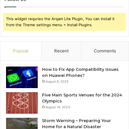
This widget requries the Arqam Lite Plugin, You can install it
from the Theme settings menu > Install Plugins.
Popular
Recent
Comments
How to Fix App Compatibility Issues
on Huawei Phones?
August 6, 2025
Five Main Sports Venues for the 2024
Olympics
August 19, 2024
Storm Warning – Preparing Your
Home for a Natural Disaster