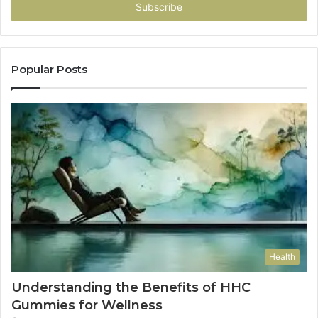
address
Popular Posts
Health
Understanding the Benefits of HHC
Gummies for Wellness