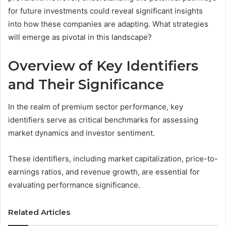
for future investments could reveal significant insights
into how these companies are adapting. What strategies
will emerge as pivotal in this landscape?
Overview of Key Identifiers
and Their Significance
In the realm of premium sector performance, key
identifiers serve as critical benchmarks for assessing
market dynamics and investor sentiment.
These identifiers, including market capitalization, price-to-
earnings ratios, and revenue growth, are essential for
evaluating performance significance.
Related Articles