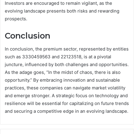
Investors are encouraged to remain vigilant, as the
evolving landscape presents both risks and rewarding
prospects.
Conclusion
In conclusion, the premium sector, represented by entities
such as 3330459563 and 22123518, is at a pivotal
juncture, influenced by both challenges and opportunities.
As the adage goes, “In the midst of chaos, there is also
opportunity.” By embracing innovation and sustainable
practices, these companies can navigate market volatility
and emerge stronger. A strategic focus on technology and
resilience will be essential for capitalizing on future trends
and securing a competitive edge in an evolving landscape.