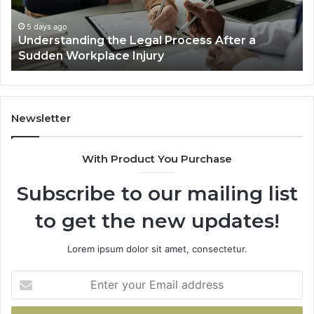
Are
Decided
5 days ago
cess After a
Why Most Reno Car Accident Ca
Long
Decided Long Before Trial
Before
Trial
Newsletter
With Product You Purchase
Subscribe to our mailing list
to get the new updates!
Lorem ipsum dolor sit amet, consectetur.
Enter
your
Email