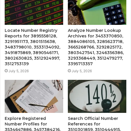
Locate Number Registry
Analyze Number Lookup
Reports for 3895558128,
Archives for 3453370850,
3291951173, 3801515638,
3884086105, 3285623718,
3483798010, 3533134092,
3665268766, 3292825172,
3491875869, 3890546171,
3803427541, 3246356386,
3802630825, 3512924997,
3293368449, 3512479277,
3512753139
3395713357
July 5, 2026
July 5, 2026
Explore Registered
Search Official Number
Number Profiles for
References for
3534647886, 3457384216,
3510301859, 3510444915,