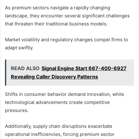
As premium sectors navigate a rapidly changing
landscape, they encounter several significant challenges
that threaten their traditional business models.
Market volatility and regulatory changes compel firms to
adapt swiftly.
READ ALSO
Signal Engine Start 667-400-6927
Revealing Caller Discovery Patterns
Shifts in consumer behavior demand innovation, while
technological advancements create competitive
pressures.
Additionally, supply chain disruptions exacerbate
operational inefficiencies, forcing premium sector