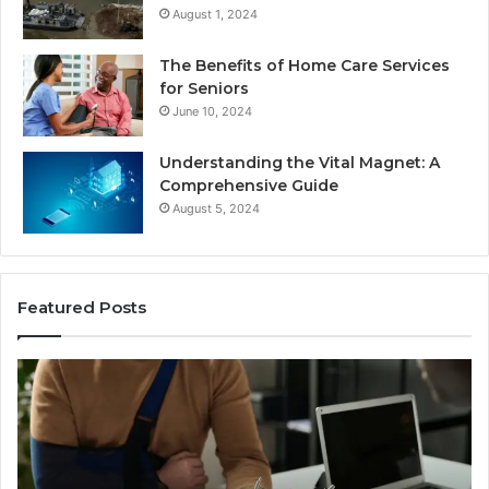
August 1, 2024
The Benefits of Home Care Services
for Seniors
June 10, 2024
Understanding the Vital Magnet: A
Comprehensive Guide
August 5, 2024
Featured Posts
Why
Most
Reno
Car
Accident
Cases