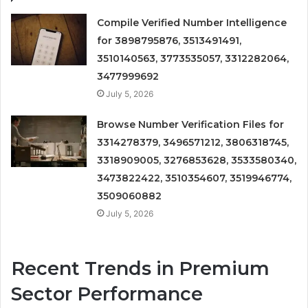
Compile Verified Number Intelligence
for 3898795876, 3513491491,
3510140563, 3773535057, 3312282064,
3477999692
July 5, 2026
Browse Number Verification Files for
3314278379, 3496571212, 3806318745,
3318909005, 3276853628, 3533580340,
3473822422, 3510354607, 3519946774,
3509060882
July 5, 2026
Recent Trends in Premium
Sector Performance