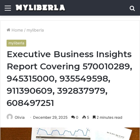
Menu
S
fo
Home
/
myliberla
myliberla
Executive Business Insights
Report Covering 570010289,
945315000, 935549598,
911390609, 392837979,
608497251
Olivia
December 29, 2025
0
5
2 minutes read