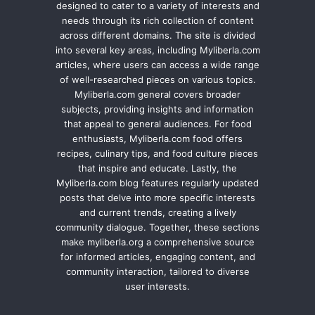
designed to cater to a variety of interests and
needs through its rich collection of content
across different domains. The site is divided
into several key areas, including Myliberla.com
articles, where users can access a wide range
of well-researched pieces on various topics.
Myliberla.com general covers broader
subjects, providing insights and information
that appeal to general audiences. For food
enthusiasts, Myliberla.com food offers
recipes, culinary tips, and food culture pieces
that inspire and educate. Lastly, the
Myliberla.com blog features regularly updated
posts that delve into more specific interests
and current trends, creating a lively
community dialogue. Together, these sections
make myliberla.org a comprehensive source
for informed articles, engaging content, and
community interaction, tailored to diverse
user interests.