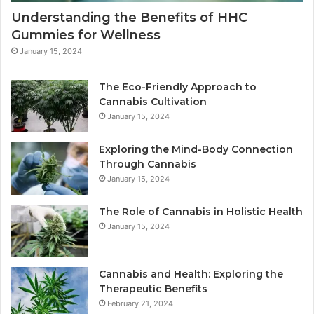
Understanding the Benefits of HHC
Gummies for Wellness
January 15, 2024
The Eco-Friendly Approach to
Cannabis Cultivation
January 15, 2024
Exploring the Mind-Body Connection
Through Cannabis
January 15, 2024
The Role of Cannabis in Holistic Health
January 15, 2024
Cannabis and Health: Exploring the
Therapeutic Benefits
February 21, 2024