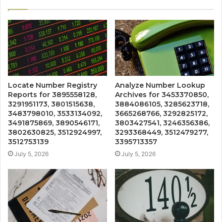
Locate Number Registry
Analyze Number Lookup
Reports for 3895558128,
Archives for 3453370850,
3291951173, 3801515638,
3884086105, 3285623718,
3483798010, 3533134092,
3665268766, 3292825172,
3491875869, 3890546171,
3803427541, 3246356386,
3802630825, 3512924997,
3293368449, 3512479277,
3512753139
3395713357
July 5, 2026
July 5, 2026