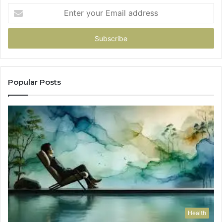
Enter
your
Email
address
Popular Posts
Health