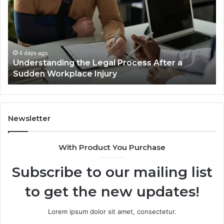
Process
Ca
After
Ac
a
Ca
Sudden
Ar
Workplace
De
4 days ago
Understanding the Legal Process After a
Injury
Lo
Sudden Workplace Injury
Be
Tri
Newsletter
With Product You Purchase
Subscribe to our mailing list
to get the new updates!
Lorem ipsum dolor sit amet, consectetur.