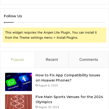
Follow Us
This widget requries the Arqam Lite Plugin, You can install it
from the Theme settings menu > Install Plugins.
Popular
Recent
Comments
How to Fix App Compatibility Issues
on Huawei Phones?
August 6, 2025
Five Main Sports Venues for the 2024
Olympics
August 19, 2024