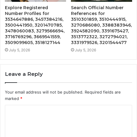
Explore Registered
Search Official Number
Number Profiles for
References for
3534647886, 3457384216,
3510301859, 3510444915,
3500441950, 3201470785,
3270686080, 3388383946,
3478060083, 3279566694,
3924582090, 3391675427,
3716769296, 3669541559,
3513772322, 3272794021,
3509099605, 3518127144
3331979526, 3201544477
July 5, 2026
July 5, 2026
Leave a Reply
Your email address will not be published.
Required fields are
marked
*
C
o
m
m