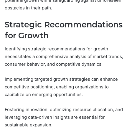
potential growth while safeguarding against unforeseen
obstacles in their path.
Strategic Recommendations
for Growth
Identifying strategic recommendations for growth
necessitates a comprehensive analysis of market trends,
consumer behavior, and competitive dynamics.
Implementing targeted growth strategies can enhance
competitive positioning, enabling organizations to
capitalize on emerging opportunities.
Fostering innovation, optimizing resource allocation, and
leveraging data-driven insights are essential for
sustainable expansion.