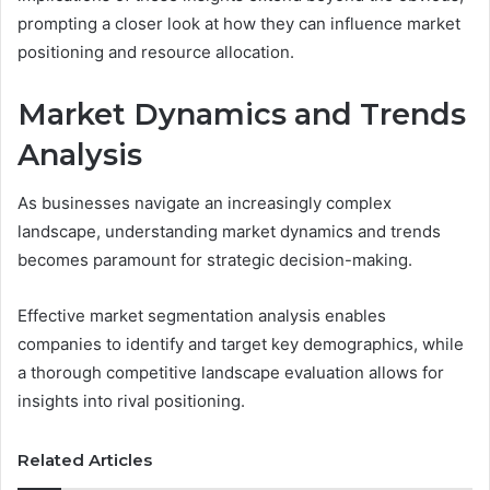
prompting a closer look at how they can influence market
positioning and resource allocation.
Market Dynamics and Trends
Analysis
As businesses navigate an increasingly complex
landscape, understanding market dynamics and trends
becomes paramount for strategic decision-making.
Effective market segmentation analysis enables
companies to identify and target key demographics, while
a thorough competitive landscape evaluation allows for
insights into rival positioning.
Related Articles