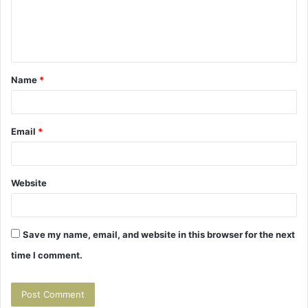
e
n
t
Name
*
*
Email
*
Website
Save my name, email, and website in this browser for the next
time I comment.