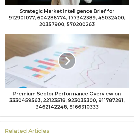
Strategic Market Intelligence Brief for
912901077, 604286774, 177342389, 45032400,
20357900, 570200263
Premium Sector Performance Overview on
3330459563, 22123518, 923035300, 911787281,
3462142248, 8166310333
Related Articles