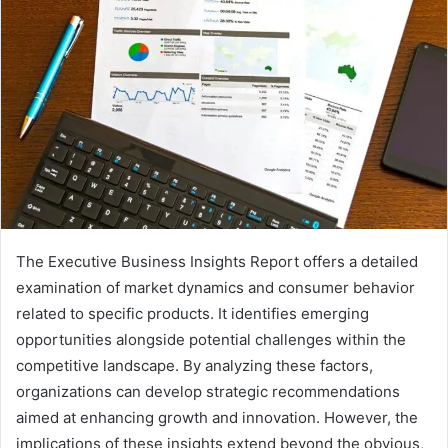
The Executive Business Insights Report offers a detailed
examination of market dynamics and consumer behavior
related to specific products. It identifies emerging
opportunities alongside potential challenges within the
competitive landscape. By analyzing these factors,
organizations can develop strategic recommendations
aimed at enhancing growth and innovation. However, the
implications of these insights extend beyond the obvious,