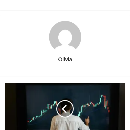
Olivia