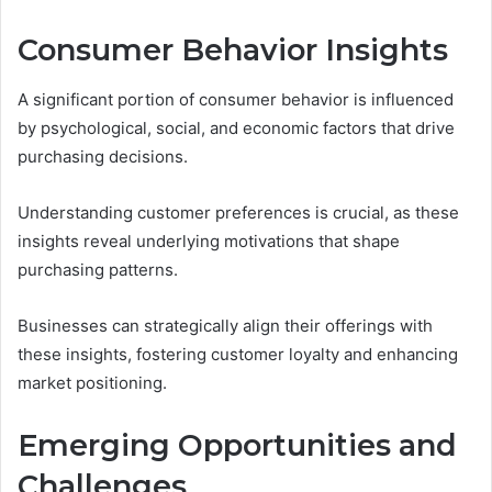
Consumer Behavior Insights
A significant portion of consumer behavior is influenced
by psychological, social, and economic factors that drive
purchasing decisions.
Understanding customer preferences is crucial, as these
insights reveal underlying motivations that shape
purchasing patterns.
Businesses can strategically align their offerings with
these insights, fostering customer loyalty and enhancing
market positioning.
Emerging Opportunities and
Challenges