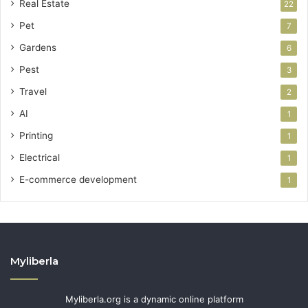
Real Estate
22
Pet
7
Gardens
6
Pest
3
Travel
2
AI
1
Printing
1
Electrical
1
E-commerce development
1
Myliberla
Myliberla.org is a dynamic online platform