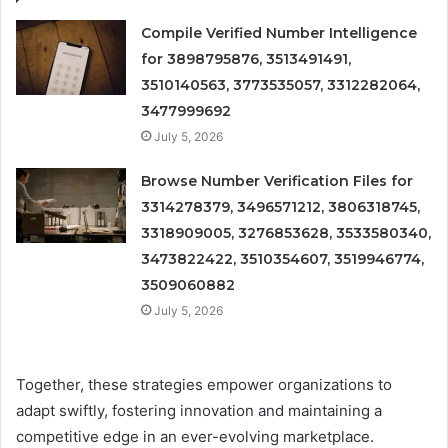
Compile Verified Number Intelligence
for 3898795876, 3513491491,
3510140563, 3773535057, 3312282064,
3477999692
July 5, 2026
Browse Number Verification Files for
3314278379, 3496571212, 3806318745,
3318909005, 3276853628, 3533580340,
3473822422, 3510354607, 3519946774,
3509060882
July 5, 2026
Together, these strategies empower organizations to
adapt swiftly, fostering innovation and maintaining a
competitive edge in an ever-evolving marketplace.