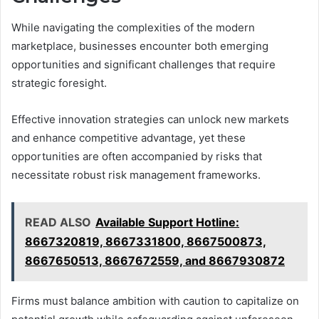
While navigating the complexities of the modern
marketplace, businesses encounter both emerging
opportunities and significant challenges that require
strategic foresight.
Effective innovation strategies can unlock new markets
and enhance competitive advantage, yet these
opportunities are often accompanied by risks that
necessitate robust risk management frameworks.
READ ALSO
Available Support Hotline:
8667320819, 8667331800, 8667500873,
8667650513, 8667672559, and 8667930872
Firms must balance ambition with caution to capitalize on