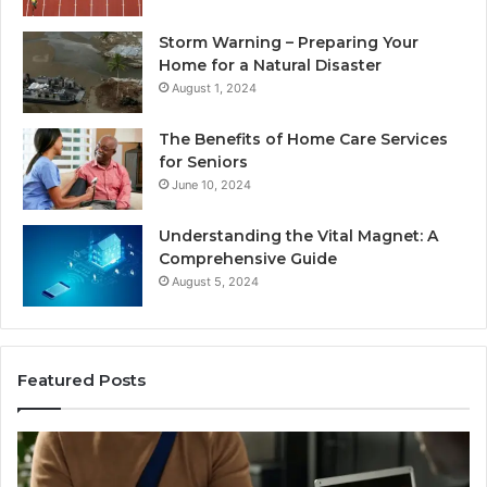
Storm Warning – Preparing Your
Home for a Natural Disaster
August 1, 2024
The Benefits of Home Care Services
for Seniors
June 10, 2024
Understanding the Vital Magnet: A
Comprehensive Guide
August 5, 2024
Featured Posts
Understanding
W
the
Mo
Legal
Re