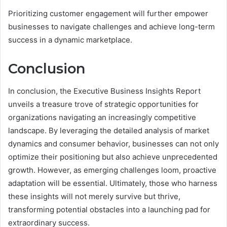
Prioritizing customer engagement will further empower
businesses to navigate challenges and achieve long-term
success in a dynamic marketplace.
Conclusion
In conclusion, the Executive Business Insights Report
unveils a treasure trove of strategic opportunities for
organizations navigating an increasingly competitive
landscape. By leveraging the detailed analysis of market
dynamics and consumer behavior, businesses can not only
optimize their positioning but also achieve unprecedented
growth. However, as emerging challenges loom, proactive
adaptation will be essential. Ultimately, those who harness
these insights will not merely survive but thrive,
transforming potential obstacles into a launching pad for
extraordinary success.