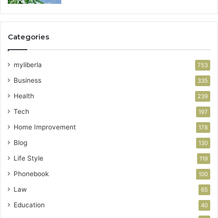
Categories
myliberla
753
Business
335
Health
239
Tech
197
Home Improvement
178
Blog
130
Life Style
119
Phonebook
100
Law
65
Education
40