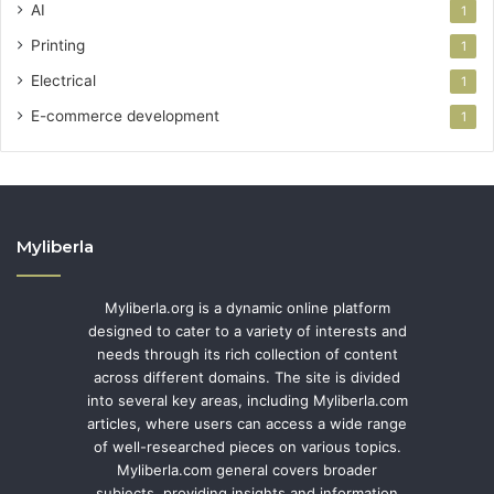
AI
1
Printing
1
Electrical
1
E-commerce development
1
Myliberla
Myliberla.org is a dynamic online platform
designed to cater to a variety of interests and
needs through its rich collection of content
across different domains. The site is divided
into several key areas, including Myliberla.com
articles, where users can access a wide range
of well-researched pieces on various topics.
Myliberla.com general covers broader
subjects, providing insights and information