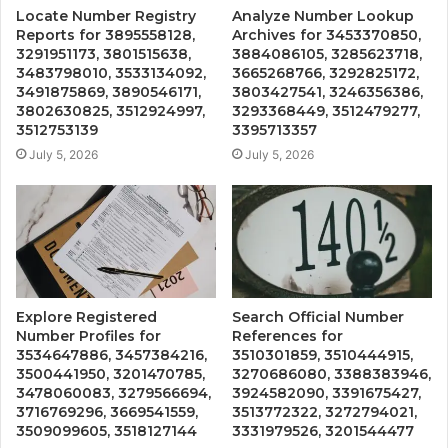
Locate Number Registry
Analyze Number Lookup
Reports for 3895558128,
Archives for 3453370850,
3291951173, 3801515638,
3884086105, 3285623718,
3483798010, 3533134092,
3665268766, 3292825172,
3491875869, 3890546171,
3803427541, 3246356386,
3802630825, 3512924997,
3293368449, 3512479277,
3512753139
3395713357
July 5, 2026
July 5, 2026
Explore Registered
Search Official Number
Number Profiles for
References for
3534647886, 3457384216,
3510301859, 3510444915,
3500441950, 3201470785,
3270686080, 3388383946,
3478060083, 3279566694,
3924582090, 3391675427,
3716769296, 3669541559,
3513772322, 3272794021,
3509099605, 3518127144
3331979526, 3201544477