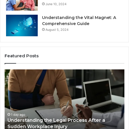
June 10, 2024
Understanding the Vital Magnet: A
Comprehensive Guide
August 5, 2024
Featured Posts
Why
Most
Reno
Car
Accident
Cases
Are
Decided
1 day ago
ss After a
Why Most Reno Car Accident Case
Long
Decided Long Before Trial
Before