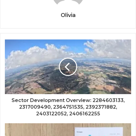
Olivia
Sector Development Overview: 2284603133,
2317009490, 2364751535, 2392371882,
2403122052, 2406162255