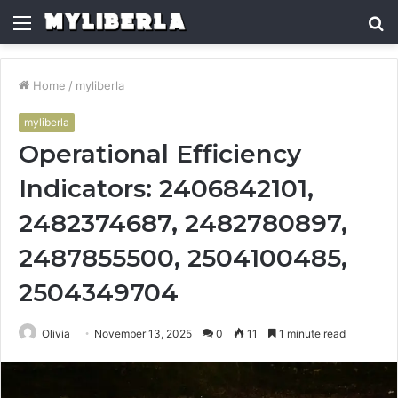
Menu
S
fo
Home
/
myliberla
myliberla
Operational Efficiency
Indicators: 2406842101,
2482374687, 2482780897,
2487855500, 2504100485,
2504349704
Olivia
November 13, 2025
0
11
1 minute read