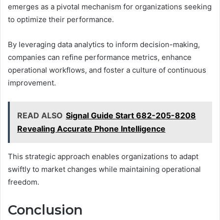
emerges as a pivotal mechanism for organizations seeking
to optimize their performance.
By leveraging data analytics to inform decision-making,
companies can refine performance metrics, enhance
operational workflows, and foster a culture of continuous
improvement.
READ ALSO
Signal Guide Start 682-205-8208
Revealing Accurate Phone Intelligence
This strategic approach enables organizations to adapt
swiftly to market changes while maintaining operational
freedom.
Conclusion