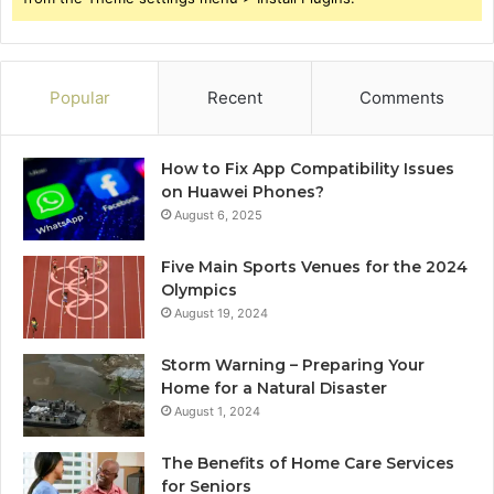
Popular
Recent
Comments
How to Fix App Compatibility Issues
on Huawei Phones?
August 6, 2025
Five Main Sports Venues for the 2024
Olympics
August 19, 2024
Storm Warning – Preparing Your
Home for a Natural Disaster
August 1, 2024
The Benefits of Home Care Services
for Seniors