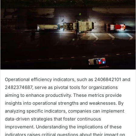
Operational efficiency indicators, such as 2406842101 and
2482374687, serve as pivotal tools for organizations
aiming to enhance productivity. These metrics provide
insights into operational strengths and weaknesses. By
analyzing specific indicators, companies can implement
data-driven strategies that foster continuous
improvement. Understanding the implications of these
indicators raises critical questions about their impact on