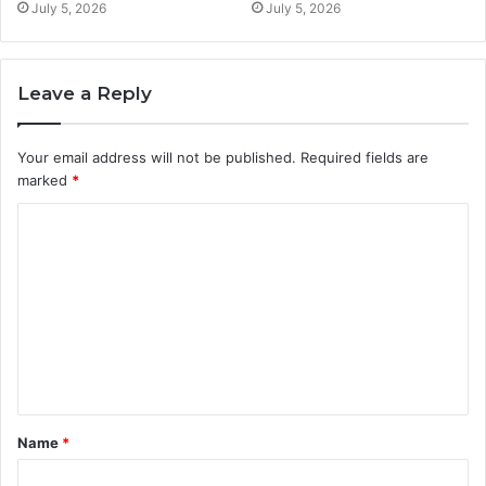
July 5, 2026
July 5, 2026
Leave a Reply
Your email address will not be published.
Required fields are
marked
*
C
o
m
m
e
n
t
Name
*
*