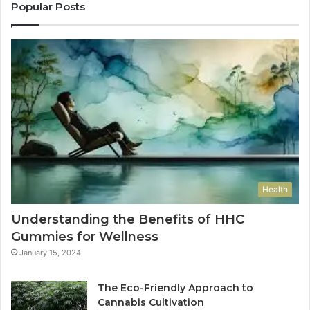
Popular Posts
Health
Understanding the Benefits of HHC
Gummies for Wellness
January 15, 2024
The Eco-Friendly Approach to
Cannabis Cultivation