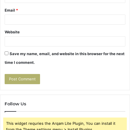
Email
*
Website
Save my name, email, and website in this browser for the next
time I comment.
Follow Us
This widget requries the Arqam Lite Plugin, You can install it
from the Theme settings menu > Install Plugins.