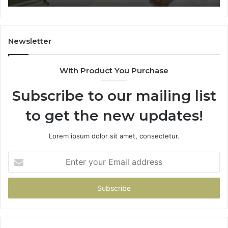
Trial
Newsletter
With Product You Purchase
Subscribe to our mailing list
to get the new updates!
Lorem ipsum dolor sit amet, consectetur.
Enter
your
Email
address