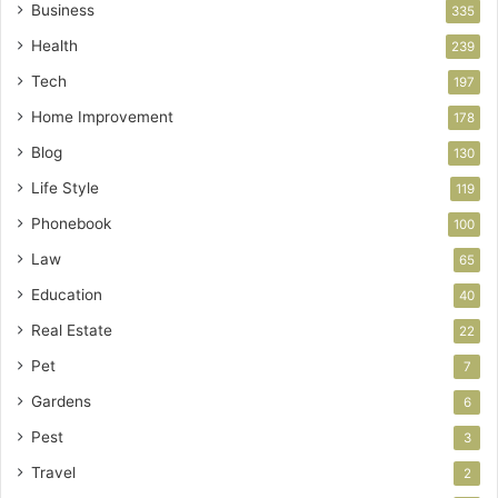
Business
335
Health
239
Tech
197
Home Improvement
178
Blog
130
Life Style
119
Phonebook
100
Law
65
Education
40
Real Estate
22
Pet
7
Gardens
6
Pest
3
Travel
2