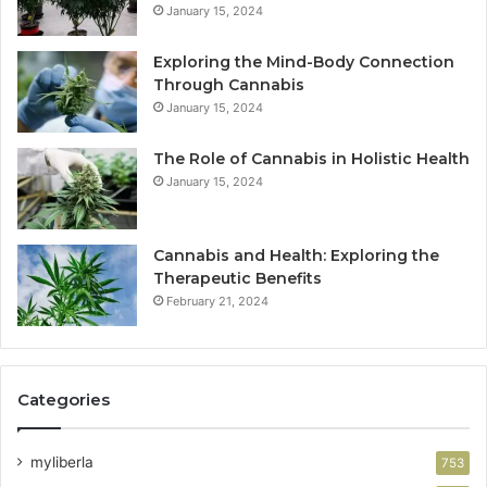
January 15, 2024
Exploring the Mind-Body Connection
Through Cannabis
January 15, 2024
The Role of Cannabis in Holistic Health
January 15, 2024
Cannabis and Health: Exploring the
Therapeutic Benefits
February 21, 2024
Categories
myliberla
753