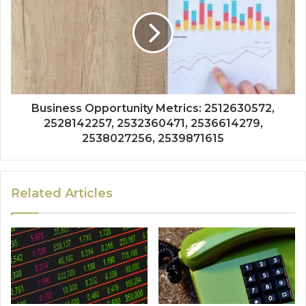
Business Opportunity Metrics: 2512630572,
2528142257, 2532360471, 2536614279,
2538027256, 2539871615
Related Articles