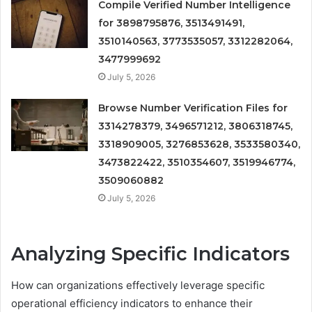
Compile Verified Number Intelligence
for 3898795876, 3513491491,
3510140563, 3773535057, 3312282064,
3477999692
July 5, 2026
Browse Number Verification Files for
3314278379, 3496571212, 3806318745,
3318909005, 3276853628, 3533580340,
3473822422, 3510354607, 3519946774,
3509060882
July 5, 2026
Analyzing Specific Indicators
How can organizations effectively leverage specific
operational efficiency indicators to enhance their