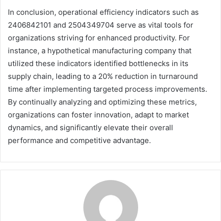
In conclusion, operational efficiency indicators such as
2406842101 and 2504349704 serve as vital tools for
organizations striving for enhanced productivity. For
instance, a hypothetical manufacturing company that
utilized these indicators identified bottlenecks in its
supply chain, leading to a 20% reduction in turnaround
time after implementing targeted process improvements.
By continually analyzing and optimizing these metrics,
organizations can foster innovation, adapt to market
dynamics, and significantly elevate their overall
performance and competitive advantage.