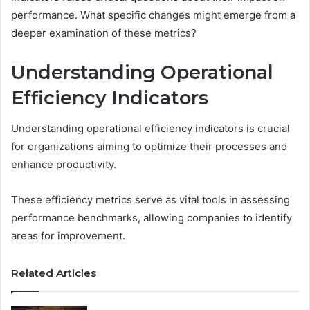
performance. What specific changes might emerge from a
deeper examination of these metrics?
Understanding Operational
Efficiency Indicators
Understanding operational efficiency indicators is crucial
for organizations aiming to optimize their processes and
enhance productivity.
These efficiency metrics serve as vital tools in assessing
performance benchmarks, allowing companies to identify
areas for improvement.
Related Articles