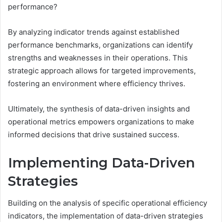
performance?
By analyzing indicator trends against established
performance benchmarks, organizations can identify
strengths and weaknesses in their operations. This
strategic approach allows for targeted improvements,
fostering an environment where efficiency thrives.
Ultimately, the synthesis of data-driven insights and
operational metrics empowers organizations to make
informed decisions that drive sustained success.
Implementing Data-Driven
Strategies
Building on the analysis of specific operational efficiency
indicators, the implementation of data-driven strategies