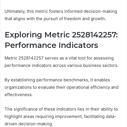
Ultimately, this metric fosters informed decision-making
that aligns with the pursuit of freedom and growth.
Exploring Metric 2528142257:
Performance Indicators
Metric 2528142257 serves as a vital tool for assessing
performance indicators across various business sectors.
By establishing performance benchmarks, it enables
organizations to evaluate their operational efficiency and
effectiveness.
The significance of these indicators lies in their ability to
highlight areas requiring improvement, facilitating data-
driven decision-making.