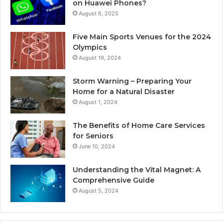
on Huawei Phones?
August 6, 2025
Five Main Sports Venues for the 2024
Olympics
August 19, 2024
Storm Warning – Preparing Your
Home for a Natural Disaster
August 1, 2024
The Benefits of Home Care Services
for Seniors
June 10, 2024
Understanding the Vital Magnet: A
Comprehensive Guide
August 5, 2024