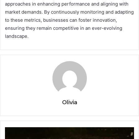
approaches in enhancing performance and aligning with
market demands. By continuously monitoring and adapting
to these metrics, businesses can foster innovation,
ensuring they remain competitive in an ever-evolving
landscape.
Olivia