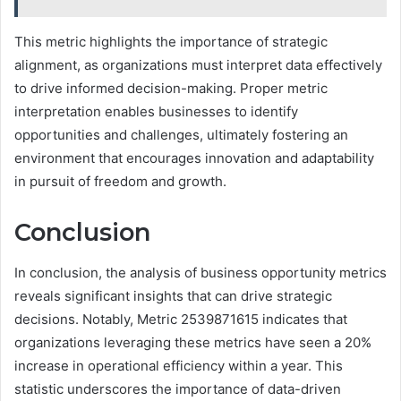
This metric highlights the importance of strategic
alignment, as organizations must interpret data effectively
to drive informed decision-making. Proper metric
interpretation enables businesses to identify
opportunities and challenges, ultimately fostering an
environment that encourages innovation and adaptability
in pursuit of freedom and growth.
Conclusion
In conclusion, the analysis of business opportunity metrics
reveals significant insights that can drive strategic
decisions. Notably, Metric 2539871615 indicates that
organizations leveraging these metrics have seen a 20%
increase in operational efficiency within a year. This
statistic underscores the importance of data-driven