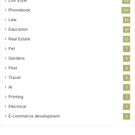
Life Style
119
Phonebook
100
Law
65
Education
40
Real Estate
22
Pet
7
Gardens
6
Pest
3
Travel
2
AI
1
Printing
1
Electrical
1
E-commerce development
1