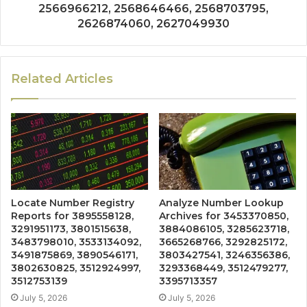
2566966212, 2568646466, 2568703795,
2626874060, 2627049930
Related Articles
Locate Number Registry
Analyze Number Lookup
Reports for 3895558128,
Archives for 3453370850,
3291951173, 3801515638,
3884086105, 3285623718,
3483798010, 3533134092,
3665268766, 3292825172,
3491875869, 3890546171,
3803427541, 3246356386,
3802630825, 3512924997,
3293368449, 3512479277,
3512753139
3395713357
July 5, 2026
July 5, 2026