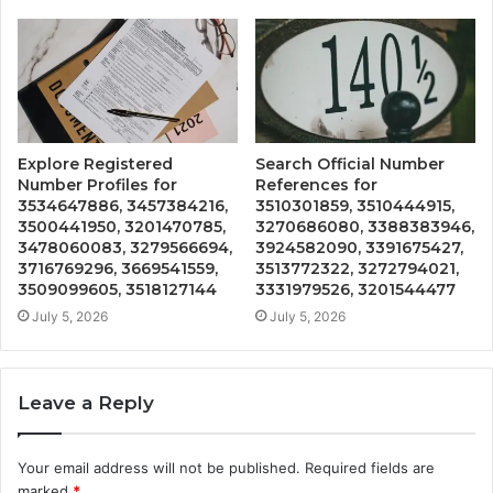
Explore Registered
Search Official Number
Number Profiles for
References for
3534647886, 3457384216,
3510301859, 3510444915,
3500441950, 3201470785,
3270686080, 3388383946,
3478060083, 3279566694,
3924582090, 3391675427,
3716769296, 3669541559,
3513772322, 3272794021,
3509099605, 3518127144
3331979526, 3201544477
July 5, 2026
July 5, 2026
Leave a Reply
Your email address will not be published.
Required fields are
marked
*