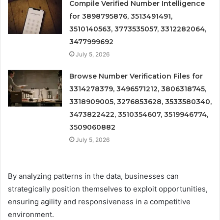
Compile Verified Number Intelligence
for 3898795876, 3513491491,
3510140563, 3773535057, 3312282064,
3477999692
July 5, 2026
Browse Number Verification Files for
3314278379, 3496571212, 3806318745,
3318909005, 3276853628, 3533580340,
3473822422, 3510354607, 3519946774,
3509060882
July 5, 2026
By analyzing patterns in the data, businesses can
strategically position themselves to exploit opportunities,
ensuring agility and responsiveness in a competitive
environment.