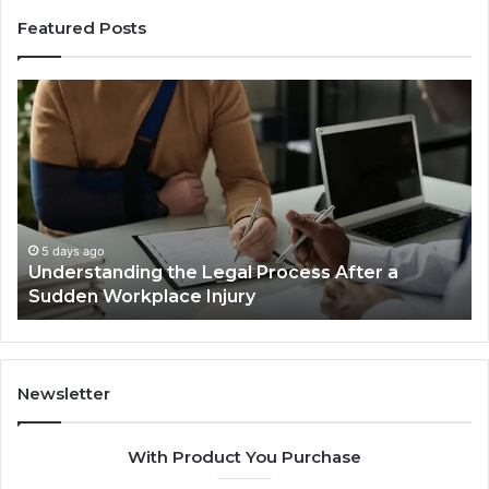
Featured Posts
Why
Most
Reno
Car
Accident
Cases
Are
Decided
5 days ago
fter a
Why Most Reno Car Accident Cases Ar
Long
Decided Long Before Trial
Before
Trial
Newsletter
With Product You Purchase