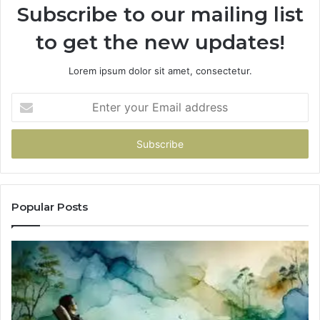
Subscribe to our mailing list
to get the new updates!
Lorem ipsum dolor sit amet, consectetur.
Enter
your
Email
address
Popular Posts