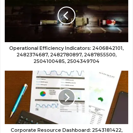
Operational Efficiency Indicators: 2406842101,
2482374687, 2482780897, 2487855500,
2504100485, 2504349704
Corporate Resource Dashboard: 2543181422,