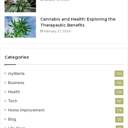
Cannabis and Health: Exploring the
Therapeutic Benefits
February 21, 2024
Categories
myliberla
753
Business
335
Health
239
Tech
197
Home Improvement
178
Blog
130