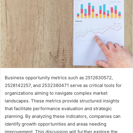
Business opportunity metrics such as 2512630572,
2528142257, and 2532360471 serve as critical tools for
organizations aiming to navigate complex market
landscapes. These metrics provide structured insights
that facilitate performance evaluation and strategic
planning. By analyzing these indicators, companies can
identify growth opportunities and areas needing
improvement. This discussion will further explore the