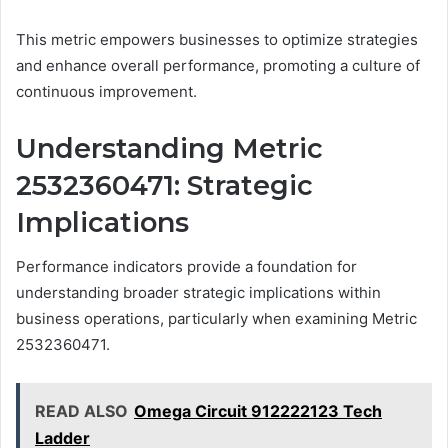
This metric empowers businesses to optimize strategies
and enhance overall performance, promoting a culture of
continuous improvement.
Understanding Metric
2532360471: Strategic
Implications
Performance indicators provide a foundation for
understanding broader strategic implications within
business operations, particularly when examining Metric
2532360471.
READ ALSO
Omega Circuit 912222123 Tech
Ladder