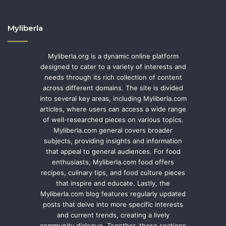
Myliberla
Myliberla.org is a dynamic online platform
designed to cater to a variety of interests and
needs through its rich collection of content
across different domains. The site is divided
into several key areas, including Myliberla.com
articles, where users can access a wide range
of well-researched pieces on various topics.
Myliberla.com general covers broader
subjects, providing insights and information
that appeal to general audiences. For food
enthusiasts, Myliberla.com food offers
recipes, culinary tips, and food culture pieces
that inspire and educate. Lastly, the
Myliberla.com blog features regularly updated
posts that delve into more specific interests
and current trends, creating a lively
community dialogue. Together, these sections