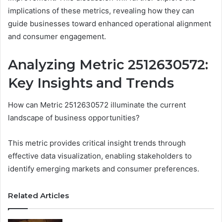
implications of these metrics, revealing how they can
guide businesses toward enhanced operational alignment
and consumer engagement.
Analyzing Metric 2512630572:
Key Insights and Trends
How can Metric 2512630572 illuminate the current
landscape of business opportunities?
This metric provides critical insight trends through
effective data visualization, enabling stakeholders to
identify emerging markets and consumer preferences.
Related Articles