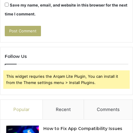
Save my name, email, and website in this browser for the next
time I comment.
Follow Us
This widget requries the Arqam Lite Plugin, You can install it
from the Theme settings menu > Install Plugins.
Popular
Recent
Comments
How to Fix App Compatibility Issues