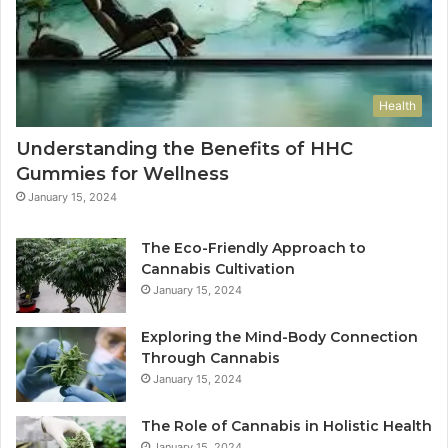
Health
Understanding the Benefits of HHC
Gummies for Wellness
January 15, 2024
The Eco-Friendly Approach to
Cannabis Cultivation
January 15, 2024
Exploring the Mind-Body Connection
Through Cannabis
January 15, 2024
The Role of Cannabis in Holistic Health
January 15, 2024