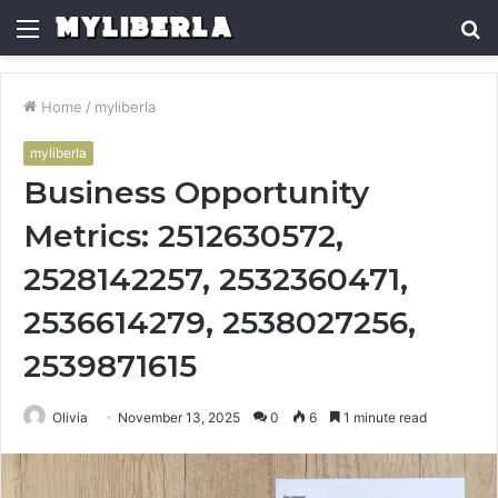
Menu
S
fo
Home
/
myliberla
myliberla
Business Opportunity
Metrics: 2512630572,
2528142257, 2532360471,
2536614279, 2538027256,
2539871615
Olivia
November 13, 2025
0
6
1 minute read