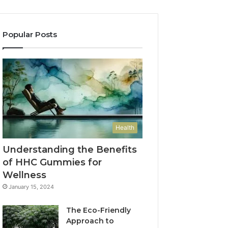
Popular Posts
Health
Understanding the Benefits
of HHC Gummies for
Wellness
January 15, 2024
The Eco-Friendly
Approach to