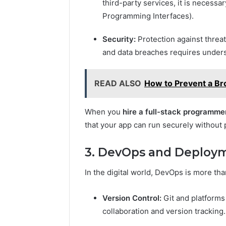
third-party services, it is necessa
Programming Interfaces).
Security:
Protection against threat
and data breaches requires unders
READ ALSO
How to Prevent a Br
When you
hire a full-stack programme
that your app can run securely without
3. DevOps and Deploy
In the digital world, DevOps is more tha
Version Control:
Git and platforms
collaboration and version tracking.