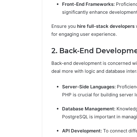
Front-End Frameworks:
Proficien
significantly enhance development 
Ensure you
hire full-stack developers
w
for engaging user experience.
2. Back-End Developm
Back-end development is concerned with
deal more with logic and database inter
Server-Side Languages:
Proficien
PHP is crucial for building server 
Database Management:
Knowledg
PostgreSQL is important in managin
API Development:
To connect diff