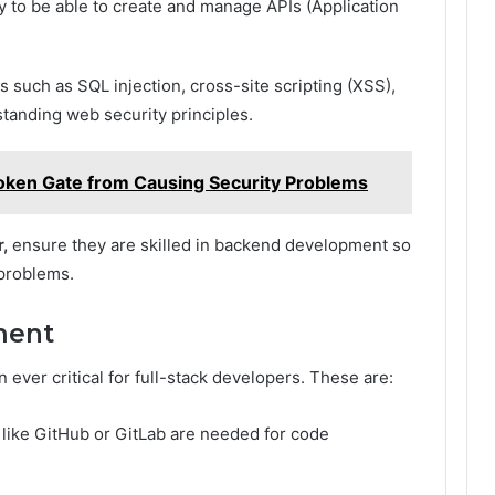
ry to be able to create and manage APIs (Application
s such as SQL injection, cross-site scripting (XSS),
tanding web security principles.
oken Gate from Causing Security Problems
r,
ensure they are skilled in backend development so
 problems.
ment
n ever critical for full-stack developers. These are:
 like GitHub or GitLab are needed for code