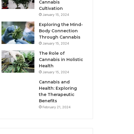
Cannabis
Cultivation
January 15, 2024
Exploring the Mind-
Body Connection
Through Cannabis
January 15, 2024
The Role of
Cannabis in Holistic
Health
January 15, 2024
Cannabis and
Health: Exploring
the Therapeutic
Benefits
February 21, 2024