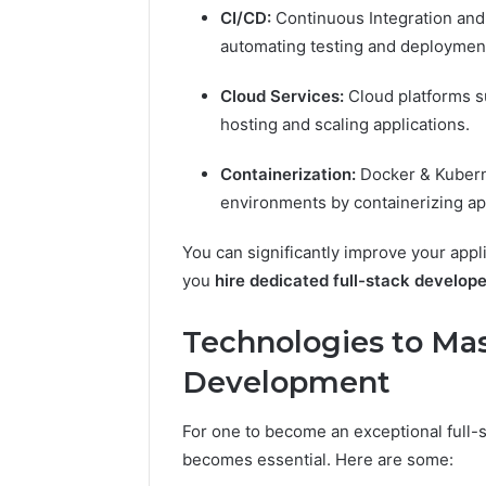
CI/CD:
Continuous Integration and
automating testing and deploymen
Cloud Services:
Cloud platforms s
hosting and scaling applications.
Containerization:
Docker & Kubern
environments by containerizing ap
You can significantly improve your app
you
hire dedicated full-stack develop
Technologies to Mast
Development
For one to become an exceptional full-
becomes essential. Here are some: