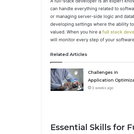
A full-stack developer is an expert kn
can handle everything related to softwa
or managing server-side logic and datab
developing settings where the ability t
valued. When you hire a
full stack dev
will monitor every step of your software 
Related Articles
Challenges in
Application Optimiz
3 weeks ago
Essential Skills for 