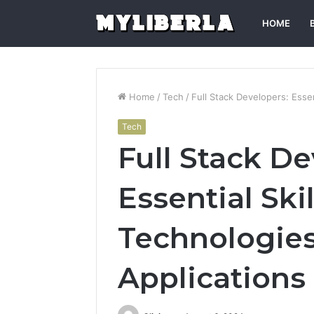
HOME
Home
/
Tech
/
Full Stack Developers: Esse
Tech
Full Stack De
Essential Ski
Technologie
Applications