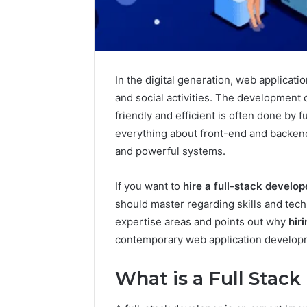
In the digital generation, web applicati
and social activities. The development 
friendly and efficient is often done by
everything about front-end and backen
How
and powerful systems.
a
Law
Firm
If you want to
hire a full-stack develop
Can
should master regarding skills and tech
Help
11 hours ago
expertise areas and points out why
hir
Parents
How a La
Handle
contemporary web application developme
Parents 
Child
Support 
Support
What is a Full Stac
Matters