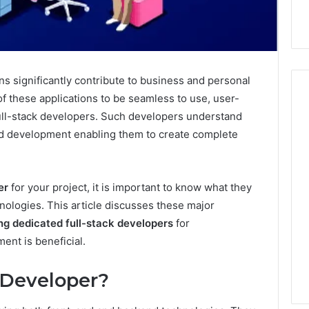
ons significantly contribute to business and personal
of these applications to be seamless to use, user-
 full-stack developers. Such developers understand
d development enabling them to create complete
Hiring
a
Motorcycle
Accident
er
for your project, it is important to know what they
Attorney
10 hours ago
nologies. This article discusses these major
Near
Hiring a Motorcycle
ing dedicated full-stack developers
for
Your
w Firm Can Help
Accident Attorney Near
Pompano
nt is beneficial.
Handle Child
Your Pompano Beach
Beach
Matters
Workplace
Workplace
k Developer?