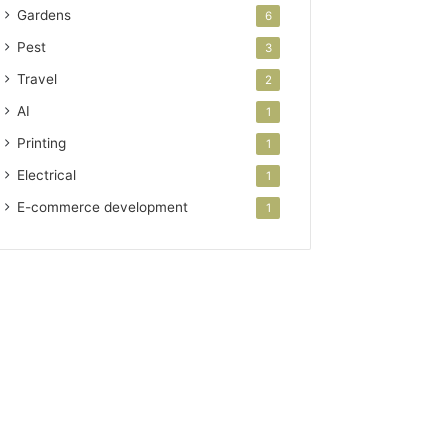
Gardens
6
Pest
3
Travel
2
AI
1
Printing
1
Electrical
1
E-commerce development
1