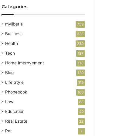
Categories
myliberla
753
Business
335
Health
239
Tech
197
Home Improvement
178
Blog
130
Life Style
119
Phonebook
100
Law
65
Education
40
Real Estate
22
Pet
7