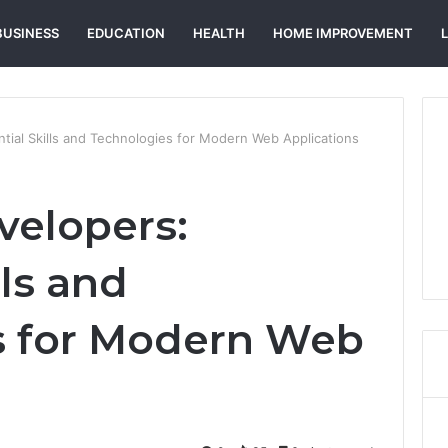
BUSINESS
EDUCATION
HEALTH
HOME IMPROVEMENT
ntial Skills and Technologies for Modern Web Applications
velopers:
lls and
s for Modern Web