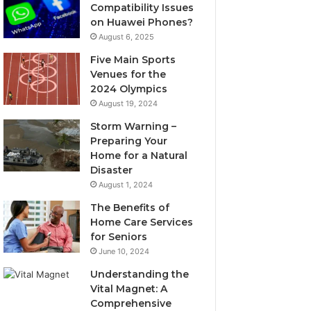
Compatibility Issues
on Huawei Phones?
August 6, 2025
Five Main Sports
Venues for the
2024 Olympics
August 19, 2024
Storm Warning –
Preparing Your
Home for a Natural
Disaster
August 1, 2024
The Benefits of
Home Care Services
for Seniors
June 10, 2024
Understanding the
Vital Magnet: A
Comprehensive