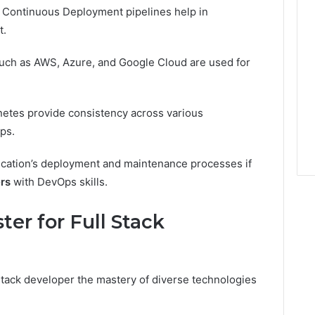
 Continuous Deployment pipelines help in
t.
uch as AWS, Azure, and Google Cloud are used for
etes provide consistency across various
ps.
lication’s deployment and maintenance processes if
ers
with DevOps skills.
er for Full Stack
stack developer the mastery of diverse technologies