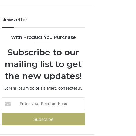
Newsletter
With Product You Purchase
Subscribe to our
mailing list to get
the new updates!
Lorem ipsum dolor sit amet, consectetur.
Enter
your
Email
address