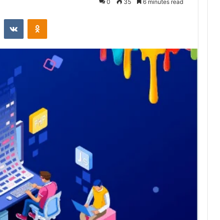
0
35
6 minutes read
st
Reddit
VKontakte
Odnoklassniki