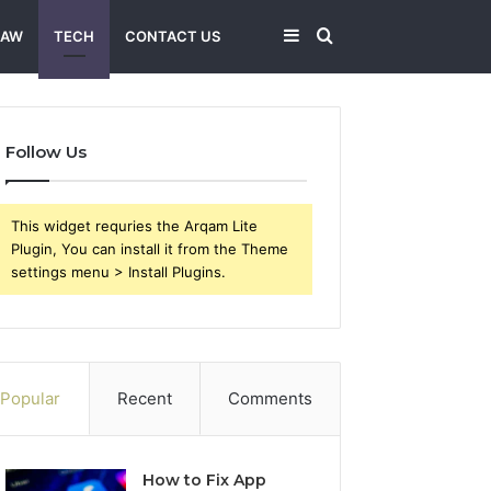
Sidebar
Search
LAW
TECH
CONTACT US
for
Follow Us
This widget requries the Arqam Lite
Plugin, You can install it from the Theme
settings menu > Install Plugins.
Popular
Recent
Comments
How to Fix App