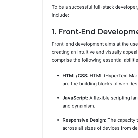
To be a successful full-stack developer
include:
1. Front-End Developm
Front-end development aims at the user-
creating an intuitive and visually appeal
comprise the following essential abiliti
HTML/CSS:
HTML (HyperText Mark
are the building blocks of web des
JavaScript:
A flexible scripting l
and dynamism.
Responsive Design:
The capacity 
across all sizes of devices from 