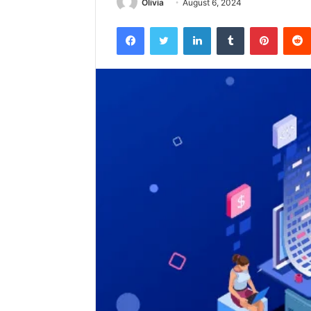
Olivia
August 6, 2024
Facebook
Twitter
LinkedIn
Tumblr
Pintere