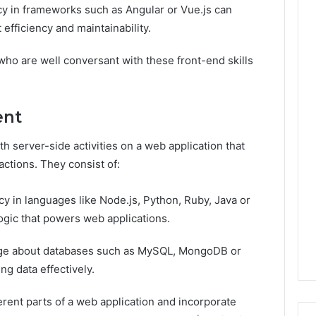
cy in frameworks such as Angular or Vue.js can
efficiency and maintainability.
ho are well conversant with these front-end skills
ent
 server-side activities on a web application that
actions. They consist of:
cy in languages like Node.js, Python, Ruby, Java or
logic that powers web applications.
e about databases such as MySQL, MongoDB or
g data effectively.
erent parts of a web application and incorporate