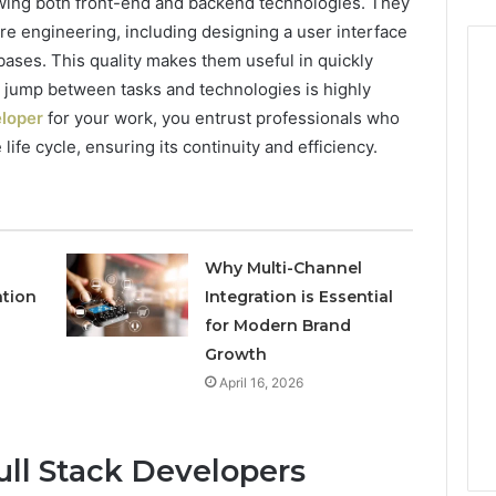
owing both front-end and backend technologies. They
re engineering, including designing a user interface
ases. This quality makes them useful in quickly
o jump between tasks and technologies is highly
eloper
for your work, you entrust professionals who
life cycle, ensuring its continuity and efficiency.
Why Multi-Channel
ation
Integration is Essential
for Modern Brand
Growth
April 16, 2026
Full Stack Developers