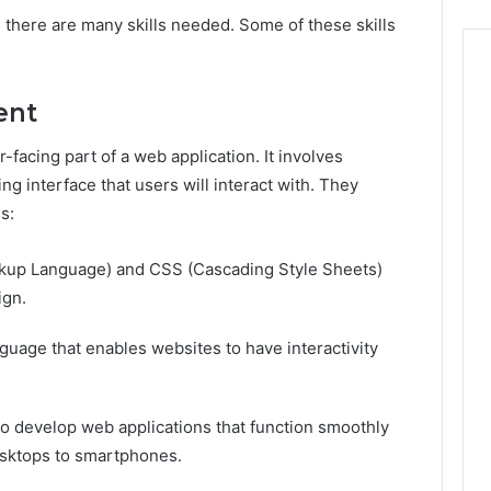
, there are many skills needed. Some of these skills
ent
facing part of a web application. It involves
ing interface that users will interact with. They
es:
up Language) and CSS (Cascading Style Sheets)
ign.
anguage that enables websites to have interactivity
to develop web applications that function smoothly
desktops to smartphones.