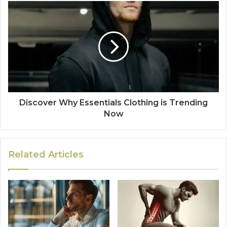
Discover Why Essentials Clothing is Trending
Now
Related Articles