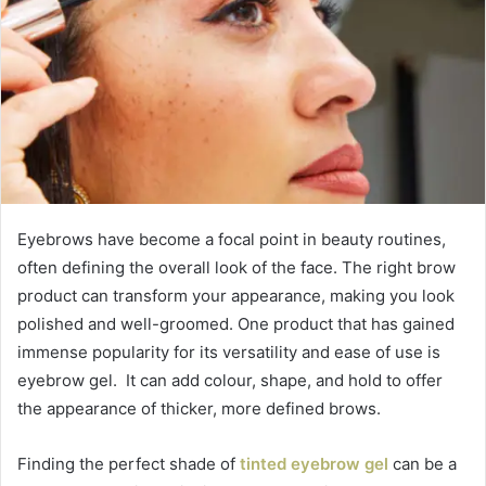
Eyebrows have become a focal point in beauty routines,
often defining the overall look of the face. The right brow
product can transform your appearance, making you look
polished and well-groomed. One product that has gained
immense popularity for its versatility and ease of use is
eyebrow gel. It can add colour, shape, and hold to offer
the appearance of thicker, more defined brows.
Finding the perfect shade of
tinted eyebrow gel
can be a