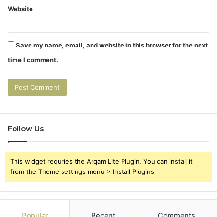
Website
Save my name, email, and website in this browser for the next
time I comment.
Follow Us
This widget requries the Arqam Lite Plugin, You can install it
from the Theme settings menu > Install Plugins.
Popular
Recent
Comments