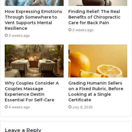
How Expressing Emotions
Finding Relief: The Real
Through Somewhere to
Benefits of Chiropractic
Vent Supports Mental
Care for Back Pain
Resilience
3 weeks ago
3 weeks ago
Why Couples Consider A
Grading Humanin Sellers
Couples Massage
on a Fixed Rubric, Before
Experience Destin
Looking at a Single
Essential For Self-Care
Certificate
4 weeks ago
July 9, 2026
Leave a Reply