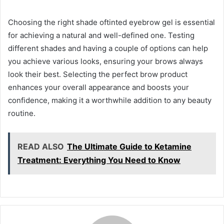
Choosing the right shade oftinted eyebrow gel is essential
for achieving a natural and well-defined one. Testing
different shades and having a couple of options can help
you achieve various looks, ensuring your brows always
look their best. Selecting the perfect brow product
enhances your overall appearance and boosts your
confidence, making it a worthwhile addition to any beauty
routine.
READ ALSO
The Ultimate Guide to Ketamine
Treatment: Everything You Need to Know