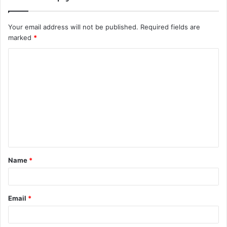
Your email address will not be published.
Required fields are
marked
*
C
o
m
m
e
n
t
Name
*
*
Email
*