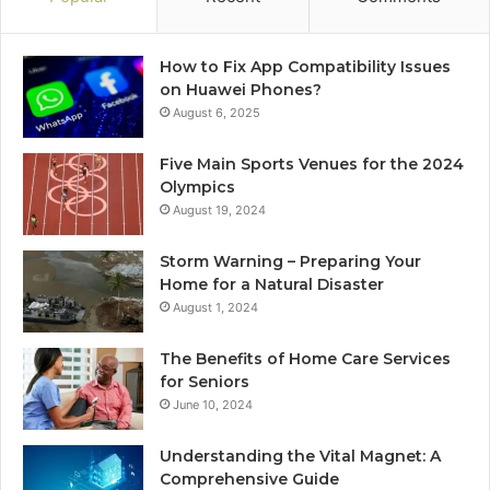
How to Fix App Compatibility Issues
on Huawei Phones?
August 6, 2025
Five Main Sports Venues for the 2024
Olympics
August 19, 2024
Storm Warning – Preparing Your
Home for a Natural Disaster
August 1, 2024
The Benefits of Home Care Services
for Seniors
June 10, 2024
Understanding the Vital Magnet: A
Comprehensive Guide