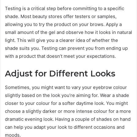
Testing is a critical step before committing to a specific
shade. Most beauty stores offer testers or samples,
allowing you to try the product on your brows. Apply a
small amount of the gel and observe how it looks in natural
light. This will give you a clearer idea of whether the
shade suits you. Testing can prevent you from ending up
with a product that doesn’t meet your expectations.
Adjust for Different Looks
Sometimes, you might want to vary your eyebrow colour
slightly based on the look you’re aiming for. Wear a shade
closer to your colour for a softer daytime look. You might
choose a slightly darker or more intense colour for a more
dramatic evening look. Having a couple of shades on hand
can help you adapt your look to different occasions and
moods.