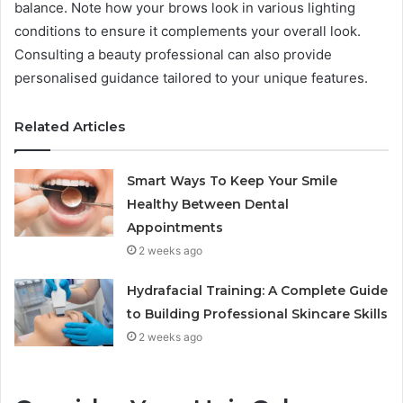
balance. Note how your brows look in various lighting
conditions to ensure it complements your overall look.
Consulting a beauty professional can also provide
personalised guidance tailored to your unique features.
Related Articles
Smart Ways To Keep Your Smile
Healthy Between Dental
Appointments
2 weeks ago
Hydrafacial Training: A Complete Guide
to Building Professional Skincare Skills
2 weeks ago