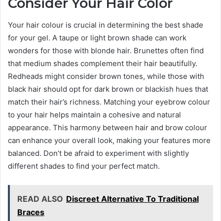
Consider Your Hair Color
Your hair colour is crucial in determining the best shade
for your gel. A taupe or light brown shade can work
wonders for those with blonde hair. Brunettes often find
that medium shades complement their hair beautifully.
Redheads might consider brown tones, while those with
black hair should opt for dark brown or blackish hues that
match their hair’s richness. Matching your eyebrow colour
to your hair helps maintain a cohesive and natural
appearance. This harmony between hair and brow colour
can enhance your overall look, making your features more
balanced. Don’t be afraid to experiment with slightly
different shades to find your perfect match.
READ ALSO
Discreet Alternative To Traditional
Braces