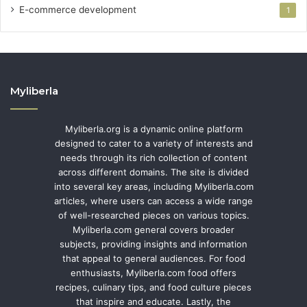
E-commerce development
1
Myliberla
Myliberla.org is a dynamic online platform
designed to cater to a variety of interests and
needs through its rich collection of content
across different domains. The site is divided
into several key areas, including Myliberla.com
articles, where users can access a wide range
of well-researched pieces on various topics.
Myliberla.com general covers broader
subjects, providing insights and information
that appeal to general audiences. For food
enthusiasts, Myliberla.com food offers
recipes, culinary tips, and food culture pieces
that inspire and educate. Lastly, the