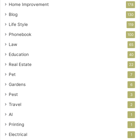
Home Improvement
178
Blog
130
Life Style
119
Phonebook
100
Law
65
Education
40
Real Estate
22
Pet
7
Gardens
6
Pest
3
Travel
2
AI
1
Printing
1
Electrical
1