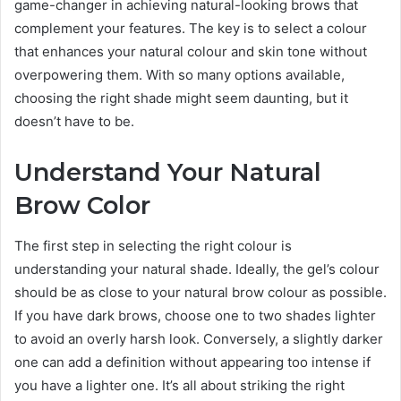
game-changer in achieving natural-looking brows that
complement your features. The key is to select a colour
that enhances your natural colour and skin tone without
overpowering them. With so many options available,
choosing the right shade might seem daunting, but it
doesn’t have to be.
Understand Your Natural
Brow Color
The first step in selecting the right colour is
understanding your natural shade. Ideally, the gel’s colour
should be as close to your natural brow colour as possible.
If you have dark brows, choose one to two shades lighter
to avoid an overly harsh look. Conversely, a slightly darker
one can add a definition without appearing too intense if
you have a lighter one. It’s all about striking the right