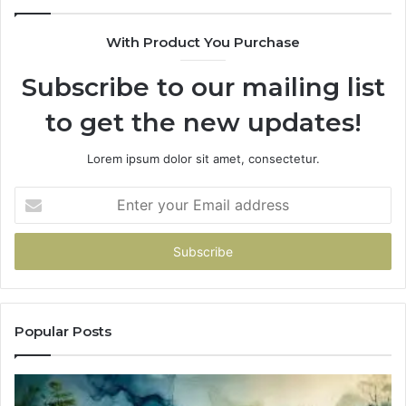
With Product You Purchase
Subscribe to our mailing list
to get the new updates!
Lorem ipsum dolor sit amet, consectetur.
Enter
your
Email
address
Popular Posts