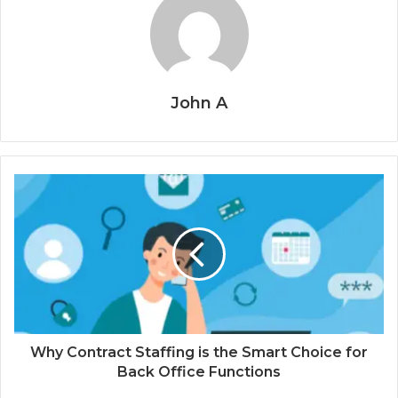
John A
Why Contract Staffing is the Smart Choice for
Back Office Functions