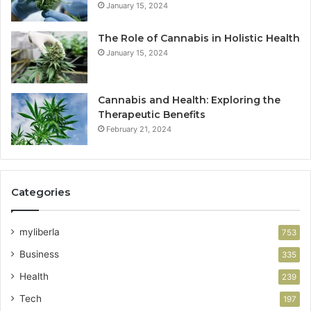
January 15, 2024
The Role of Cannabis in Holistic Health
January 15, 2024
Cannabis and Health: Exploring the
Therapeutic Benefits
February 21, 2024
Categories
myliberla
753
Business
335
Health
239
Tech
197