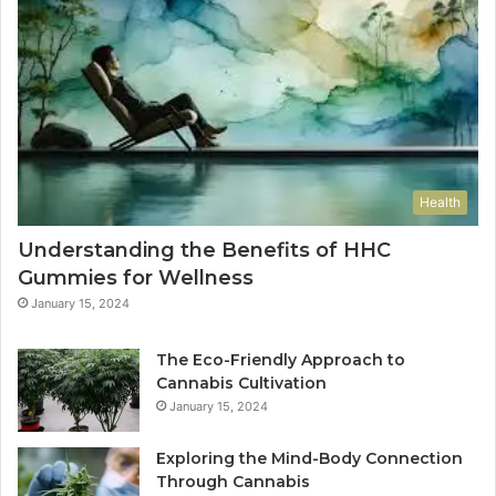
Health
Understanding the Benefits of HHC
Gummies for Wellness
January 15, 2024
The Eco-Friendly Approach to
Cannabis Cultivation
January 15, 2024
Exploring the Mind-Body Connection
Through Cannabis