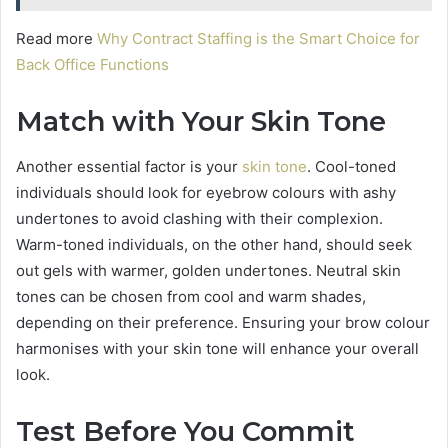
Read more
Why Contract Staffing is the Smart Choice for
Back Office Functions
Match with Your Skin Tone
Another essential factor is your
skin tone
. Cool-toned
individuals should look for eyebrow colours with ashy
undertones to avoid clashing with their complexion.
Warm-toned individuals, on the other hand, should seek
out gels with warmer, golden undertones. Neutral skin
tones can be chosen from cool and warm shades,
depending on their preference. Ensuring your brow colour
harmonises with your skin tone will enhance your overall
look.
Test Before You Commit