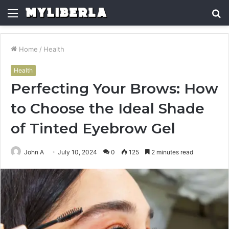
Menu
S
fo
Home
/
Health
Health
Perfecting Your Brows: How
to Choose the Ideal Shade
of Tinted Eyebrow Gel
John A
July 10, 2024
0
125
2 minutes read