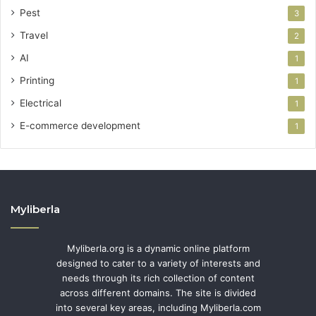
Pest
3
Travel
2
AI
1
Printing
1
Electrical
1
E-commerce development
1
Myliberla
Myliberla.org is a dynamic online platform
designed to cater to a variety of interests and
needs through its rich collection of content
across different domains. The site is divided
into several key areas, including Myliberla.com