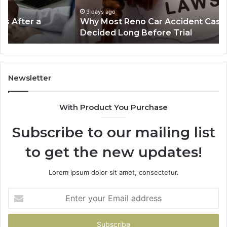
Are
Mo
Decided
Ac
3 days ago
Why Most Reno Car Accident Cases Are
Long
Wi
Decided Long Before Trial
Before
an
Trial
Un
Dr
Newsletter
With Product You Purchase
Subscribe to our mailing list
to get the new updates!
Lorem ipsum dolor sit amet, consectetur.
Enter
your
Email
address