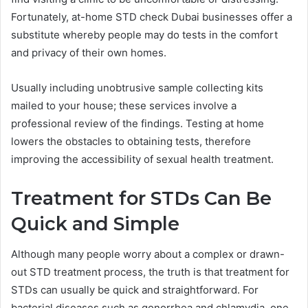
Fortunately, at-home STD check Dubai businesses offer a
substitute whereby people may do tests in the comfort
and privacy of their own homes.
Usually including unobtrusive sample collecting kits
mailed to your house; these services involve a
professional review of the findings. Testing at home
lowers the obstacles to obtaining tests, therefore
improving the accessibility of sexual health treatment.
Treatment for STDs Can Be
Quick and Simple
Although many people worry about a complex or drawn-
out STD treatment process, the truth is that treatment for
STDs can usually be quick and straightforward. For
bacterial diseases such as gonorrhea and chlamydia, one