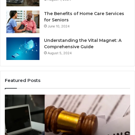
The Benefits of Home Care Services
for Seniors
June 10, 2024
Understanding the Vital Magnet: A
Comprehensive Guide
August 5, 2024
Featured Posts
Why
Ch
Most
th
Reno
Ri
Car
La
Accident
Af
Cases
a