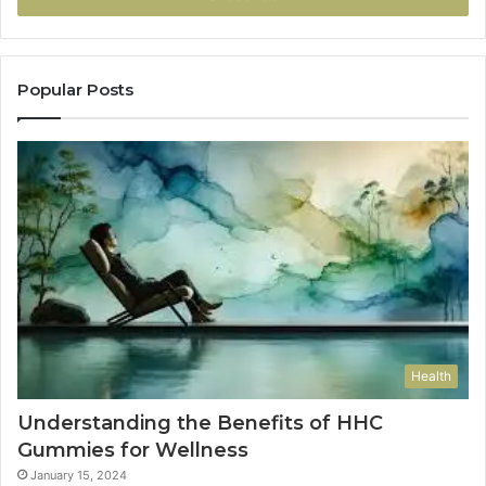
Popular Posts
Health
Understanding the Benefits of HHC
Gummies for Wellness
January 15, 2024