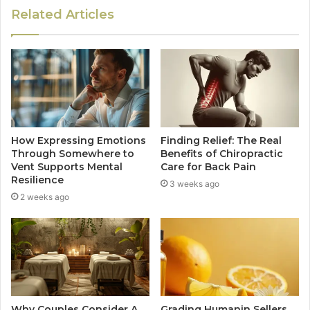
Related Articles
How Expressing Emotions
Finding Relief: The Real
Through Somewhere to
Benefits of Chiropractic
Vent Supports Mental
Care for Back Pain
Resilience
3 weeks ago
2 weeks ago
Why Couples Consider A
Grading Humanin Sellers