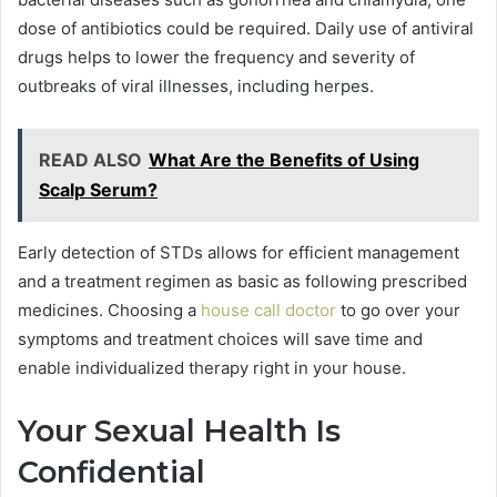
dose of antibiotics could be required. Daily use of antiviral
drugs helps to lower the frequency and severity of
outbreaks of viral illnesses, including herpes.
READ ALSO
What Are the Benefits of Using
Scalp Serum?
Early detection of STDs allows for efficient management
and a treatment regimen as basic as following prescribed
medicines. Choosing a
house call doctor
to go over your
symptoms and treatment choices will save time and
enable individualized therapy right in your house.
Your Sexual Health Is
Confidential