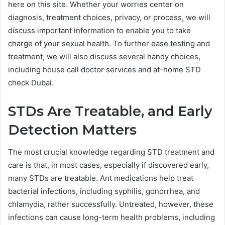
here on this site. Whether your worries center on
diagnosis, treatment choices, privacy, or process, we will
discuss important information to enable you to take
charge of your sexual health. To further ease testing and
treatment, we will also discuss several handy choices,
including house call doctor services and at-home STD
check Dubai.
STDs Are Treatable, and Early
Detection Matters
The most crucial knowledge regarding STD treatment and
care is that, in most cases, especially if discovered early,
many STDs are treatable. Ant medications help treat
bacterial infections, including syphilis, gonorrhea, and
chlamydia, rather successfully. Untreated, however, these
infections can cause long-term health problems, including