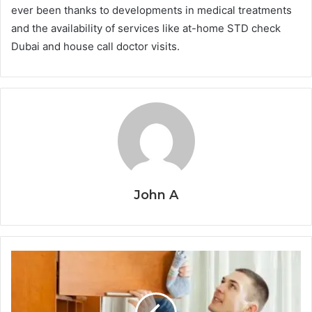
ever been thanks to developments in medical treatments
and the availability of services like at-home STD check
Dubai and house call doctor visits.
John A