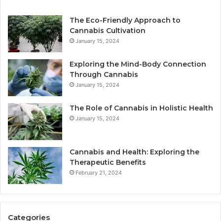
The Eco-Friendly Approach to
Cannabis Cultivation
January 15, 2024
Exploring the Mind-Body Connection
Through Cannabis
January 15, 2024
The Role of Cannabis in Holistic Health
January 15, 2024
Cannabis and Health: Exploring the
Therapeutic Benefits
February 21, 2024
Categories