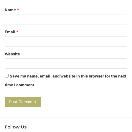
t
Name
*
*
Email
*
Website
Save my name, email, and website in this browser for the next
time I comment.
Follow Us