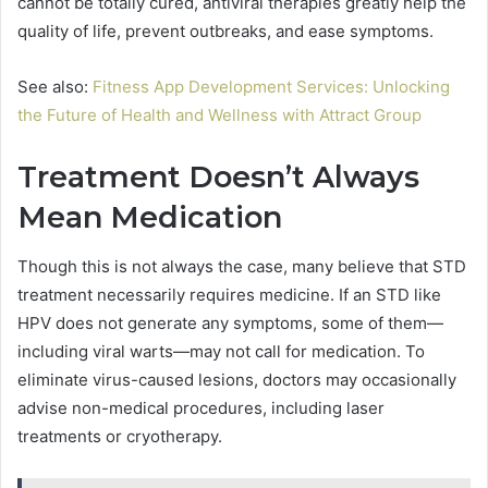
cannot be totally cured, antiviral therapies greatly help the
quality of life, prevent outbreaks, and ease symptoms.
See also:
Fitness App Development Services: Unlocking
the Future of Health and Wellness with Attract Group
Treatment Doesn’t Always
Mean Medication
Though this is not always the case, many believe that STD
treatment necessarily requires medicine. If an STD like
HPV does not generate any symptoms, some of them—
including viral warts—may not call for medication. To
eliminate virus-caused lesions, doctors may occasionally
advise non-medical procedures, including laser
treatments or cryotherapy.