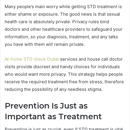
Many people’s main worry while getting STD treatment is
either shame or exposure. The good news is that sexual
health care is absolutely private. Privacy rules bind
doctors and other healthcare providers to safeguard your
information, so your diagnosis, treatment, and any talks
you have with them will remain private.
At-home STD check Dubai
services and house call doctor
visits provide discreet and handy choices for individuals
who would want more privacy. This strategy helps people
receive the required treatment free from stress, therefore
reducing the possibility of any needless stigma.
Prevention Is Just as
Important as Treatment
Prevention is just as crucial, even if STD treatment is vital.