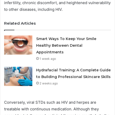
infertility, chronic discomfort, and heightened vulnerability
to other diseases, including HIV.
Related Articles
Smart Ways To Keep Your Smile
Healthy Between Dental
Appointments
1 week ago
Hydrafacial Training: A Complete Guide
to Building Professional Skincare Skills
2 weeks ago
Conversely, viral STDs such as HIV and herpes are
treatable with continuous medication. Although they