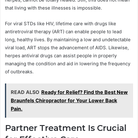
that living with these illnesses is impossible.
For viral STDs like HIV, lifetime care with drugs like
antiretroviral therapy (ART) can enable people to lead
long, healthy lives. By maintaining a low and undetectable
viral load, ART stops the advancement of AIDS. Likewise,
herpes antiviral drugs can assist people in properly
managing the condition and aid in lowering the frequency
of outbreaks.
READ ALSO
Ready for Relief? Find the Best New
Braunfels Chiropractor for Your Lower Back
Pain.
Partner Treatment Is Crucial