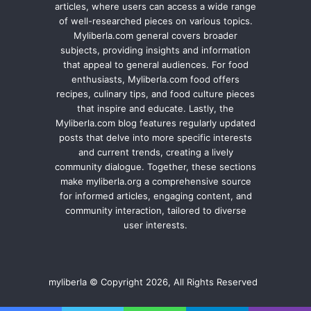
articles, where users can access a wide range
of well-researched pieces on various topics.
Myliberla.com general covers broader
subjects, providing insights and information
that appeal to general audiences. For food
enthusiasts, Myliberla.com food offers
recipes, culinary tips, and food culture pieces
that inspire and educate. Lastly, the
Myliberla.com blog features regularly updated
posts that delve into more specific interests
and current trends, creating a lively
community dialogue. Together, these sections
make myliberla.org a comprehensive source
for informed articles, engaging content, and
community interaction, tailored to diverse
user interests.
myliberla © Copyright 2026, All Rights Reserved