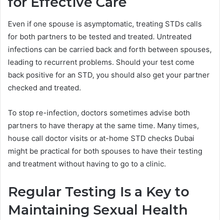
for Effective Care
Even if one spouse is asymptomatic, treating STDs calls
for both partners to be tested and treated. Untreated
infections can be carried back and forth between spouses,
leading to recurrent problems. Should your test come
back positive for an STD, you should also get your partner
checked and treated.
To stop re-infection, doctors sometimes advise both
partners to have therapy at the same time. Many times,
house call doctor visits or at-home STD checks Dubai
might be practical for both spouses to have their testing
and treatment without having to go to a clinic.
Regular Testing Is a Key to
Maintaining Sexual Health