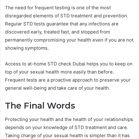
The need for frequent testing is one of the most
disregarded elements of STD treatment and prevention.
Regular STD tests guarantee that any infections are
discovered early, treated fast, and stopped from
permanently compromising your health even if you are not
showing symptoms.
Access to at-home STD check Dubai helps you to keep on
top of your sexual health more easily than before.
Frequent tests are a proactive approach to preserve your
general well-being and take care of your health.
The Final Words
Protecting your health and the health of your relationships
depends on your knowledge of STD treatment and care.
Taking charge of your sexual health is simpler than it has