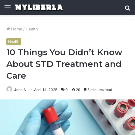
Menu
S
fo
Home
/
Health
Health
10 Things You Didn’t Know
About STD Treatment and
Care
John A
April 14, 2025
0
29
5 minutes read