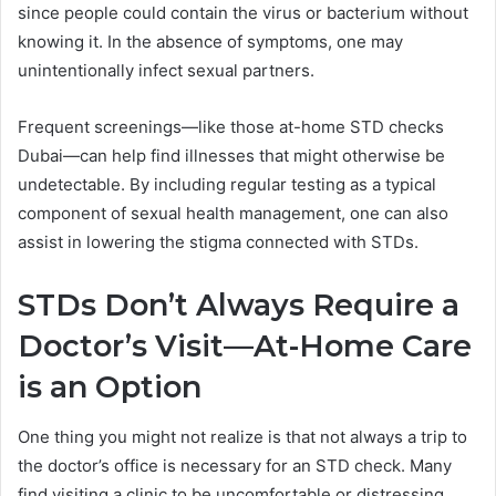
since people could contain the virus or bacterium without
knowing it. In the absence of symptoms, one may
unintentionally infect sexual partners.
Frequent screenings—like those at-home STD checks
Dubai—can help find illnesses that might otherwise be
undetectable. By including regular testing as a typical
component of sexual health management, one can also
assist in lowering the stigma connected with STDs.
STDs Don’t Always Require a
Doctor’s Visit—At-Home Care
is an Option
One thing you might not realize is that not always a trip to
the doctor’s office is necessary for an STD check. Many
find visiting a clinic to be uncomfortable or distressing.