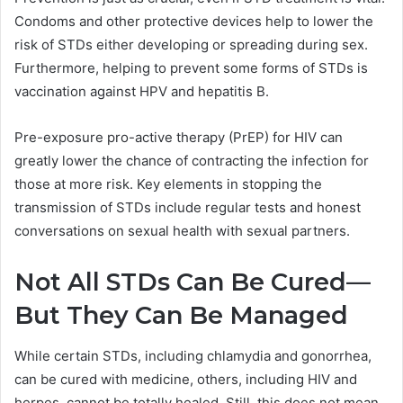
Condoms and other protective devices help to lower the
risk of STDs either developing or spreading during sex.
Furthermore, helping to prevent some forms of STDs is
vaccination against HPV and hepatitis B.
Pre-exposure pro-active therapy (PrEP) for HIV can
greatly lower the chance of contracting the infection for
those at more risk. Key elements in stopping the
transmission of STDs include regular tests and honest
conversations on sexual health with sexual partners.
Not All STDs Can Be Cured—
But They Can Be Managed
While certain STDs, including chlamydia and gonorrhea,
can be cured with medicine, others, including HIV and
herpes, cannot be totally healed. Still, this does not mean