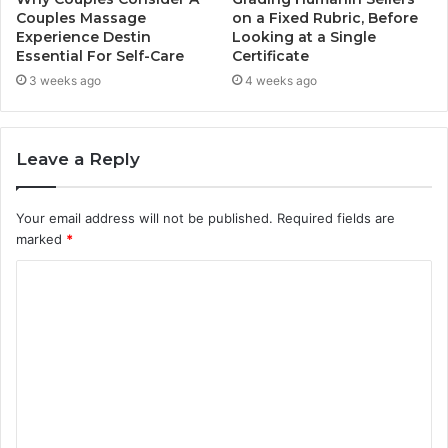
Couples Massage
on a Fixed Rubric, Before
Experience Destin
Looking at a Single
Essential For Self-Care
Certificate
3 weeks ago
4 weeks ago
Leave a Reply
Your email address will not be published.
Required fields are
marked
*
C
o
m
m
e
n