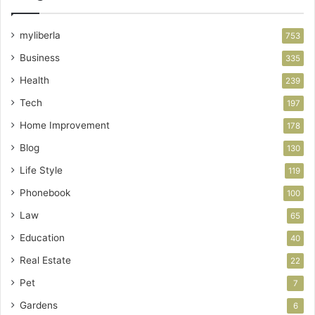
myliberla
753
Business
335
Health
239
Tech
197
Home Improvement
178
Blog
130
Life Style
119
Phonebook
100
Law
65
Education
40
Real Estate
22
Pet
7
Gardens
6