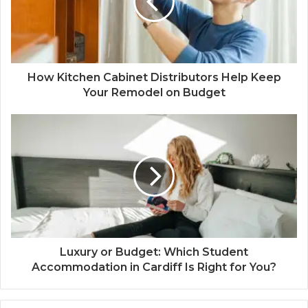
How Kitchen Cabinet Distributors Help Keep
Your Remodel on Budget
Luxury or Budget: Which Student
Accommodation in Cardiff Is Right for You?