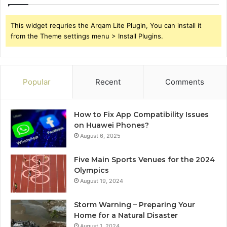
This widget requries the Arqam Lite Plugin, You can install it
from the Theme settings menu > Install Plugins.
Popular
Recent
Comments
How to Fix App Compatibility Issues
on Huawei Phones?
August 6, 2025
Five Main Sports Venues for the 2024
Olympics
August 19, 2024
Storm Warning – Preparing Your
Home for a Natural Disaster
August 1, 2024