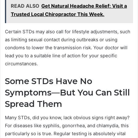
READ ALSO
Get Natural Headache Relief: Visit a
Trusted Local Chiropractor This Week.
Certain STDs may also call for lifestyle adjustments, such
as limiting sexual contact during outbreaks or using
condoms to lower the transmission risk. Your doctor will
lead you to a suitable line of action for your specific
circumstances.
Some STDs Have No
Symptoms—But You Can Still
Spread Them
Many STDs, did you know, lack obvious signs right away?
For diseases like syphilis, gonorrhea, and chlamydia, this
particularly so is true. Regular testing is absolutely vital