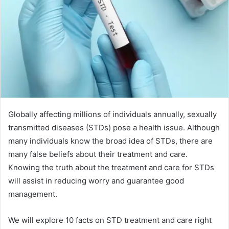
Globally affecting millions of individuals annually, sexually
transmitted diseases (STDs) pose a health issue. Although
many individuals know the broad idea of STDs, there are
many false beliefs about their treatment and care.
Knowing the truth about the treatment and care for STDs
will assist in reducing worry and guarantee good
management.
We will explore 10 facts on STD treatment and care right