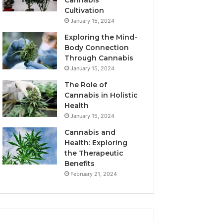
Cannabis
Cultivation
January 15, 2024
Exploring the Mind-
Body Connection
Through Cannabis
January 15, 2024
The Role of
Cannabis in Holistic
Health
January 15, 2024
Cannabis and
Health: Exploring
the Therapeutic
Benefits
February 21, 2024