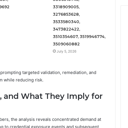
9692
3318909005,
3276853628,
3533580340,
3473822422,
3510354607, 3519946774,
3509060882
July 5, 2026
rompting targeted validation, remediation, and
 while reducing risk.
, and What They Imply for
bers, the analysis reveals concentrated demand at
ning to credential exposure events and subsequent