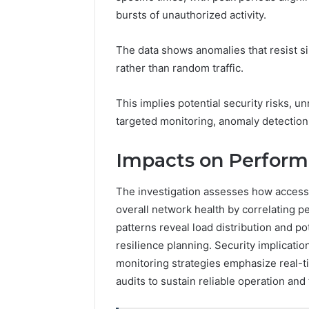
bursts of unauthorized activity.
The data shows anomalies that resist s
rather than random traffic.
This implies potential security risks, u
targeted monitoring, anomaly detection,
Impacts on Perform
The investigation assesses how access
overall network health by correlating p
patterns reveal load distribution and p
resilience planning. Security implicatio
monitoring strategies emphasize real-t
audits to sustain reliable operation an