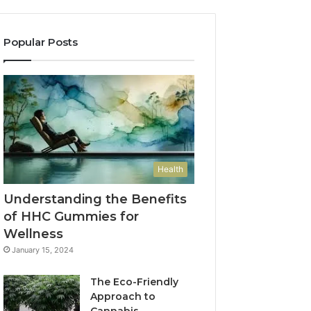
Popular Posts
Health
Understanding the Benefits
of HHC Gummies for
Wellness
January 15, 2024
The Eco-Friendly
Approach to