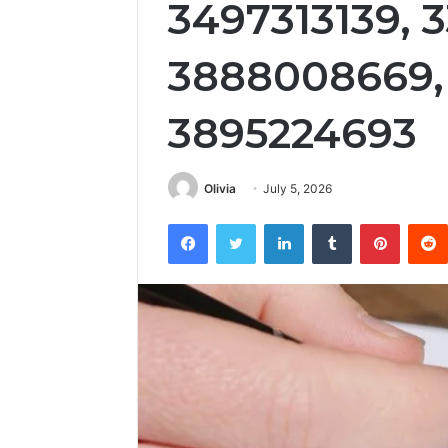
3497313139, 3
3888008669, 
3895224693
Olivia
July 5, 2026
Facebook
Twitter
LinkedIn
Tumblr
Pintere