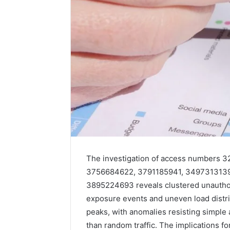
How
a
Law
Firm
Can
Help
The investigation of access numbers
5 days ago
Parents
How a La
3756684622, 3791185941, 3497313139
Handle
Parents 
3895224693 reveals clustered unauthor
Child
Support 
Support
exposure events and uneven load distr
Matters
peaks, with anomalies resisting simple 
than random traffic. The implications f