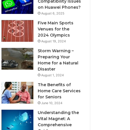
Compatibility Issues
on Huawei Phones?
August 6, 2025
Five Main Sports
Venues for the
2024 Olympics
August 19, 2024
Storm Warning –
Preparing Your
Home for a Natural
Disaster
August 1, 2024
The Benefits of
Home Care Services
for Seniors
June 10, 2024
Understanding the
Vital Magnet: A
Comprehensive