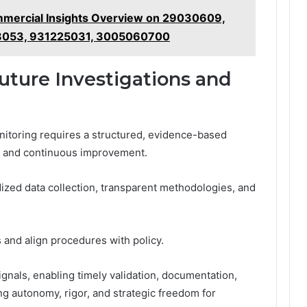
ercial Insights Overview on 29030609,
8053, 931225031, 3005060700
Future Investigations and
onitoring requires a structured, evidence-based
ty and continuous improvement.
ized data collection, transparent methodologies, and
 and align procedures with policy.
gnals, enabling timely validation, documentation,
ng autonomy, rigor, and strategic freedom for