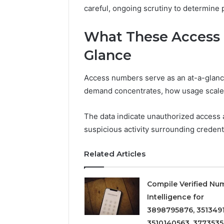
careful, ongoing scrutiny to determine 
What These Access 
Glance
Access numbers serve as an at-a-glance
demand concentrates, how usage scales
The data indicate unauthorized access 
suspicious activity surrounding credent
Related Articles
Compile Verified Nu
Intelligence for
3898795876, 3513491
3510140563, 3773535