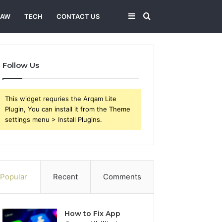
Sidebar
Search
LAW
TECH
CONTACT US
for
Follow Us
This widget requries the Arqam Lite
Plugin, You can install it from the Theme
settings menu > Install Plugins.
Popular
Recent
Comments
How to Fix App