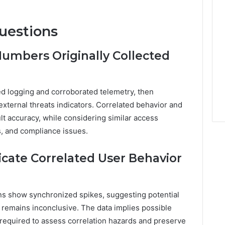
uestions
umbers Originally Collected
zed logging and corroborated telemetry, then
xternal threats indicators. Correlated behavior and
lt accuracy, while considering similar access
s, and compliance issues.
cate Correlated User Behavior
s show synchronized spikes, suggesting potential
 remains inconclusive. The data implies possible
s required to assess correlation hazards and preserve