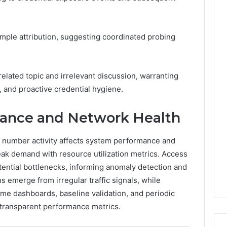
imple attribution, suggesting coordinated probing
nrelated topic and irrelevant discussion, warranting
 and proactive credential hygiene.
ance and Network Health
 number activity affects system performance and
eak demand with resource utilization metrics. Access
otential bottlenecks, informing anomaly detection and
ns emerge from irregular traffic signals, while
ime dashboards, baseline validation, and periodic
d transparent performance metrics.