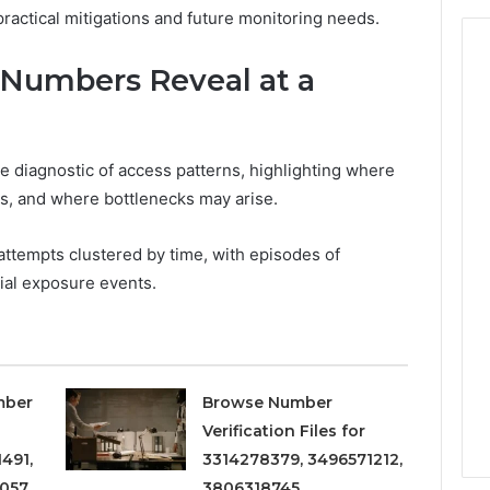
practical mitigations and future monitoring needs.
Numbers Reveal at a
 diagnostic of access patterns, highlighting where
, and where bottlenecks may arise.
attempts clustered by time, with episodes of
ial exposure events.
mber
Browse Number
Verification Files for
491,
3314278379, 3496571212,
057,
3806318745,