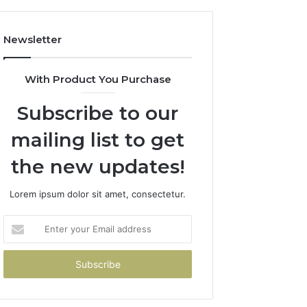
Newsletter
With Product You Purchase
Subscribe to our
mailing list to get
the new updates!
Lorem ipsum dolor sit amet, consectetur.
Enter
your
Email
address