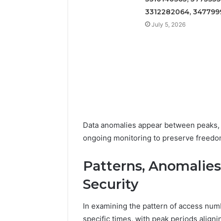
3312282064, 347799
July 5, 2026
Data anomalies appear between peaks, p
ongoing monitoring to preserve freedom
Patterns, Anomalies
Security
In examining the pattern of access num
specific times, with peak periods alig