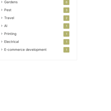
Gardens
6
Pest
3
Travel
2
AI
1
Printing
1
Electrical
1
E-commerce development
1