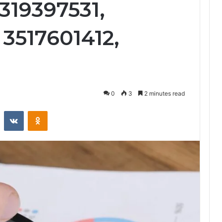
319397531,
3517601412,
0
3
2 minutes read
st
Reddit
VKontakte
Odnoklassniki