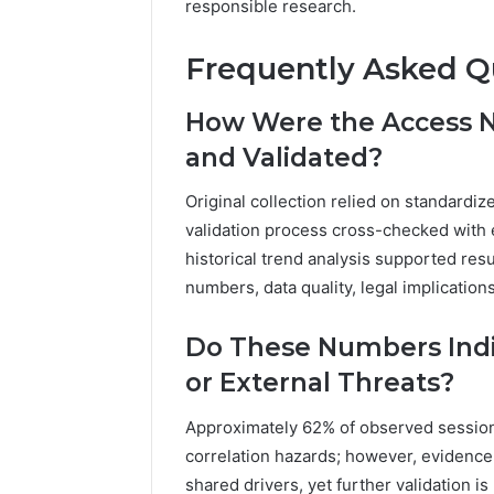
responsible research.
Frequently Asked Q
How Were the Access N
and Validated?
Original collection relied on standardi
validation process cross-checked with e
historical trend analysis supported resu
numbers, data quality, legal implication
Do These Numbers Indi
or External Threats?
Approximately 62% of observed session
correlation hazards; however, evidence
shared drivers, yet further validation i