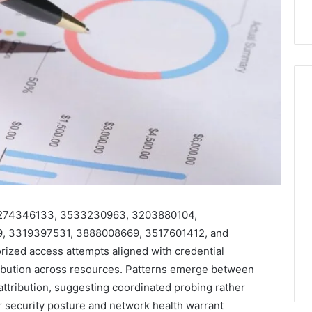
Hiring
a
Motorcycle
Accident
Attorney
5 days ago
Near
Hiring a Motorcycle
 3274346133, 3533230963, 3203880104,
Your
w Firm Can Help
Accident Attorney Near
, 3319397531, 3888008669, 3517601412, and
Pompano
Handle Child
Your Pompano Beach
ized access attempts aligned with credential
Beach
Matters
Workplace
Workplace
ibution across resources. Patterns emerge between
attribution, suggesting coordinated probing rather
or security posture and network health warrant