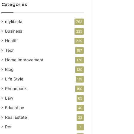
Categories
myliberla
753
Business
335
Health
239
Tech
197
Home Improvement
178
Blog
130
Life Style
119
Phonebook
100
Law
65
Education
40
Real Estate
22
Pet
7