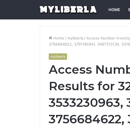
HOME
Home
/
myliberla
/
Access Number Investi
3756684622, 3791185941, 3497313139, 331
myliberla
Access Numbe
Results for 3
3533230963, 
3756684622, 