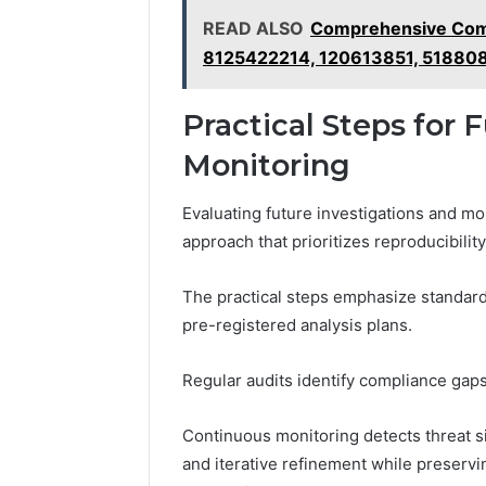
READ ALSO
Comprehensive Comm
8125422214, 120613851, 51880
Practical Steps for 
Monitoring
Evaluating future investigations and m
approach that prioritizes reproducibili
The practical steps emphasize standard
pre-registered analysis plans.
Regular audits identify compliance gaps
Continuous monitoring detects threat si
and iterative refinement while preservi