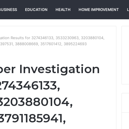
BUSINESS
EDUCATION
HEALTH
HOME IMPROVEMENT
gation Results for 3274346133, 3533230963, 3203880104,
9397531, 3888008669, 3517601412, 3895224693
r Investigation
274346133,
3203880104,
3791185941,