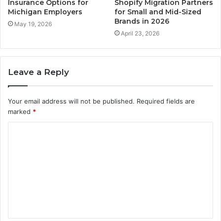
Insurance Options for
Shopify Migration Partners
Michigan Employers
for Small and Mid-Sized
Brands in 2026
May 19, 2026
April 23, 2026
Leave a Reply
Your email address will not be published.
Required fields are
marked
*
C
o
m
m
e
n
t