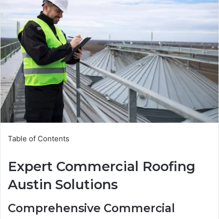
Table of Contents
Expert Commercial Roofing
Austin Solutions
Comprehensive Commercial