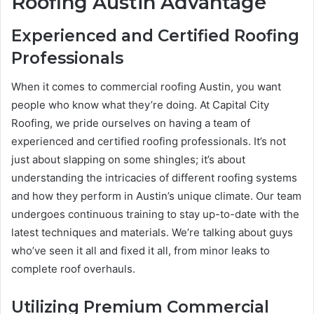
Roofing Austin Advantage
Experienced and Certified Roofing
Professionals
When it comes to commercial roofing Austin, you want
people who know what they’re doing. At Capital City
Roofing, we pride ourselves on having a team of
experienced and certified roofing professionals. It’s not
just about slapping on some shingles; it’s about
understanding the intricacies of different roofing systems
and how they perform in Austin’s unique climate. Our team
undergoes continuous training to stay up-to-date with the
latest techniques and materials. We’re talking about guys
who’ve seen it all and fixed it all, from minor leaks to
complete roof overhauls.
Utilizing Premium Commercial