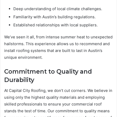
Deep understanding of local climate challenges.
Familiarity with Austin’s building regulations.
Established relationships with local suppliers.
We’ve seen it all, from intense summer heat to unexpected
hailstorms. This experience allows us to recommend and
install roofing systems that are built to last in Austin’s
unique environment.
Commitment to Quality and
Durability
At Capital City Roofing, we don’t cut corners. We believe in
using only the highest quality materials and employing
skilled professionals to ensure your commercial roof
stands the test of time. Our commitment to quality means