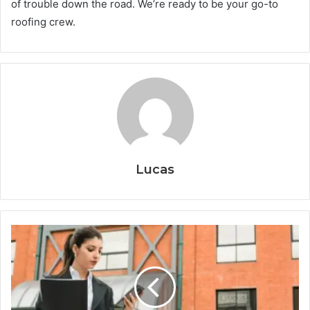
of trouble down the road. We’re ready to be your go-to
roofing crew.
Lucas