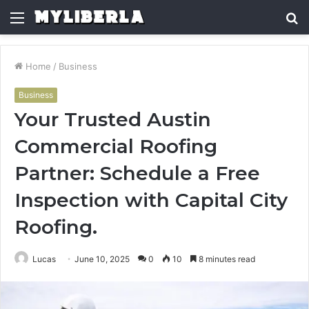
Menu
S
fo
Home
/
Business
Business
Your Trusted Austin
Commercial Roofing
Partner: Schedule a Free
Inspection with Capital City
Roofing.
Lucas
June 10, 2025
0
10
8 minutes read