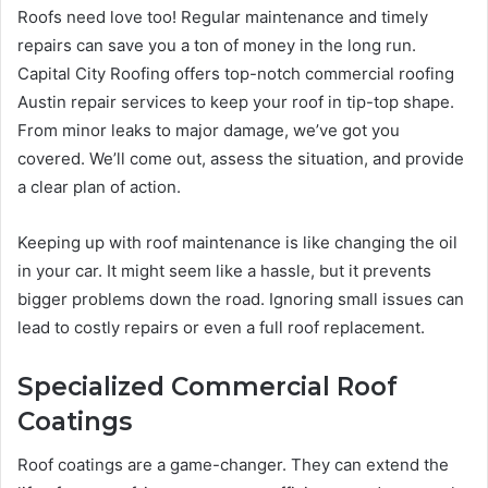
Roofs need love too! Regular maintenance and timely
repairs can save you a ton of money in the long run.
Capital City Roofing offers top-notch commercial roofing
Austin repair services to keep your roof in tip-top shape.
From minor leaks to major damage, we’ve got you
covered. We’ll come out, assess the situation, and provide
a clear plan of action.
Keeping up with roof maintenance is like changing the oil
in your car. It might seem like a hassle, but it prevents
bigger problems down the road. Ignoring small issues can
lead to costly repairs or even a full roof replacement.
Specialized Commercial Roof
Coatings
Roof coatings are a game-changer. They can extend the