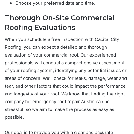
Choose your preferred date and time.
Thorough On-Site Commercial
Roofing Evaluations
When you schedule a free inspection with Capital City
Roofing, you can expect a detailed and thorough
evaluation of your commercial roof. Our experienced
professionals will conduct a comprehensive assessment
of your roofing system, identifying any potential issues or
areas of concern. We’ll check for leaks, damage, wear and
tear, and other factors that could impact the performance
and longevity of your roof. We know that finding the right
company for emergency roof repair Austin can be
stressful, so we aim to make the process as easy as
possible.
Our goal is to provide you with a clear and accurate