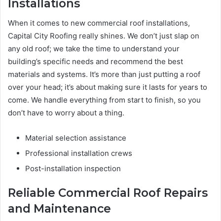
Installations
When it comes to new commercial roof installations,
Capital City Roofing really shines. We don’t just slap on
any old roof; we take the time to understand your
building’s specific needs and recommend the best
materials and systems. It’s more than just putting a roof
over your head; it’s about making sure it lasts for years to
come. We handle everything from start to finish, so you
don’t have to worry about a thing.
Material selection assistance
Professional installation crews
Post-installation inspection
Reliable Commercial Roof Repairs
and Maintenance