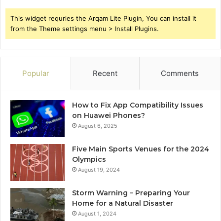
This widget requries the Arqam Lite Plugin, You can install it
from the Theme settings menu > Install Plugins.
Popular
Recent
Comments
How to Fix App Compatibility Issues
on Huawei Phones?
August 6, 2025
Five Main Sports Venues for the 2024
Olympics
August 19, 2024
Storm Warning – Preparing Your
Home for a Natural Disaster
August 1, 2024