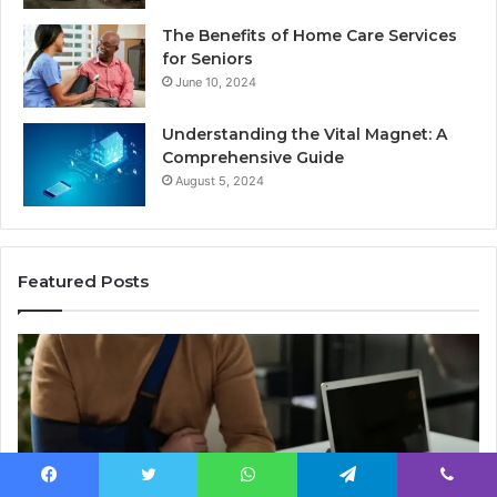
The Benefits of Home Care Services
for Seniors
June 10, 2024
Understanding the Vital Magnet: A
Comprehensive Guide
August 5, 2024
Featured Posts
Why
Ch
Most
th
Reno
Ri
Car
La
Accident
Af
Cases
a
Are
Mo
Facebook
Twitter
WhatsApp
Telegram
Viber