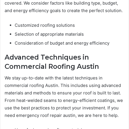
covered. We consider factors like building type, budget,
and energy efficiency goals to create the perfect solution.
Customized roofing solutions
Selection of appropriate materials
Consideration of budget and energy efficiency
Advanced Techniques in
Commercial Roofing Austin
We stay up-to-date with the latest techniques in
commercial roofing Austin. This includes using advanced
materials and methods to ensure your roof is built to last.
From heat-welded seams to energy-efficient coatings, we
use the best practices to protect your investment. If you
need emergency roof repair austin, we are here to help.