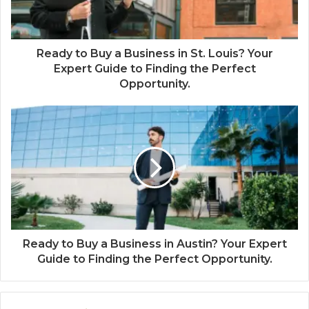
Ready to Buy a Business in St. Louis? Your
Expert Guide to Finding the Perfect
Opportunity.
Ready to Buy a Business in Austin? Your Expert
Guide to Finding the Perfect Opportunity.