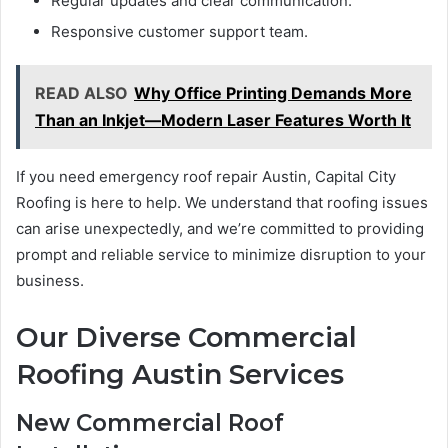
Regular updates and clear communication.
Responsive customer support team.
READ ALSO
Why Office Printing Demands More
Than an Inkjet—Modern Laser Features Worth It
If you need emergency roof repair Austin, Capital City
Roofing is here to help. We understand that roofing issues
can arise unexpectedly, and we’re committed to providing
prompt and reliable service to minimize disruption to your
business.
Our Diverse Commercial
Roofing Austin Services
New Commercial Roof