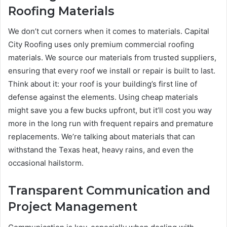
Roofing Materials
We don’t cut corners when it comes to materials. Capital
City Roofing uses only premium commercial roofing
materials. We source our materials from trusted suppliers,
ensuring that every roof we install or repair is built to last.
Think about it: your roof is your building’s first line of
defense against the elements. Using cheap materials
might save you a few bucks upfront, but it’ll cost you way
more in the long run with frequent repairs and premature
replacements. We’re talking about materials that can
withstand the Texas heat, heavy rains, and even the
occasional hailstorm.
Transparent Communication and
Project Management