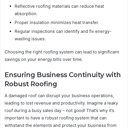
Reflective roofing materials can reduce heat
absorption.
Proper insulation minimizes heat transfer.
Regular inspections can identify and fix energy-
wasting issues.
Choosing the right roofing system can lead to significant
savings on your energy bills over time.
Ensuring Business Continuity with
Robust Roofing
A damaged roof can disrupt your business operations,
leading to lost revenue and productivity. Imagine a leaky
roof during a busy sales day – not good! That’s why it’s
important to have a robust roofing system that can
withstand the elements and protect your business from