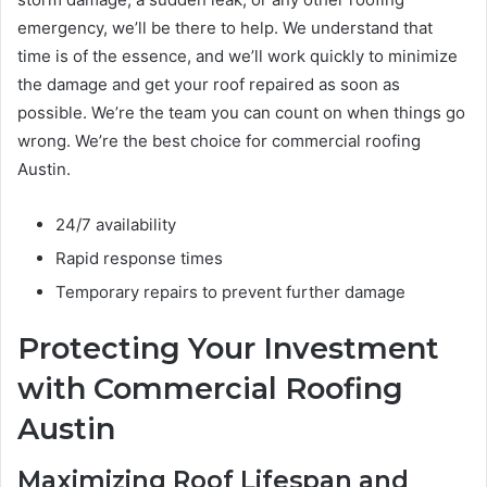
emergency, we’ll be there to help. We understand that
time is of the essence, and we’ll work quickly to minimize
the damage and get your roof repaired as soon as
possible. We’re the team you can count on when things go
wrong. We’re the best choice for commercial roofing
Austin.
24/7 availability
Rapid response times
Temporary repairs to prevent further damage
Protecting Your Investment
with Commercial Roofing
Austin
Maximizing Roof Lifespan and