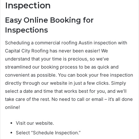
Inspection
Easy Online Booking for
Inspections
Scheduling a commercial roofing Austin inspection with
Capital City Roofing has never been easier! We
understand that your time is precious, so we’ve
streamlined our booking process to be as quick and
convenient as possible. You can book your free inspection
directly through our website in just a few clicks. Simply
select a date and time that works best for you, and we’ll
take care of the rest. No need to call or email – it’s all done
online!
Visit our website.
Select “Schedule Inspection.”