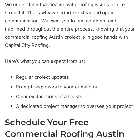
We understand that dealing with roofing issues can be
stressful. That’s why we prioritize clear and open
communication. We want you to feel confident and
informed throughout the entire process, knowing that your
commercial roofing Austin project is in good hands with
Capital City Roofing.
Here’s what you can expect from us:
Regular project updates
Prompt responses to your questions
Clear explanations of all costs
A dedicated project manager to oversee your project
Schedule Your Free
Commercial Roofing Austin