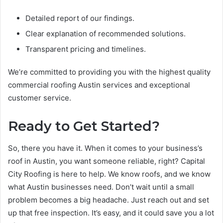
Detailed report of our findings.
Clear explanation of recommended solutions.
Transparent pricing and timelines.
We’re committed to providing you with the highest quality
commercial roofing Austin services and exceptional
customer service.
Ready to Get Started?
So, there you have it. When it comes to your business’s
roof in Austin, you want someone reliable, right? Capital
City Roofing is here to help. We know roofs, and we know
what Austin businesses need. Don’t wait until a small
problem becomes a big headache. Just reach out and set
up that free inspection. It’s easy, and it could save you a lot