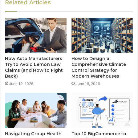
Related Articles
How Auto Manufacturers
How to Design a
Try to Avoid Lemon Law
Comprehensive Climate
Claims (and How to Fight
Control Strategy for
Back)
Modern Warehouses
June 19, 2026
June 18, 2026
Navigating Group Health
Top 10 BigCommerce to