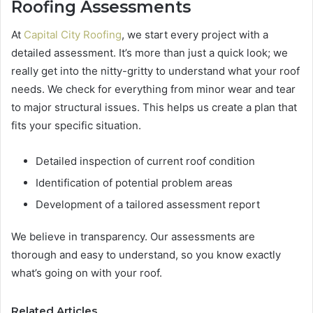
Roofing Assessments
At
Capital City Roofing
, we start every project with a
detailed assessment. It’s more than just a quick look; we
really get into the nitty-gritty to understand what your roof
needs. We check for everything from minor wear and tear
to major structural issues. This helps us create a plan that
fits your specific situation.
Detailed inspection of current roof condition
Identification of potential problem areas
Development of a tailored assessment report
We believe in transparency. Our assessments are
thorough and easy to understand, so you know exactly
what’s going on with your roof.
Related Articles