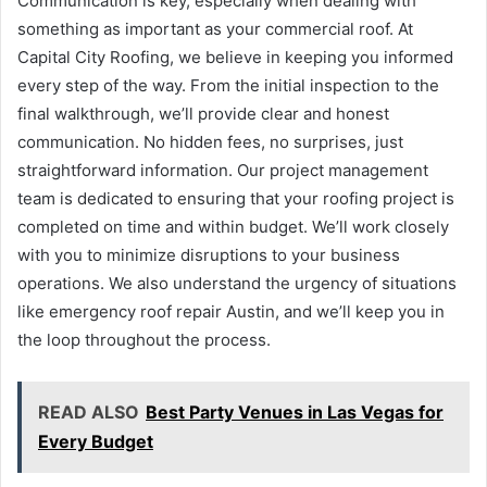
Communication is key, especially when dealing with
something as important as your commercial roof. At
Capital City Roofing, we believe in keeping you informed
every step of the way. From the initial inspection to the
final walkthrough, we’ll provide clear and honest
communication. No hidden fees, no surprises, just
straightforward information. Our project management
team is dedicated to ensuring that your roofing project is
completed on time and within budget. We’ll work closely
with you to minimize disruptions to your business
operations. We also understand the urgency of situations
like emergency roof repair Austin, and we’ll keep you in
the loop throughout the process.
READ ALSO
Best Party Venues in Las Vegas for
Every Budget