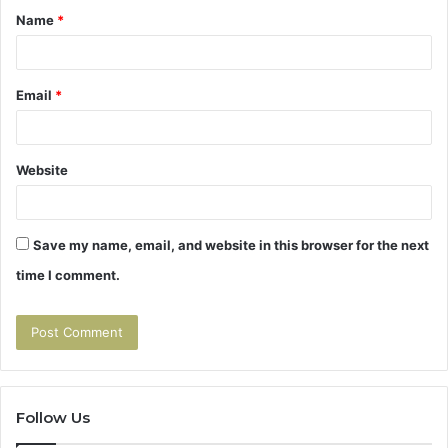
Name
*
*
Email
*
Website
Save my name, email, and website in this browser for the next
time I comment.
Follow Us