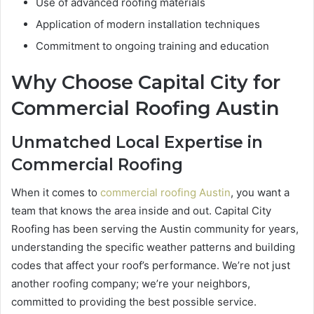
Use of advanced roofing materials
Application of modern installation techniques
Commitment to ongoing training and education
Why Choose Capital City for
Commercial Roofing Austin
Unmatched Local Expertise in
Commercial Roofing
When it comes to
commercial roofing Austin
, you want a
team that knows the area inside and out. Capital City
Roofing has been serving the Austin community for years,
understanding the specific weather patterns and building
codes that affect your roof’s performance. We’re not just
another roofing company; we’re your neighbors,
committed to providing the best possible service.