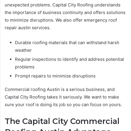
unexpected problems. Capital City Roofing understands
the importance of business continuity and offers solutions
to minimize disruptions. We also offer emergency roof
repair austin services.
Durable roofing materials that can withstand harsh
weather
Regular inspections to identify and address potential
problems
Prompt repairs to minimize disruptions
Commercial roofing Austin is a serious business, and
Capital City Roofing takes it seriously. We want to make
sure your roof is doing its job so you can focus on yours.
The Capital City Commercial