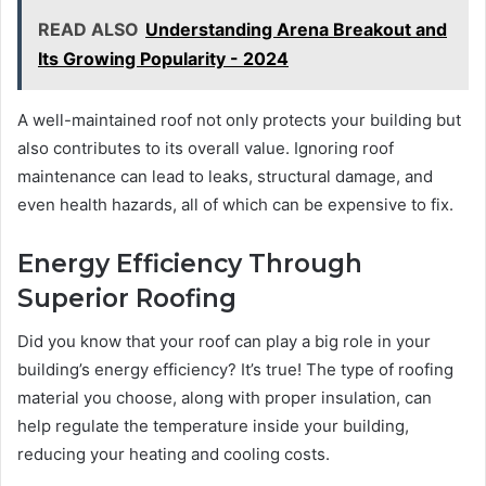
READ ALSO
Understanding Arena Breakout and
Its Growing Popularity - 2024
A well-maintained roof not only protects your building but
also contributes to its overall value. Ignoring roof
maintenance can lead to leaks, structural damage, and
even health hazards, all of which can be expensive to fix.
Energy Efficiency Through
Superior Roofing
Did you know that your roof can play a big role in your
building’s energy efficiency? It’s true! The type of roofing
material you choose, along with proper insulation, can
help regulate the temperature inside your building,
reducing your heating and cooling costs.