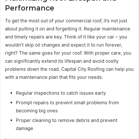
Performance
To get the most out of your commercial roof, it’s not just
about putting it on and forgetting it. Regular maintenance
and timely repairs are key. Think of it like your car – you
wouldn’t skip oil changes and expect it to run forever,
right? The same goes for your roof. With proper care, you
can significantly extend its lifespan and avoid costly
problems down the road. Capital City Roofing can help you
with a maintenance plan that fits your needs.
Regular inspections to catch issues early
Prompt repairs to prevent small problems from
becoming big ones
Proper cleaning to remove debris and prevent
damage