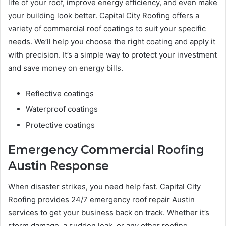
life of your roof, improve energy efficiency, and even make
your building look better. Capital City Roofing offers a
variety of commercial roof coatings to suit your specific
needs. We’ll help you choose the right coating and apply it
with precision. It’s a simple way to protect your investment
and save money on energy bills.
Reflective coatings
Waterproof coatings
Protective coatings
Emergency Commercial Roofing
Austin Response
When disaster strikes, you need help fast. Capital City
Roofing provides 24/7 emergency roof repair Austin
services to get your business back on track. Whether it’s
storm damage, a sudden leak, or any other roofing