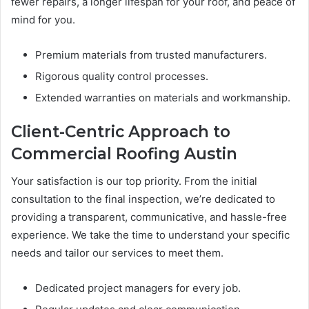
fewer repairs, a longer lifespan for your roof, and peace of
mind for you.
Premium materials from trusted manufacturers.
Rigorous quality control processes.
Extended warranties on materials and workmanship.
Client-Centric Approach to
Commercial Roofing Austin
Your satisfaction is our top priority. From the initial
consultation to the final inspection, we’re dedicated to
providing a transparent, communicative, and hassle-free
experience. We take the time to understand your specific
needs and tailor our services to meet them.
Dedicated project managers for every job.