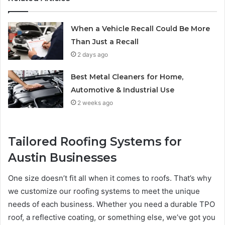
When a Vehicle Recall Could Be More
Than Just a Recall
2 days ago
Best Metal Cleaners for Home,
Automotive & Industrial Use
2 weeks ago
Tailored Roofing Systems for
Austin Businesses
One size doesn’t fit all when it comes to roofs. That’s why
we customize our roofing systems to meet the unique
needs of each business. Whether you need a durable TPO
roof, a reflective coating, or something else, we’ve got you