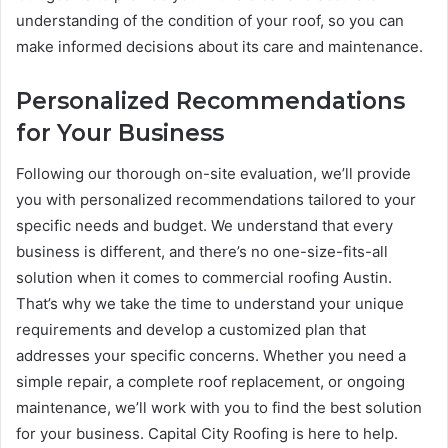
understanding of the condition of your roof, so you can
make informed decisions about its care and maintenance.
Personalized Recommendations
for Your Business
Following our thorough on-site evaluation, we’ll provide
you with personalized recommendations tailored to your
specific needs and budget. We understand that every
business is different, and there’s no one-size-fits-all
solution when it comes to commercial roofing Austin.
That’s why we take the time to understand your unique
requirements and develop a customized plan that
addresses your specific concerns. Whether you need a
simple repair, a complete roof replacement, or ongoing
maintenance, we’ll work with you to find the best solution
for your business. Capital City Roofing is here to help.