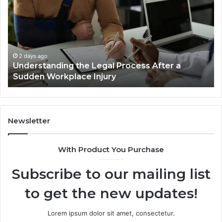
Reno
Ri
Car
La
Accident
Af
Cases
a
Are
Mo
Decided
Ac
2 days ago
Why Most Reno Car Accident Cases Are
Long
Wi
Decided Long Before Trial
Before
an
Trial
Un
Dr
Newsletter
With Product You Purchase
Subscribe to our mailing list
to get the new updates!
Lorem ipsum dolor sit amet, consectetur.