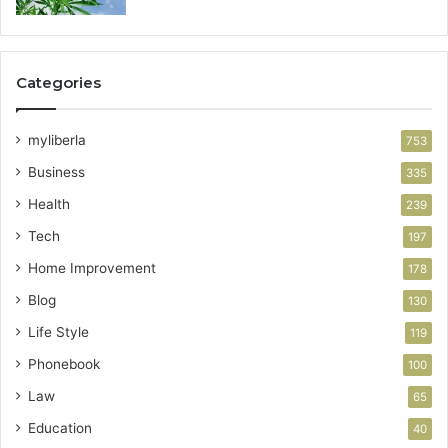
Categories
myliberla
753
Business
335
Health
239
Tech
197
Home Improvement
178
Blog
130
Life Style
119
Phonebook
100
Law
65
Education
40