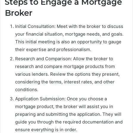
Steps to Engage a Mortgage
Broker
Initial Consultation: Meet with the broker to discuss
your financial situation, mortgage needs, and goals.
This initial meeting is also an opportunity to gauge
their expertise and professionalism.
Research and Comparison: Allow the broker to
research and compare mortgage products from
various lenders. Review the options they present,
considering the terms, interest rates, and other
conditions.
Application Submission: Once you choose a
mortgage product, the broker will assist you in
preparing and submitting the application. They will
guide you through the required documentation and
ensure everything is in order.