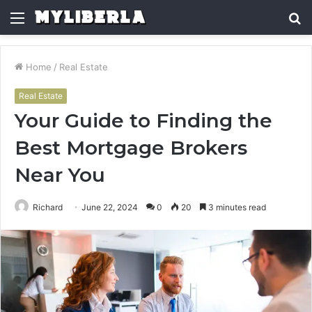
Menu
S
fo
Home
/
Real Estate
Real Estate
Your Guide to Finding the
Best Mortgage Brokers
Near You
Richard
June 22, 2024
0
20
3 minutes read