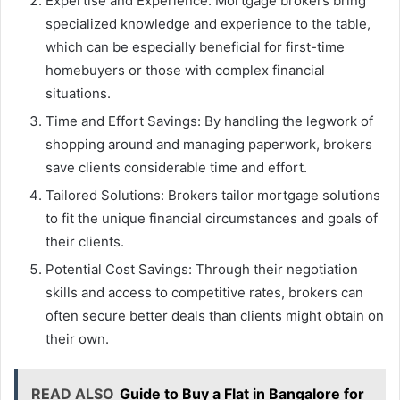
Expertise and Experience: Mortgage brokers bring
specialized knowledge and experience to the table,
which can be especially beneficial for first-time
homebuyers or those with complex financial
situations.
Time and Effort Savings: By handling the legwork of
shopping around and managing paperwork, brokers
save clients considerable time and effort.
Tailored Solutions: Brokers tailor mortgage solutions
to fit the unique financial circumstances and goals of
their clients.
Potential Cost Savings: Through their negotiation
skills and access to competitive rates, brokers can
often secure better deals than clients might obtain on
their own.
READ ALSO
Guide to Buy a Flat in Bangalore for