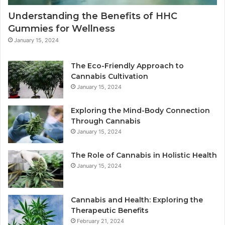
Understanding the Benefits of HHC
Gummies for Wellness
January 15, 2024
The Eco-Friendly Approach to
Cannabis Cultivation
January 15, 2024
Exploring the Mind-Body Connection
Through Cannabis
January 15, 2024
The Role of Cannabis in Holistic Health
January 15, 2024
Cannabis and Health: Exploring the
Therapeutic Benefits
February 21, 2024