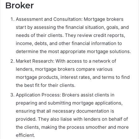
Broker
Assessment and Consultation: Mortgage brokers
start by assessing the financial situation, goals, and
needs of their clients. They review credit reports,
income, debts, and other financial information to
determine the most appropriate mortgage solutions.
Market Research: With access to a network of
lenders, mortgage brokers compare various
mortgage products, interest rates, and terms to find
the best fit for their clients.
Application Process: Brokers assist clients in
preparing and submitting mortgage applications,
ensuring that all necessary documentation is
provided. They also liaise with lenders on behalf of
the clients, making the process smoother and more
efficient.