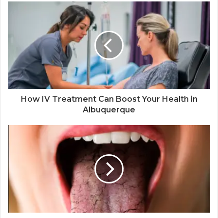
How IV Treatment Can Boost Your Health in
Albuquerque