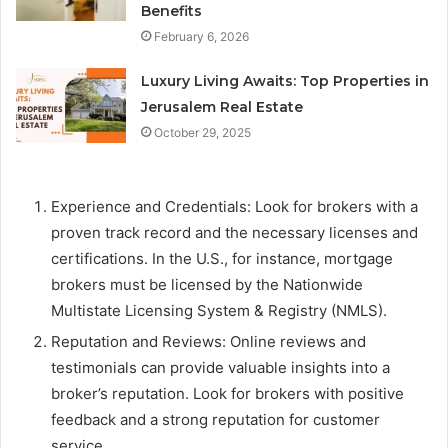
Benefits
February 6, 2026
Luxury Living Awaits: Top Properties in
Jerusalem Real Estate
October 29, 2025
Experience and Credentials: Look for brokers with a
proven track record and the necessary licenses and
certifications. In the U.S., for instance, mortgage
brokers must be licensed by the Nationwide
Multistate Licensing System & Registry (NMLS).
Reputation and Reviews: Online reviews and
testimonials can provide valuable insights into a
broker’s reputation. Look for brokers with positive
feedback and a strong reputation for customer
service.