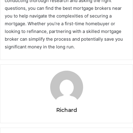
conducting thorough research and asking the right
questions, you can find the best mortgage brokers near
you to help navigate the complexities of securing a
mortgage. Whether you’re a first-time homebuyer or
looking to refinance, partnering with a skilled mortgage
broker can simplify the process and potentially save you
significant money in the long run.
Richard