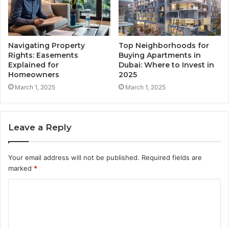
Navigating Property
Top Neighborhoods for
Rights: Easements
Buying Apartments in
Explained for
Dubai: Where to Invest in
Homeowners
2025
March 1, 2025
March 1, 2025
Leave a Reply
Your email address will not be published.
Required fields are
marked
*
C
o
m