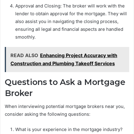
Approval and Closing: The broker will work with the
lender to obtain approval for the mortgage. They will
also assist you in navigating the closing process,
ensuring all legal and financial aspects are handled
smoothly.
READ ALSO
Enhancing Project Accuracy with
Construction and Plumbing Takeoff Services
Questions to Ask a Mortgage
Broker
When interviewing potential mortgage brokers near you,
consider asking the following questions:
What is your experience in the mortgage industry?