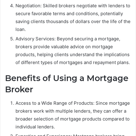
Negotiation: Skilled brokers negotiate with lenders to
secure favorable terms and conditions, potentially
saving clients thousands of dollars over the life of the
loan.
Advisory Services: Beyond securing a mortgage,
brokers provide valuable advice on mortgage
products, helping clients understand the implications
of different types of mortgages and repayment plans.
Benefits of Using a Mortgage
Broker
Access to a Wide Range of Products: Since mortgage
brokers work with multiple lenders, they can offer a
broader selection of mortgage products compared to
individual lenders.