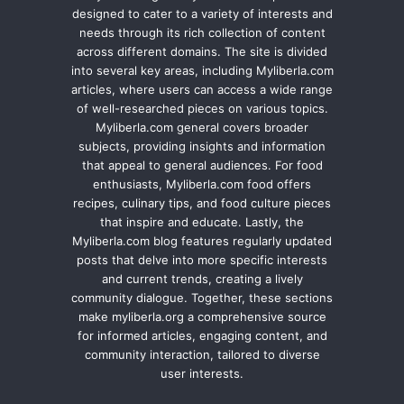
designed to cater to a variety of interests and
needs through its rich collection of content
across different domains. The site is divided
into several key areas, including Myliberla.com
articles, where users can access a wide range
of well-researched pieces on various topics.
Myliberla.com general covers broader
subjects, providing insights and information
that appeal to general audiences. For food
enthusiasts, Myliberla.com food offers
recipes, culinary tips, and food culture pieces
that inspire and educate. Lastly, the
Myliberla.com blog features regularly updated
posts that delve into more specific interests
and current trends, creating a lively
community dialogue. Together, these sections
make myliberla.org a comprehensive source
for informed articles, engaging content, and
community interaction, tailored to diverse
user interests.