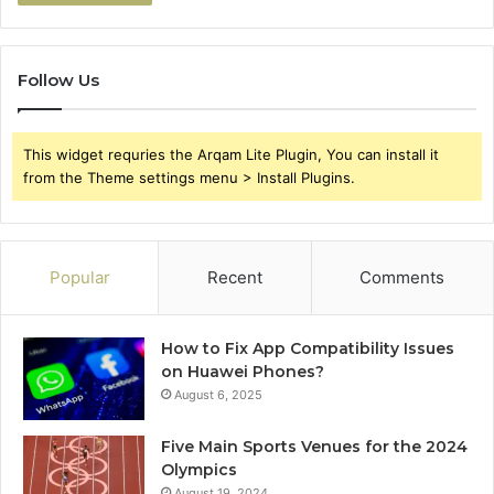
Follow Us
This widget requries the Arqam Lite Plugin, You can install it
from the Theme settings menu > Install Plugins.
Popular
Recent
Comments
How to Fix App Compatibility Issues
on Huawei Phones?
August 6, 2025
Five Main Sports Venues for the 2024
Olympics
August 19, 2024