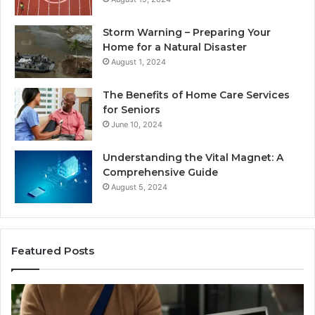
Storm Warning – Preparing Your
Home for a Natural Disaster
August 1, 2024
The Benefits of Home Care Services
for Seniors
June 10, 2024
Understanding the Vital Magnet: A
Comprehensive Guide
August 5, 2024
Featured Posts
Why
Ch
Most
th