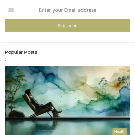
Enter
your
Email
address
Popular Posts
Health