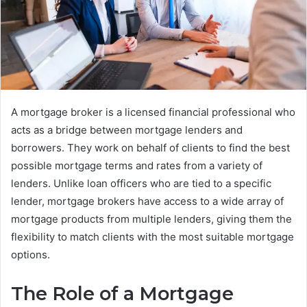
A mortgage broker is a licensed financial professional who
acts as a bridge between mortgage lenders and
borrowers. They work on behalf of clients to find the best
possible mortgage terms and rates from a variety of
lenders. Unlike loan officers who are tied to a specific
lender, mortgage brokers have access to a wide array of
mortgage products from multiple lenders, giving them the
flexibility to match clients with the most suitable mortgage
options.
The Role of a Mortgage