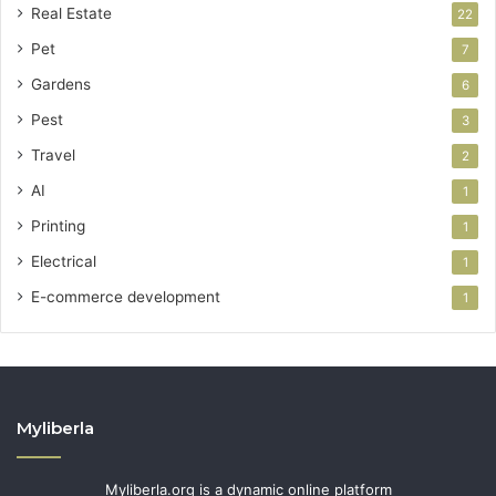
Real Estate
22
Pet
7
Gardens
6
Pest
3
Travel
2
AI
1
Printing
1
Electrical
1
E-commerce development
1
Myliberla
Myliberla.org is a dynamic online platform