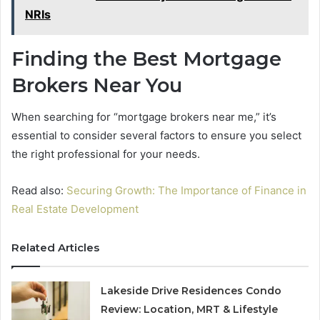
NRIs
Finding the Best Mortgage
Brokers Near You
When searching for “mortgage brokers near me,” it’s
essential to consider several factors to ensure you select
the right professional for your needs.
Read also:
Securing Growth: The Importance of Finance in
Real Estate Development
Related Articles
Lakeside Drive Residences Condo
Review: Location, MRT & Lifestyle