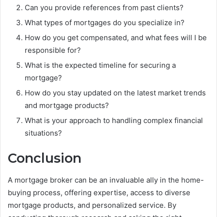
Can you provide references from past clients?
What types of mortgages do you specialize in?
How do you get compensated, and what fees will I be
responsible for?
What is the expected timeline for securing a
mortgage?
How do you stay updated on the latest market trends
and mortgage products?
What is your approach to handling complex financial
situations?
Conclusion
A mortgage broker can be an invaluable ally in the home-
buying process, offering expertise, access to diverse
mortgage products, and personalized service. By