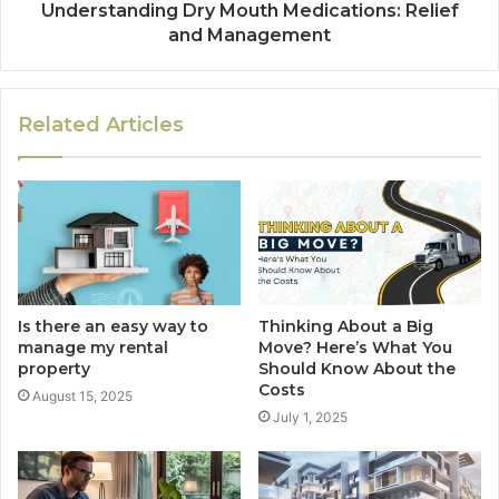
Understanding Dry Mouth Medications: Relief
and Management
Related Articles
Is there an easy way to
Thinking About a Big
manage my rental
Move? Here’s What You
property
Should Know About the
Costs
August 15, 2025
July 1, 2025