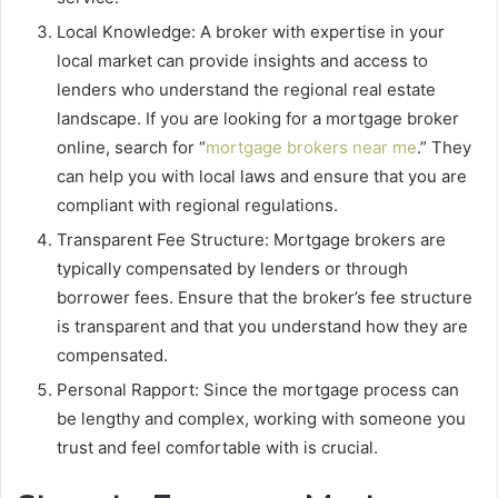
Local Knowledge: A broker with expertise in your
local market can provide insights and access to
lenders who understand the regional real estate
landscape. If you are looking for a mortgage broker
online, search for “
mortgage brokers near me
.” They
can help you with local laws and ensure that you are
compliant with regional regulations.
Transparent Fee Structure: Mortgage brokers are
typically compensated by lenders or through
borrower fees. Ensure that the broker’s fee structure
is transparent and that you understand how they are
compensated.
Personal Rapport: Since the mortgage process can
be lengthy and complex, working with someone you
trust and feel comfortable with is crucial.