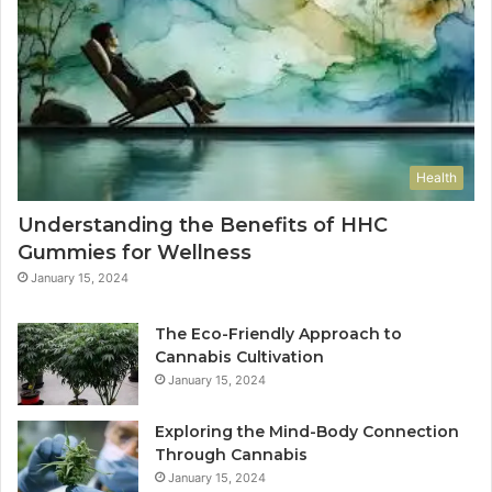
Health
Understanding the Benefits of HHC
Gummies for Wellness
January 15, 2024
The Eco-Friendly Approach to
Cannabis Cultivation
January 15, 2024
Exploring the Mind-Body Connection
Through Cannabis
January 15, 2024