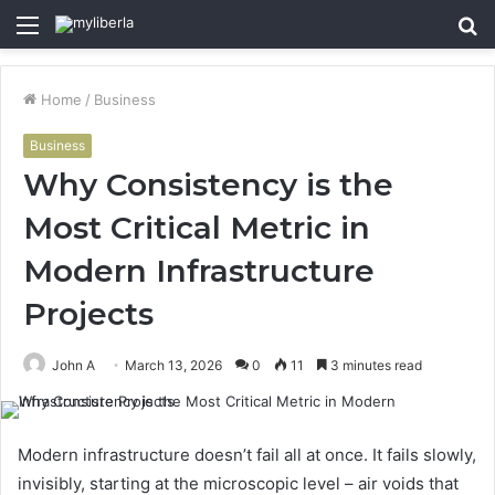
Menu
S
fo
Home
/
Business
Business
Why Consistency is the
Most Critical Metric in
Modern Infrastructure
Projects
John A
March 13, 2026
0
11
3 minutes read
Modern infrastructure doesn’t fail all at once. It fails slowly,
invisibly, starting at the microscopic level – air voids that