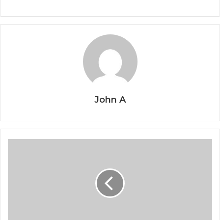
John A