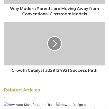
Why Modern Parents are Moving Away from
Conventional Classroom Models
Growth Catalyst 3229124921 Success Path
Related Articles