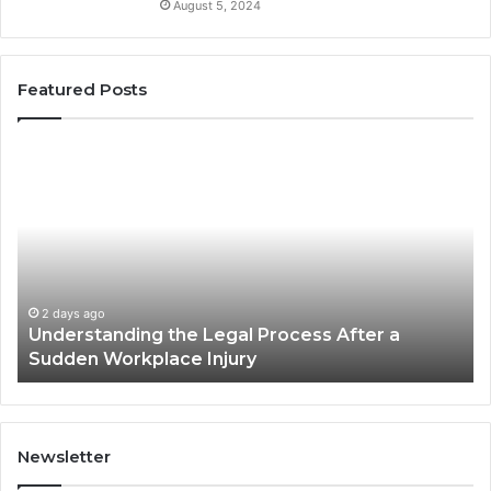
August 5, 2024
Featured Posts
Why
Most
Reno
Car
Accident
Cases
Are
Decided
2 days ago
 After a
Why Most Reno Car Accident Cases 
Long
Decided Long Before Trial
Before
Trial
Newsletter