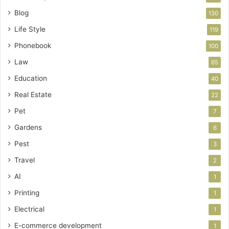
Blog
130
Life Style
119
Phonebook
100
Law
65
Education
40
Real Estate
22
Pet
7
Gardens
6
Pest
3
Travel
2
AI
1
Printing
1
Electrical
1
E-commerce development
1