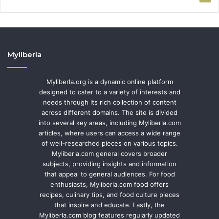
Myliberla
Myliberla.org is a dynamic online platform
designed to cater to a variety of interests and
needs through its rich collection of content
across different domains. The site is divided
into several key areas, including Myliberla.com
articles, where users can access a wide range
of well-researched pieces on various topics.
Myliberla.com general covers broader
subjects, providing insights and information
that appeal to general audiences. For food
enthusiasts, Myliberla.com food offers
recipes, culinary tips, and food culture pieces
that inspire and educate. Lastly, the
Myliberla.com blog features regularly updated