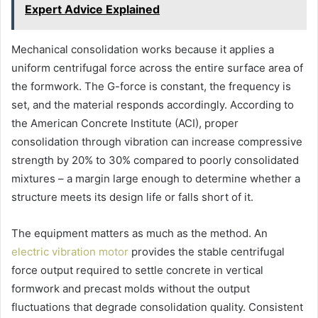
Expert Advice Explained
Mechanical consolidation works because it applies a
uniform centrifugal force across the entire surface area of
the formwork. The G-force is constant, the frequency is
set, and the material responds accordingly. According to
the American Concrete Institute (ACI), proper
consolidation through vibration can increase compressive
strength by 20% to 30% compared to poorly consolidated
mixtures – a margin large enough to determine whether a
structure meets its design life or falls short of it.
The equipment matters as much as the method. An
electric vibration motor
provides the stable centrifugal
force output required to settle concrete in vertical
formwork and precast molds without the output
fluctuations that degrade consolidation quality. Consistent