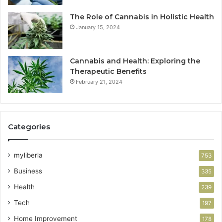
The Role of Cannabis in Holistic Health
January 15, 2024
Cannabis and Health: Exploring the
Therapeutic Benefits
February 21, 2024
Categories
myliberla
753
Business
335
Health
239
Tech
197
Home Improvement
178