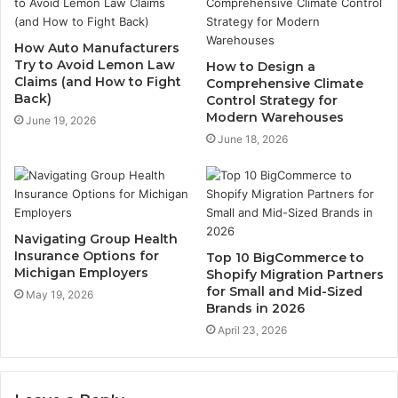
How Auto Manufacturers
Try to Avoid Lemon Law
How to Design a
Claims (and How to Fight
Comprehensive Climate
Back)
Control Strategy for
Modern Warehouses
June 19, 2026
June 18, 2026
Navigating Group Health
Insurance Options for
Top 10 BigCommerce to
Michigan Employers
Shopify Migration Partners
for Small and Mid-Sized
May 19, 2026
Brands in 2026
April 23, 2026