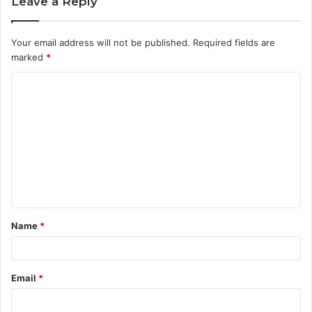
Leave a Reply
Your email address will not be published.
Required fields are
marked
*
C
o
m
m
e
n
t
Name
*
*
Email
*