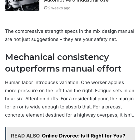
2 weeks ago
The compressive strength specs in the mix design manual
are not just suggestions – they are your safety net.
Mechanical consistency
outperforms manual effort
Human labor introduces variation. One worker applies
more pressure on the left than the right. Fatigue sets in on
hour six. Attention drifts. For a residential pour, the margin
for error is wide enough to absorb that. For a precast
concrete element destined for a highway overpass, it isn’t.
READ ALSO
Online Divorce: Is It Right for You?