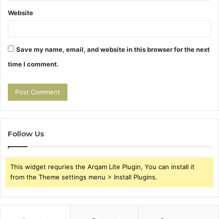
Website
Save my name, email, and website in this browser for the next
time I comment.
Follow Us
This widget requries the Arqam Lite Plugin, You can install it
from the Theme settings menu > Install Plugins.