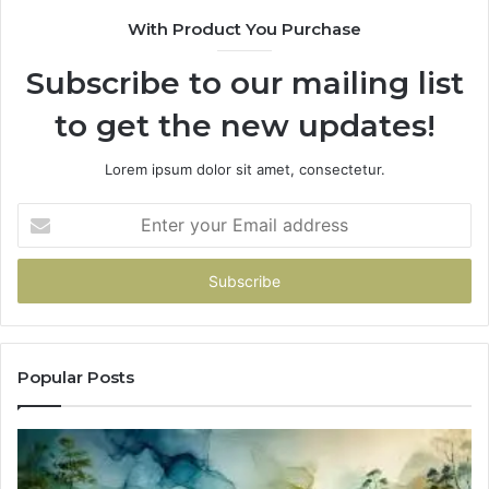
With Product You Purchase
Subscribe to our mailing list
to get the new updates!
Lorem ipsum dolor sit amet, consectetur.
Enter
your
Email
address
Popular Posts