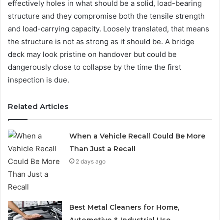
effectively holes in what should be a solid, load-bearing
structure and they compromise both the tensile strength
and load-carrying capacity. Loosely translated, that means
the structure is not as strong as it should be. A bridge
deck may look pristine on handover but could be
dangerously close to collapse by the time the first
inspection is due.
Related Articles
When a Vehicle Recall Could Be More
Than Just a Recall
2 days ago
Best Metal Cleaners for Home,
Automotive & Industrial Use