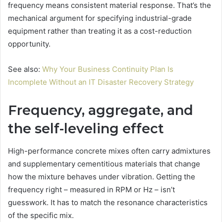
frequency means consistent material response. That’s the
mechanical argument for specifying industrial-grade
equipment rather than treating it as a cost-reduction
opportunity.
See also:
Why Your Business Continuity Plan Is
Incomplete Without an IT Disaster Recovery Strategy
Frequency, aggregate, and
the self-leveling effect
High-performance concrete mixes often carry admixtures
and supplementary cementitious materials that change
how the mixture behaves under vibration. Getting the
frequency right – measured in RPM or Hz – isn’t
guesswork. It has to match the resonance characteristics
of the specific mix.