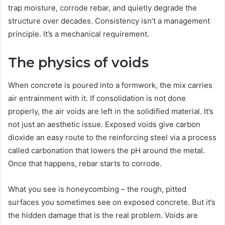
trap moisture, corrode rebar, and quietly degrade the
structure over decades. Consistency isn’t a management
principle. It’s a mechanical requirement.
The physics of voids
When concrete is poured into a formwork, the mix carries
air entrainment with it. If consolidation is not done
properly, the air voids are left in the solidified material. It’s
not just an aesthetic issue. Exposed voids give carbon
dioxide an easy route to the reinforcing steel via a process
called carbonation that lowers the pH around the metal.
Once that happens, rebar starts to corrode.
What you see is honeycombing – the rough, pitted
surfaces you sometimes see on exposed concrete. But it’s
the hidden damage that is the real problem. Voids are