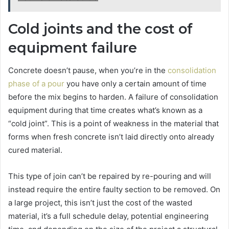
Cold joints and the cost of
equipment failure
Concrete doesn’t pause, when you’re in the
consolidation
phase of a pour
you have only a certain amount of time
before the mix begins to harden. A failure of consolidation
equipment during that time creates what’s known as a
“cold joint”. This is a point of weakness in the material that
forms when fresh concrete isn’t laid directly onto already
cured material.
This type of join can’t be repaired by re-pouring and will
instead require the entire faulty section to be removed. On
a large project, this isn’t just the cost of the wasted
material, it’s a full schedule delay, potential engineering