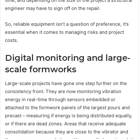
time, and depending on the size of the project a structural
engineer may have to sign off on the repair.
So, reliable equipment isn’t a question of preference, it’s
essential when it comes to managing risks and project
costs.
Digital monitoring and large-
scale formworks
Large-scale projects have gone one step further on the
consistency front. They are now monitoring vibration
energy in real-time through sensors embedded or
attached to the formwork panels of the largest pours and
precast – measuring if energy is being distributed equally,
or if there are dead zones. Areas that receive adequate
consolidation because they are close to the vibrator and