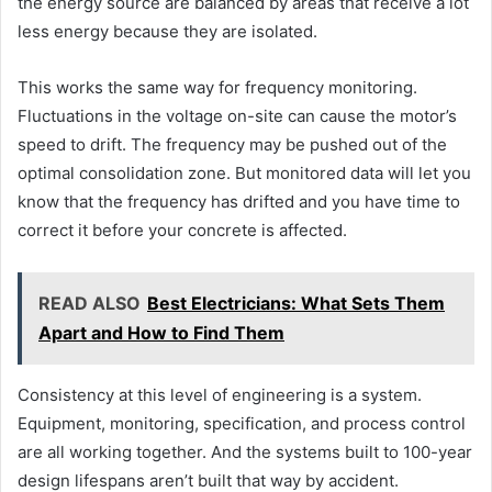
the energy source are balanced by areas that receive a lot
less energy because they are isolated.
This works the same way for frequency monitoring.
Fluctuations in the voltage on-site can cause the motor’s
speed to drift. The frequency may be pushed out of the
optimal consolidation zone. But monitored data will let you
know that the frequency has drifted and you have time to
correct it before your concrete is affected.
READ ALSO
Best Electricians: What Sets Them
Apart and How to Find Them
Consistency at this level of engineering is a system.
Equipment, monitoring, specification, and process control
are all working together. And the systems built to 100-year
design lifespans aren’t built that way by accident.