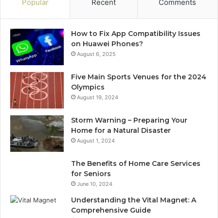
Popular
Recent
Comments
How to Fix App Compatibility Issues
on Huawei Phones?
August 6, 2025
Five Main Sports Venues for the 2024
Olympics
August 19, 2024
Storm Warning – Preparing Your
Home for a Natural Disaster
August 1, 2024
The Benefits of Home Care Services
for Seniors
June 10, 2024
Understanding the Vital Magnet: A
Comprehensive Guide