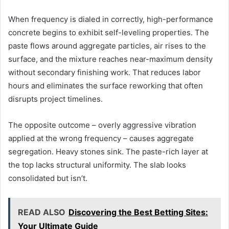
When frequency is dialed in correctly, high-performance
concrete begins to exhibit self-leveling properties. The
paste flows around aggregate particles, air rises to the
surface, and the mixture reaches near-maximum density
without secondary finishing work. That reduces labor
hours and eliminates the surface reworking that often
disrupts project timelines.
The opposite outcome – overly aggressive vibration
applied at the wrong frequency – causes aggregate
segregation. Heavy stones sink. The paste-rich layer at
the top lacks structural uniformity. The slab looks
consolidated but isn’t.
READ ALSO
Discovering the Best Betting Sites:
Your Ultimate Guide