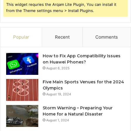
This widget requries the Arqam Lite Plugin, You can install it
from the Theme settings menu > Install Plugins.
Popular
Recent
Comments
How to Fix App Compatibility Issues
on Huawei Phones?
August 6, 2025
Five Main Sports Venues for the 2024
Olympics
August 19, 2024
Storm Warning – Preparing Your
Home for a Natural Disaster
August 1, 2024