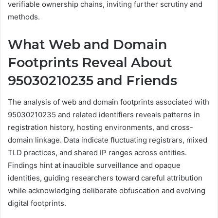
verifiable ownership chains, inviting further scrutiny and
methods.
What Web and Domain
Footprints Reveal About
95030210235 and Friends
The analysis of web and domain footprints associated with
95030210235 and related identifiers reveals patterns in
registration history, hosting environments, and cross-
domain linkage. Data indicate fluctuating registrars, mixed
TLD practices, and shared IP ranges across entities.
Findings hint at inaudible surveillance and opaque
identities, guiding researchers toward careful attribution
while acknowledging deliberate obfuscation and evolving
digital footprints.