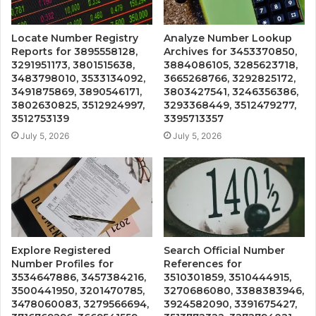
Locate Number Registry
Analyze Number Lookup
Reports for 3895558128,
Archives for 3453370850,
3291951173, 3801515638,
3884086105, 3285623718,
3483798010, 3533134092,
3665268766, 3292825172,
3491875869, 3890546171,
3803427541, 3246356386,
3802630825, 3512924997,
3293368449, 3512479277,
3512753139
3395713357
July 5, 2026
July 5, 2026
Explore Registered
Search Official Number
Number Profiles for
References for
3534647886, 3457384216,
3510301859, 3510444915,
3500441950, 3201470785,
3270686080, 3388383946,
3478060083, 3279566694,
3924582090, 3391675427,