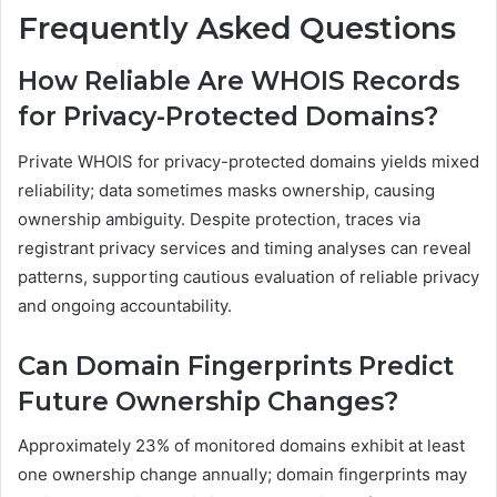
Frequently Asked Questions
How Reliable Are WHOIS Records
for Privacy-Protected Domains?
Private WHOIS for privacy-protected domains yields mixed
reliability; data sometimes masks ownership, causing
ownership ambiguity. Despite protection, traces via
registrant privacy services and timing analyses can reveal
patterns, supporting cautious evaluation of reliable privacy
and ongoing accountability.
Can Domain Fingerprints Predict
Future Ownership Changes?
Approximately 23% of monitored domains exhibit at least
one ownership change annually; domain fingerprints may