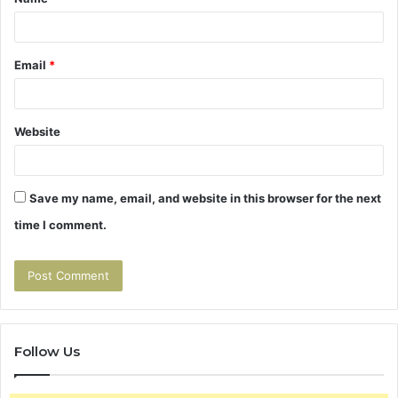
*
Email
*
Website
Save my name, email, and website in this browser for the next
time I comment.
Follow Us