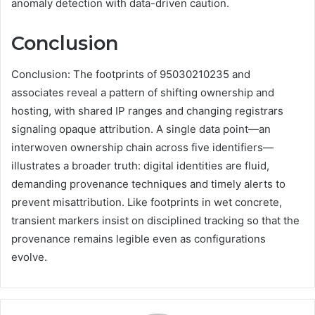
anomaly detection with data-driven caution.
Conclusion
Conclusion: The footprints of 95030210235 and
associates reveal a pattern of shifting ownership and
hosting, with shared IP ranges and changing registrars
signaling opaque attribution. A single data point—an
interwoven ownership chain across five identifiers—
illustrates a broader truth: digital identities are fluid,
demanding provenance techniques and timely alerts to
prevent misattribution. Like footprints in wet concrete,
transient markers insist on disciplined tracking so that the
provenance remains legible even as configurations
evolve.