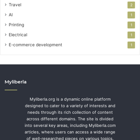
Travel
2
AI
1
Printing
1
Electrical
1
E-commerce development
1
Myliberla
Myliberla.org is a dynamic online platform
designed to cater to a variety of interests and
needs through its rich collection of content
across different domains. The site is divided
into several key areas, including Myliberla.com
articles, where users can access a wide range
of well-researched pieces on various topics.