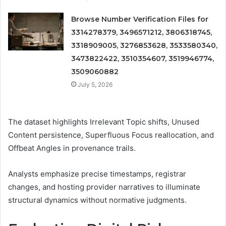
Browse Number Verification Files for
3314278379, 3496571212, 3806318745,
3318909005, 3276853628, 3533580340,
3473822422, 3510354607, 3519946774,
3509060882
July 5, 2026
The dataset highlights Irrelevant Topic shifts, Unused
Content persistence, Superfluous Focus reallocation, and
Offbeat Angles in provenance trails.
Analysts emphasize precise timestamps, registrar
changes, and hosting provider narratives to illuminate
structural dynamics without normative judgments.