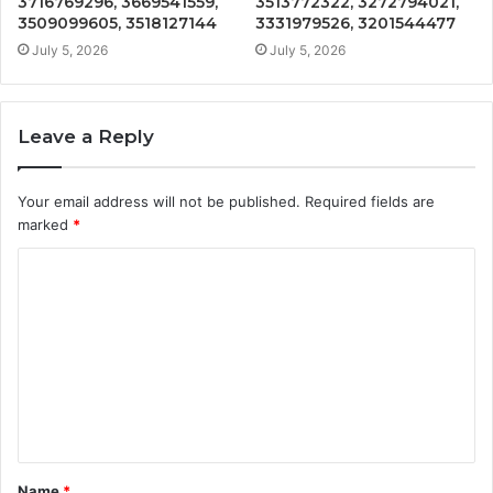
3716769296, 3669541559,
3513772322, 3272794021,
3509099605, 3518127144
3331979526, 3201544477
July 5, 2026
July 5, 2026
Leave a Reply
Your email address will not be published.
Required fields are
marked
*
C
o
m
m
e
n
t
Name
*