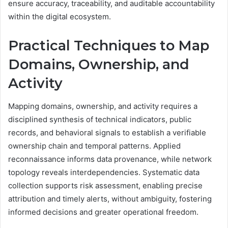
ensure accuracy, traceability, and auditable accountability
within the digital ecosystem.
Practical Techniques to Map
Domains, Ownership, and
Activity
Mapping domains, ownership, and activity requires a
disciplined synthesis of technical indicators, public
records, and behavioral signals to establish a verifiable
ownership chain and temporal patterns. Applied
reconnaissance informs data provenance, while network
topology reveals interdependencies. Systematic data
collection supports risk assessment, enabling precise
attribution and timely alerts, without ambiguity, fostering
informed decisions and greater operational freedom.