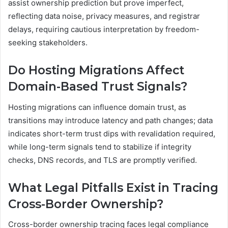
assist ownership prediction but prove imperfect,
reflecting data noise, privacy measures, and registrar
delays, requiring cautious interpretation by freedom-
seeking stakeholders.
Do Hosting Migrations Affect
Domain-Based Trust Signals?
Hosting migrations can influence domain trust, as
transitions may introduce latency and path changes; data
indicates short-term trust dips with revalidation required,
while long-term signals tend to stabilize if integrity
checks, DNS records, and TLS are promptly verified.
What Legal Pitfalls Exist in Tracing
Cross-Border Ownership?
Cross-border ownership tracing faces legal compliance