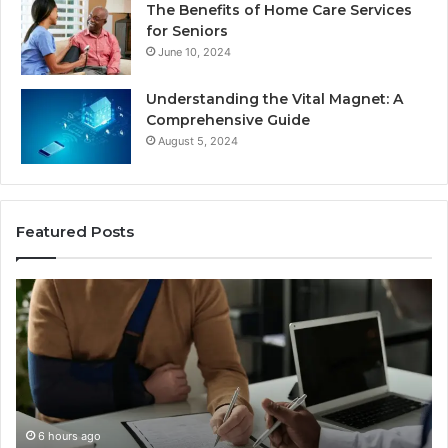
The Benefits of Home Care Services
for Seniors
June 10, 2024
Understanding the Vital Magnet: A
Comprehensive Guide
August 5, 2024
Featured Posts
Why
Ch
Most
th
Reno
Ri
Car
La
Accident
Af
Cases
a
Are
Mo
Decided
Ac
6 hours ago