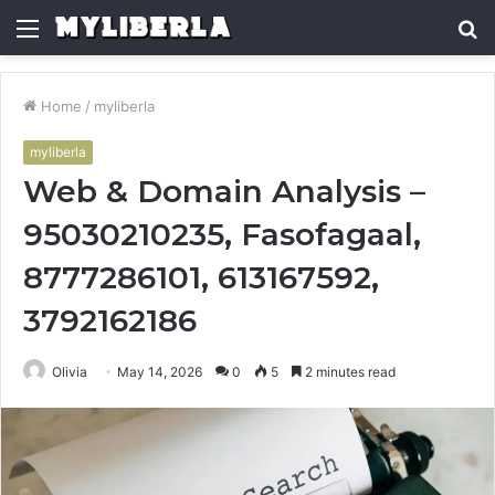
Menu
S
fo
Home
/
myliberla
myliberla
Web & Domain Analysis –
95030210235, Fasofagaal,
8777286101, 613167592,
3792162186
Olivia
May 14, 2026
0
5
2 minutes read