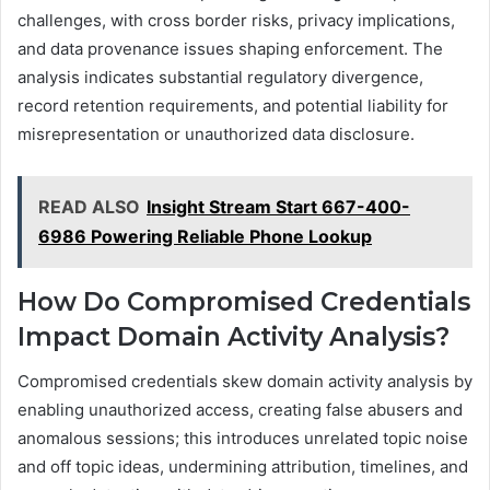
challenges, with cross border risks, privacy implications,
and data provenance issues shaping enforcement. The
analysis indicates substantial regulatory divergence,
record retention requirements, and potential liability for
misrepresentation or unauthorized data disclosure.
READ ALSO
Insight Stream Start 667-400-
6986 Powering Reliable Phone Lookup
How Do Compromised Credentials
Impact Domain Activity Analysis?
Compromised credentials skew domain activity analysis by
enabling unauthorized access, creating false abusers and
anomalous sessions; this introduces unrelated topic noise
and off topic ideas, undermining attribution, timelines, and