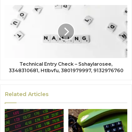
Technical Entry Check – Sshaylarosee,
3348310681, Htlbvfu, 3801979997, 9132976760
Related Articles