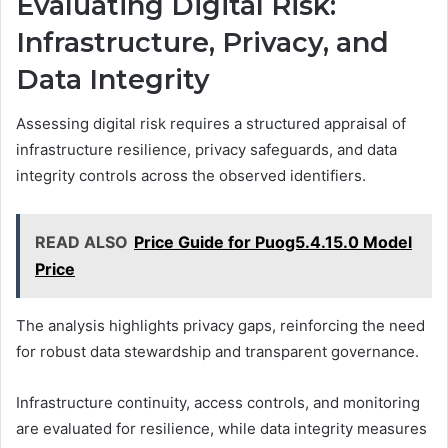
Evaluating Digital Risk:
Infrastructure, Privacy, and
Data Integrity
Assessing digital risk requires a structured appraisal of
infrastructure resilience, privacy safeguards, and data
integrity controls across the observed identifiers.
READ ALSO
Price Guide for Puog5.4.15.0 Model
Price
The analysis highlights privacy gaps, reinforcing the need
for robust data stewardship and transparent governance.
Infrastructure continuity, access controls, and monitoring
are evaluated for resilience, while data integrity measures