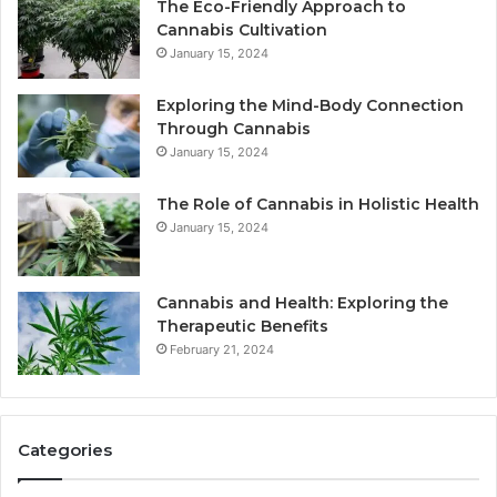
The Eco-Friendly Approach to
Cannabis Cultivation
January 15, 2024
Exploring the Mind-Body Connection
Through Cannabis
January 15, 2024
The Role of Cannabis in Holistic Health
January 15, 2024
Cannabis and Health: Exploring the
Therapeutic Benefits
February 21, 2024
Categories