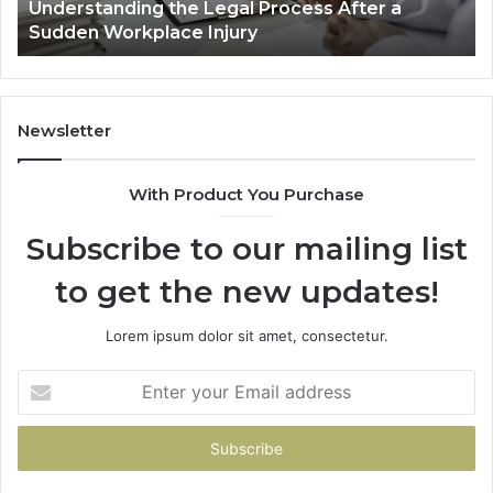
Why Most Reno Car Accident Cases Are
Long
Wi
Decided Long Before Trial
Before
an
Trial
Un
Dr
Newsletter
With Product You Purchase
Subscribe to our mailing list
to get the new updates!
Lorem ipsum dolor sit amet, consectetur.
Enter
your
Email
address