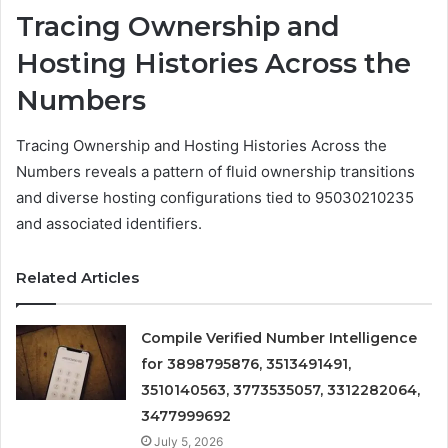
Tracing Ownership and
Hosting Histories Across the
Numbers
Tracing Ownership and Hosting Histories Across the
Numbers reveals a pattern of fluid ownership transitions
and diverse hosting configurations tied to 95030210235
and associated identifiers.
Related Articles
Compile Verified Number Intelligence
for 3898795876, 3513491491,
3510140563, 3773535057, 3312282064,
3477999692
July 5, 2026