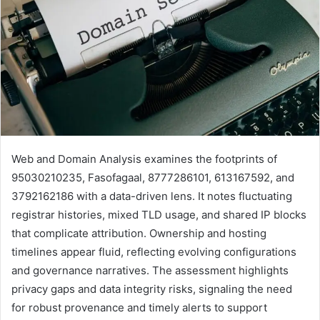
Web and Domain Analysis examines the footprints of
95030210235, Fasofagaal, 8777286101, 613167592, and
3792162186 with a data-driven lens. It notes fluctuating
registrar histories, mixed TLD usage, and shared IP blocks
that complicate attribution. Ownership and hosting
timelines appear fluid, reflecting evolving configurations
and governance narratives. The assessment highlights
privacy gaps and data integrity risks, signaling the need
for robust provenance and timely alerts to support