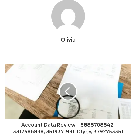
Olivia
Account Data Review – 8888708842,
3317586838, 3519371931, Dtyrjy, 3792753351