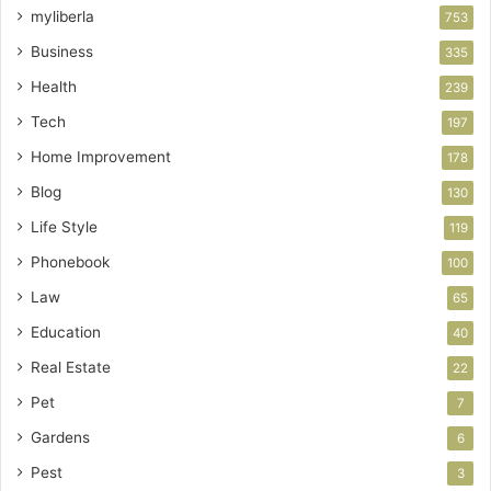
myliberla
753
Business
335
Health
239
Tech
197
Home Improvement
178
Blog
130
Life Style
119
Phonebook
100
Law
65
Education
40
Real Estate
22
Pet
7
Gardens
6
Pest
3