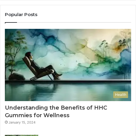
Popular Posts
Health
Understanding the Benefits of HHC
Gummies for Wellness
January 15, 2024