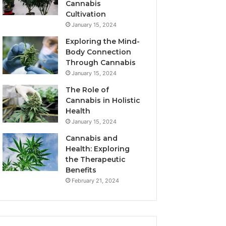
Cannabis
Cultivation
January 15, 2024
Exploring the Mind-
Body Connection
Through Cannabis
January 15, 2024
The Role of
Cannabis in Holistic
Health
January 15, 2024
Cannabis and
Health: Exploring
the Therapeutic
Benefits
February 21, 2024