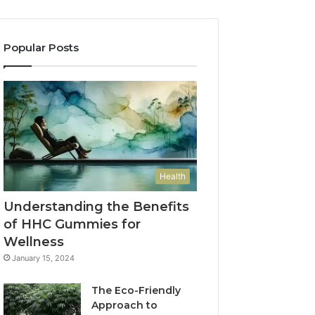
Popular Posts
Health
Understanding the Benefits
of HHC Gummies for
Wellness
January 15, 2024
The Eco-Friendly
Approach to