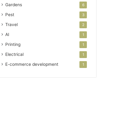
Gardens
6
Pest
3
Travel
2
AI
1
Printing
1
Electrical
1
E-commerce development
1