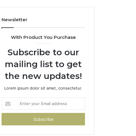
Newsletter
With Product You Purchase
Subscribe to our
mailing list to get
the new updates!
Lorem ipsum dolor sit amet, consectetur.
Enter
your
Email
address