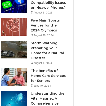
Compatibility Issues
on Huawei Phones?
August 6, 2025
Five Main Sports
Venues for the
2024 Olympics
August 19, 2024
Storm Warning –
Preparing Your
Home for a Natural
Disaster
August 1, 2024
The Benefits of
Home Care Services
for Seniors
June 10, 2024
Understanding the
Vital Magnet: A
Comprehensive