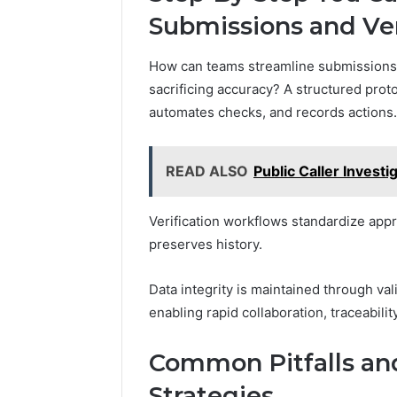
Submissions and Ver
How can teams streamline submissions an
sacrificing accuracy? A structured prot
automates checks, and records actions.
READ ALSO
Public Caller Inves
Verification workflows standardize appro
preserves history.
Data integrity is maintained through val
enabling rapid collaboration, traceabili
Common Pitfalls and
Strategies