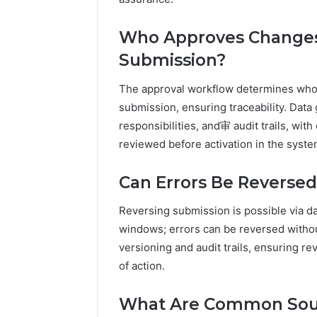
Who Approves Changes t
Submission?
The approval workflow determines who c
submission, ensuring traceability. Da
responsibilities, and审 audit trails, wit
reviewed before activation in the syste
Can Errors Be Reverse
Reversing submission is possible via da
windows; errors can be reversed with
versioning and audit trails, ensuring r
of action.
What Are Common Sou