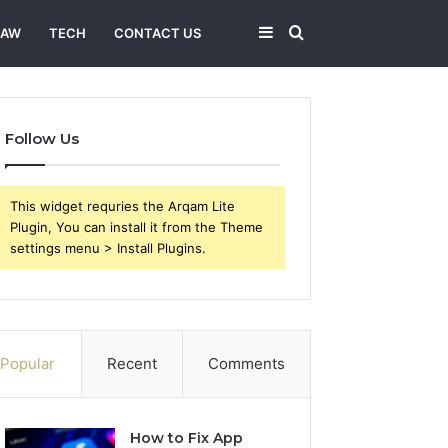
Sidebar
Search
LAW
TECH
CONTACT US
for
Follow Us
This widget requries the Arqam Lite
Plugin, You can install it from the Theme
settings menu > Install Plugins.
Popular
Recent
Comments
How to Fix App