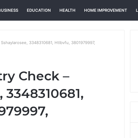
BUSINESS
EDUCATION
HEALTH
HOME IMPROVEMENT
– Sshaylarosee, 3348310681, Htlbvfu, 3801979997,
try Check –
, 3348310681,
1979997,