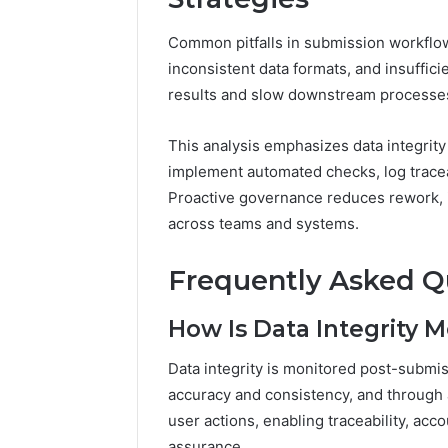
Common pitfalls in submission workflo
inconsistent data formats, and insufficie
results and slow downstream processe
This analysis emphasizes data integrity 
implement automated checks, log tracea
Proactive governance reduces rework, i
across teams and systems.
Frequently Asked Q
How Is Data Integrity 
Data integrity is monitored post-submis
accuracy and consistency, and through a
user actions, enabling traceability, acc
assurance.