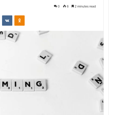
0
6
2 minutes read
st
Reddit
VKontakte
Odnoklassniki