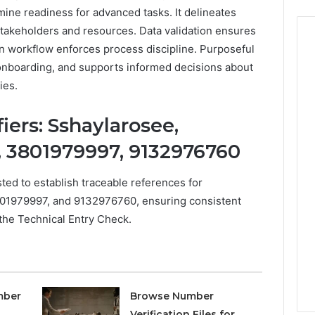
ine readiness for advanced tasks. It delineates
 stakeholders and resources. Data validation ensures
on workflow enforces process discipline. Purposeful
 onboarding, and supports informed decisions about
ies.
iers: Sshaylarosee,
, 3801979997, 9132976760
sted to establish traceable references for
801979997, and 9132976760, ensuring consistent
the Technical Entry Check.
mber
Browse Number
Verification Files for