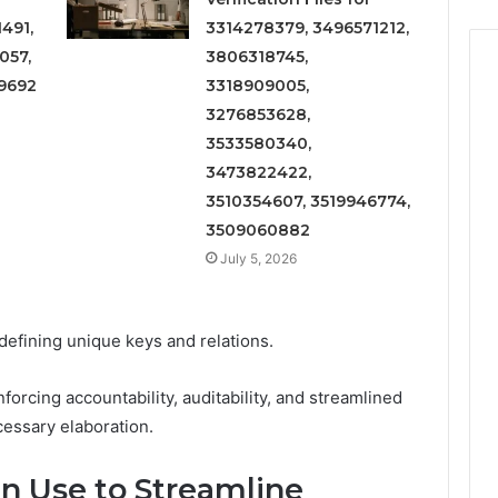
491,
3314278379, 3496571212,
057,
3806318745,
9692
3318909005,
3276853628,
3533580340,
3473822422,
3510354607, 3519946774,
3509060882
July 5, 2026
 defining unique keys and relations.
nforcing accountability, auditability, and streamlined
cessary elaboration.
n Use to Streamline