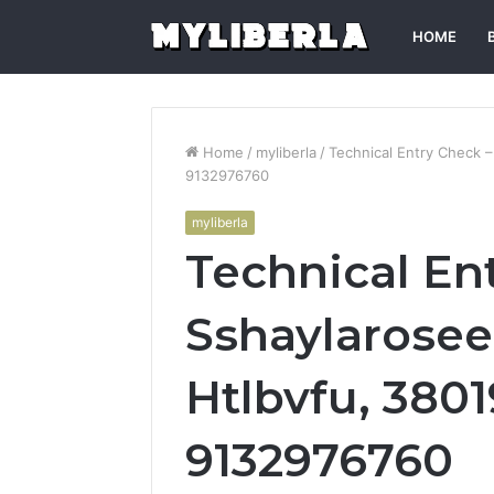
HOME
Home
/
myliberla
/
Technical Entry Check 
9132976760
myliberla
Technical En
Sshaylarosee
Htlbvfu, 380
9132976760