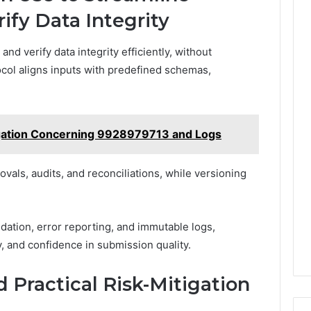
ify Data Integrity
d verify data integrity efficiently, without
ocol aligns inputs with predefined schemas,
tigation Concerning 9928979713 and Logs
vals, audits, and reconciliations, while versioning
idation, error reporting, and immutable logs,
ty, and confidence in submission quality.
 Practical Risk-Mitigation