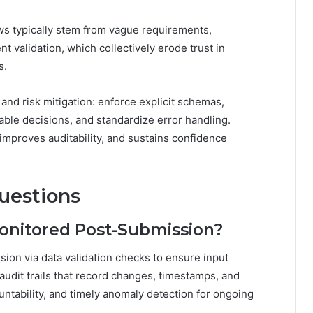
ws typically stem from vague requirements,
nt validation, which collectively erode trust in
s.
and risk mitigation: enforce explicit schemas,
ble decisions, and standardize error handling.
mproves auditability, and sustains confidence
uestions
Monitored Post-Submission?
sion via data validation checks to ensure input
udit trails that record changes, timestamps, and
ountability, and timely anomaly detection for ongoing