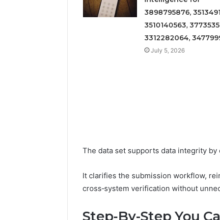
3898795876, 3513491
3510140563, 3773535
3312282064, 347799
July 5, 2026
The data set supports data integrity by
It clarifies the submission workflow, rei
cross‑system verification without unne
Step-By-Step You Ca