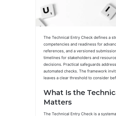
The Technical Entry Check defines a st
competencies and readiness for advanced
references, and a versioned submission
How
a
timelines for stakeholders and resource
Law
decisions. Practical safeguards addres
Firm
automated checks. The framework invite
Can
leaves a clear threshold to consider be
Help
3 days ago
Parents
How a La
Handle
What Is the Technic
Parents 
Child
Support 
Matters
Support
Matters
The Technical Entry Check is a systema