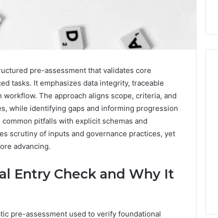
ructured pre-assessment that validates core
 tasks. It emphasizes data integrity, traceable
 workflow. The approach aligns scope, criteria, and
Hiring
a
s, while identifying gaps and informing progression
Motorcycle
s common pitfalls with explicit schemas and
Accident
s scrutiny of inputs and governance practices, yet
Attorney
3 days ago
fore advancing.
Near
Hiring a Motorcycle
Your
w Firm Can Help
Accident Attorney Near
Pompano
al Entry Check and Why It
Handle Child
Your Pompano Beach
Beach
Matters
Workplace
Workplace
tic pre-assessment used to verify foundational