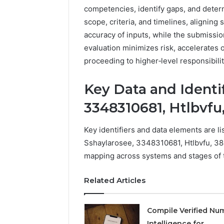
competencies, identify gaps, and determ
scope, criteria, and timelines, aligning
accuracy of inputs, while the submissi
evaluation minimizes risk, accelerates
proceeding to higher‑level responsibilit
Key Data and Identif
3348310681, Htlbvfu
Key identifiers and data elements are li
Sshaylarosee, 3348310681, Htlbvfu, 3
mapping across systems and stages of 
Related Articles
Compile Verified Nu
Intelligence for