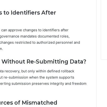
o Identifiers After
an approve changes to identifiers after
ta governance mandates documented roles,
h changes restricted to authorized personnel and
m.
d Without Re-Submitting Data?
ta recovery, but only within defined rollback
out re-submission when the system supports
everting submission preserves integrity and freedom
rces of Mismatched