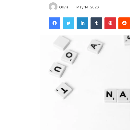
Olivia
May 14, 2026
Facebook
Twitter
LinkedIn
Tumblr
Pintere