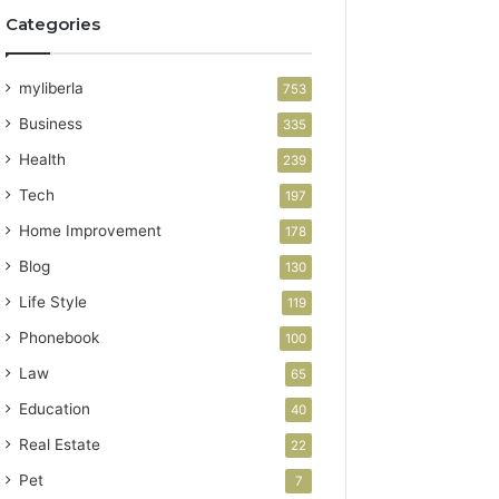
Categories
myliberla
753
Business
335
Health
239
Tech
197
Home Improvement
178
Blog
130
Life Style
119
Phonebook
100
Law
65
Education
40
Real Estate
22
Pet
7