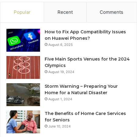
Popular
Recent
Comments
How to Fix App Compatibility Issues
on Huawei Phones?
August 6, 2025
Five Main Sports Venues for the 2024
Olympics
August 19, 2024
Storm Warning – Preparing Your
Home for a Natural Disaster
August 1, 2024
The Benefits of Home Care Services
for Seniors
June 10, 2024