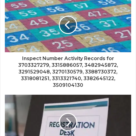
Inspect Number Activity Records for
3703327279, 3315886057, 3482945872,
3291529048, 3270130579, 3388730372,
3318081251, 3313321740, 3382645122,
3509104130