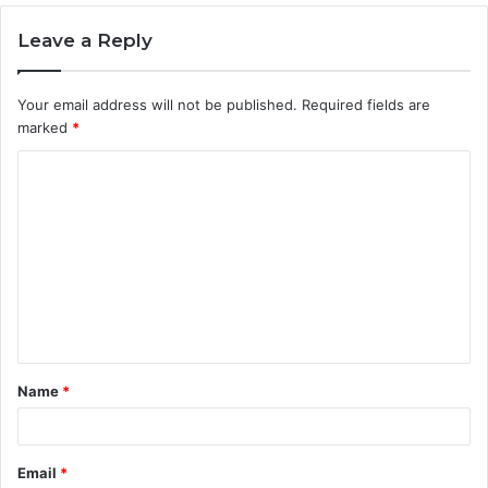
Leave a Reply
Your email address will not be published.
Required fields are
marked
*
C
o
m
m
e
n
t
Name
*
*
Email
*