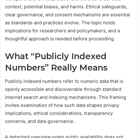
context, potential biases, and harms. Ethical safeguards,
clear governance, and consent mechanisms are essential
as standards and practices evolve. The topic holds
implications for researchers and policymakers, and a
thoughtful approach is needed before proceeding.
What “Publicly Indexed
Numbers” Really Means
Publicly indexed numbers refer to numeric data that is
openly accessible and discoverable through standard
internet search and indexing mechanisms. This framing
invites examination of how such data shapes privacy
implications, ethical considerations, transparency
concerns, and data governance.
A detached overview notes public availability does not