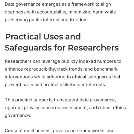
Data governance emerges as a framework to align
openness with accountability, minimizing harm while
preserving public interest and freedom.
Practical Uses and
Safeguards for Researchers
Researchers can leverage publicly indexed numbers to
enhance reproducibility, track trends, and benchmark
interventions while adhering to ethical safeguards that
prevent harm and protect stakeholder interests.
This practice supports transparent data provenance,
rigorous privacy concerns assessment, and robust ethics
governance.
Consent mechanisms, governance frameworks, and