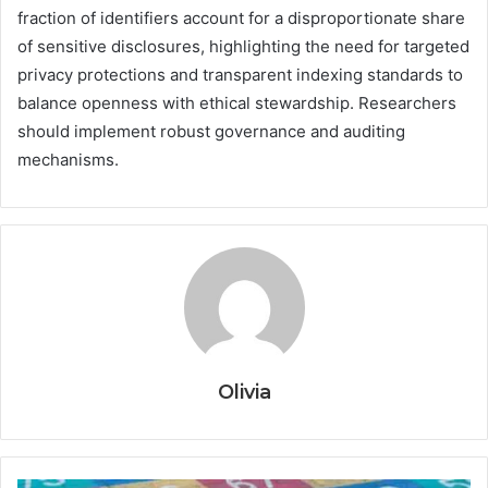
fraction of identifiers account for a disproportionate share
of sensitive disclosures, highlighting the need for targeted
privacy protections and transparent indexing standards to
balance openness with ethical stewardship. Researchers
should implement robust governance and auditing
mechanisms.
Olivia