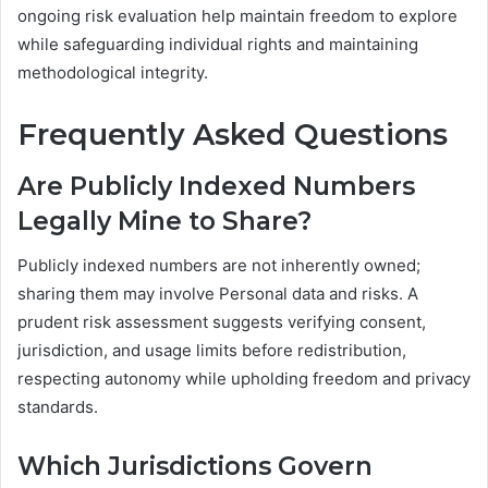
ongoing risk evaluation help maintain freedom to explore
while safeguarding individual rights and maintaining
methodological integrity.
Frequently Asked Questions
Are Publicly Indexed Numbers
Legally Mine to Share?
Publicly indexed numbers are not inherently owned;
sharing them may involve Personal data and risks. A
prudent risk assessment suggests verifying consent,
jurisdiction, and usage limits before redistribution,
respecting autonomy while upholding freedom and privacy
standards.
Which Jurisdictions Govern