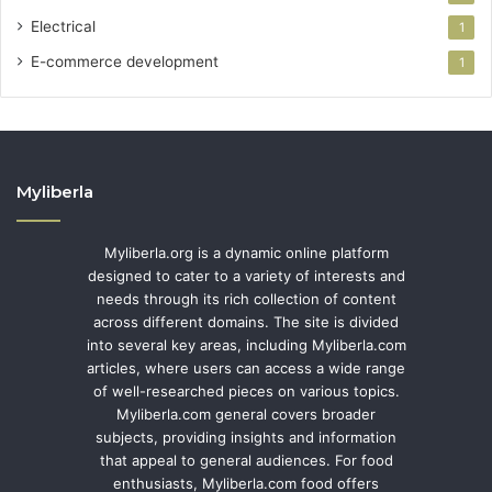
Electrical
1
E-commerce development
1
Myliberla
Myliberla.org is a dynamic online platform
designed to cater to a variety of interests and
needs through its rich collection of content
across different domains. The site is divided
into several key areas, including Myliberla.com
articles, where users can access a wide range
of well-researched pieces on various topics.
Myliberla.com general covers broader
subjects, providing insights and information
that appeal to general audiences. For food
enthusiasts, Myliberla.com food offers