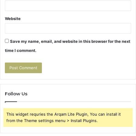
Website
Save my name, email, and website in this browser for the next
time I comment.
Follow Us
This widget requries the Arqam Lite Plugin, You can install it
from the Theme settings menu > Install Plugins.