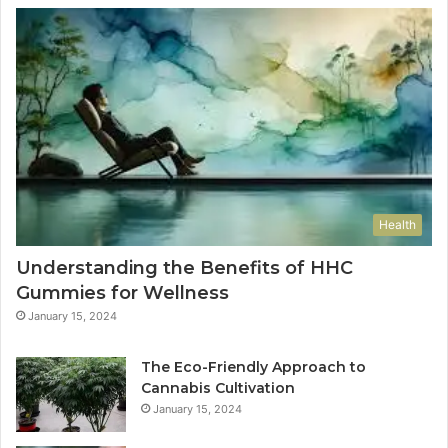
Health
Understanding the Benefits of HHC
Gummies for Wellness
January 15, 2024
The Eco-Friendly Approach to
Cannabis Cultivation
January 15, 2024