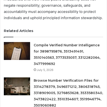
negate responsibility; governance, safeguards, and
accountability must accompany accessibility to protect
individuals and uphold principled information stewardship.
Related Articles
Compile Verified Number Intelligence
for 3898795876, 3513491491,
3510140563, 3773535057, 3312282064,
3477999692
July 5, 2026
Browse Number Verification Files for
3314278379, 3496571212, 3806318745,
3318909005, 3276853628, 3533580340,
3473822422, 3510354607, 3519946774,
3509060882