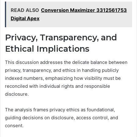
READ ALSO
Conversion Maximizer 3312561753
Digital Apex
Privacy, Transparency, and
Ethical Implications
This discussion addresses the delicate balance between
privacy, transparency, and ethics in handling publicly
indexed numbers, emphasizing how visibility must be
reconciled with individual rights and responsible
disclosure.
The analysis frames privacy ethics as foundational,
guiding decisions on disclosure, access control, and
consent.