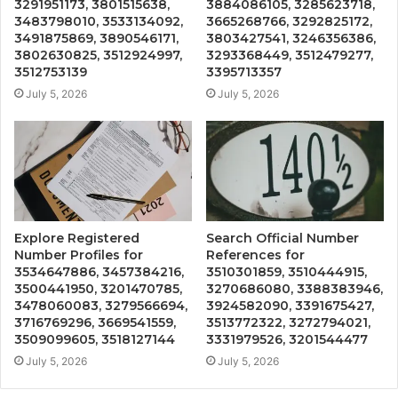
3291951173, 3801515638,
3884086105, 3285623718,
3483798010, 3533134092,
3665268766, 3292825172,
3491875869, 3890546171,
3803427541, 3246356386,
3802630825, 3512924997,
3293368449, 3512479277,
3512753139
3395713357
July 5, 2026
July 5, 2026
Explore Registered
Search Official Number
Number Profiles for
References for
3534647886, 3457384216,
3510301859, 3510444915,
3500441950, 3201470785,
3270686080, 3388383946,
3478060083, 3279566694,
3924582090, 3391675427,
3716769296, 3669541559,
3513772322, 3272794021,
3509099605, 3518127144
3331979526, 3201544477
July 5, 2026
July 5, 2026