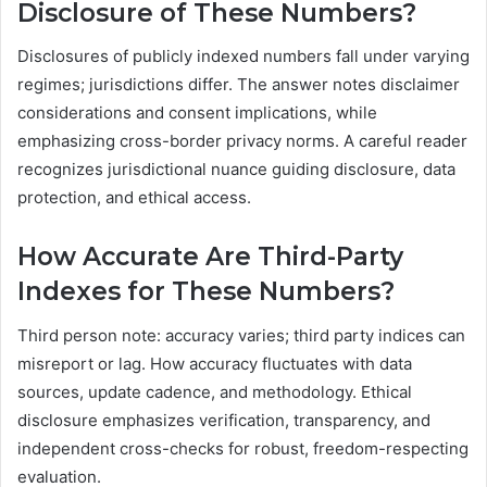
Disclosure of These Numbers?
Disclosures of publicly indexed numbers fall under varying
regimes; jurisdictions differ. The answer notes disclaimer
considerations and consent implications, while
emphasizing cross-border privacy norms. A careful reader
recognizes jurisdictional nuance guiding disclosure, data
protection, and ethical access.
How Accurate Are Third-Party
Indexes for These Numbers?
Third person note: accuracy varies; third party indices can
misreport or lag. How accuracy fluctuates with data
sources, update cadence, and methodology. Ethical
disclosure emphasizes verification, transparency, and
independent cross-checks for robust, freedom-respecting
evaluation.