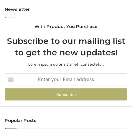
Newsletter
With Product You Purchase
Subscribe to our mailing list
to get the new updates!
Lorem ipsum dolor sit amet, consectetur.
Enter
your
Email
address
Popular Posts