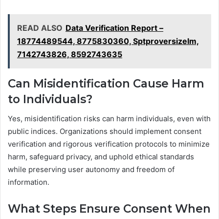
READ ALSO
Data Verification Report –
18774489544, 8775830360, Sptproversizelm,
7142743826, 8592743635
Can Misidentification Cause Harm
to Individuals?
Yes, misidentification risks can harm individuals, even with
public indices. Organizations should implement consent
verification and rigorous verification protocols to minimize
harm, safeguard privacy, and uphold ethical standards
while preserving user autonomy and freedom of
information.
What Steps Ensure Consent When