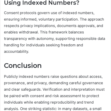
Using Indexed Numbers?
Consent protocols govern use of indexed numbers,
ensuring informed, voluntary participation. The approach
respects privacy implications, documents approvals, and
enables withdrawal. This framework balances
transparency with autonomy, supporting responsible data
handling for individuals seeking freedom and
accountability.
Conclusion
Publicly indexed numbers raise questions about access,
provenance, and privacy, demanding careful governance
and clear safeguards. Verification and interpretation must
be paired with consent and risk assessment to protect
individuals while enabling reproducibility and trend
analysis. One striking statistic: in many datasets, a small