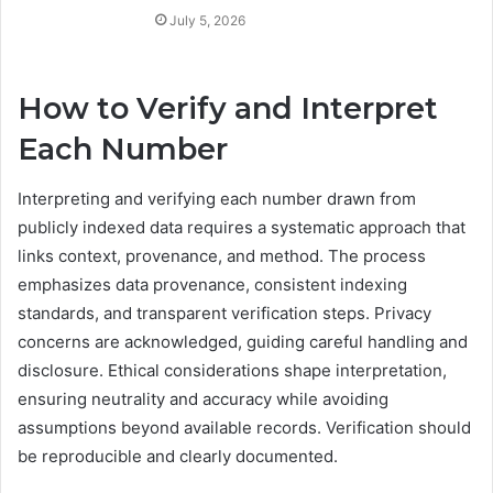
July 5, 2026
How to Verify and Interpret
Each Number
Interpreting and verifying each number drawn from
publicly indexed data requires a systematic approach that
links context, provenance, and method. The process
emphasizes data provenance, consistent indexing
standards, and transparent verification steps. Privacy
concerns are acknowledged, guiding careful handling and
disclosure. Ethical considerations shape interpretation,
ensuring neutrality and accuracy while avoiding
assumptions beyond available records. Verification should
be reproducible and clearly documented.