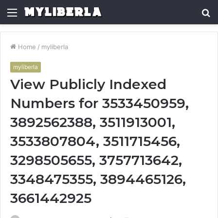
Menu
S
fo
Home
/
myliberla
myliberla
View Publicly Indexed
Numbers for 3533450959,
3892562388, 3511913001,
3533807804, 3511715456,
3298505655, 3757713642,
3348475355, 3894465126,
3661442925