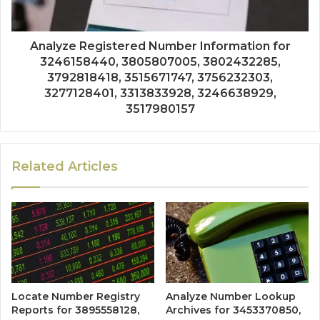
Analyze Registered Number Information for
3246158440, 3805807005, 3802432285,
3792818418, 3515671747, 3756232303,
3277128401, 3313833928, 3246638929,
3517980157
Related Articles
Locate Number Registry
Analyze Number Lookup
Reports for 3895558128,
Archives for 3453370850,