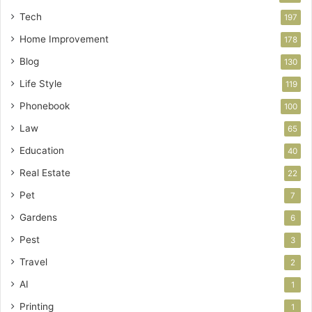
Tech
197
Home Improvement
178
Blog
130
Life Style
119
Phonebook
100
Law
65
Education
40
Real Estate
22
Pet
7
Gardens
6
Pest
3
Travel
2
AI
1
Printing
1