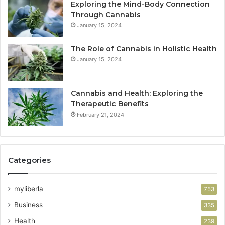
Exploring the Mind-Body Connection
Through Cannabis
January 15, 2024
The Role of Cannabis in Holistic Health
January 15, 2024
Cannabis and Health: Exploring the
Therapeutic Benefits
February 21, 2024
Categories
myliberla
753
Business
335
Health
239