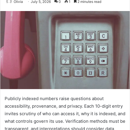
Olivia
July 5, 2026
0
1
2 minutes read
Publicly indexed numbers raise questions about
accessibility, provenance, and privacy. Each 10-digit entry
invites scrutiny of who can access it, why it is indexed, and
what controls govern its use. Verification methods must be
transparent, and interpretations should consider data