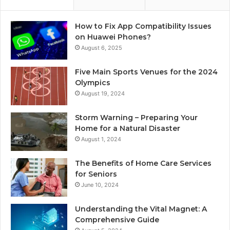
How to Fix App Compatibility Issues
on Huawei Phones?
August 6, 2025
Five Main Sports Venues for the 2024
Olympics
August 19, 2024
Storm Warning – Preparing Your
Home for a Natural Disaster
August 1, 2024
The Benefits of Home Care Services
for Seniors
June 10, 2024
Understanding the Vital Magnet: A
Comprehensive Guide