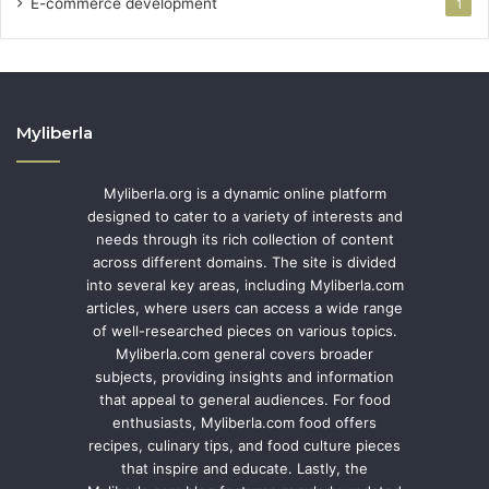
E-commerce development
1
Myliberla
Myliberla.org is a dynamic online platform
designed to cater to a variety of interests and
needs through its rich collection of content
across different domains. The site is divided
into several key areas, including Myliberla.com
articles, where users can access a wide range
of well-researched pieces on various topics.
Myliberla.com general covers broader
subjects, providing insights and information
that appeal to general audiences. For food
enthusiasts, Myliberla.com food offers
recipes, culinary tips, and food culture pieces
that inspire and educate. Lastly, the