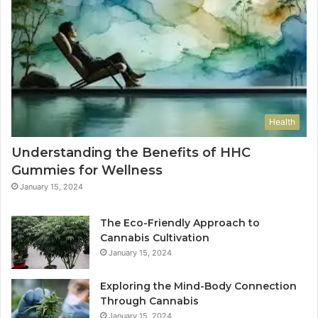
Health
Understanding the Benefits of HHC
Gummies for Wellness
January 15, 2024
The Eco-Friendly Approach to
Cannabis Cultivation
January 15, 2024
Exploring the Mind-Body Connection
Through Cannabis
January 15, 2024