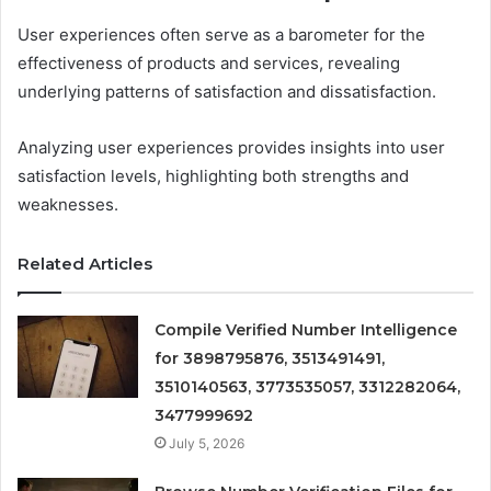
User experiences often serve as a barometer for the
effectiveness of products and services, revealing
underlying patterns of satisfaction and dissatisfaction.
Analyzing user experiences provides insights into user
satisfaction levels, highlighting both strengths and
weaknesses.
Related Articles
Compile Verified Number Intelligence
for 3898795876, 3513491491,
3510140563, 3773535057, 3312282064,
3477999692
July 5, 2026