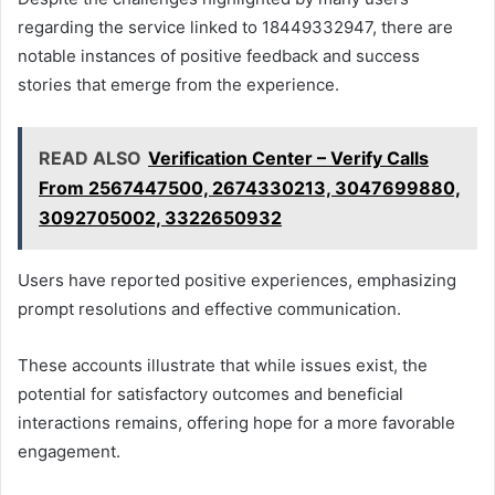
regarding the service linked to 18449332947, there are
notable instances of positive feedback and success
stories that emerge from the experience.
READ ALSO
Verification Center – Verify Calls
From 2567447500, 2674330213, 3047699880,
3092705002, 3322650932
Users have reported positive experiences, emphasizing
prompt resolutions and effective communication.
These accounts illustrate that while issues exist, the
potential for satisfactory outcomes and beneficial
interactions remains, offering hope for a more favorable
engagement.