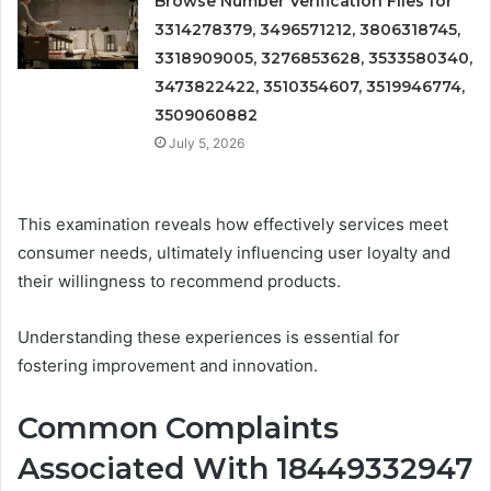
Browse Number Verification Files for
3314278379, 3496571212, 3806318745,
3318909005, 3276853628, 3533580340,
3473822422, 3510354607, 3519946774,
3509060882
July 5, 2026
This examination reveals how effectively services meet
consumer needs, ultimately influencing user loyalty and
their willingness to recommend products.
Understanding these experiences is essential for
fostering improvement and innovation.
Common Complaints
Associated With 18449332947