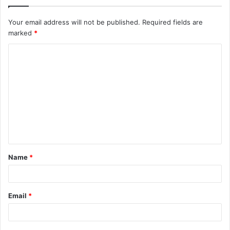
Your email address will not be published.
Required fields are
marked
*
C
o
m
m
e
n
t
Name
*
*
Email
*