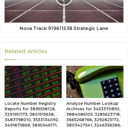
Nova Track 919611538 Strategic Lane
Related Articles
Locate Number Registry
Analyze Number Lookup
Reports for 3895558128,
Archives for 3453370850,
3291951173, 3801515638,
3884086105, 3285623718,
3483798010, 3533134092,
3665268766, 3292825172,
3491875869, 3890546171,
3803427541, 3246356386,