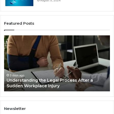
August 5, 2024
Featured Posts
Why
Most
Reno
Car
Accident
Cases
Are
Decided
3 days ago
Legal Process After a
Why Most Reno Car Ac
Long
Injury
Decided Long Before T
Before
Trial
Newsletter