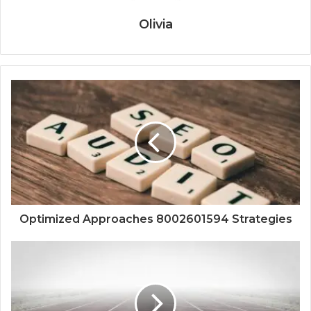
Olivia
Optimized Approaches 8002601594 Strategies