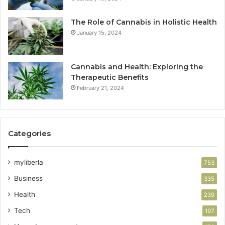
The Role of Cannabis in Holistic Health
January 15, 2024
Cannabis and Health: Exploring the
Therapeutic Benefits
February 21, 2024
Categories
myliberla
753
Business
335
Health
239
Tech
197