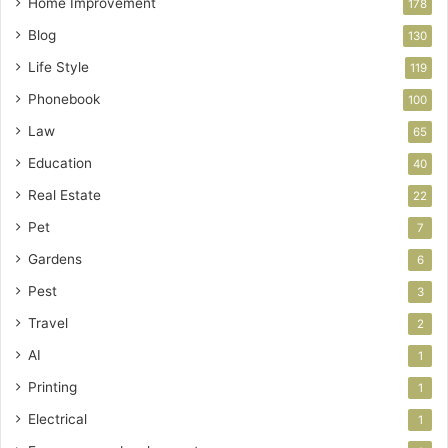
Home Improvement
178
Blog
130
Life Style
119
Phonebook
100
Law
65
Education
40
Real Estate
22
Pet
7
Gardens
6
Pest
3
Travel
2
AI
1
Printing
1
Electrical
1