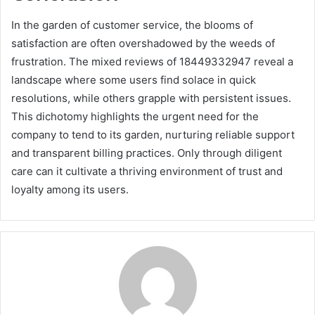
In the garden of customer service, the blooms of
satisfaction are often overshadowed by the weeds of
frustration. The mixed reviews of 18449332947 reveal a
landscape where some users find solace in quick
resolutions, while others grapple with persistent issues.
This dichotomy highlights the urgent need for the
company to tend to its garden, nurturing reliable support
and transparent billing practices. Only through diligent
care can it cultivate a thriving environment of trust and
loyalty among its users.