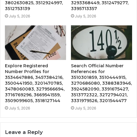
3802630825, 3512924997,
3293368449, 3512479277,
3512753139
3395713357
July 5, 2026
July 5, 2026
Explore Registered
Search Official Number
Number Profiles for
References for
3534647886, 3457384216,
3510301859, 3510444915,
3500441950, 3201470785,
3270686080, 3388383946,
3478060083, 3279566694,
3924582090, 3391675427,
3716769296, 3669541559,
3513772322, 3272794021,
3509099605, 3518127144
3331979526, 3201544477
July 5, 2026
July 5, 2026
Leave a Reply