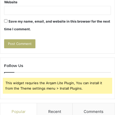
Website
Save my name, email, and website in this browser for the next
time I comment.
Follow Us
This widget requries the Arqam Lite Plugin, You can install it
from the Theme settings menu > Install Plugins.
Popular
Recent
Comments