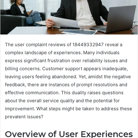
The user complaint reviews of 18449332947 reveal a
complex landscape of experiences. Many individuals
express significant frustration over reliability issues and
billing concerns. Customer support appears inadequate,
leaving users feeling abandoned. Yet, amidst the negative
feedback, there are instances of prompt resolutions and
effective communication. This duality raises questions
about the overall service quality and the potential for
improvement. What steps might be taken to address these
prevalent issues?
Overview of User Experiences