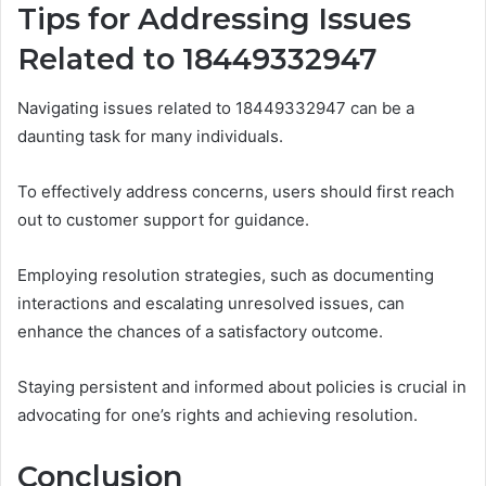
Tips for Addressing Issues
Related to 18449332947
Navigating issues related to 18449332947 can be a
daunting task for many individuals.
To effectively address concerns, users should first reach
out to customer support for guidance.
Employing resolution strategies, such as documenting
interactions and escalating unresolved issues, can
enhance the chances of a satisfactory outcome.
Staying persistent and informed about policies is crucial in
advocating for one’s rights and achieving resolution.
Conclusion