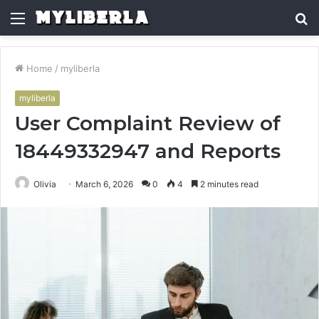
Menu
S
fo
Home
/
myliberla
myliberla
User Complaint Review of
18449332947 and Reports
Olivia
March 6, 2026
0
4
2 minutes read