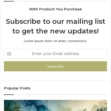
With Product You Purchase
Subscribe to our mailing list
to get the new updates!
Lorem ipsum dolor sit amet, consectetur.
Enter
your
Email
address
Popular Posts