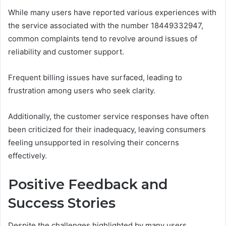
While many users have reported various experiences with
the service associated with the number 18449332947,
common complaints tend to revolve around issues of
reliability and customer support.
Frequent billing issues have surfaced, leading to
frustration among users who seek clarity.
Additionally, the customer service responses have often
been criticized for their inadequacy, leaving consumers
feeling unsupported in resolving their concerns
effectively.
Positive Feedback and
Success Stories
Despite the challenges highlighted by many users