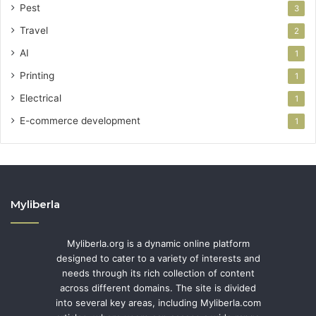
Pest
3
Travel
2
AI
1
Printing
1
Electrical
1
E-commerce development
1
Myliberla
Myliberla.org is a dynamic online platform
designed to cater to a variety of interests and
needs through its rich collection of content
across different domains. The site is divided
into several key areas, including Myliberla.com