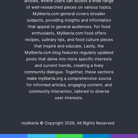
articles, where users can access a wide range
of well-researched pieces on various topics.
Myliberla.com general covers broader
subjects, providing insights and information
that appeal to general audiences. For food
enthusiasts, Myliberla.com food offers
recipes, culinary tips, and food culture pieces
that inspire and educate. Lastly, the
Myliberla.com blog features regularly updated
posts that delve into more specific interests
and current trends, creating a lively
community dialogue. Together, these sections
make myliberla.org a comprehensive source
for informed articles, engaging content, and
community interaction, tailored to diverse
user interests.
myliberla © Copyright 2026, All Rights Reserved