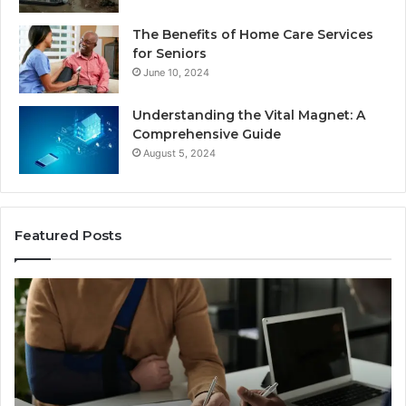
The Benefits of Home Care Services
for Seniors
June 10, 2024
Understanding the Vital Magnet: A
Comprehensive Guide
August 5, 2024
Featured Posts
Why
C
Most
th
Reno
Ri
Car
L
Accident
Af
Cases
a
Are
Mo