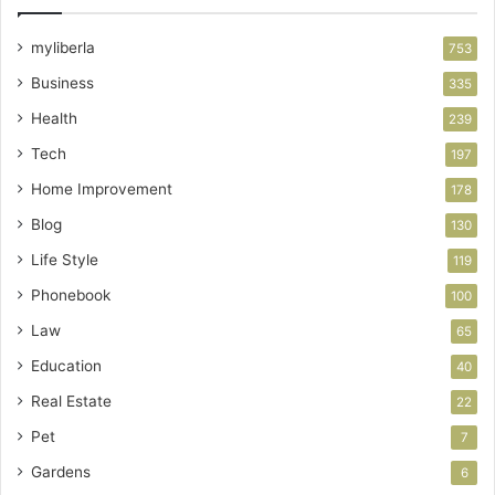
myliberla
753
Business
335
Health
239
Tech
197
Home Improvement
178
Blog
130
Life Style
119
Phonebook
100
Law
65
Education
40
Real Estate
22
Pet
7
Gardens
6