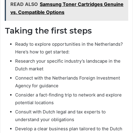
READ ALSO
Samsung Toner Cartridges Genuine
vs. Compatible Options
Taking the first steps
Ready to explore opportunities in the Netherlands?
Here’s how to get started:
Research your specific industry’s landscape in the
Dutch market
Connect with the Netherlands Foreign Investment
Agency for guidance
Consider a fact-finding trip to network and explore
potential locations
Consult with Dutch legal and tax experts to
understand your obligations
Develop a clear business plan tailored to the Dutch