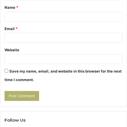
Name
*
*
Email
*
Website
Save my name, email, and website in this browser for the next
time I comment.
Follow Us