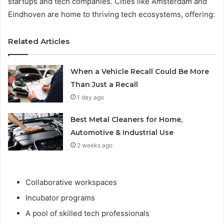
startups and tech companies. Cities like Amsterdam and
Eindhoven are home to thriving tech ecosystems, offering:
Related Articles
When a Vehicle Recall Could Be More
Than Just a Recall
1 day ago
Best Metal Cleaners for Home,
Automotive & Industrial Use
2 weeks ago
Collaborative workspaces
Incubator programs
A pool of skilled tech professionals