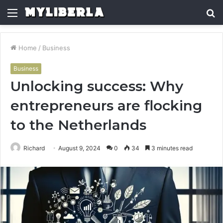
Menu
S
fo
Home
/
Business
Business
Unlocking success: Why
entrepreneurs are flocking
to the Netherlands
Richard
August 9, 2024
0
34
3 minutes read