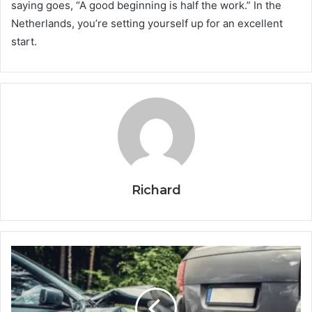
saying goes, “A good beginning is half the work.” In the
Netherlands, you’re setting yourself up for an excellent
start.
Richard