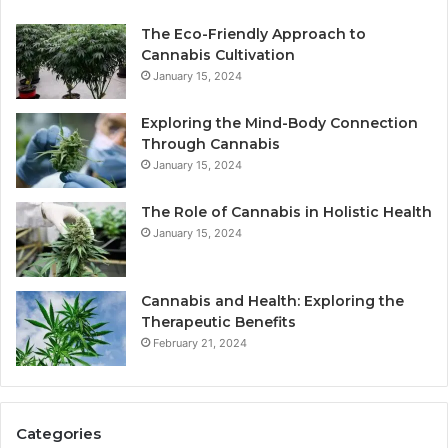
The Eco-Friendly Approach to
Cannabis Cultivation
January 15, 2024
Exploring the Mind-Body Connection
Through Cannabis
January 15, 2024
The Role of Cannabis in Holistic Health
January 15, 2024
Cannabis and Health: Exploring the
Therapeutic Benefits
February 21, 2024
Categories