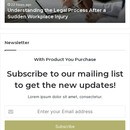
Decided
Ac
22 hours ago
Why Most Reno Car Accident Cases Are
Long
Wi
Decided Long Before Trial
Before
a
Trial
Un
Dr
Newsletter
With Product You Purchase
Subscribe to our mailing list
to get the new updates!
Lorem ipsum dolor sit amet, consectetur.
Enter
your
Email
address