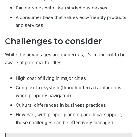
Partnerships with like-minded businesses
A consumer base that values eco-friendly products
and services
Challenges to consider
While the advantages are numerous, it’s important to be
aware of potential hurdles:
High cost of living in major cities
Complex tax system (though often advantageous
when properly navigated)
Cultural differences in business practices
However, with proper planning and local support,
these challenges can be effectively managed.