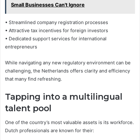
Small Businesses Can't Ignore
• Streamlined company registration processes
• Attractive tax incentives for foreign investors
• Dedicated support services for international
entrepreneurs
While navigating any new regulatory environment can be
challenging, the Netherlands offers clarity and efficiency
that many find refreshing.
Tapping into a multilingual
talent pool
One of the country’s most valuable assets is its workforce.
Dutch professionals are known for their: