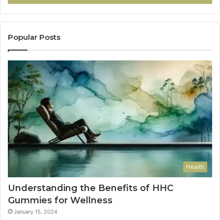
Popular Posts
Health
Understanding the Benefits of HHC
Gummies for Wellness
January 15, 2024