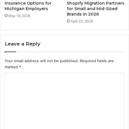
Insurance Options for
Shopify Migration Partners
Michigan Employers
for Small and Mid-Sized
Brands in 2026
May 19, 2026
April 23, 2026
Leave a Reply
Your email address will not be published.
Required fields are
marked
*
C
o
m
m
e
n
t