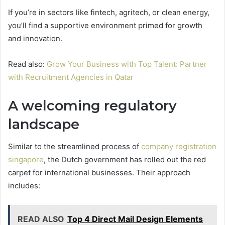
If you’re in sectors like fintech, agritech, or clean energy,
you’ll find a supportive environment primed for growth
and innovation.
Read also:
Grow Your Business with Top Talent: Partner
with Recruitment Agencies in Qatar
A welcoming regulatory
landscape
Similar to the streamlined process of
company registration
singapore
, the Dutch government has rolled out the red
carpet for international businesses. Their approach
includes:
READ ALSO
Top 4 Direct Mail Design Elements