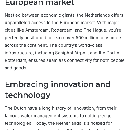
European market
Nestled between economic giants, the Netherlands offers
unparalleled access to the European market. With major
cities like Amsterdam, Rotterdam, and The Hague, you’re
perfectly positioned to reach over 500 million consumers
across the continent. The country’s world-class
infrastructure, including Schiphol Airport and the Port of
Rotterdam, ensures seamless connectivity for both people
and goods.
Embracing innovation and
technology
The Dutch have a long history of innovation, from their
famous water management systems to cutting-edge
technologies. Today, the Netherlands is a hotbed for