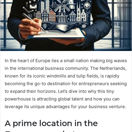
In the heart of Europe lies a small nation making big waves
in the international business community. The Netherlands,
known for its iconic windmills and tulip fields, is rapidly
becoming the go-to destination for entrepreneurs seeking
to expand their horizons. Let’s dive into why this tiny
powerhouse is attracting global talent and how you can
leverage its unique advantages for your business venture.
A prime location in the