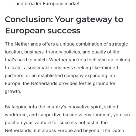
and broader European market
Conclusion: Your gateway to
European success
The Netherlands offers a unique combination of strategic
location, business-friendly policies, and quality of life
that’s hard to match. Whether you’re a tech startup looking
to scale, a sustainable business seeking like-minded
partners, or an established company expanding into
Europe, the Netherlands provides fertile ground for
growth.
By tapping into the country’s innovative spirit, skilled
workforce, and supportive business environment, you can
position your venture for success not just in the
Netherlands, but across Europe and beyond. The Dutch