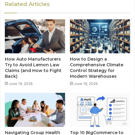
Related Articles
How Auto Manufacturers
How to Design a
Try to Avoid Lemon Law
Comprehensive Climate
Claims (and How to Fight
Control Strategy for
Back)
Modern Warehouses
June 19, 2026
June 18, 2026
Navigating Group Health
Top 10 BigCommerce to