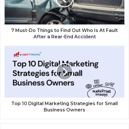
7 Must-Do Things to Find Out Who Is At Fault
After a Rear-End Accident
Top 10 Digital Marketing Strategies for Small
Business Owners