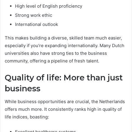
High level of English proficiency
Strong work ethic
International outlook
This makes building a diverse, skilled team much easier,
especially if you’re expanding internationally. Many Dutch
universities also have strong ties to the business
community, offering a pipeline of fresh talent.
Quality of life: More than just
business
While business opportunities are crucial, the Netherlands
offers much more. It consistently ranks high in quality of
life indices, boasting:
Excellent healthcare systems