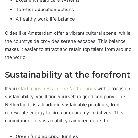
Top-tier education options
A healthy work-life balance
Cities like Amsterdam offer a vibrant cultural scene, while
the countryside provides serene escapes. This balance
makes it easier to attract and retain top talent from around
the world.
Sustainability at the forefront
If you
start a business in The Netherlands
with a focus on
sustainability, you’ll find yourself in good company. The
Netherlands is a leader in sustainable practices, from
renewable energy to circular economy initiatives. This
commitment to sustainability can open doors to:
Green funding opportunities