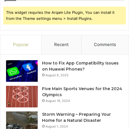
This widget requries the Arqam Lite Plugin, You can install it
from the Theme settings menu > Install Plugins.
Popular
Recent
Comments
How to Fix App Compatibility Issues
on Huawei Phones?
August 6, 2025
Five Main Sports Venues for the 2024
Olympics
August 19, 2024
Storm Warning – Preparing Your
Home for a Natural Disaster
August 1, 2024