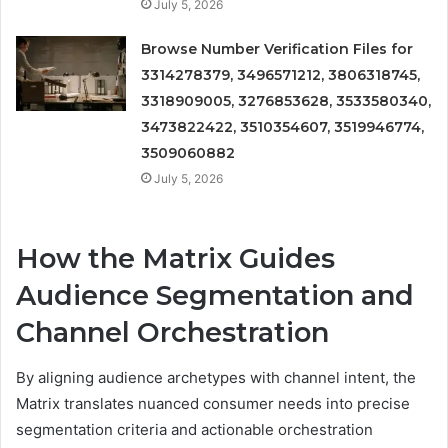
July 5, 2026
Browse Number Verification Files for
3314278379, 3496571212, 3806318745,
3318909005, 3276853628, 3533580340,
3473822422, 3510354607, 3519946774,
3509060882
July 5, 2026
How the Matrix Guides
Audience Segmentation and
Channel Orchestration
By aligning audience archetypes with channel intent, the
Matrix translates nuanced consumer needs into precise
segmentation criteria and actionable orchestration