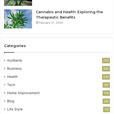
Cannabis and Health: Exploring the
Therapeutic Benefits
February 21, 2024
Categories
myliberla
753
Business
335
Health
239
Tech
197
Home Improvement
178
Blog
130
Life Style
119