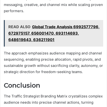
messaging, creative, and channel mix while scaling proven
performers.
READ ALSO
Global Trade Analysis 6992577796,
672975157, 656001470, 693114693,
648619643, 636211901
The approach emphasizes audience mapping and channel
sequencing, enabling precise allocation, rapid pivots, and
sustainable growth without sacrificing clarity, autonomy, or
strategic direction for freedom-seeking teams.
Conclusion
The Traffic Strategist Branding Matrix crystallizes complex
audience needs into precise channel actions, turning