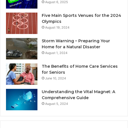
August 6, 2025
Five Main Sports Venues for the 2024
Olympics
August 19, 2024
Storm Warning – Preparing Your
Home for a Natural Disaster
August 1, 2024
The Benefits of Home Care Services
for Seniors
June 10, 2024
Understanding the Vital Magnet: A
Comprehensive Guide
August 5, 2024