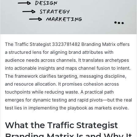
The Traffic Strategist 3323781482 Branding Matrix offers
a structured lens for aligning brand attributes with
audience needs across channels. It translates archetypes
into actionable insights and maps channel fusion to intent.
The framework clarifies targeting, messaging discipline,
and resource allocation. It promises cohesion across
touchpoints while reducing waste. A practical path
emerges for dynamic testing and rapid pivots—but the real
test lies in implementing the playbook as markets evolve.
What the Traffic Strategist
Branding Matrix Is and Why It