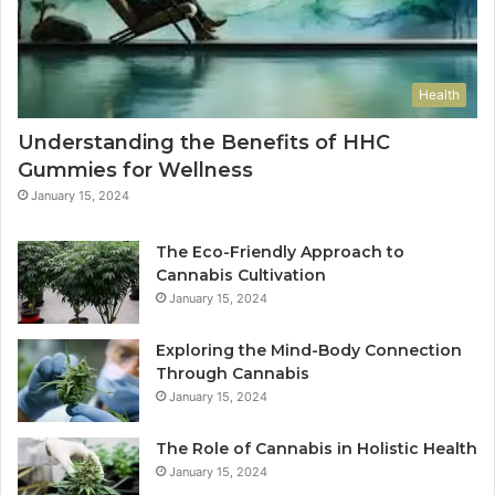
Health
Understanding the Benefits of HHC
Gummies for Wellness
January 15, 2024
The Eco-Friendly Approach to
Cannabis Cultivation
January 15, 2024
Exploring the Mind-Body Connection
Through Cannabis
January 15, 2024
The Role of Cannabis in Holistic Health
January 15, 2024