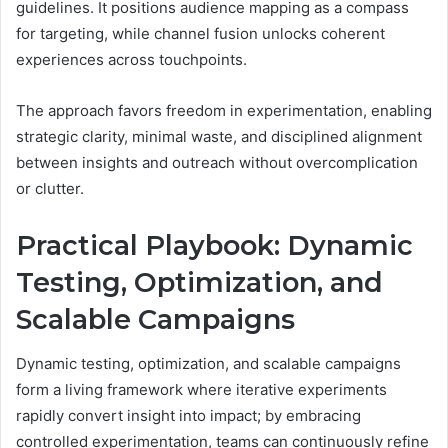
guidelines. It positions audience mapping as a compass
for targeting, while channel fusion unlocks coherent
experiences across touchpoints.
The approach favors freedom in experimentation, enabling
strategic clarity, minimal waste, and disciplined alignment
between insights and outreach without overcomplication
or clutter.
Practical Playbook: Dynamic
Testing, Optimization, and
Scalable Campaigns
Dynamic testing, optimization, and scalable campaigns
form a living framework where iterative experiments
rapidly convert insight into impact; by embracing
controlled experimentation, teams can continuously refine