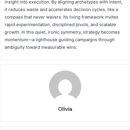
insight into execution. By aligning archetypes with intent,
it reduces waste and accelerates decision cycles, like a
compass that never wavers. Its living framework invites
rapid experimentation, disciplined pivots, and scalable
growth. In this quiet, ironic symmetry, strategy becomes
momentum—a lighthouse guiding campaigns through
ambiguity toward measurable wins.
Olivia