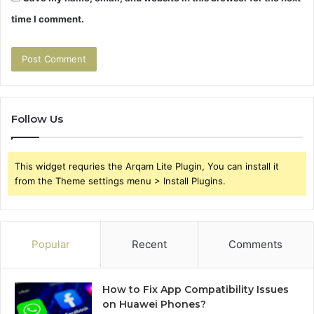
time I comment.
Follow Us
This widget requries the Arqam Lite Plugin, You can install it
from the Theme settings menu > Install Plugins.
Popular
Recent
Comments
How to Fix App Compatibility Issues
on Huawei Phones?