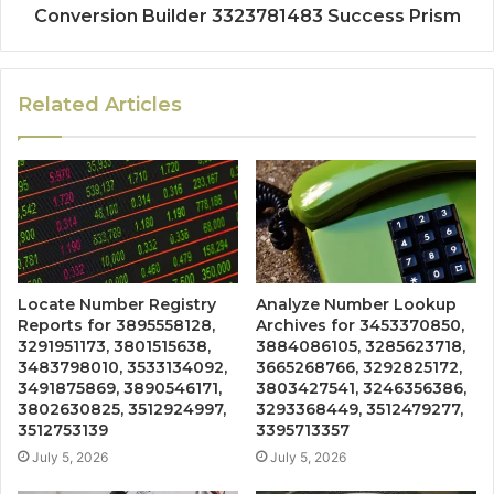
Conversion Builder 3323781483 Success Prism
Related Articles
Locate Number Registry
Analyze Number Lookup
Reports for 3895558128,
Archives for 3453370850,
3291951173, 3801515638,
3884086105, 3285623718,
3483798010, 3533134092,
3665268766, 3292825172,
3491875869, 3890546171,
3803427541, 3246356386,
3802630825, 3512924997,
3293368449, 3512479277,
3512753139
3395713357
July 5, 2026
July 5, 2026