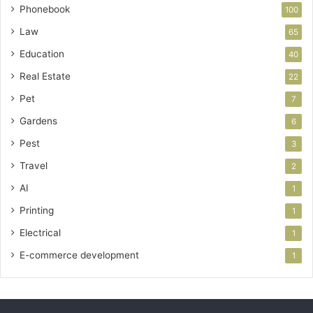
Phonebook
100
Law
65
Education
40
Real Estate
22
Pet
7
Gardens
6
Pest
3
Travel
2
AI
1
Printing
1
Electrical
1
E-commerce development
1