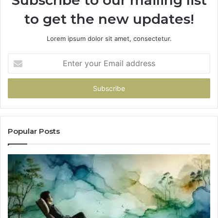
Subscribe to our mailing list
to get the new updates!
Lorem ipsum dolor sit amet, consectetur.
Enter
your
Email
address
Popular Posts