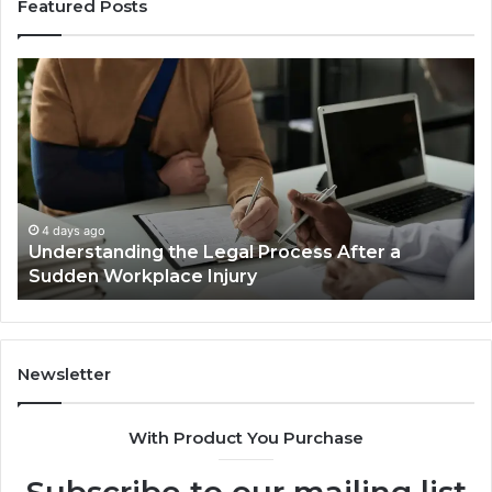
Featured Posts
Understanding
W
the
Mo
Legal
Re
Process
Ca
After
Ac
a
Ca
Sudden
Ar
Workplace
De
4 days ago
Understanding the Legal Process After a
Injury
Lo
Sudden Workplace Injury
Be
Tri
Newsletter
With Product You Purchase