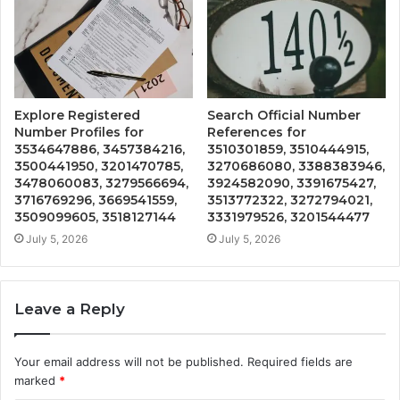
Explore Registered
Search Official Number
Number Profiles for
References for
3534647886, 3457384216,
3510301859, 3510444915,
3500441950, 3201470785,
3270686080, 3388383946,
3478060083, 3279566694,
3924582090, 3391675427,
3716769296, 3669541559,
3513772322, 3272794021,
3509099605, 3518127144
3331979526, 3201544477
July 5, 2026
July 5, 2026
Leave a Reply
Your email address will not be published.
Required fields are
marked
*