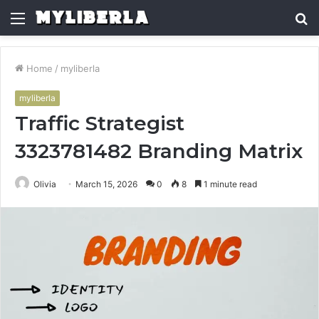
Menu
S
fo
Home
/
myliberla
myliberla
Traffic Strategist
3323781482 Branding Matrix
Olivia
March 15, 2026
0
8
1 minute read