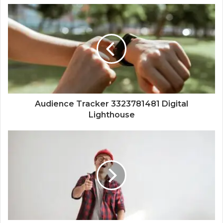
Audience Tracker 3323781481 Digital
Lighthouse