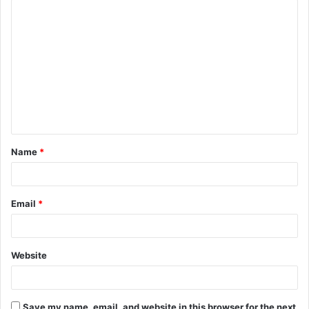
C
o
m
m
e
n
t
Name
*
*
Email
*
Website
Save my name, email, and website in this browser for the next