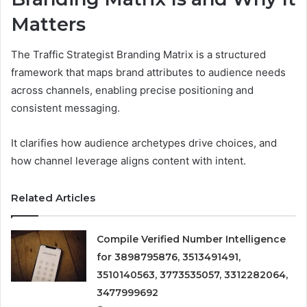
Matters
The Traffic Strategist Branding Matrix is a structured
framework that maps brand attributes to audience needs
across channels, enabling precise positioning and
consistent messaging.
It clarifies how audience archetypes drive choices, and
how channel leverage aligns content with intent.
Related Articles
Compile Verified Number Intelligence
for 3898795876, 3513491491,
3510140563, 3773535057, 3312282064,
3477999692