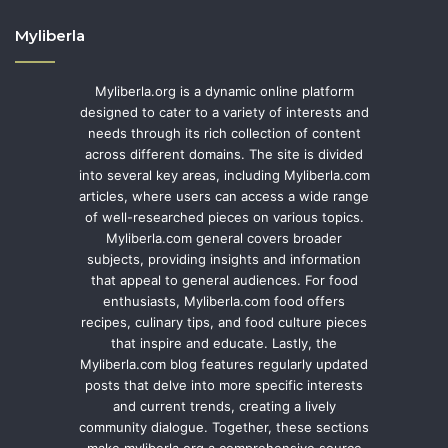
Myliberla
Myliberla.org is a dynamic online platform
designed to cater to a variety of interests and
needs through its rich collection of content
across different domains. The site is divided
into several key areas, including Myliberla.com
articles, where users can access a wide range
of well-researched pieces on various topics.
Myliberla.com general covers broader
subjects, providing insights and information
that appeal to general audiences. For food
enthusiasts, Myliberla.com food offers
recipes, culinary tips, and food culture pieces
that inspire and educate. Lastly, the
Myliberla.com blog features regularly updated
posts that delve into more specific interests
and current trends, creating a lively
community dialogue. Together, these sections