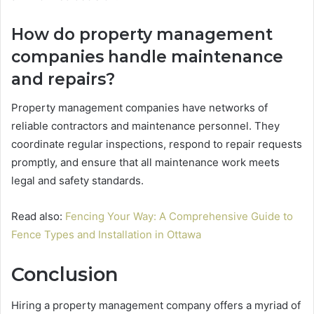
How do property management
companies handle maintenance
and repairs?
Property management companies have networks of
reliable contractors and maintenance personnel. They
coordinate regular inspections, respond to repair requests
promptly, and ensure that all maintenance work meets
legal and safety standards.
Read also:
Fencing Your Way: A Comprehensive Guide to
Fence Types and Installation in Ottawa
Conclusion
Hiring a property management company offers a myriad of