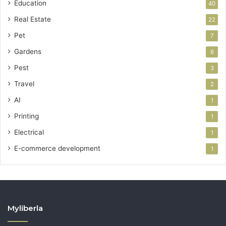
Education
40
Real Estate
22
Pet
7
Gardens
6
Pest
3
Travel
2
AI
1
Printing
1
Electrical
1
E-commerce development
1
Myliberla