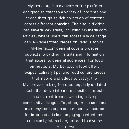
Myliberla.org is a dynamic online platform
designed to cater to a variety of interests and
needs through its rich collection of content
across different domains. The site is divided
into several key areas, including Myliberla.com
articles, where users can access a wide range
of well-researched pieces on various topics.
Myliberla.com general covers broader
subjects, providing insights and information
that appeal to general audiences. For food
enthusiasts, Myliberla.com food offers
recipes, culinary tips, and food culture pieces
that inspire and educate. Lastly, the
Myliberla.com blog features regularly updated
posts that delve into more specific interests
and current trends, creating a lively
community dialogue. Together, these sections
make myliberla.org a comprehensive source
for informed articles, engaging content, and
community interaction, tailored to diverse
user interests.