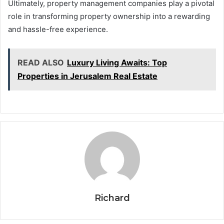
Ultimately, property management companies play a pivotal
role in transforming property ownership into a rewarding
and hassle-free experience.
READ ALSO
Luxury Living Awaits: Top
Properties in Jerusalem Real Estate
Richard