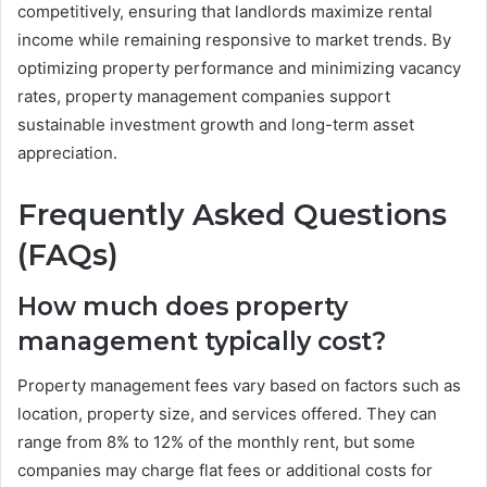
competitively, ensuring that landlords maximize rental
income while remaining responsive to market trends. By
optimizing property performance and minimizing vacancy
rates, property management companies support
sustainable investment growth and long-term asset
appreciation.
Frequently Asked Questions
(FAQs)
How much does property
management typically cost?
Property management fees vary based on factors such as
location, property size, and services offered. They can
range from 8% to 12% of the monthly rent, but some
companies may charge flat fees or additional costs for