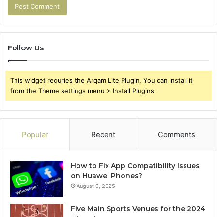
Follow Us
This widget requries the Arqam Lite Plugin, You can install it
from the Theme settings menu > Install Plugins.
Popular
Recent
Comments
How to Fix App Compatibility Issues
on Huawei Phones?
August 6, 2025
Five Main Sports Venues for the 2024