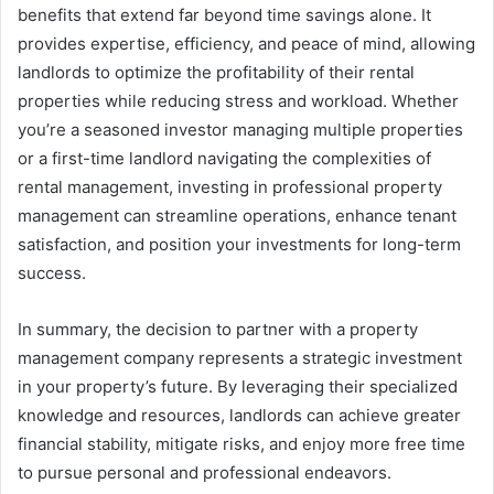
benefits that extend far beyond time savings alone. It
provides expertise, efficiency, and peace of mind, allowing
landlords to optimize the profitability of their rental
properties while reducing stress and workload. Whether
you’re a seasoned investor managing multiple properties
or a first-time landlord navigating the complexities of
rental management, investing in professional property
management can streamline operations, enhance tenant
satisfaction, and position your investments for long-term
success.
In summary, the decision to partner with a property
management company represents a strategic investment
in your property’s future. By leveraging their specialized
knowledge and resources, landlords can achieve greater
financial stability, mitigate risks, and enjoy more free time
to pursue personal and professional endeavors.