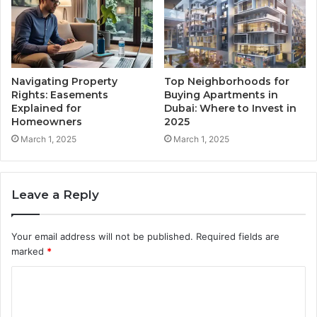
Navigating Property
Top Neighborhoods for
Rights: Easements
Buying Apartments in
Explained for
Dubai: Where to Invest in
Homeowners
2025
March 1, 2025
March 1, 2025
Leave a Reply
Your email address will not be published.
Required fields are
marked
*
C
o