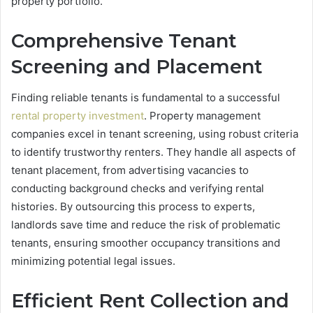
property portfolio.
Comprehensive Tenant
Screening and Placement
Finding reliable tenants is fundamental to a successful
rental property investment
. Property management
companies excel in tenant screening, using robust criteria
to identify trustworthy renters. They handle all aspects of
tenant placement, from advertising vacancies to
conducting background checks and verifying rental
histories. By outsourcing this process to experts,
landlords save time and reduce the risk of problematic
tenants, ensuring smoother occupancy transitions and
minimizing potential legal issues.
Efficient Rent Collection and