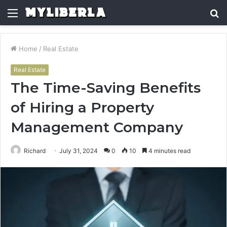
Menu
S
fo
Home
/
Real Estate
Real Estate
The Time-Saving Benefits
of Hiring a Property
Management Company
Richard
July 31, 2024
0
10
4 minutes read