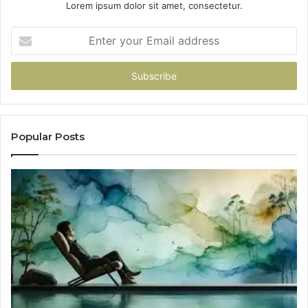
Lorem ipsum dolor sit amet, consectetur.
Enter
your
Email
address
Popular Posts