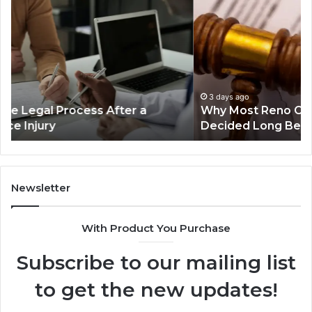
Most
th
Reno
Ri
Car
La
Accident
Af
Cases
a
Are
Mo
Decided
Ac
3 days ago
Why Most Reno Car Accident Cases Are
Long
Wi
Decided Long Before Trial
Before
an
Trial
Un
Dr
Newsletter
With Product You Purchase
Subscribe to our mailing list
to get the new updates!