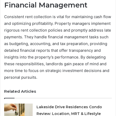
Financial Management
Consistent rent collection is vital for maintaining cash flow
and optimizing profitability. Property managers implement
rigorous rent collection policies and promptly address late
payments. They handle financial management tasks such
as budgeting, accounting, and tax preparation, providing
detailed financial reports that offer transparency and
insights into the property’s performance. By delegating
these responsibilities, landlords gain peace of mind and
more time to focus on strategic investment decisions and
personal pursuits.
Related Articles
Lakeside Drive Residences Condo
Review: Location, MRT & Lifestyle