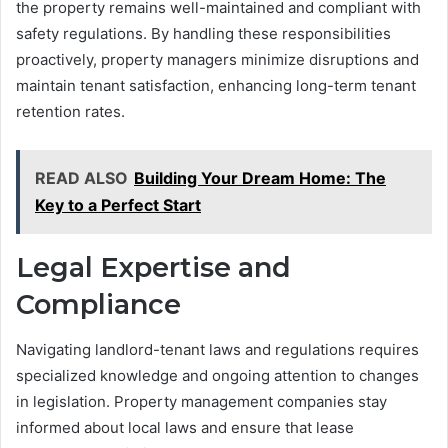
the property remains well-maintained and compliant with
safety regulations. By handling these responsibilities
proactively, property managers minimize disruptions and
maintain tenant satisfaction, enhancing long-term tenant
retention rates.
READ ALSO
Building Your Dream Home: The
Key to a Perfect Start
Legal Expertise and
Compliance
Navigating landlord-tenant laws and regulations requires
specialized knowledge and ongoing attention to changes
in legislation. Property management companies stay
informed about local laws and ensure that lease