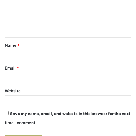
m
m
e
n
t
Name
*
*
Email
*
Website
Save my name, email, and website in this browser for the next
time I comment.