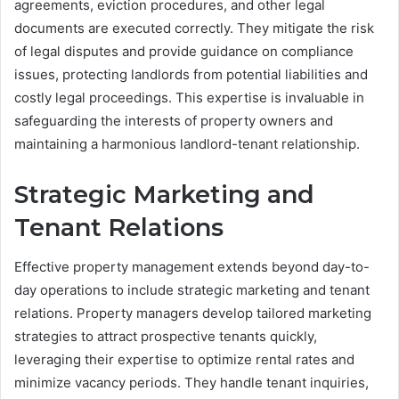
agreements, eviction procedures, and other legal
documents are executed correctly. They mitigate the risk
of legal disputes and provide guidance on compliance
issues, protecting landlords from potential liabilities and
costly legal proceedings. This expertise is invaluable in
safeguarding the interests of property owners and
maintaining a harmonious landlord-tenant relationship.
Strategic Marketing and
Tenant Relations
Effective property management extends beyond day-to-
day operations to include strategic marketing and tenant
relations. Property managers develop tailored marketing
strategies to attract prospective tenants quickly,
leveraging their expertise to optimize rental rates and
minimize vacancy periods. They handle tenant inquiries,