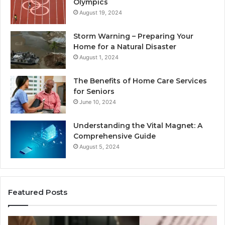
Olympics
August 19, 2024
Storm Warning – Preparing Your
Home for a Natural Disaster
August 1, 2024
The Benefits of Home Care Services
for Seniors
June 10, 2024
Understanding the Vital Magnet: A
Comprehensive Guide
August 5, 2024
Featured Posts
Why
Ch