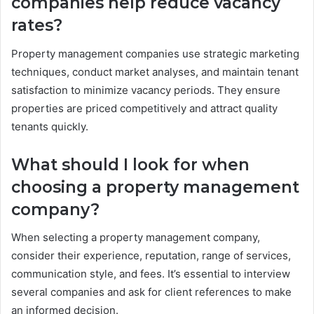
companies help reduce vacancy
rates?
Property management companies use strategic marketing
techniques, conduct market analyses, and maintain tenant
satisfaction to minimize vacancy periods. They ensure
properties are priced competitively and attract quality
tenants quickly.
What should I look for when
choosing a property management
company?
When selecting a property management company,
consider their experience, reputation, range of services,
communication style, and fees. It’s essential to interview
several companies and ask for client references to make
an informed decision.