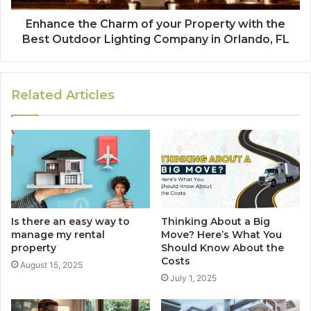
Enhance the Charm of your Property with the
Best Outdoor Lighting Company in Orlando, FL
Related Articles
Is there an easy way to
Thinking About a Big
manage my rental
Move? Here’s What You
property
Should Know About the
Costs
August 15, 2025
July 1, 2025