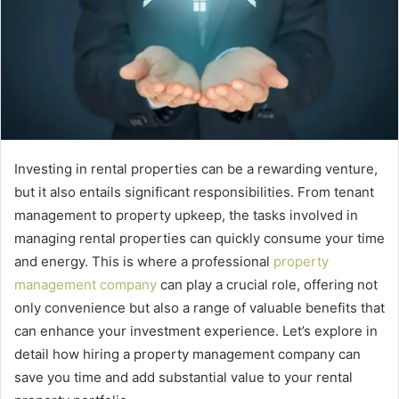
Investing in rental properties can be a rewarding venture,
but it also entails significant responsibilities. From tenant
management to property upkeep, the tasks involved in
managing rental properties can quickly consume your time
and energy. This is where a professional
property
management company
can play a crucial role, offering not
only convenience but also a range of valuable benefits that
can enhance your investment experience. Let’s explore in
detail how hiring a property management company can
save you time and add substantial value to your rental