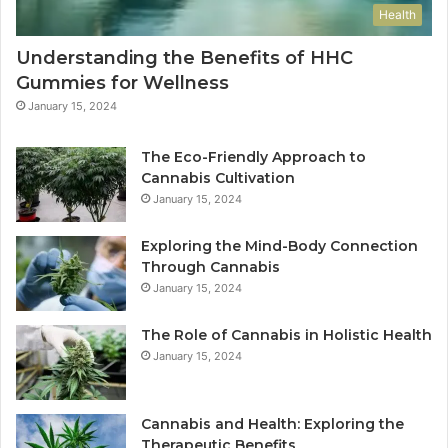
Health
Understanding the Benefits of HHC
Gummies for Wellness
January 15, 2024
The Eco-Friendly Approach to
Cannabis Cultivation
January 15, 2024
Exploring the Mind-Body Connection
Through Cannabis
January 15, 2024
The Role of Cannabis in Holistic Health
January 15, 2024
Cannabis and Health: Exploring the
Therapeutic Benefits