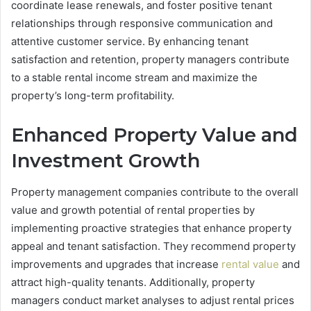
coordinate lease renewals, and foster positive tenant
relationships through responsive communication and
attentive customer service. By enhancing tenant
satisfaction and retention, property managers contribute
to a stable rental income stream and maximize the
property’s long-term profitability.
Enhanced Property Value and
Investment Growth
Property management companies contribute to the overall
value and growth potential of rental properties by
implementing proactive strategies that enhance property
appeal and tenant satisfaction. They recommend property
improvements and upgrades that increase
rental value
and
attract high-quality tenants. Additionally, property
managers conduct market analyses to adjust rental prices