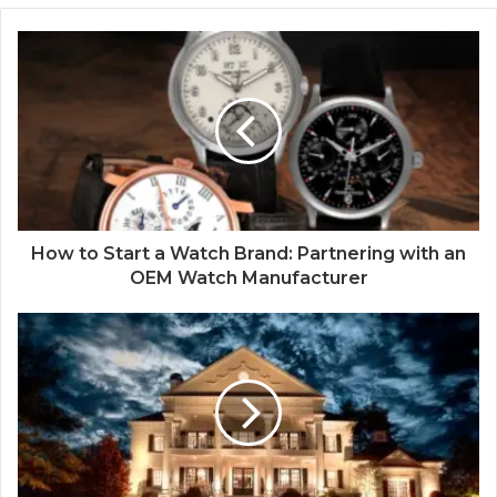
How to Start a Watch Brand: Partnering with an
OEM Watch Manufacturer