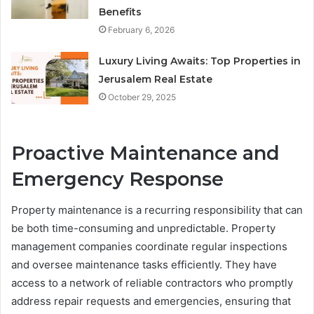
Benefits
February 6, 2026
Luxury Living Awaits: Top Properties in
Jerusalem Real Estate
October 29, 2025
Proactive Maintenance and
Emergency Response
Property maintenance is a recurring responsibility that can
be both time-consuming and unpredictable. Property
management companies coordinate regular inspections
and oversee maintenance tasks efficiently. They have
access to a network of reliable contractors who promptly
address repair requests and emergencies, ensuring that