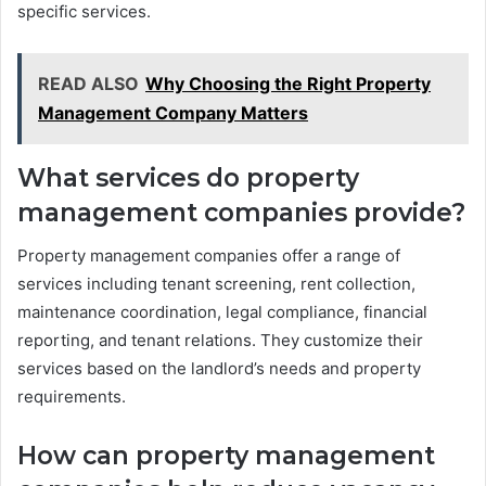
specific services.
READ ALSO
Why Choosing the Right Property
Management Company Matters
What services do property
management companies provide?
Property management companies offer a range of
services including tenant screening, rent collection,
maintenance coordination, legal compliance, financial
reporting, and tenant relations. They customize their
services based on the landlord’s needs and property
requirements.
How can property management