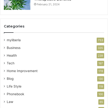
February 21, 2024
Categories
myliberla
753
Business
335
Health
239
Tech
197
Home Improvement
178
Blog
130
Life Style
119
Phonebook
100
Law
65