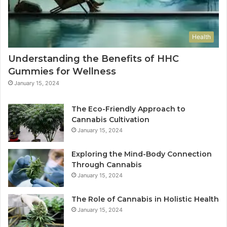
Health
Understanding the Benefits of HHC
Gummies for Wellness
January 15, 2024
The Eco-Friendly Approach to
Cannabis Cultivation
January 15, 2024
Exploring the Mind-Body Connection
Through Cannabis
January 15, 2024
The Role of Cannabis in Holistic Health
January 15, 2024