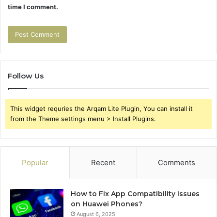
time I comment.
Follow Us
This widget requries the Arqam Lite Plugin, You can install it
from the Theme settings menu > Install Plugins.
Popular
Recent
Comments
How to Fix App Compatibility Issues
on Huawei Phones?
August 6, 2025