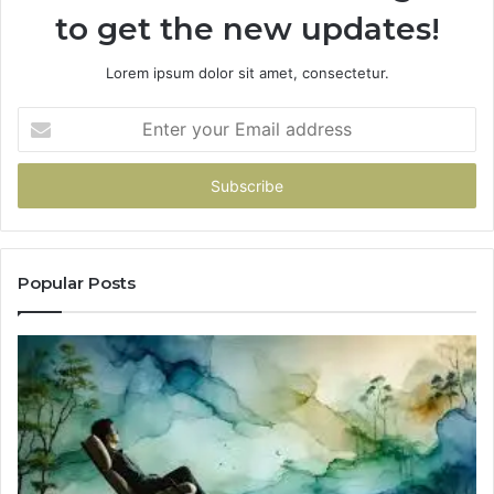
to get the new updates!
Lorem ipsum dolor sit amet, consectetur.
Enter
your
Email
address
Popular Posts