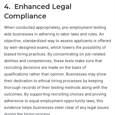
4. Enhanced Legal
Compliance
When conducted appropriately, pre-employment testing
aids businesses in adhering to labor laws and rules. An
objective, standardized way to assess applicants is offered
by well-designed exams, which lowers the possibility of
biased hiring practices. By concentrating on job-related
abilities and competences, these tests make sure that
recruiting decisions are made on the basis of
qualifications rather than opinion. Businesses may show
their dedication to ethical hiring processes by keeping
thorough records of their testing methods along with the
outcomes. By supporting recruiting choices and proving
adherence to equal employment opportunity laws, this
evidence helps businesses steer clear of any legal issues
during the hiring process.