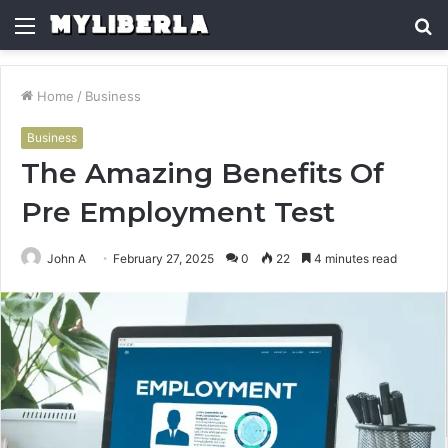
Menu
S
fo
Home
/
Business
Business
The Amazing Benefits Of
Pre Employment Test
John A
February 27, 2025
0
22
4 minutes read