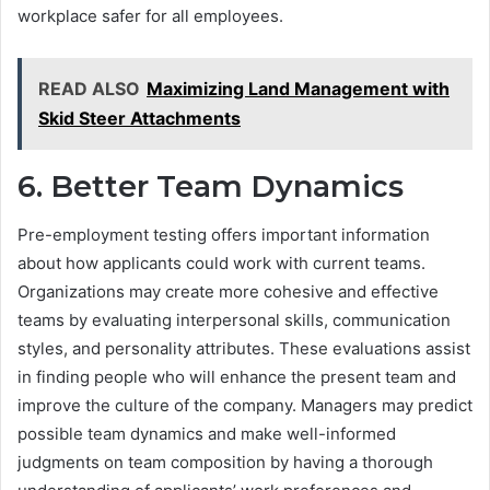
workplace safer for all employees.
READ ALSO
Maximizing Land Management with
Skid Steer Attachments
6. Better Team Dynamics
Pre-employment testing offers important information
about how applicants could work with current teams.
Organizations may create more cohesive and effective
teams by evaluating interpersonal skills, communication
styles, and personality attributes. These evaluations assist
in finding people who will enhance the present team and
improve the culture of the company. Managers may predict
possible team dynamics and make well-informed
judgments on team composition by having a thorough