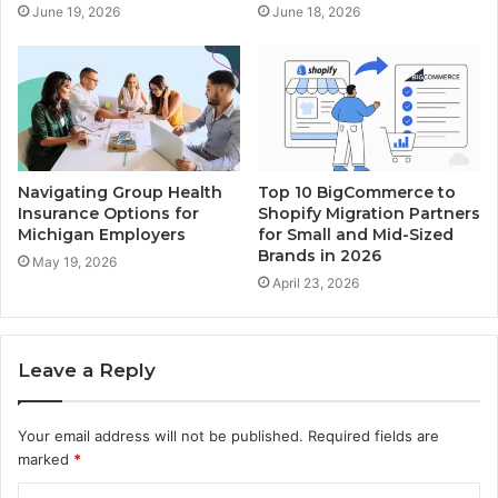
June 19, 2026
June 18, 2026
Navigating Group Health
Top 10 BigCommerce to
Insurance Options for
Shopify Migration Partners
Michigan Employers
for Small and Mid-Sized
Brands in 2026
May 19, 2026
April 23, 2026
Leave a Reply
Your email address will not be published.
Required fields are
marked
*