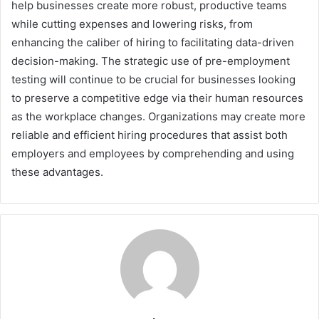
help businesses create more robust, productive teams
while cutting expenses and lowering risks, from
enhancing the caliber of hiring to facilitating data-driven
decision-making. The strategic use of pre-employment
testing will continue to be crucial for businesses looking
to preserve a competitive edge via their human resources
as the workplace changes. Organizations may create more
reliable and efficient hiring procedures that assist both
employers and employees by comprehending and using
these advantages.