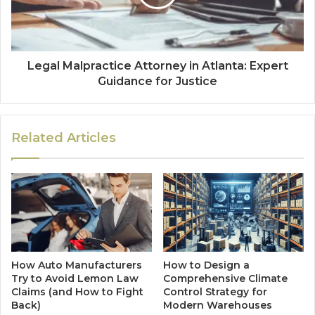
Legal Malpractice Attorney in Atlanta: Expert
Guidance for Justice
Related Articles
How Auto Manufacturers
How to Design a
Try to Avoid Lemon Law
Comprehensive Climate
Claims (and How to Fight
Control Strategy for
Back)
Modern Warehouses