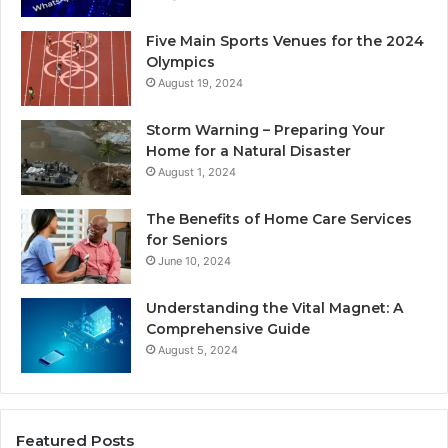
Five Main Sports Venues for the 2024
Olympics
August 19, 2024
Storm Warning – Preparing Your
Home for a Natural Disaster
August 1, 2024
The Benefits of Home Care Services
for Seniors
June 10, 2024
Understanding the Vital Magnet: A
Comprehensive Guide
August 5, 2024
Featured Posts