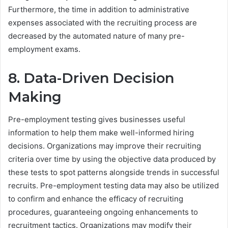
Furthermore, the time in addition to administrative
expenses associated with the recruiting process are
decreased by the automated nature of many pre-
employment exams.
8. Data-Driven Decision
Making
Pre-employment testing gives businesses useful
information to help them make well-informed hiring
decisions. Organizations may improve their recruiting
criteria over time by using the objective data produced by
these tests to spot patterns alongside trends in successful
recruits. Pre-employment testing data may also be utilized
to confirm and enhance the efficacy of recruiting
procedures, guaranteeing ongoing enhancements to
recruitment tactics. Organizations may modify their