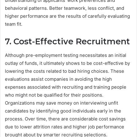
understanding of applicants’ work preferences and
behavioral patterns. Better teamwork, less conflict, and
higher performance are the results of carefully evaluating
team fit.
7. Cost-Effective Recruitment
Although pre-employment testing necessitates an initial
outlay of funds, it ultimately shows to be cost-effective by
lowering the costs related to bad hiring choices. These
evaluations assist companies in avoiding the high
expenses associated with recruiting and training people
who might not be qualified for their positions.
Organizations may save money on interviewing unfit
candidates by identifying good individuals early in the
process. Over time, there are considerable cost savings
due to lower attrition rates and higher job performance
brought about by smarter recruiting selections.