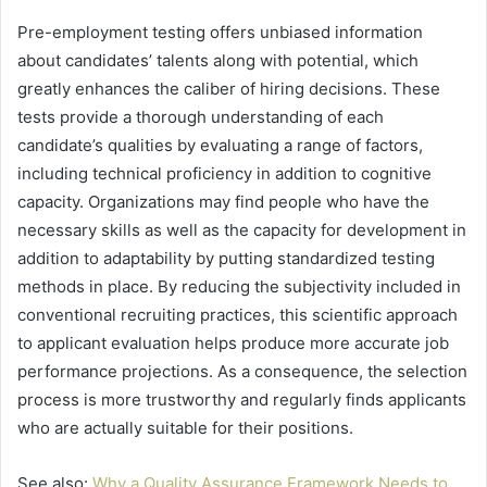
Pre-employment testing offers unbiased information
about candidates’ talents along with potential, which
greatly enhances the caliber of hiring decisions. These
tests provide a thorough understanding of each
candidate’s qualities by evaluating a range of factors,
including technical proficiency in addition to cognitive
capacity. Organizations may find people who have the
necessary skills as well as the capacity for development in
addition to adaptability by putting standardized testing
methods in place. By reducing the subjectivity included in
conventional recruiting practices, this scientific approach
to applicant evaluation helps produce more accurate job
performance projections. As a consequence, the selection
process is more trustworthy and regularly finds applicants
who are actually suitable for their positions.
See also:
Why a Quality Assurance Framework Needs to