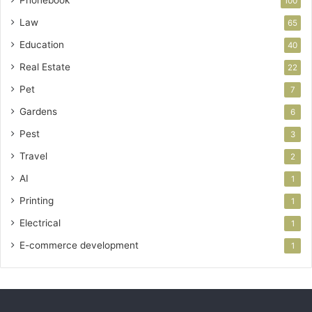
Phonebook
100
Law
65
Education
40
Real Estate
22
Pet
7
Gardens
6
Pest
3
Travel
2
AI
1
Printing
1
Electrical
1
E-commerce development
1