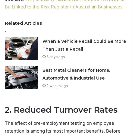
Be Linked to the Risk Register in Australian Businesses
Related Articles
When a Vehicle Recall Could Be More
Than Just a Recall
5 days ago
Best Metal Cleaners for Home,
Automotive & Industrial Use
2 weeks ago
2. Reduced Turnover Rates
The effect of pre-employment testing on employee
retention is among its most important benefits. Before