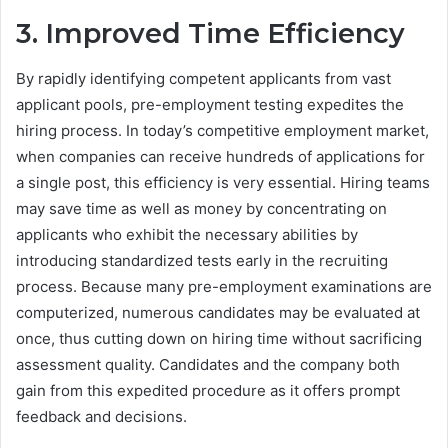
3. Improved Time Efficiency
By rapidly identifying competent applicants from vast
applicant pools, pre-employment testing expedites the
hiring process. In today’s competitive employment market,
when companies can receive hundreds of applications for
a single post, this efficiency is very essential. Hiring teams
may save time as well as money by concentrating on
applicants who exhibit the necessary abilities by
introducing standardized tests early in the recruiting
process. Because many pre-employment examinations are
computerized, numerous candidates may be evaluated at
once, thus cutting down on hiring time without sacrificing
assessment quality. Candidates and the company both
gain from this expedited procedure as it offers prompt
feedback and decisions.