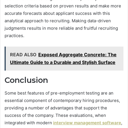
selection criteria based on proven results and make more
accurate forecasts about applicant success with this
analytical approach to recruiting. Making data-driven
judgments results in more reliable and fruitful recruiting
practices.
READ ALSO
Exposed Aggregate Concrete: The
Ultimate Guide to a Durable and Stylish Surface
Conclusion
Some best features of pre-employment testing are an
essential component of contemporary hiring procedures,
providing a number of advantages that support the
success of the company. These evaluations, when
integrated with modern
interview management software
,