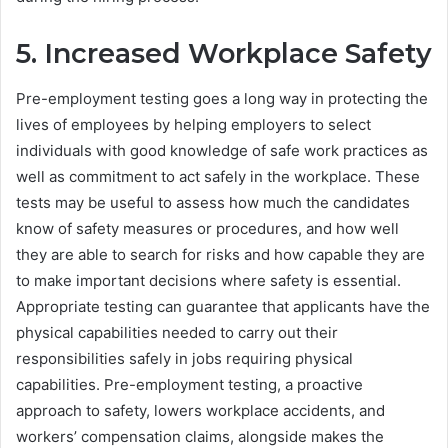
5. Increased Workplace Safety
Pre-employment testing goes a long way in protecting the
lives of employees by helping employers to select
individuals with good knowledge of safe work practices as
well as commitment to act safely in the workplace. These
tests may be useful to assess how much the candidates
know of safety measures or procedures, and how well
they are able to search for risks and how capable they are
to make important decisions where safety is essential.
Appropriate testing can guarantee that applicants have the
physical capabilities needed to carry out their
responsibilities safely in jobs requiring physical
capabilities. Pre-employment testing, a proactive
approach to safety, lowers workplace accidents, and
workers’ compensation claims, alongside makes the