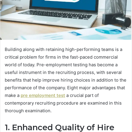
Building along with retaining high-performing teams is a
critical problem for firms in the fast-paced commercial
world of today. Pre-employment testing has become a
useful instrument in the recruiting process, with several
benefits that help improve hiring choices in addition to the
performance of the company. Eight major advantages that
make a
pre employment test
a crucial part of
contemporary recruiting procedure are examined in this
thorough examination.
1. Enhanced Quality of Hire