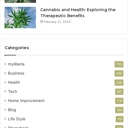
Cannabis and Health: Exploring the
Therapeutic Benefits
February 21, 2024
Categories
myliberla
753
Business
335
Health
239
Tech
197
Home Improvement
178
Blog
130
Life Style
119