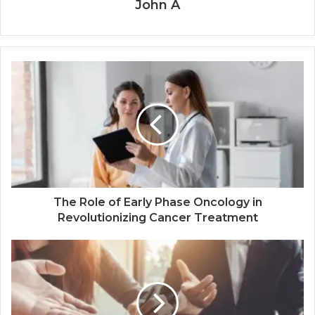
John A
The Role of Early Phase Oncology in
Revolutionizing Cancer Treatment