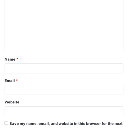
C
o
m
m
e
n
t
Name
*
*
Email
*
Website
Save my name, email, and website in this browser for the next