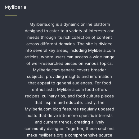
Myliberla
Myliberla.org is a dynamic online platform
designed to cater to a variety of interests and
needs through its rich collection of content
across different domains. The site is divided
into several key areas, including Myliberla.com
articles, where users can access a wide range
of well-researched pieces on various topics.
Myliberla.com general covers broader
subjects, providing insights and information
that appeal to general audiences. For food
enthusiasts, Myliberla.com food offers
recipes, culinary tips, and food culture pieces
that inspire and educate. Lastly, the
Myliberla.com blog features regularly updated
posts that delve into more specific interests
and current trends, creating a lively
community dialogue. Together, these sections
make myliberla.org a comprehensive source