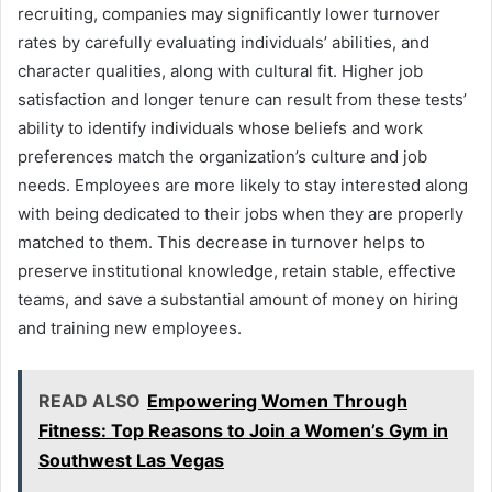
recruiting, companies may significantly lower turnover
rates by carefully evaluating individuals’ abilities, and
character qualities, along with cultural fit. Higher job
satisfaction and longer tenure can result from these tests’
ability to identify individuals whose beliefs and work
preferences match the organization’s culture and job
needs. Employees are more likely to stay interested along
with being dedicated to their jobs when they are properly
matched to them. This decrease in turnover helps to
preserve institutional knowledge, retain stable, effective
teams, and save a substantial amount of money on hiring
and training new employees.
READ ALSO
Empowering Women Through
Fitness: Top Reasons to Join a Women’s Gym in
Southwest Las Vegas