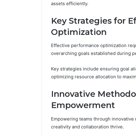
assets efficiently.
Key Strategies for 
Optimization
Effective performance optimization requ
overarching goals established during 
Key strategies include ensuring goal al
optimizing resource allocation to maxim
Innovative Methodo
Empowerment
Empowering teams through innovative 
creativity and collaboration thrive.