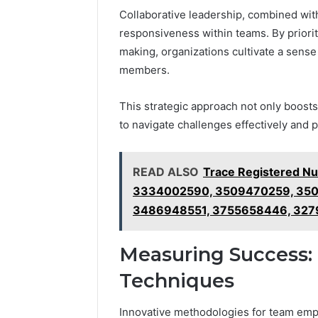
Collaborative leadership, combined wit
responsiveness within teams. By prior
making, organizations cultivate a sens
members.
This strategic approach not only boost
to navigate challenges effectively and 
READ ALSO
Trace Registered N
3334002590, 3509470259, 350
3486948551, 3755658446, 327
Measuring Success: 
Techniques
Innovative methodologies for team em