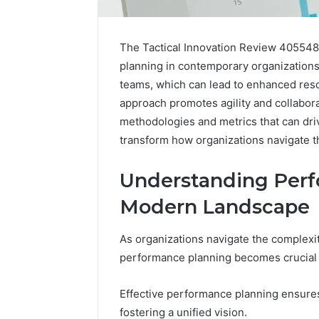
The Tactical Innovation Review 4055482
planning in contemporary organizations
teams, which can lead to enhanced resou
approach promotes agility and collaborat
methodologies and metrics that can dr
transform how organizations navigate th
How
a
Law
Understanding Perf
Firm
Modern Landscape
Can
Help
5 days ago
Parents
As organizations navigate the complexi
How a La
Handle
Parents 
performance planning becomes crucial f
Child
Support 
Support
Matters
Effective performance planning ensure
fostering a unified vision.