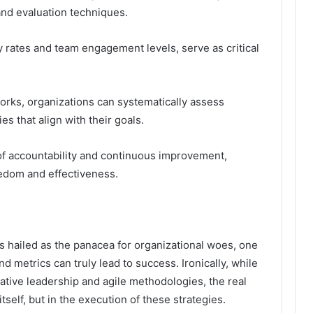
nd evaluation techniques.
y rates and team engagement levels, serve as critical
rks, organizations can systematically assess
s that align with their goals.
of accountability and continuous improvement,
eedom and effectiveness.
s hailed as the panacea for organizational woes, one
d metrics can truly lead to success. Ironically, while
ive leadership and agile methodologies, the real
itself, but in the execution of these strategies.