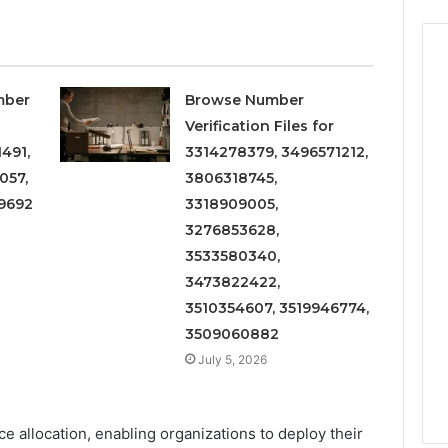
mber
Browse Number
Verification Files for
491,
3314278379, 3496571212,
057,
3806318745,
9692
3318909005,
3276853628,
3533580340,
3473822422,
3510354607, 3519946774,
3509060882
July 5, 2026
urce allocation, enabling organizations to deploy their