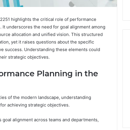
251 highlights the critical role of performance
. It underscores the need for goal alignment among
rce allocation and unified vision. This structured
ion, yet it raises questions about the specific
ive success. Understanding these elements could
eir strategic objectives.
Hiring
a
Motorcycle
ormance Planning in the
Accident
Attorney
5 days ago
Near
Hiring a Motorcycle
Your
ties of the modern landscape, understanding
w Firm Can Help
Accident Attorney Near
Pompano
Handle Child
Your Pompano Beach
or achieving strategic objectives.
Beach
Matters
Workplace
Workplace
s goal alignment across teams and departments,