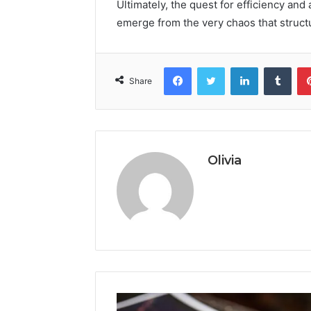
Ultimately, the quest for efficiency and
emerge from the very chaos that struct
Facebook
Twitter
LinkedIn
Tumb
Share
Olivia