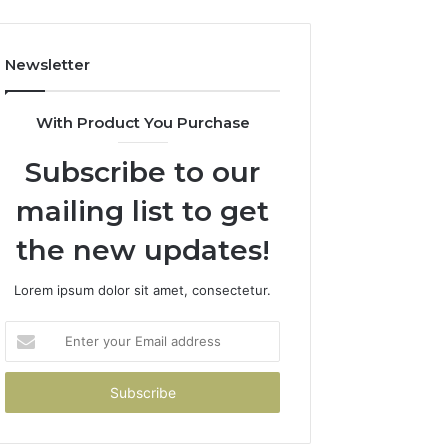
Newsletter
With Product You Purchase
Subscribe to our
mailing list to get
the new updates!
Lorem ipsum dolor sit amet, consectetur.
Enter
your
Email
address