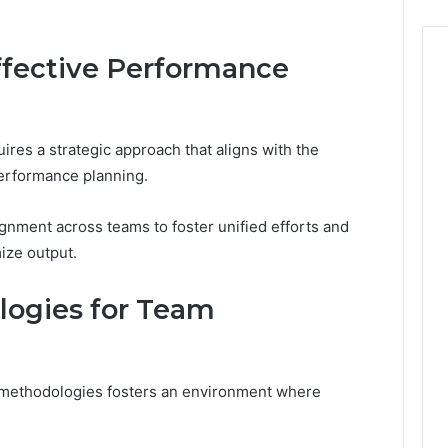
Effective Performance
ires a strategic approach that aligns with the
performance planning.
ignment across teams to foster unified efforts and
ize output.
logies for Team
methodologies fosters an environment where