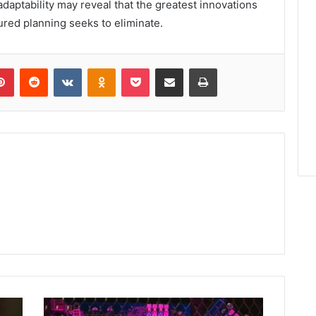
 adaptability may reveal that the greatest innovations
ured planning seeks to eliminate.
lr
Pinterest
Reddit
VKontakte
Odnoklassniki
Pocket
Share via Email
Print