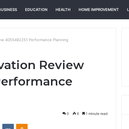
BUSINESS
EDUCATION
HEALTH
HOME IMPROVEMENT
view 4055482251 Performance Planning
ovation Review
Performance
0
6
1 minute read
st
Reddit
VKontakte
Odnoklassniki