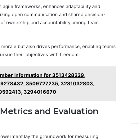
h agile frameworks, enhances adaptability and
itizing open communication and shared decision-
e of ownership and accountability among team
s morale but also drives performance, enabling teams
pursue their objectives with freedom.
umber Information for 3513428229,
9278432, 3509727235, 3281032803,
9592413, 3294016670
Metrics and Evaluation
powerment lay the groundwork for measuring