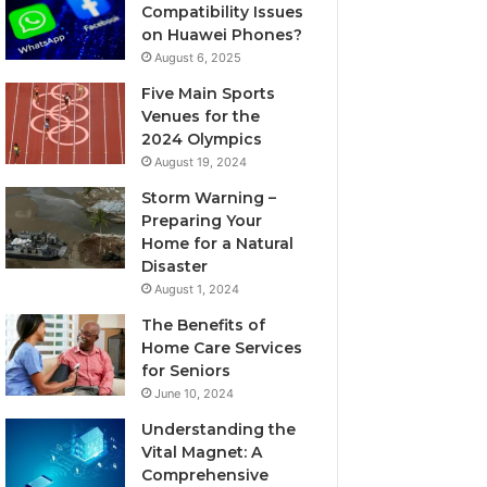
Compatibility Issues
on Huawei Phones?
August 6, 2025
Five Main Sports
Venues for the
2024 Olympics
August 19, 2024
Storm Warning –
Preparing Your
Home for a Natural
Disaster
August 1, 2024
The Benefits of
Home Care Services
for Seniors
June 10, 2024
Understanding the
Vital Magnet: A
Comprehensive