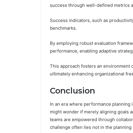
success through well-defined metrics a
Success indicators, such as productivit
benchmarks.
By employing robust evaluation framewo
performance, enabling adaptive strategie
This approach fosters an environment 
ultimately enhancing organizational fr
Conclusion
In an era where performance planning i
might wonder if merely aligning goals an
teams are empowered through collaborat
challenge often lies not in the planning 