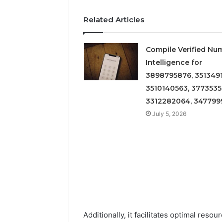
Related Articles
Compile Verified Nu
Intelligence for
3898795876, 3513491
3510140563, 3773535
3312282064, 347799
July 5, 2026
Additionally, it facilitates optimal reso