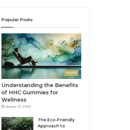
Popular Posts
Health
Understanding the Benefits
of HHC Gummies for
Wellness
January 15, 2024
The Eco-Friendly
Approach to