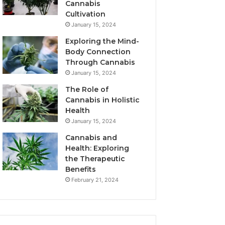
Cannabis
Cultivation
January 15, 2024
Exploring the Mind-
Body Connection
Through Cannabis
January 15, 2024
The Role of
Cannabis in Holistic
Health
January 15, 2024
Cannabis and
Health: Exploring
the Therapeutic
Benefits
February 21, 2024