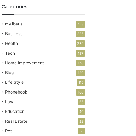
Categories
myliberla
753
Business
335
Health
239
Tech
197
Home Improvement
178
Blog
130
Life Style
119
Phonebook
100
Law
65
Education
40
Real Estate
22
Pet
7