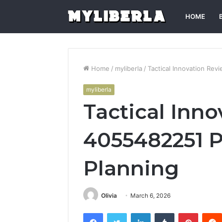
HOME
Home
/
myliberla
/
Tactical Innovation Re
myliberla
Tactical Inn
4055482251 
Planning
Olivia
March 6, 2026
Facebook
Twitter
LinkedIn
Tumblr
Pintere