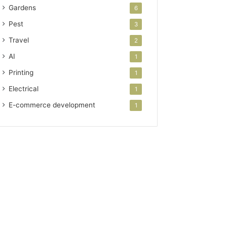
Gardens
6
Pest
3
Travel
2
AI
1
Printing
1
Electrical
1
E-commerce development
1