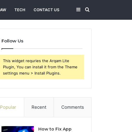
Sidebar
Search
LAW
TECH
CONTACT US
for
Follow Us
This widget requries the Arqam Lite
Plugin, You can install it from the Theme
settings menu > Install Plugins.
Popular
Recent
Comments
How to Fix App