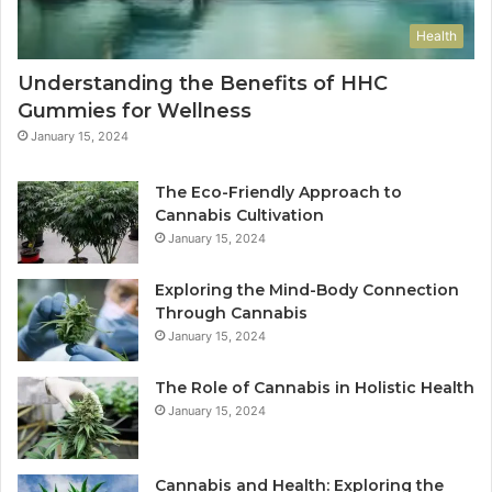
Health
Understanding the Benefits of HHC
Gummies for Wellness
January 15, 2024
The Eco-Friendly Approach to
Cannabis Cultivation
January 15, 2024
Exploring the Mind-Body Connection
Through Cannabis
January 15, 2024
The Role of Cannabis in Holistic Health
January 15, 2024
Cannabis and Health: Exploring the