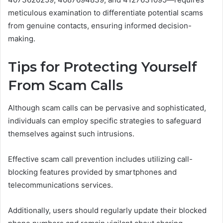
meticulous examination to differentiate potential scams
from genuine contacts, ensuring informed decision-
making.
Tips for Protecting Yourself
From Scam Calls
Although scam calls can be pervasive and sophisticated,
individuals can employ specific strategies to safeguard
themselves against such intrusions.
Effective scam call prevention includes utilizing call-
blocking features provided by smartphones and
telecommunications services.
Additionally, users should regularly update their blocked