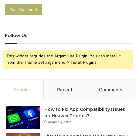
Follow Us
This widget requries the Arqam Lite Plugin, You can install it
from the Theme settings menu > Install Plugins.
Popular
Recent
Comments
How to Fix App Compatibility Issues
on Huawei Phones?
August 6, 2025