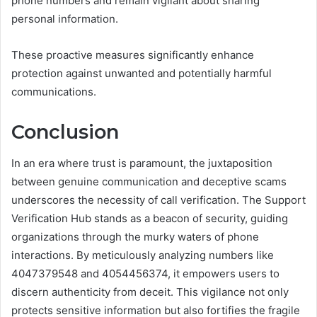
phone numbers and remain vigilant about sharing
personal information.
These proactive measures significantly enhance
protection against unwanted and potentially harmful
communications.
Conclusion
In an era where trust is paramount, the juxtaposition
between genuine communication and deceptive scams
underscores the necessity of call verification. The Support
Verification Hub stands as a beacon of security, guiding
organizations through the murky waters of phone
interactions. By meticulously analyzing numbers like
4047379548 and 4054456374, it empowers users to
discern authenticity from deceit. This vigilance not only
protects sensitive information but also fortifies the fragile