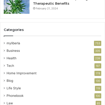
Therapeutic Benefits
February 21, 2024
Categories
myliberla
753
Business
335
Health
239
Tech
197
Home Improvement
178
Blog
130
Life Style
119
Phonebook
100
Law
65