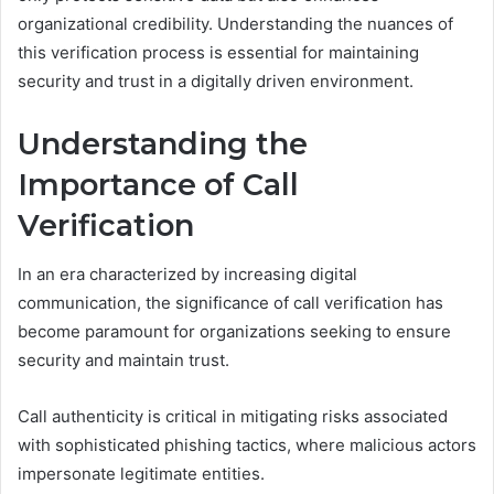
organizational credibility. Understanding the nuances of
this verification process is essential for maintaining
security and trust in a digitally driven environment.
Understanding the
Importance of Call
Verification
In an era characterized by increasing digital
communication, the significance of call verification has
become paramount for organizations seeking to ensure
security and maintain trust.
Call authenticity is critical in mitigating risks associated
with sophisticated phishing tactics, where malicious actors
impersonate legitimate entities.