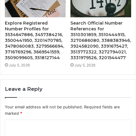
Explore Registered
Search Official Number
Number Profiles for
References for
3534647886, 3457384216,
3510301859, 3510444915,
3500441950, 3201470785,
3270686080, 3388383946,
3478060083, 3279566694,
3924582090, 3391675427,
3716769296, 3669541559,
3513772322, 3272794021,
3509099605, 3518127144
3331979526, 3201544477
July 5, 2026
July 5, 2026
Leave a Reply
Your email address will not be published.
Required fields are
marked
*
C
o