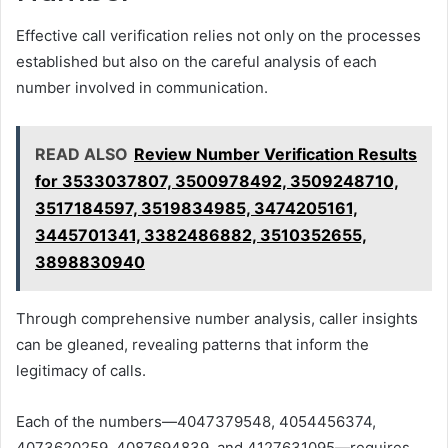
Effective call verification relies not only on the processes
established but also on the careful analysis of each
number involved in communication.
READ ALSO
Review Number Verification Results
for 3533037807, 3500978492, 3509248710,
3517184597, 3519834985, 3474205161,
3445701341, 3382486882, 3510352655,
3898830940
Through comprehensive number analysis, caller insights
can be gleaned, revealing patterns that inform the
legitimacy of calls.
Each of the numbers—4047379548, 4054456374,
4073620259, 4087694839, and 4127631095—requires