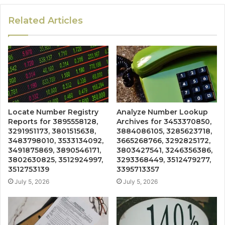
Related Articles
Locate Number Registry
Analyze Number Lookup
Reports for 3895558128,
Archives for 3453370850,
3291951173, 3801515638,
3884086105, 3285623718,
3483798010, 3533134092,
3665268766, 3292825172,
3491875869, 3890546171,
3803427541, 3246356386,
3802630825, 3512924997,
3293368449, 3512479277,
3512753139
3395713357
July 5, 2026
July 5, 2026