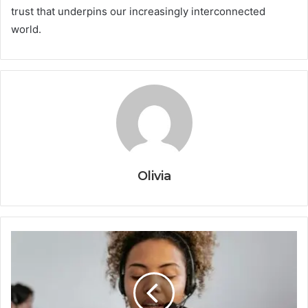
trust that underpins our increasingly interconnected
world.
Olivia