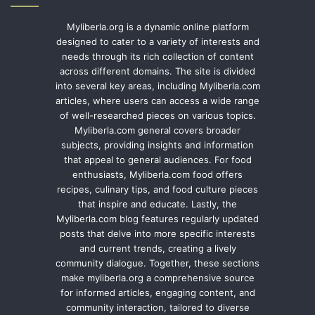
Myliberla.org is a dynamic online platform
designed to cater to a variety of interests and
needs through its rich collection of content
across different domains. The site is divided
into several key areas, including Myliberla.com
articles, where users can access a wide range
of well-researched pieces on various topics.
Myliberla.com general covers broader
subjects, providing insights and information
that appeal to general audiences. For food
enthusiasts, Myliberla.com food offers
recipes, culinary tips, and food culture pieces
that inspire and educate. Lastly, the
Myliberla.com blog features regularly updated
posts that delve into more specific interests
and current trends, creating a lively
community dialogue. Together, these sections
make myliberla.org a comprehensive source
for informed articles, engaging content, and
community interaction, tailored to diverse