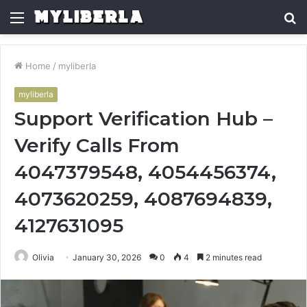
Menu
S
fo
Home
/
myliberla
myliberla
Support Verification Hub –
Verify Calls From
4047379548, 4054456374,
4073620259, 4087694839,
4127631095
Olivia
January 30, 2026
0
4
2 minutes read