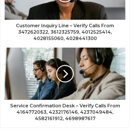
Customer Inquiry Line – Verify Calls From
3472620322, 3612325759, 4012525414,
4028155060, 4028441300
Service Confirmation Desk – Verify Calls From
4164772063, 4232176146, 4237049484,
4582161912, 4698987617