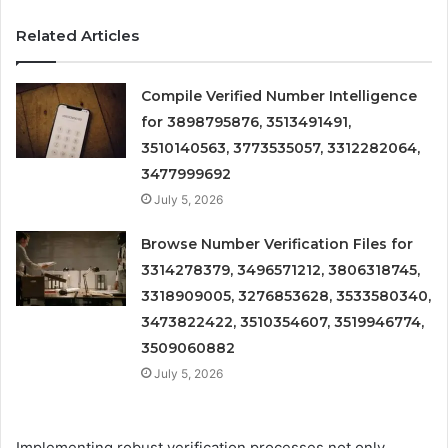
Related Articles
Compile Verified Number Intelligence
for 3898795876, 3513491491,
3510140563, 3773535057, 3312282064,
3477999692
July 5, 2026
Browse Number Verification Files for
3314278379, 3496571212, 3806318745,
3318909005, 3276853628, 3533580340,
3473822422, 3510354607, 3519946774,
3509060882
July 5, 2026
Implementing robust verification processes not only