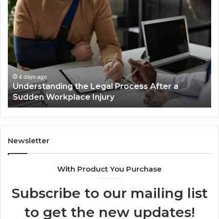
Why
Most
Reno
Car
Accident
Cases
Are
Decided
4 days ago
fter a
Why Most Reno Car Accident Cases Ar
Long
Decided Long Before Trial
Before
Trial
Newsletter
With Product You Purchase
Subscribe to our mailing list
to get the new updates!