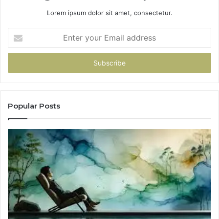
Lorem ipsum dolor sit amet, consectetur.
Enter
your
Email
address
Popular Posts