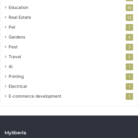
Education
40
Real Estate
22
Pet
7
Gardens
6
Pest
3
Travel
2
AI
1
Printing
1
Electrical
1
E-commerce development
1
Myliberla