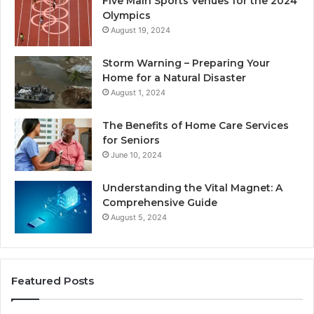
Five Main Sports Venues for the 2024
Olympics
August 19, 2024
Storm Warning – Preparing Your
Home for a Natural Disaster
August 1, 2024
The Benefits of Home Care Services
for Seniors
June 10, 2024
Understanding the Vital Magnet: A
Comprehensive Guide
August 5, 2024
Featured Posts