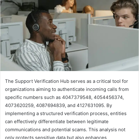
The Support Verification Hub serves as a critical tool for
organizations aiming to authenticate incoming calls from
specific numbers such as 4047379548, 4054456374,
4073620259, 4087694839, and 4127631095. By
implementing a structured verification process, entities
can effectively differentiate between legitimate
communications and potential scams. This analysis not
only protects sensitive data but also enhances