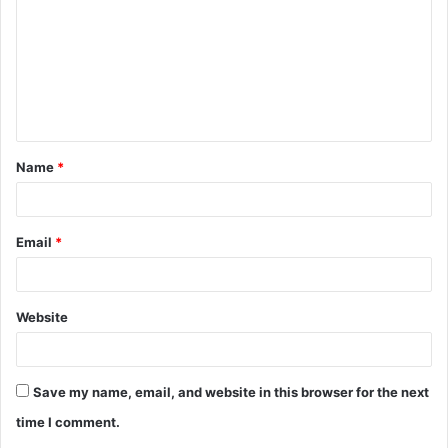
m
m
e
n
t
Name
*
*
Email
*
Website
Save my name, email, and website in this browser for the next
time I comment.