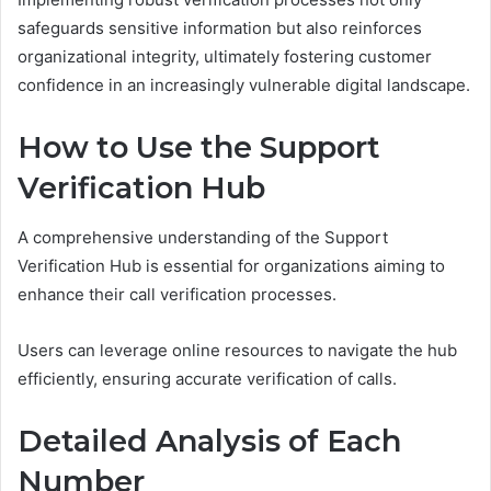
safeguards sensitive information but also reinforces
organizational integrity, ultimately fostering customer
confidence in an increasingly vulnerable digital landscape.
How to Use the Support
Verification Hub
A comprehensive understanding of the Support
Verification Hub is essential for organizations aiming to
enhance their call verification processes.
Users can leverage online resources to navigate the hub
efficiently, ensuring accurate verification of calls.
Detailed Analysis of Each
Number