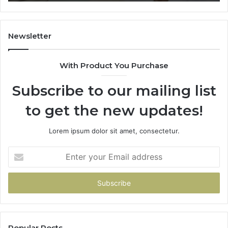
Trial
Newsletter
With Product You Purchase
Subscribe to our mailing list
to get the new updates!
Lorem ipsum dolor sit amet, consectetur.
Enter
your
Email
address
Popular Posts