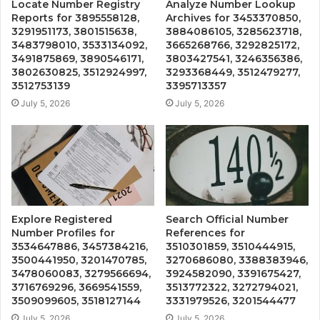
Locate Number Registry
Analyze Number Lookup
Reports for 3895558128,
Archives for 3453370850,
3291951173, 3801515638,
3884086105, 3285623718,
3483798010, 3533134092,
3665268766, 3292825172,
3491875869, 3890546171,
3803427541, 3246356386,
3802630825, 3512924997,
3293368449, 3512479277,
3512753139
3395713357
July 5, 2026
July 5, 2026
Explore Registered
Search Official Number
Number Profiles for
References for
3534647886, 3457384216,
3510301859, 3510444915,
3500441950, 3201470785,
3270686080, 3388383946,
3478060083, 3279566694,
3924582090, 3391675427,
3716769296, 3669541559,
3513772322, 3272794021,
3509099605, 3518127144
3331979526, 3201544477
July 5, 2026
July 5, 2026