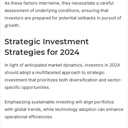
As these factors intertwine, they necessitate a careful
assessment of underlying conditions, ensuring that
investors are prepared for potential setbacks in pursuit of
growth.
Strategic Investment
Strategies for 2024
In light of anticipated market dynamics, investors in 2024
should adopt a multifaceted approach to strategic
investment that prioritizes both diversification and sector-
specific opportunities.
Emphasizing sustainable investing will align portfolios
with global trends, while technology adoption can enhance
operational efficiencies.