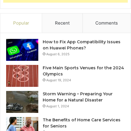
Popular
Recent
Comments
How to Fix App Compatibility Issues
on Huawei Phones?
August 6, 2025
Five Main Sports Venues for the 2024
Olympics
August 19, 2024
Storm Warning – Preparing Your
Home for a Natural Disaster
August 1, 2024
The Benefits of Home Care Services
for Seniors