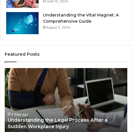
June 10, 2024
Understanding the Vital Magnet: A
Comprehensive Guide
August 5, 2024
Featured Posts
Why
Most
Reno
Car
Accident
Cases
Are
Decided
4 days ago
ss After a
Why Most Reno Car Accident Case
Long
Decided Long Before Trial
Before