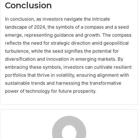
Conclusion
In conclusion, as investors navigate the intricate
landscape of 2024, the symbols of a compass and a seed
emerge, representing guidance and growth. The compass
reflects the need for strategic direction amid geopolitical
turbulence, while the seed signifies the potential for
diversification and innovation in emerging markets. By
embracing these symbols, investors can cultivate resilient
portfolios that thrive in volatility, ensuring alignment with
sustainable trends and harnessing the transformative
power of technology for future prosperity.