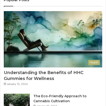
Health
Understanding the Benefits of HHC
Gummies for Wellness
January 15, 2024
The Eco-Friendly Approach to
Cannabis Cultivation
January 15, 2024