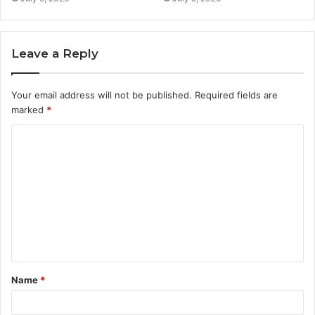
Leave a Reply
Your email address will not be published.
Required fields are
marked
*
C
o
m
m
e
n
t
Name
*
*