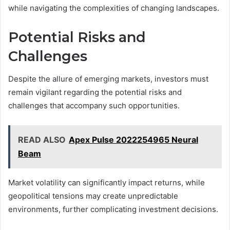
while navigating the complexities of changing landscapes.
Potential Risks and
Challenges
Despite the allure of emerging markets, investors must
remain vigilant regarding the potential risks and
challenges that accompany such opportunities.
READ ALSO
Apex Pulse 2022254965 Neural
Beam
Market volatility can significantly impact returns, while
geopolitical tensions may create unpredictable
environments, further complicating investment decisions.