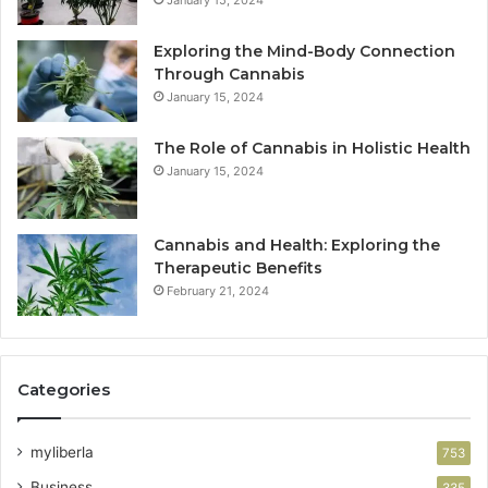
Exploring the Mind-Body Connection
Through Cannabis
January 15, 2024
The Role of Cannabis in Holistic Health
January 15, 2024
Cannabis and Health: Exploring the
Therapeutic Benefits
February 21, 2024
Categories
myliberla
753
Business
335