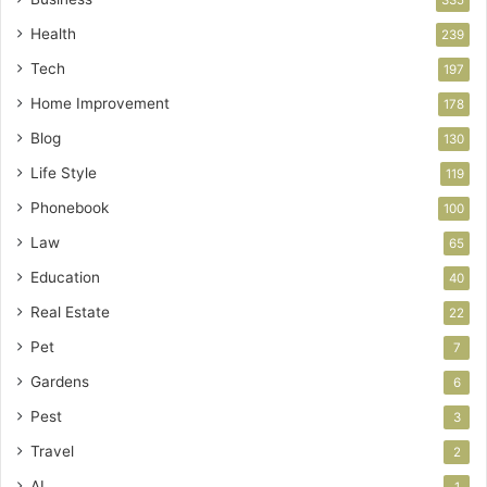
Health
239
Tech
197
Home Improvement
178
Blog
130
Life Style
119
Phonebook
100
Law
65
Education
40
Real Estate
22
Pet
7
Gardens
6
Pest
3
Travel
2
AI
1