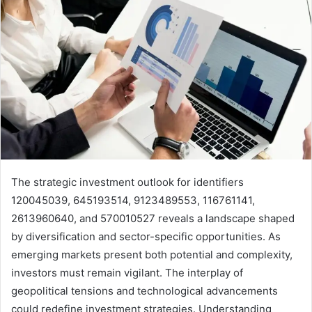
The strategic investment outlook for identifiers
120045039, 645193514, 9123489553, 116761141,
2613960640, and 570010527 reveals a landscape shaped
by diversification and sector-specific opportunities. As
emerging markets present both potential and complexity,
investors must remain vigilant. The interplay of
geopolitical tensions and technological advancements
could redefine investment strategies. Understanding