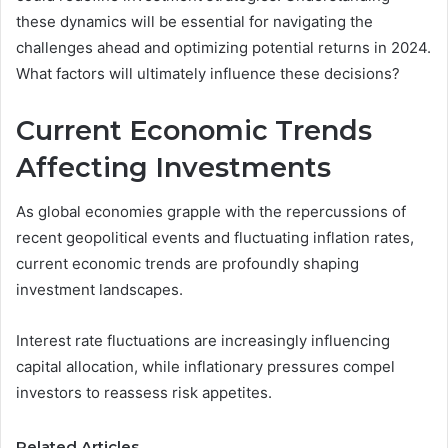
these dynamics will be essential for navigating the
challenges ahead and optimizing potential returns in 2024.
What factors will ultimately influence these decisions?
Current Economic Trends
Affecting Investments
As global economies grapple with the repercussions of
recent geopolitical events and fluctuating inflation rates,
current economic trends are profoundly shaping
investment landscapes.
Interest rate fluctuations are increasingly influencing
capital allocation, while inflationary pressures compel
investors to reassess risk appetites.
Related Articles