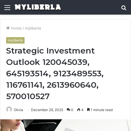
Menu
S
fo
Home
/
myliberla
myliberla
Strategic Investment
Outlook 120045039,
645193514, 9123489553,
116761141, 2613960640,
570010527
Olivia
December 29, 2025
0
4
1 minute read