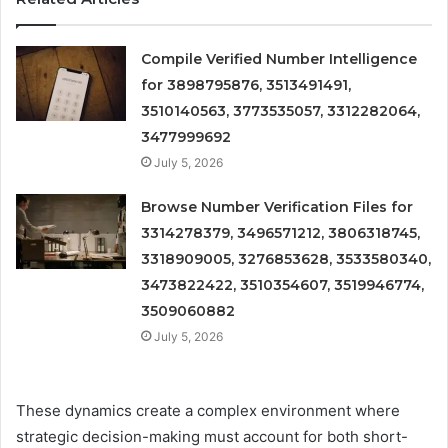
Compile Verified Number Intelligence
for 3898795876, 3513491491,
3510140563, 3773535057, 3312282064,
3477999692
July 5, 2026
Browse Number Verification Files for
3314278379, 3496571212, 3806318745,
3318909005, 3276853628, 3533580340,
3473822422, 3510354607, 3519946774,
3509060882
July 5, 2026
These dynamics create a complex environment where
strategic decision-making must account for both short-