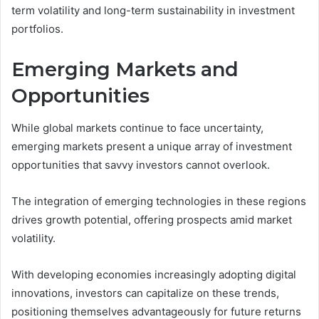
term volatility and long-term sustainability in investment
portfolios.
Emerging Markets and
Opportunities
While global markets continue to face uncertainty,
emerging markets present a unique array of investment
opportunities that savvy investors cannot overlook.
The integration of emerging technologies in these regions
drives growth potential, offering prospects amid market
volatility.
With developing economies increasingly adopting digital
innovations, investors can capitalize on these trends,
positioning themselves advantageously for future returns