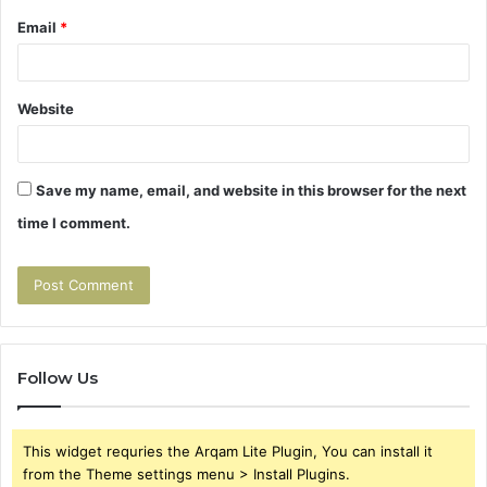
Email
*
Website
Save my name, email, and website in this browser for the next
time I comment.
Follow Us
This widget requries the Arqam Lite Plugin, You can install it
from the Theme settings menu > Install Plugins.