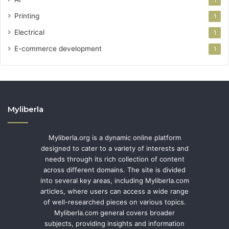
Printing
1
Electrical
1
E-commerce development
1
Myliberla
Myliberla.org is a dynamic online platform
designed to cater to a variety of interests and
needs through its rich collection of content
across different domains. The site is divided
into several key areas, including Myliberla.com
articles, where users can access a wide range
of well-researched pieces on various topics.
Myliberla.com general covers broader
subjects, providing insights and information