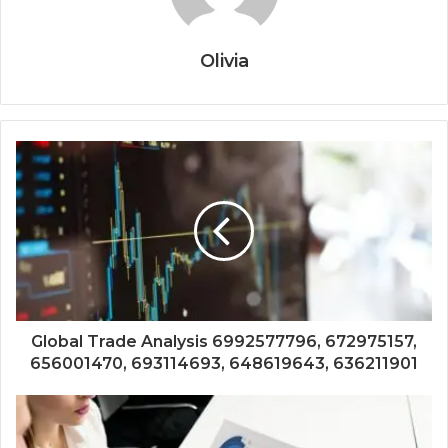
Olivia
Global Trade Analysis 6992577796, 672975157,
656001470, 693114693, 648619643, 636211901