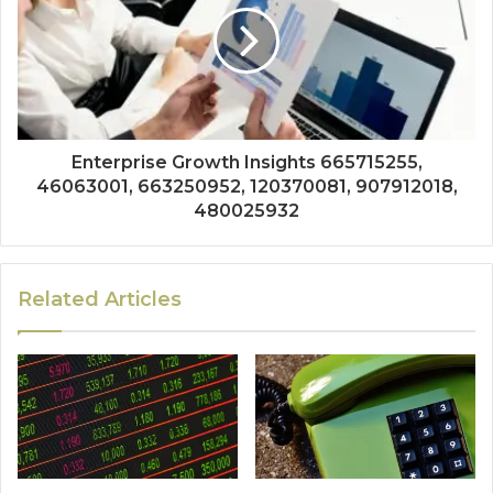
Enterprise Growth Insights 665715255,
46063001, 663250952, 120370081, 907912018,
480025932
Related Articles