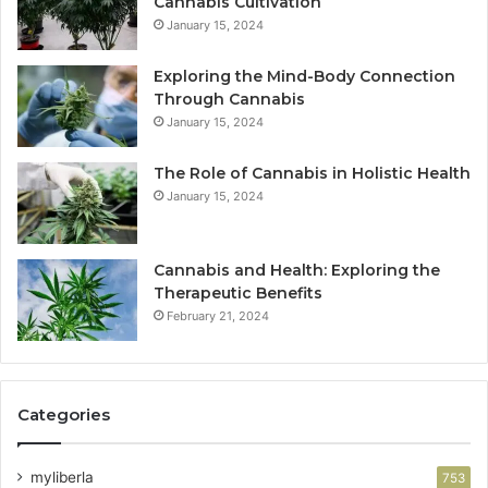
Cannabis Cultivation
January 15, 2024
Exploring the Mind-Body Connection
Through Cannabis
January 15, 2024
The Role of Cannabis in Holistic Health
January 15, 2024
Cannabis and Health: Exploring the
Therapeutic Benefits
February 21, 2024
Categories
myliberla
753