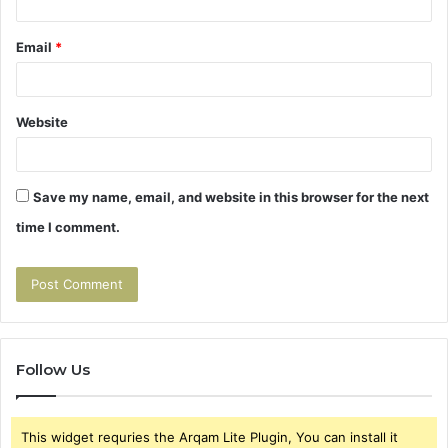
Email
*
Website
Save my name, email, and website in this browser for the next
time I comment.
Follow Us
This widget requries the Arqam Lite Plugin, You can install it