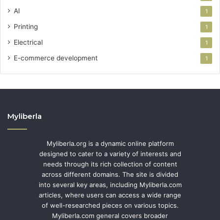
AI
1
Printing
1
Electrical
1
E-commerce development
1
Myliberla
Myliberla.org is a dynamic online platform
designed to cater to a variety of interests and
needs through its rich collection of content
across different domains. The site is divided
into several key areas, including Myliberla.com
articles, where users can access a wide range
of well-researched pieces on various topics.
Myliberla.com general covers broader