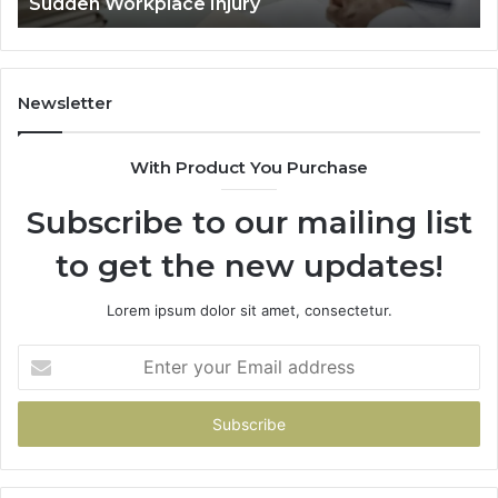
Decided Long Before Trial
Before
Trial
Newsletter
With Product You Purchase
Subscribe to our mailing list
to get the new updates!
Lorem ipsum dolor sit amet, consectetur.
Enter
your
Email
address