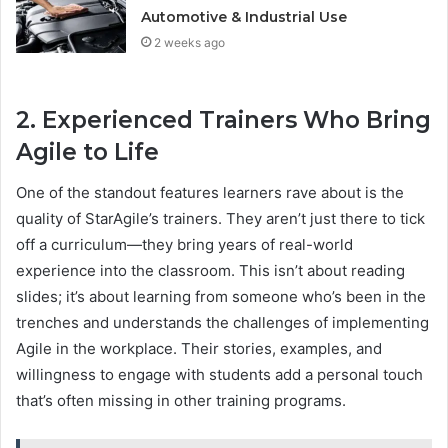
Automotive & Industrial Use
2 weeks ago
2. Experienced Trainers Who Bring
Agile to Life
One of the standout features learners rave about is the
quality of StarAgile’s trainers. They aren’t just there to tick
off a curriculum—they bring years of real-world
experience into the classroom. This isn’t about reading
slides; it’s about learning from someone who’s been in the
trenches and understands the challenges of implementing
Agile in the workplace. Their stories, examples, and
willingness to engage with students add a personal touch
that’s often missing in other training programs.