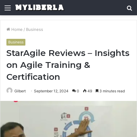
Menu
S
fo
Home
/
Business
Business
StarAgile Reviews – Insights
on Agile Training &
Certification
Gilbert
September 12, 2024
0
49
3 minutes read