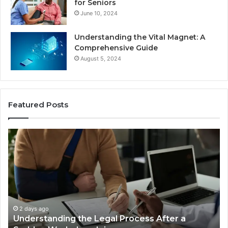
for Seniors
June 10, 2024
Understanding the Vital Magnet: A
Comprehensive Guide
August 5, 2024
Featured Posts
Why
Most
Reno
Car
Accident
Cases
Are
Decided
2 days ago
ss After a
Why Most Reno Car Accident Case
Long