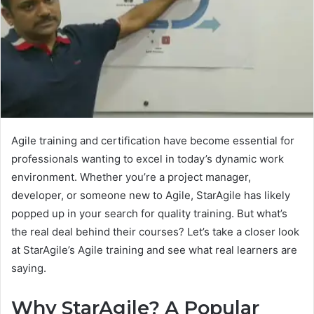
Agile training and certification have become essential for
professionals wanting to excel in today’s dynamic work
environment. Whether you’re a project manager,
developer, or someone new to Agile, StarAgile has likely
popped up in your search for quality training. But what’s
the real deal behind their courses? Let’s take a closer look
at StarAgile’s Agile training and see what real learners are
saying.
Why StarAgile? A Popular