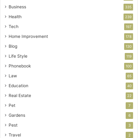
Business
335
Health
239
Tech
197
Home Improvement
178
Blog
130
Life Style
119
Phonebook
100
Law
65
Education
40
Real Estate
22
Pet
7
Gardens
6
Pest
3
Travel
2