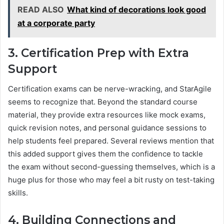
READ ALSO
What kind of decorations look good
at a corporate party
3. Certification Prep with Extra
Support
Certification exams can be nerve-wracking, and StarAgile
seems to recognize that. Beyond the standard course
material, they provide extra resources like mock exams,
quick revision notes, and personal guidance sessions to
help students feel prepared. Several reviews mention that
this added support gives them the confidence to tackle
the exam without second-guessing themselves, which is a
huge plus for those who may feel a bit rusty on test-taking
skills.
4. Building Connections and