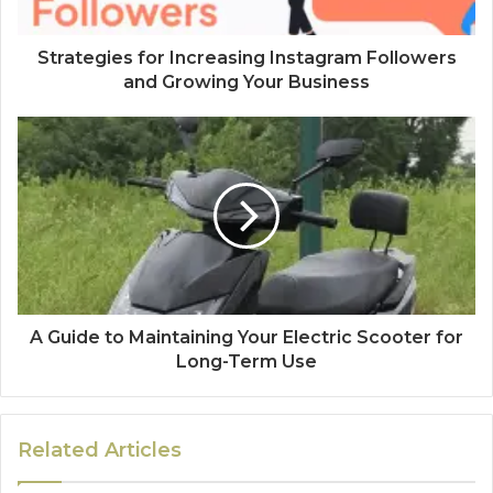
Strategies for Increasing Instagram Followers
and Growing Your Business
A Guide to Maintaining Your Electric Scooter for
Long-Term Use
Related Articles