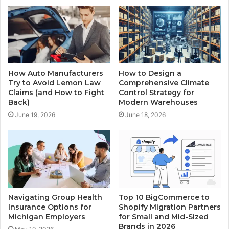
How Auto Manufacturers
How to Design a
Try to Avoid Lemon Law
Comprehensive Climate
Claims (and How to Fight
Control Strategy for
Back)
Modern Warehouses
June 19, 2026
June 18, 2026
Navigating Group Health
Top 10 BigCommerce to
Insurance Options for
Shopify Migration Partners
Michigan Employers
for Small and Mid-Sized
Brands in 2026