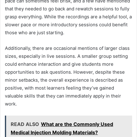
pace can sometimes feel brisk, and a few have mentioned
that they needed to go back and rewatch sessions to fully
grasp everything. While the recordings are a helpful tool, a
slower pace or more introductory sessions could benefit
those who are just starting.
Additionally, there are occasional mentions of larger class
sizes, especially in live sessions. A smaller group setting
could enhance interaction and give students more
opportunities to ask questions. However, despite these
minor setbacks, the overall experience is described as
positive, with most learners feeling they’ve gained
valuable skills that they can immediately apply in their
work.
READ ALSO
What are the Commonly Used
Medical Injection Molding Materials?