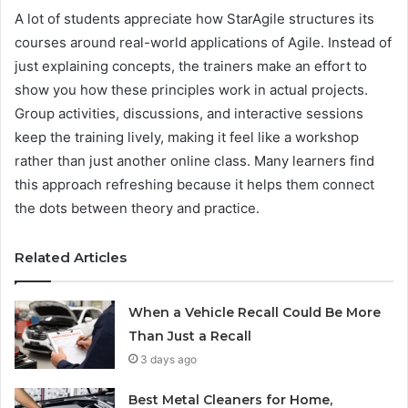
A lot of students appreciate how StarAgile structures its
courses around real-world applications of Agile. Instead of
just explaining concepts, the trainers make an effort to
show you how these principles work in actual projects.
Group activities, discussions, and interactive sessions
keep the training lively, making it feel like a workshop
rather than just another online class. Many learners find
this approach refreshing because it helps them connect
the dots between theory and practice.
Related Articles
When a Vehicle Recall Could Be More
Than Just a Recall
3 days ago
Best Metal Cleaners for Home,