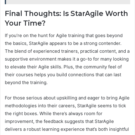
Final Thoughts: Is StarAgile Worth
Your Time?
If you’re on the hunt for Agile training that goes beyond
the basics, StarAgile appears to be a strong contender.
The blend of experienced trainers, practical content, and a
supportive environment makes it a go-to for many looking
to elevate their Agile skills. Plus, the community feel of
their courses helps you build connections that can last
beyond the training.
For those serious about upskilling and eager to bring Agile
methodologies into their careers, StarAgile seems to tick
the right boxes. While there’s always room for
improvement, the feedback suggests that StarAgile
delivers a robust learning experience that’s both insightful