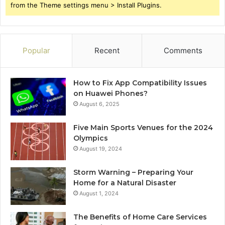
from the Theme settings menu > Install Plugins.
Popular
Recent
Comments
How to Fix App Compatibility Issues
on Huawei Phones?
August 6, 2025
Five Main Sports Venues for the 2024
Olympics
August 19, 2024
Storm Warning – Preparing Your
Home for a Natural Disaster
August 1, 2024
The Benefits of Home Care Services