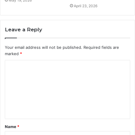
May 19, 2026
April 23, 2026
Leave a Reply
Your email address will not be published.
Required fields are
marked
*
C
o
m
m
e
n
t
Name
*
*