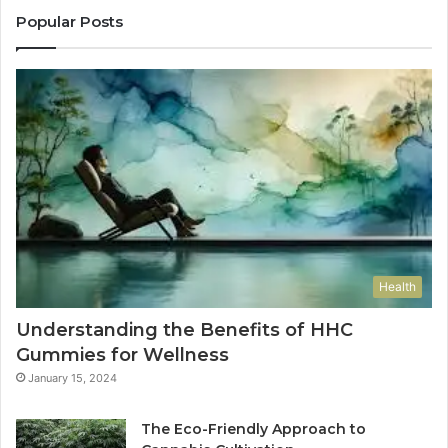
Popular Posts
Health
Understanding the Benefits of HHC
Gummies for Wellness
January 15, 2024
The Eco-Friendly Approach to