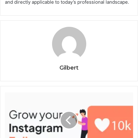
and directly applicable to today’s professional landscape.
Gilbert