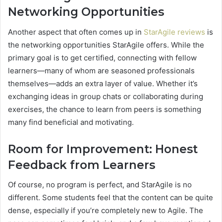
Networking Opportunities
Another aspect that often comes up in
StarAgile reviews
is
the networking opportunities StarAgile offers. While the
primary goal is to get certified, connecting with fellow
learners—many of whom are seasoned professionals
themselves—adds an extra layer of value. Whether it’s
exchanging ideas in group chats or collaborating during
exercises, the chance to learn from peers is something
many find beneficial and motivating.
Room for Improvement: Honest
Feedback from Learners
Of course, no program is perfect, and StarAgile is no
different. Some students feel that the content can be quite
dense, especially if you’re completely new to Agile. The