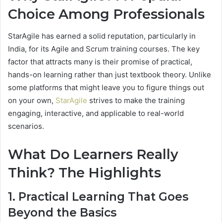
Choice Among Professionals
StarAgile has earned a solid reputation, particularly in
India, for its Agile and Scrum training courses. The key
factor that attracts many is their promise of practical,
hands-on learning rather than just textbook theory. Unlike
some platforms that might leave you to figure things out
on your own,
StarAgile
strives to make the training
engaging, interactive, and applicable to real-world
scenarios.
What Do Learners Really
Think? The Highlights
1. Practical Learning That Goes
Beyond the Basics