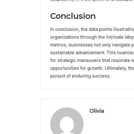
Conclusion
In conclusion, the data points illustrat
organizations through the intricate lab
metrics, businesses not only navigate pot
sustainable advancement. This nuance
for strategic maneuvers that resonate 
opportunities for growth. Ultimately, t
pursuit of enduring success.
Olivia