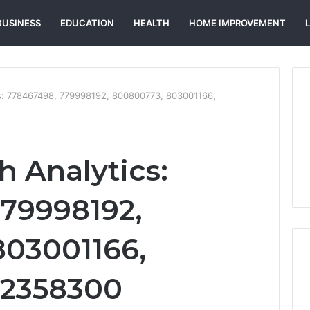
BUSINESS
EDUCATION
HEALTH
HOME IMPROVEMENT
s: 778467498, 779998192, 800800773, 803001166,
h Analytics:
79998192,
803001166,
12358300