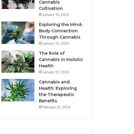
Cannabis
Cultivation
January 15, 2024
Exploring the Mind-
Body Connection
Through Cannabis
January 15, 2024
The Role of
Cannabis in Holistic
Health
January 15, 2024
Cannabis and
Health: Exploring
the Therapeutic
Benefits
February 21, 2024