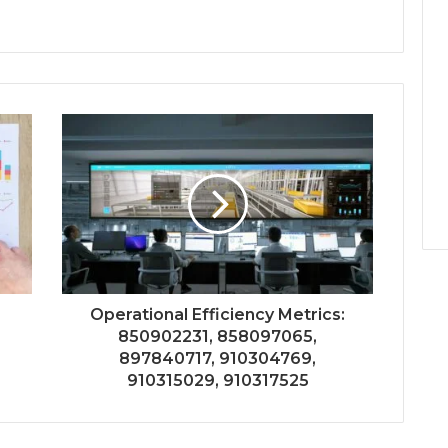
Operational Efficiency Metrics:
850902231, 858097065,
897840717, 910304769,
910315029, 910317525