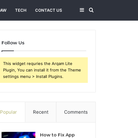
Sidebar
Search
LAW
TECH
CONTACT US
for
Follow Us
This widget requries the Arqam Lite
Plugin, You can install it from the Theme
settings menu > Install Plugins.
Popular
Recent
Comments
How to Fix App