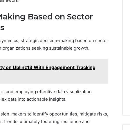
framework.
Making Based on Sector
s
 dynamics, strategic decision-making based on sector
r organizations seeking sustainable growth.
vity on Ublinz13 With Engagement Tracking
rs and employing effective data visualization
ex data into actionable insights.
on-makers to identify opportunities, mitigate risks,
t trends, ultimately fostering resilience and