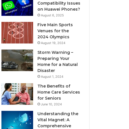
Compatibility Issues
on Huawei Phones?
August 6, 2025
Five Main Sports
Venues for the
2024 Olympics
August 19, 2024
Storm Warning –
Preparing Your
Home for a Natural
Disaster
August 1, 2024
The Benefits of
Home Care Services
for Seniors
June 10, 2024
Understanding the
Vital Magnet: A
Comprehensive