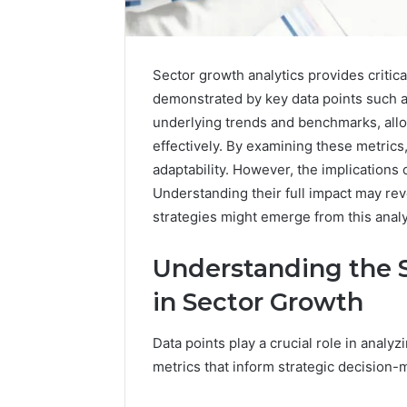
Sector growth analytics provides critica
demonstrated by key data points such
underlying trends and benchmarks, allo
effectively. By examining these metrics,
adaptability. However, the implications
How
Understanding their full impact may re
a
strategies might emerge from this anal
Law
Firm
Can
Understanding the S
Help
15 hours ago
in Sector Growth
Parents
How a La
Handle
Parents 
Child
Data points play a crucial role in analy
Support 
Support
metrics that inform strategic decision-
Matters