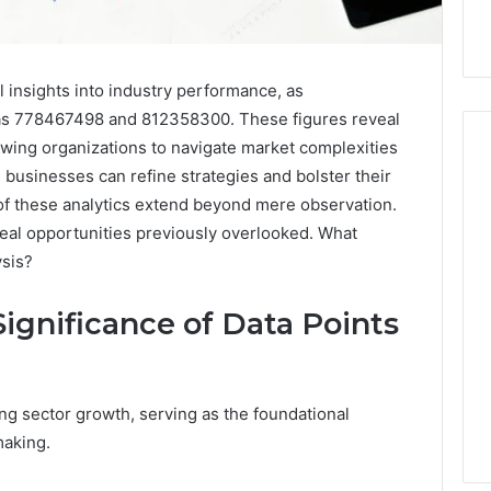
l insights into industry performance, as
 as 778467498 and 812358300. These figures reveal
wing organizations to navigate market complexities
 businesses can refine strategies and bolster their
 of these analytics extend beyond mere observation.
Hiring
veal opportunities previously overlooked. What
a
ysis?
Motorcycle
Accident
Attorney
ignificance of Data Points
15 hours ago
Near
Hiring a Motorcycle
Your
w Firm Can Help
Accident Attorney Near
Pompano
Handle Child
Your Pompano Beach
Beach
zing sector growth, serving as the foundational
Matters
Workplace
Workplace
making.