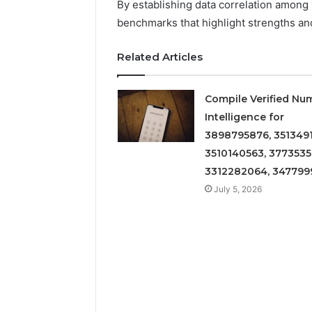
By establishing data correlation among 
benchmarks that highlight strengths a
Related Articles
Compile Verified Nu
Intelligence for
3898795876, 3513491
3510140563, 3773535
3312282064, 347799
July 5, 2026