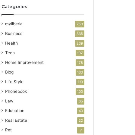
Categories
myliberla
753
Business
335
Health
239
Tech
197
Home Improvement
178
Blog
130
Life Style
119
Phonebook
100
Law
65
Education
40
Real Estate
22
Pet
7