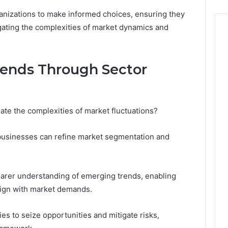
anizations to make informed choices, ensuring they
gating the complexities of market dynamics and
rends Through Sector
ate the complexities of market fluctuations?
 businesses can refine market segmentation and
learer understanding of emerging trends, enabling
align with market demands.
es to seize opportunities and mitigate risks,