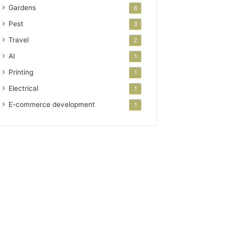
Gardens
6
Pest
3
Travel
2
AI
1
Printing
1
Electrical
1
E-commerce development
1