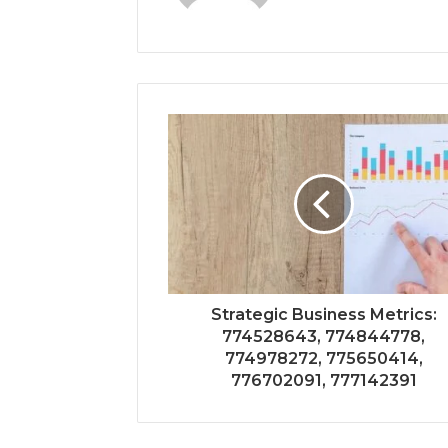
Strategic Business Metrics:
774528643, 774844778,
774978272, 775650414,
776702091, 777142391