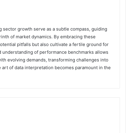
ing sector growth serve as a subtle compass, guiding
yrinth of market dynamics. By embracing these
ential pitfalls but also cultivate a fertile ground for
d understanding of performance benchmarks allows
with evolving demands, transforming challenges into
he art of data interpretation becomes paramount in the