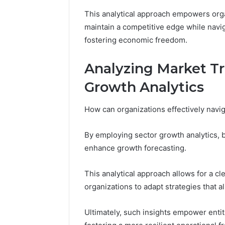
This analytical approach empowers org
maintain a competitive edge while navi
fostering economic freedom.
Analyzing Market T
Growth Analytics
How can organizations effectively navig
By employing sector growth analytics,
enhance growth forecasting.
This analytical approach allows for a c
organizations to adapt strategies that 
Ultimately, such insights empower entiti