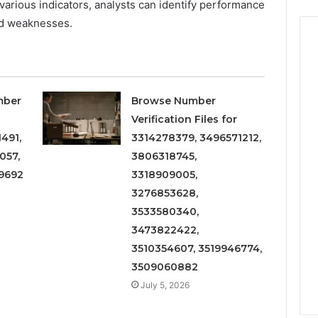
various indicators, analysts can identify performance
nd weaknesses.
mber
Browse Number
Verification Files for
491,
3314278379, 3496571212,
057,
3806318745,
9692
3318909005,
3276853628,
3533580340,
3473822422,
3510354607, 3519946774,
3509060882
July 5, 2026