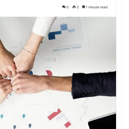
0
3
1 minute read