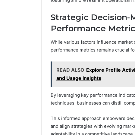
fostering a more resilient operational 
Strategic Decision-
Performance Metric
While various factors influence market
performance metrics remains crucial fo
READ ALSO
Explore Profile Acti
and Usage Insights
By leveraging key performance indicato
techniques, businesses can distill compl
This informed approach empowers decisi
and align strategies with evolving marke
adaptability in a competitive landscape.