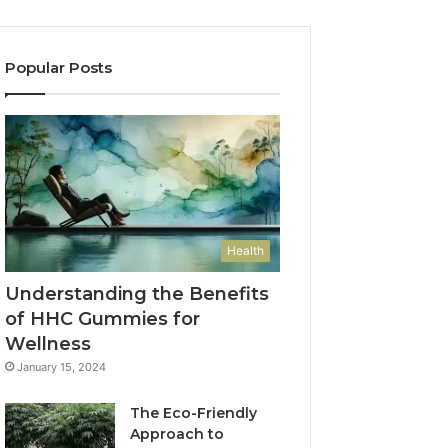
Popular Posts
Health
Understanding the Benefits
of HHC Gummies for
Wellness
January 15, 2024
The Eco-Friendly
Approach to