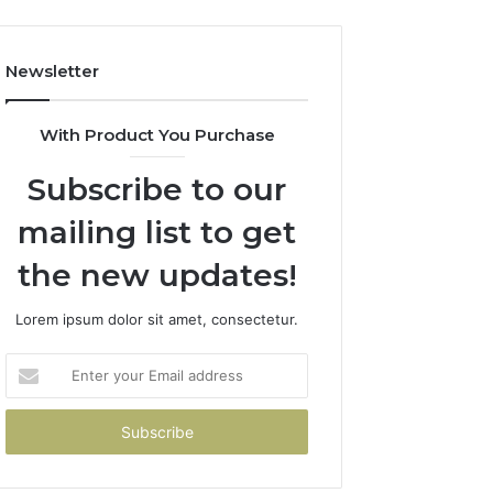
Newsletter
With Product You Purchase
Subscribe to our
mailing list to get
the new updates!
Lorem ipsum dolor sit amet, consectetur.
Enter
your
Email
address