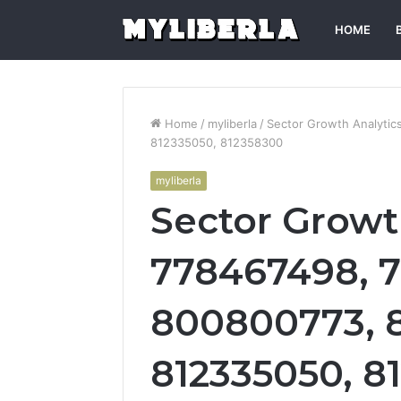
HOME
Home
/
myliberla
/
Sector Growth Analytic
812335050, 812358300
myliberla
Sector Growt
778467498, 7
800800773, 
812335050, 8