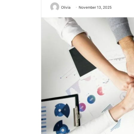
Olivia
November 13, 2025