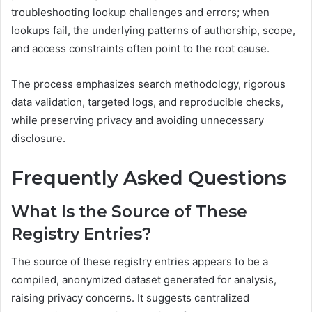
troubleshooting lookup challenges and errors; when
lookups fail, the underlying patterns of authorship, scope,
and access constraints often point to the root cause.
The process emphasizes search methodology, rigorous
data validation, targeted logs, and reproducible checks,
while preserving privacy and avoiding unnecessary
disclosure.
Frequently Asked Questions
What Is the Source of These
Registry Entries?
The source of these registry entries appears to be a
compiled, anonymized dataset generated for analysis,
raising privacy concerns. It suggests centralized