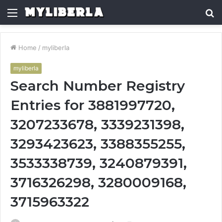
Menu
S
fo
Home
/
myliberla
myliberla
Search Number Registry
Entries for 3881997720,
3207233678, 3339231398,
3293423623, 3388355255,
3533338739, 3240879391,
3716326298, 3280009168,
3715963322