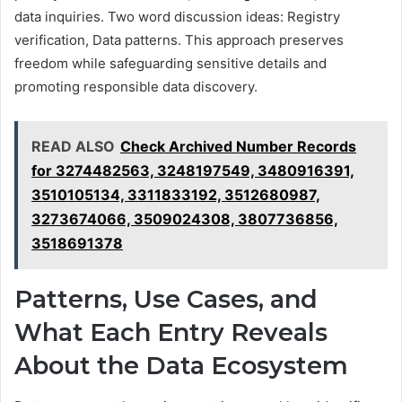
data inquiries. Two word discussion ideas: Registry
verification, Data patterns. This approach preserves
freedom while safeguarding sensitive details and
promoting responsible data discovery.
READ ALSO
Check Archived Number Records
for 3274482563, 3248197549, 3480916391,
3510105134, 3311833192, 3512680987,
3273674066, 3509024308, 3807736856,
3518691378
Patterns, Use Cases, and
What Each Entry Reveals
About the Data Ecosystem