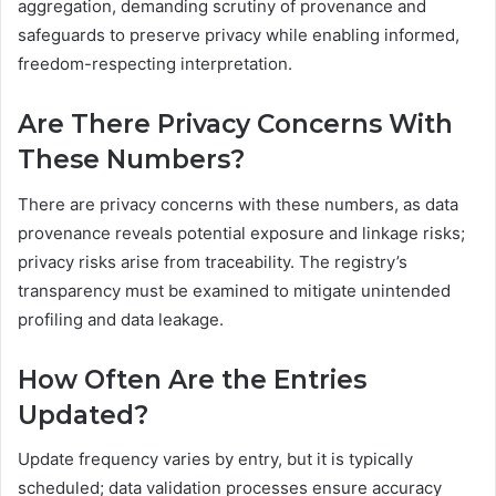
aggregation, demanding scrutiny of provenance and
safeguards to preserve privacy while enabling informed,
freedom-respecting interpretation.
Are There Privacy Concerns With
These Numbers?
There are privacy concerns with these numbers, as data
provenance reveals potential exposure and linkage risks;
privacy risks arise from traceability. The registry’s
transparency must be examined to mitigate unintended
profiling and data leakage.
How Often Are the Entries
Updated?
Update frequency varies by entry, but it is typically
scheduled; data validation processes ensure accuracy