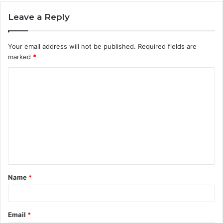
Leave a Reply
Your email address will not be published.
Required fields are
marked
*
C
o
m
m
e
n
t
Name
*
*
Email
*