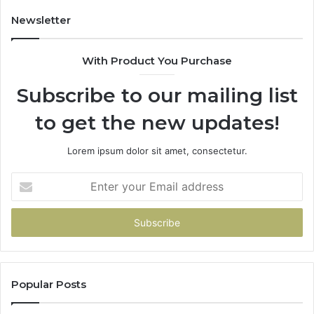
Newsletter
With Product You Purchase
Subscribe to our mailing list
to get the new updates!
Lorem ipsum dolor sit amet, consectetur.
Enter
your
Email
address
Popular Posts