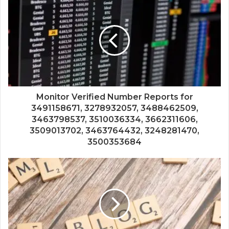
Monitor Verified Number Reports for
3491158671, 3278932057, 3488462509,
3463798537, 3510036334, 3662311606,
3509013702, 3463764432, 3248281470,
3500353684