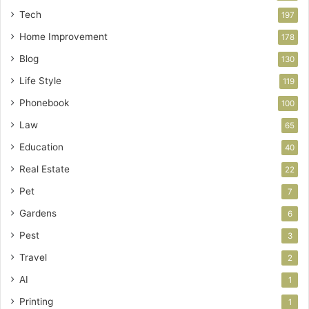
Tech
197
Home Improvement
178
Blog
130
Life Style
119
Phonebook
100
Law
65
Education
40
Real Estate
22
Pet
7
Gardens
6
Pest
3
Travel
2
AI
1
Printing
1