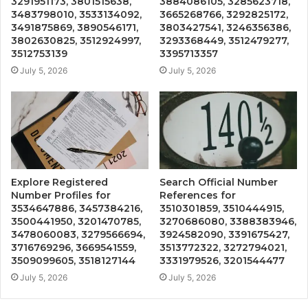
3291951173, 3801515638,
3884086105, 3285623718,
3483798010, 3533134092,
3665268766, 3292825172,
3491875869, 3890546171,
3803427541, 3246356386,
3802630825, 3512924997,
3293368449, 3512479277,
3512753139
3395713357
July 5, 2026
July 5, 2026
Explore Registered
Search Official Number
Number Profiles for
References for
3534647886, 3457384216,
3510301859, 3510444915,
3500441950, 3201470785,
3270686080, 3388383946,
3478060083, 3279566694,
3924582090, 3391675427,
3716769296, 3669541559,
3513772322, 3272794021,
3509099605, 3518127144
3331979526, 3201544477
July 5, 2026
July 5, 2026