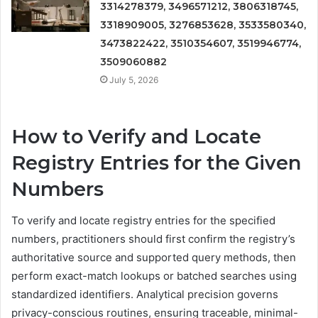
3314278379, 3496571212, 3806318745,
3318909005, 3276853628, 3533580340,
3473822422, 3510354607, 3519946774,
3509060882
July 5, 2026
How to Verify and Locate
Registry Entries for the Given
Numbers
To verify and locate registry entries for the specified
numbers, practitioners should first confirm the registry’s
authoritative source and supported query methods, then
perform exact-match lookups or batched searches using
standardized identifiers. Analytical precision governs
privacy-conscious routines, ensuring traceable, minimal-