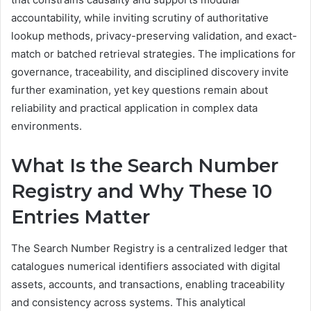
accountability, while inviting scrutiny of authoritative
lookup methods, privacy-preserving validation, and exact-
match or batched retrieval strategies. The implications for
governance, traceability, and disciplined discovery invite
further examination, yet key questions remain about
reliability and practical application in complex data
environments.
What Is the Search Number
Registry and Why These 10
Entries Matter
The Search Number Registry is a centralized ledger that
catalogues numerical identifiers associated with digital
assets, accounts, and transactions, enabling traceability
and consistency across systems. This analytical