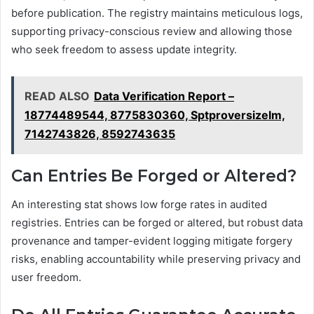
before publication. The registry maintains meticulous logs,
supporting privacy-conscious review and allowing those
who seek freedom to assess update integrity.
READ ALSO
Data Verification Report –
18774489544, 8775830360, Sptproversizelm,
7142743826, 8592743635
Can Entries Be Forged or Altered?
An interesting stat shows low forge rates in audited
registries. Entries can be forged or altered, but robust data
provenance and tamper-evident logging mitigate forgery
risks, enabling accountability while preserving privacy and
user freedom.