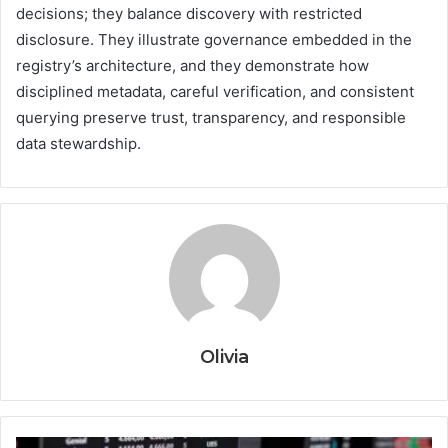
decisions; they balance discovery with restricted
disclosure. They illustrate governance embedded in the
registry’s architecture, and they demonstrate how
disciplined metadata, careful verification, and consistent
querying preserve trust, transparency, and responsible
data stewardship.
Olivia