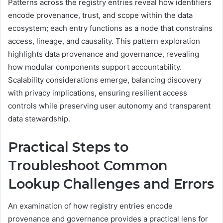
Patterns across the registry entries reveal how identifiers
encode provenance, trust, and scope within the data
ecosystem; each entry functions as a node that constrains
access, lineage, and causality. This pattern exploration
highlights data provenance and governance, revealing
how modular components support accountability.
Scalability considerations emerge, balancing discovery
with privacy implications, ensuring resilient access
controls while preserving user autonomy and transparent
data stewardship.
Practical Steps to
Troubleshoot Common
Lookup Challenges and Errors
An examination of how registry entries encode
provenance and governance provides a practical lens for