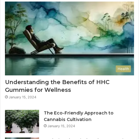
Health
Understanding the Benefits of HHC
Gummies for Wellness
January 15, 2024
The Eco-Friendly Approach to
Cannabis Cultivation
January 15, 2024