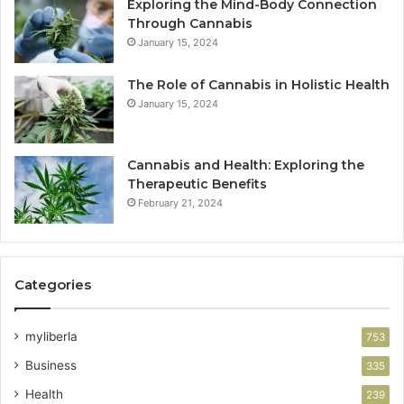
Exploring the Mind-Body Connection
Through Cannabis
January 15, 2024
The Role of Cannabis in Holistic Health
January 15, 2024
Cannabis and Health: Exploring the
Therapeutic Benefits
February 21, 2024
Categories
myliberla
753
Business
335
Health
239