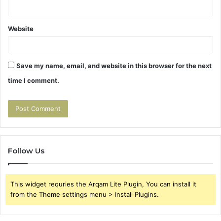
Website
Save my name, email, and website in this browser for the next
time I comment.
Follow Us
This widget requries the Arqam Lite Plugin, You can install it
from the Theme settings menu > Install Plugins.