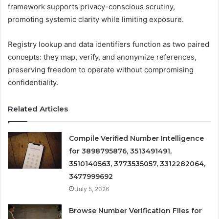
framework supports privacy-conscious scrutiny,
promoting systemic clarity while limiting exposure.
Registry lookup and data identifiers function as two paired
concepts: they map, verify, and anonymize references,
preserving freedom to operate without compromising
confidentiality.
Related Articles
Compile Verified Number Intelligence
for 3898795876, 3513491491,
3510140563, 3773535057, 3312282064,
3477999692
July 5, 2026
Browse Number Verification Files for