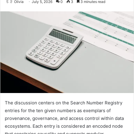
Olivia
July 5, 2026
0
3
3 minutes read
The discussion centers on the Search Number Registry
entries for the ten given numbers as exemplars of
provenance, governance, and access control within data
ecosystems. Each entry is considered an encoded node
that constrains causality and supports modular