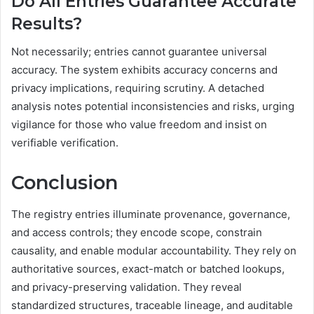
Do All Entries Guarantee Accurate
Results?
Not necessarily; entries cannot guarantee universal
accuracy. The system exhibits accuracy concerns and
privacy implications, requiring scrutiny. A detached
analysis notes potential inconsistencies and risks, urging
vigilance for those who value freedom and insist on
verifiable verification.
Conclusion
The registry entries illuminate provenance, governance,
and access controls; they encode scope, constrain
causality, and enable modular accountability. They rely on
authoritative sources, exact-match or batched lookups,
and privacy-preserving validation. They reveal
standardized structures, traceable lineage, and auditable