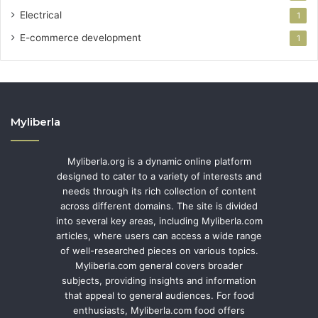
Electrical
1
E-commerce development
1
Myliberla
Myliberla.org is a dynamic online platform
designed to cater to a variety of interests and
needs through its rich collection of content
across different domains. The site is divided
into several key areas, including Myliberla.com
articles, where users can access a wide range
of well-researched pieces on various topics.
Myliberla.com general covers broader
subjects, providing insights and information
that appeal to general audiences. For food
enthusiasts, Myliberla.com food offers