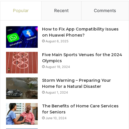
Popular
Recent
Comments
How to Fix App Compatibility Issues
on Huawei Phones?
August 6, 2025
Five Main Sports Venues for the 2024
Olympics
August 19, 2024
Storm Warning – Preparing Your
Home for a Natural Disaster
August 1, 2024
The Benefits of Home Care Services
for Seniors
June 10, 2024