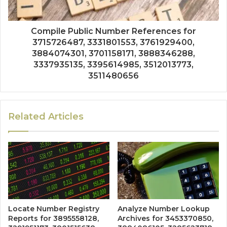
Compile Public Number References for
3715726487, 3331801553, 3761929400,
3884074301, 3701158171, 3888346288,
3337935135, 3395614985, 3512013773,
3511480656
Related Articles
Locate Number Registry
Analyze Number Lookup
Reports for 3895558128,
Archives for 3453370850,