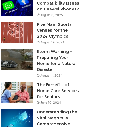
Compatibility Issues
on Huawei Phones?
August 6, 2025
Five Main Sports
Venues for the
2024 Olympics
August 19, 2024
Storm Warning –
Preparing Your
Home for a Natural
Disaster
August 1, 2024
The Benefits of
Home Care Services
for Seniors
June 10, 2024
Understanding the
Vital Magnet: A
Comprehensive