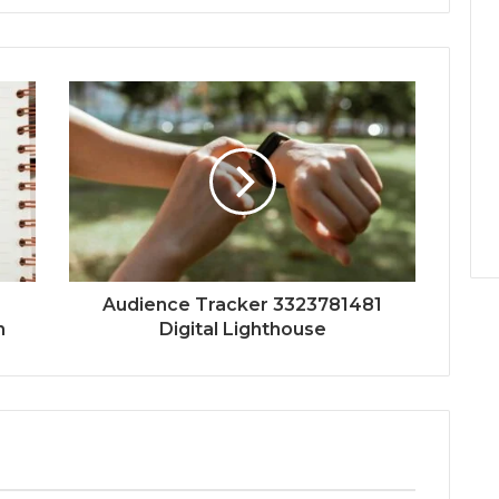
Audience Tracker 3323781481
n
Digital Lighthouse