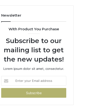
Newsletter
With Product You Purchase
Subscribe to our
mailing list to get
the new updates!
Lorem ipsum dolor sit amet, consectetur.
Enter
your
Email
address