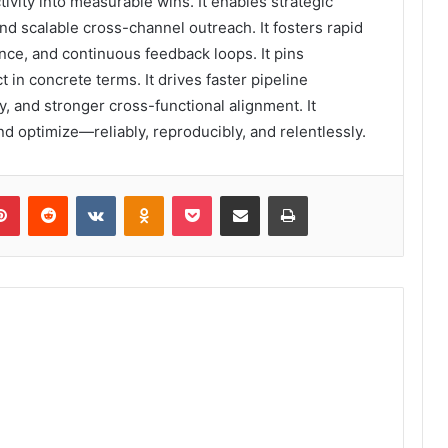
tivity into measurable wins. It enables strategic
 and scalable cross-channel outreach. It fosters rapid
nce, and continuous feedback loops. It pins
in concrete terms. It drives faster pipeline
, and stronger cross-functional alignment. It
nd optimize—reliably, reproducibly, and relentlessly.
lr
Pinterest
Reddit
VKontakte
Odnoklassniki
Pocket
Share via Email
Print