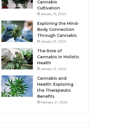
Cannabis
Cultivation
January 15, 2024
Exploring the Mind-
Body Connection
Through Cannabis
January 15, 2024
The Role of
Cannabis in Holistic
Health
January 15, 2024
Cannabis and
Health: Exploring
the Therapeutic
Benefits
February 21, 2024