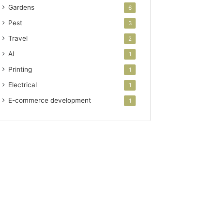
Gardens
6
Pest
3
Travel
2
AI
1
Printing
1
Electrical
1
E-commerce development
1