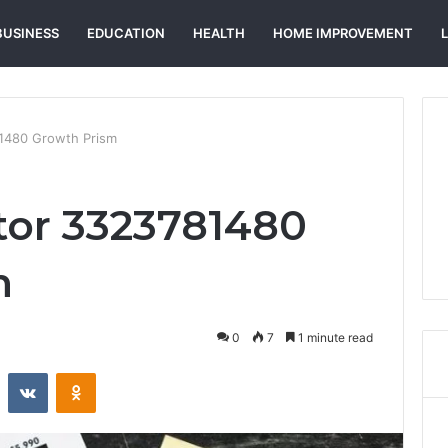
BUSINESS
EDUCATION
HEALTH
HOME IMPROVEMENT
81480 Growth Prism
tor 3323781480
m
0
7
1 minute read
st
Reddit
VKontakte
Odnoklassniki