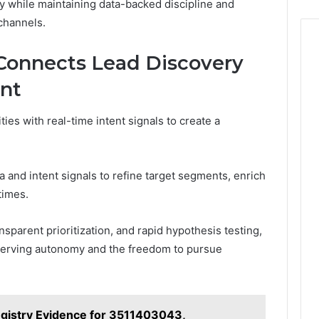
y while maintaining data-backed discipline and
channels.
onnects Lead Discovery
ent
ties with real-time intent signals to create a
 and intent signals to refine target segments, enrich
times.
nsparent prioritization, and rapid hypothesis testing,
eserving autonomy and the freedom to pursue
gistry Evidence for 3511403043,