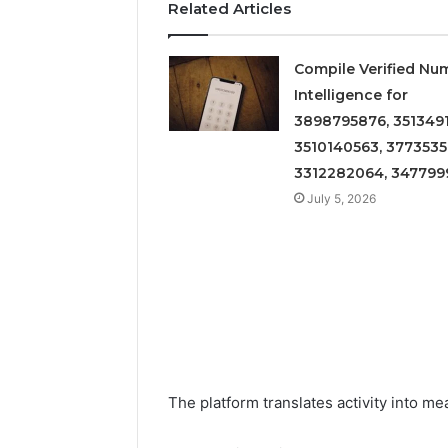
Related Articles
Compile Verified Nu
Intelligence for
3898795876, 3513491
3510140563, 3773535
3312282064, 347799
July 5, 2026
The platform translates activity into m