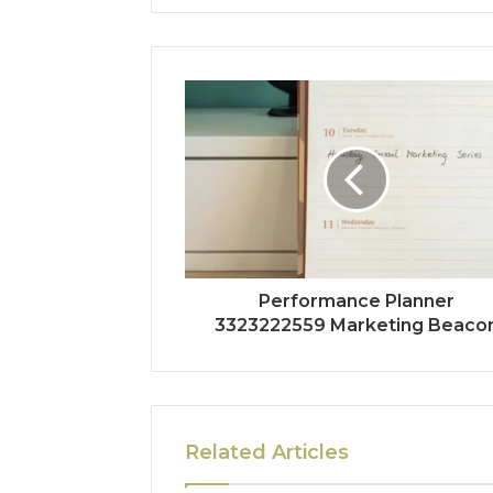
Performance Planner
3323222559 Marketing Beaco
Related Articles