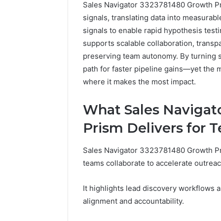
Sales Navigator 3323781480 Growth Pri
signals, translating data into measurabl
signals to enable rapid hypothesis tes
supports scalable collaboration, transpa
preserving team autonomy. By turning si
path for faster pipeline gains—yet the
where it makes the most impact.
How
What Sales Navigat
a
Law
Prism Delivers for 
Firm
Can
Sales Navigator 3323781480 Growth Pri
Help
3 days ago
Parents
teams collaborate to accelerate outrea
How a La
Handle
Parents 
Child
It highlights lead discovery workflows a
Support 
Support
alignment and accountability.
Matters