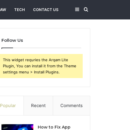
Sidebar
Search
LAW
TECH
CONTACT US
for
Follow Us
This widget requries the Arqam Lite
Plugin, You can install it from the Theme
settings menu > Install Plugins.
Popular
Recent
Comments
How to Fix App