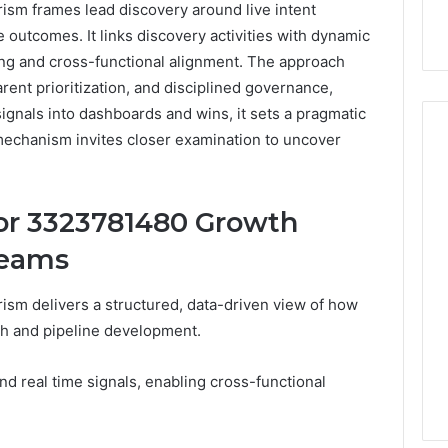
sm frames lead discovery around live intent
e outcomes. It links discovery activities with dynamic
ting and cross-functional alignment. The approach
rent prioritization, and disciplined governance,
gnals into dashboards and wins, it sets a pragmatic
 mechanism invites closer examination to uncover
Hiring
or 3323781480 Growth
a
Motorcycle
Teams
Accident
Attorney
3 days ago
sm delivers a structured, data-driven view of how
Near
Hiring a Motorcycle
Your
ch and pipeline development.
w Firm Can Help
Accident Attorney Near
Pompano
Handle Child
Your Pompano Beach
Beach
nd real time signals, enabling cross-functional
Matters
Workplace
Workplace