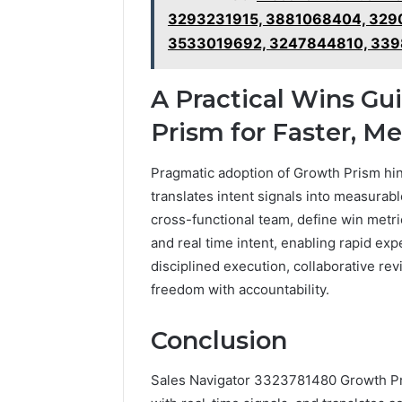
3293231915, 3881068404, 329
3533019692, 3247844810, 339
A Practical Wins G
Prism for Faster, 
Pragmatic adoption of Growth Prism hing
translates intent signals into measurabl
cross-functional team, define win metri
and real time intent, enabling rapid ex
disciplined execution, collaborative re
freedom with accountability.
Conclusion
Sales Navigator 3323781480 Growth Pris