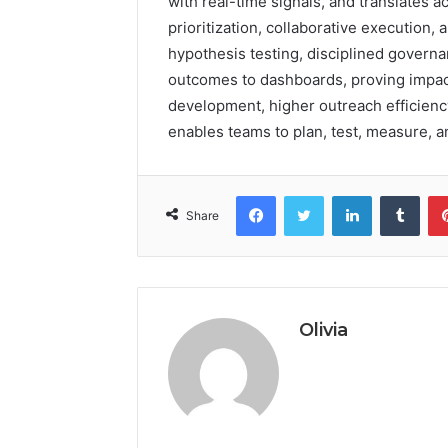
with real-time signals, and translates ac
prioritization, collaborative execution,
hypothesis testing, disciplined governa
outcomes to dashboards, proving impact 
development, higher outreach efficiency
enables teams to plan, test, measure, a
Facebook
Twitter
LinkedIn
Tumb
Share
Olivia