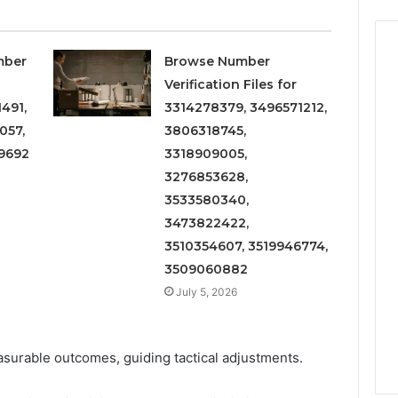
mber
Browse Number
Verification Files for
491,
3314278379, 3496571212,
057,
3806318745,
9692
3318909005,
3276853628,
3533580340,
3473822422,
3510354607, 3519946774,
3509060882
July 5, 2026
easurable outcomes, guiding tactical adjustments.