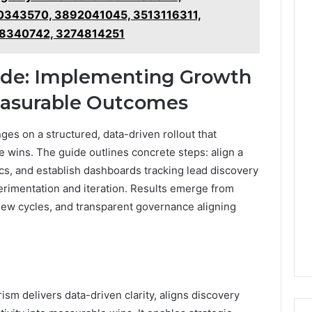
0343570, 3892041045, 3513116311,
8340742, 3274814251
uide: Implementing Growth
Measurable Outcomes
es on a structured, data-driven rollout that
e wins. The guide outlines concrete steps: align a
cs, and establish dashboards tracking lead discovery
perimentation and iteration. Results emerge from
view cycles, and transparent governance aligning
m delivers data-driven clarity, aligns discovery