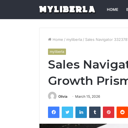
HOME
Home
/
myliberla
/
Sales Navigator 33237
myliberla
Sales Naviga
Growth Pris
Olivia
March 15, 2026
Facebook
Twitter
LinkedIn
Tumblr
Pintere