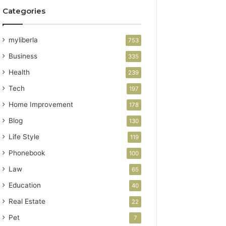
Categories
myliberla
753
Business
335
Health
239
Tech
197
Home Improvement
178
Blog
130
Life Style
119
Phonebook
100
Law
65
Education
40
Real Estate
22
Pet
7