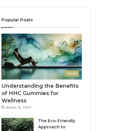
Popular Posts
Health
Understanding the Benefits
of HHC Gummies for
Wellness
January 15, 2024
The Eco-Friendly
Approach to