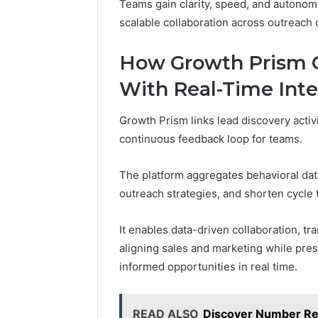
Teams gain clarity, speed, and autonom
scalable collaboration across outreach 
How Growth Prism C
With Real-Time Int
Growth Prism links lead discovery activi
continuous feedback loop for teams.
The platform aggregates behavioral data
outreach strategies, and shorten cycle 
It enables data-driven collaboration, tra
aligning sales and marketing while pr
informed opportunities in real time.
READ ALSO
Discover Number Re