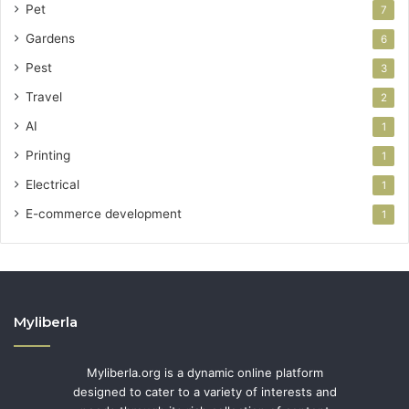
Pet
7
Gardens
6
Pest
3
Travel
2
AI
1
Printing
1
Electrical
1
E-commerce development
1
Myliberla
Myliberla.org is a dynamic online platform
designed to cater to a variety of interests and