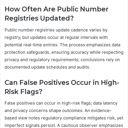
How Often Are Public Number
Registries Updated?
Public number registries update cadence varies by
registry, but updates occur at regular intervals with
potential real-time entries. The process emphasizes data
protection safeguards, ensuring accuracy while respecting
privacy and regulatory requirements; conclusions rely on
documented update schedules and audits.
Can False Positives Occur in High-
Risk Flags?
False positives can occur in high-risk flags; data latency
and privacy concerns shape outcomes. An evidence-
based view notes regulatory compliance mitigates risk, yet
imperfect signals persist. A cautious observer emphasizes