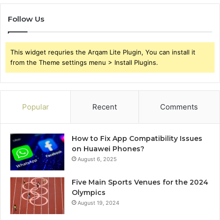
Follow Us
This widget requries the Arqam Lite Plugin, You can install it
from the Theme settings menu > Install Plugins.
Popular
Recent
Comments
How to Fix App Compatibility Issues
on Huawei Phones?
August 6, 2025
Five Main Sports Venues for the 2024
Olympics
August 19, 2024