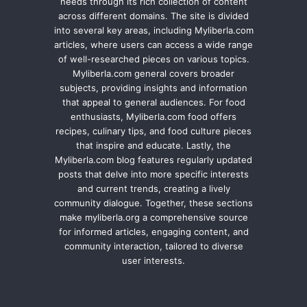
needs through its rich collection of content
across different domains. The site is divided
into several key areas, including Myliberla.com
articles, where users can access a wide range
of well-researched pieces on various topics.
Myliberla.com general covers broader
subjects, providing insights and information
that appeal to general audiences. For food
enthusiasts, Myliberla.com food offers
recipes, culinary tips, and food culture pieces
that inspire and educate. Lastly, the
Myliberla.com blog features regularly updated
posts that delve into more specific interests
and current trends, creating a lively
community dialogue. Together, these sections
make myliberla.org a comprehensive source
for informed articles, engaging content, and
community interaction, tailored to diverse
user interests.