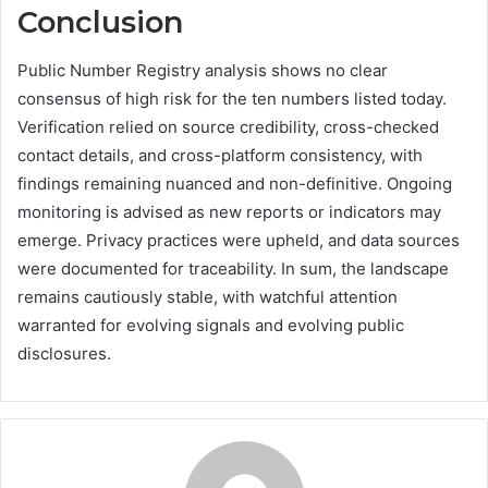
Conclusion
Public Number Registry analysis shows no clear
consensus of high risk for the ten numbers listed today.
Verification relied on source credibility, cross-checked
contact details, and cross-platform consistency, with
findings remaining nuanced and non-definitive. Ongoing
monitoring is advised as new reports or indicators may
emerge. Privacy practices were upheld, and data sources
were documented for traceability. In sum, the landscape
remains cautiously stable, with watchful attention
warranted for evolving signals and evolving public
disclosures.