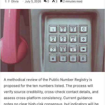
Olivia
July 5, 2026
0
3
2 minutes read
A methodical review of the Public Number Registry is
proposed for the ten numbers listed. The process will
verify source credibility, cross-check contact details, and
assess cross-platform consistency. Current guidance
notes no clear high-risk consensus, but indicators will be