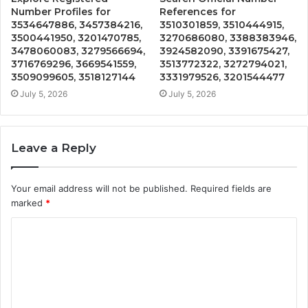
Number Profiles for
References for
3534647886, 3457384216,
3510301859, 3510444915,
3500441950, 3201470785,
3270686080, 3388383946,
3478060083, 3279566694,
3924582090, 3391675427,
3716769296, 3669541559,
3513772322, 3272794021,
3509099605, 3518127144
3331979526, 3201544477
July 5, 2026
July 5, 2026
Leave a Reply
Your email address will not be published.
Required fields are
marked
*
C
o
m
m