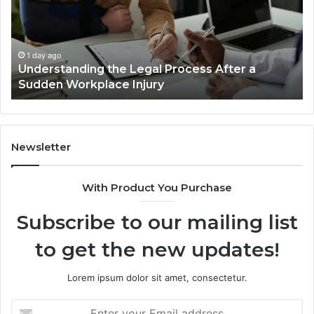
Accident
Af
Cases
a
Are
Mo
Decided
Ac
1 day ago
Why Most Reno Car Accident Cases Are
Long
Wi
Decided Long Before Trial
Before
an
Trial
Un
Dr
Newsletter
With Product You Purchase
Subscribe to our mailing list
to get the new updates!
Lorem ipsum dolor sit amet, consectetur.
Enter