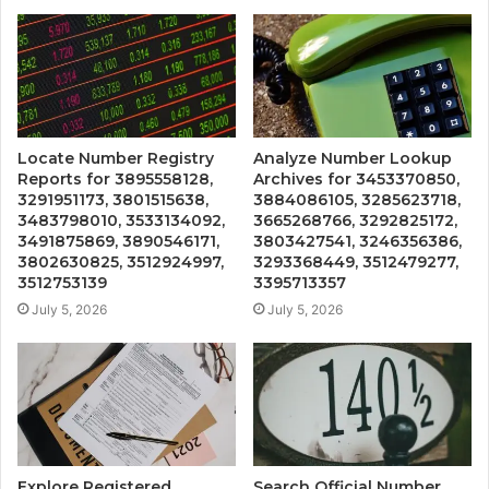
Locate Number Registry
Analyze Number Lookup
Reports for 3895558128,
Archives for 3453370850,
3291951173, 3801515638,
3884086105, 3285623718,
3483798010, 3533134092,
3665268766, 3292825172,
3491875869, 3890546171,
3803427541, 3246356386,
3802630825, 3512924997,
3293368449, 3512479277,
3512753139
3395713357
July 5, 2026
July 5, 2026
Explore Registered
Search Official Number