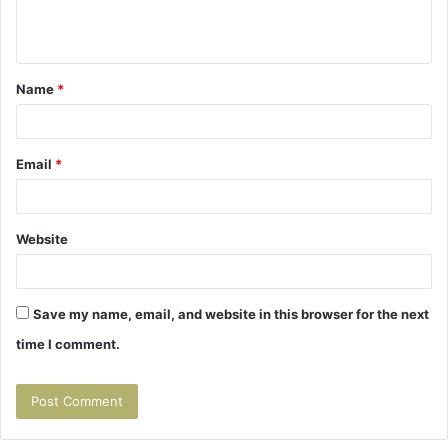
e
n
t
Name
*
*
Email
*
Website
Save my name, email, and website in this browser for the next
time I comment.