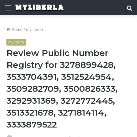
Menu
S
fo
Home
/
myliberla
myliberla
Review Public Number
Registry for 3278899428,
3533704391, 3512524954,
3509282709, 3500826333,
3292931369, 3272772445,
3513321678, 3271814114,
3333879522