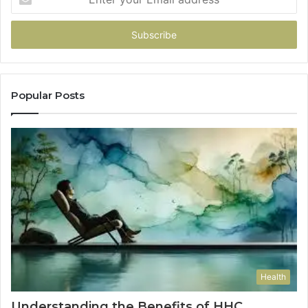
your
Email
address
Popular Posts
Health
Understanding the Benefits of HHC