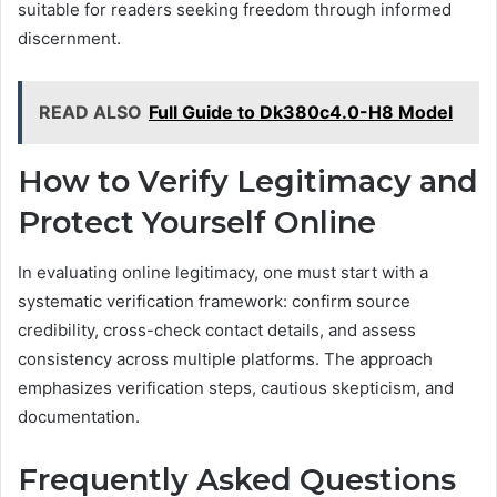
suitable for readers seeking freedom through informed
discernment.
READ ALSO
Full Guide to Dk380c4.0-H8 Model
How to Verify Legitimacy and
Protect Yourself Online
In evaluating online legitimacy, one must start with a
systematic verification framework: confirm source
credibility, cross-check contact details, and assess
consistency across multiple platforms. The approach
emphasizes verification steps, cautious skepticism, and
documentation.
Frequently Asked Questions