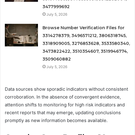
3477999692
July 5, 2026
Browse Number Verification Files for
3314278379, 3496571212, 3806318745,
3318909005, 3276853628, 3533580340,
3473822422, 3510354607, 3519946774,
3509060882
July 5, 2026
Data sources show sporadic indicators without consistent
corroboration. In the absence of convergent evidence,
attention shifts to monitoring for high risk indicators and
recent reports that may emerge, updating conclusions
promptly as new information becomes available.