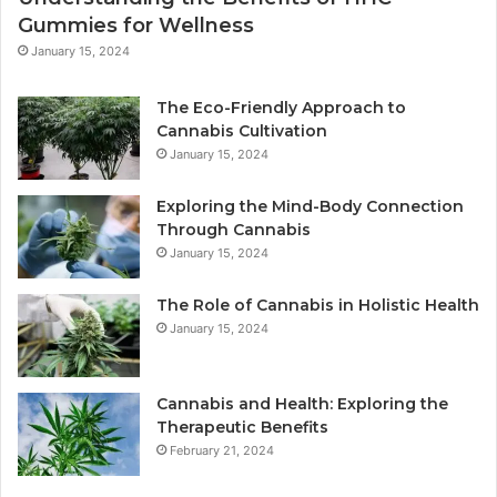
Gummies for Wellness
January 15, 2024
The Eco-Friendly Approach to
Cannabis Cultivation
January 15, 2024
Exploring the Mind-Body Connection
Through Cannabis
January 15, 2024
The Role of Cannabis in Holistic Health
January 15, 2024
Cannabis and Health: Exploring the
Therapeutic Benefits
February 21, 2024