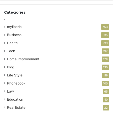
Categories
myliberla
753
Business
335
Health
239
Tech
197
Home Improvement
178
Blog
130
Life Style
119
Phonebook
100
Law
65
Education
40
Real Estate
22