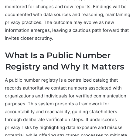
monitored for changes and new reports. Findings will be
documented with data sources and reasoning, maintaining
privacy practices. The outcome may evolve as new
information emerges, leaving a cautious path forward that
invites closer scrutiny.
What Is a Public Number
Registry and Why It Matters
A public number registry is a centralized catalog that
records authoritative contact numbers associated with
organizations and individuals for verified communication
purposes. This system presents a framework for
accountability and reachability, guiding stakeholders
through deliberate verification steps. It underscores
privacy risks by highlighting data exposure and misuse
potential, while offering structured processes to mitigate