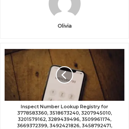
Olivia
Inspect Number Lookup Registry for
3778583360, 3518673240, 3207945010,
3201579162, 3289439496, 3509961174,
3669372399, 3492421826, 3458792471,