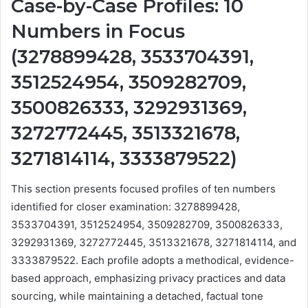
Case-by-Case Profiles: 10
Numbers in Focus
(3278899428, 3533704391,
3512524954, 3509282709,
3500826333, 3292931369,
3272772445, 3513321678,
3271814114, 3333879522)
This section presents focused profiles of ten numbers
identified for closer examination: 3278899428,
3533704391, 3512524954, 3509282709, 3500826333,
3292931369, 3272772445, 3513321678, 3271814114, and
3333879522. Each profile adopts a methodical, evidence-
based approach, emphasizing privacy practices and data
sourcing, while maintaining a detached, factual tone