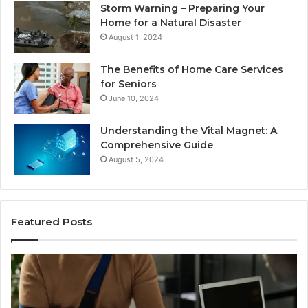
Storm Warning – Preparing Your
Home for a Natural Disaster
August 1, 2024
The Benefits of Home Care Services
for Seniors
June 10, 2024
Understanding the Vital Magnet: A
Comprehensive Guide
August 5, 2024
Featured Posts
Why
Ch
Most
th
Reno
Ri
Car
La