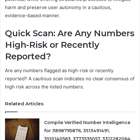
harm and preserve user autonomy in a cautious,
evidence-based manner.
Quick Scan: Are Any Numbers
High-Risk or Recently
Reported?
Are any numbers flagged as high-risk or recently
reported? A cautious scan indicates no clear consensus of
high risk across the listed numbers.
Related Articles
Compile Verified Number Intelligence
for 3898795876, 3513491491,
3510140563, 3773535057, 3312282064,