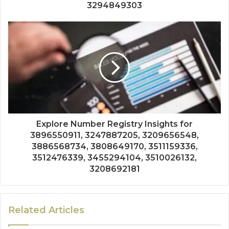
3294849303
Explore Number Registry Insights for
3896550911, 3247887205, 3209656548,
3886568734, 3808649170, 3511159336,
3512476339, 3455294104, 3510026132,
3208692181
Related Articles