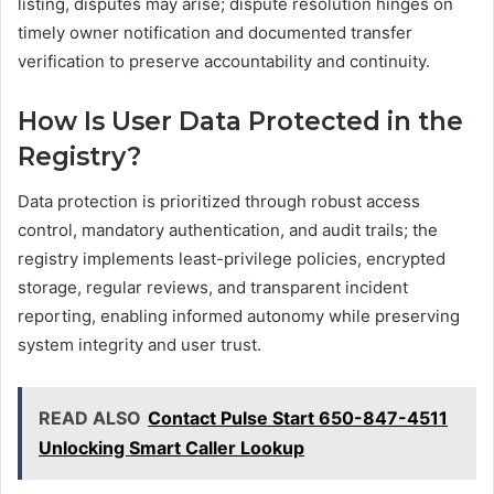
listing, disputes may arise; dispute resolution hinges on
timely owner notification and documented transfer
verification to preserve accountability and continuity.
How Is User Data Protected in the
Registry?
Data protection is prioritized through robust access
control, mandatory authentication, and audit trails; the
registry implements least-privilege policies, encrypted
storage, regular reviews, and transparent incident
reporting, enabling informed autonomy while preserving
system integrity and user trust.
READ ALSO
Contact Pulse Start 650-847-4511
Unlocking Smart Caller Lookup