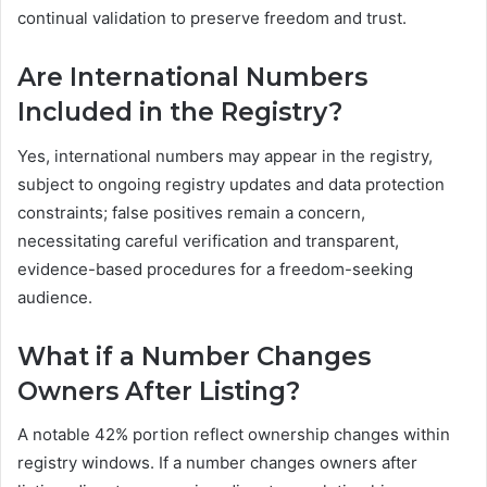
continual validation to preserve freedom and trust.
Are International Numbers
Included in the Registry?
Yes, international numbers may appear in the registry,
subject to ongoing registry updates and data protection
constraints; false positives remain a concern,
necessitating careful verification and transparent,
evidence-based procedures for a freedom-seeking
audience.
What if a Number Changes
Owners After Listing?
A notable 42% portion reflect ownership changes within
registry windows. If a number changes owners after