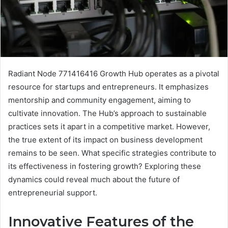
Radiant Node 771416416 Growth Hub operates as a pivotal
resource for startups and entrepreneurs. It emphasizes
mentorship and community engagement, aiming to
cultivate innovation. The Hub’s approach to sustainable
practices sets it apart in a competitive market. However,
the true extent of its impact on business development
remains to be seen. What specific strategies contribute to
its effectiveness in fostering growth? Exploring these
dynamics could reveal much about the future of
entrepreneurial support.
Innovative Features of the