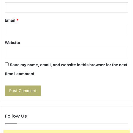
Email
*
Website
Save my name, email, and website in this browser for the next
time I comment.
Follow Us