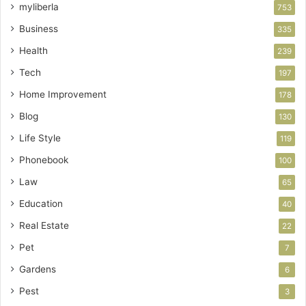
myliberla
753
Business
335
Health
239
Tech
197
Home Improvement
178
Blog
130
Life Style
119
Phonebook
100
Law
65
Education
40
Real Estate
22
Pet
7
Gardens
6
Pest
3