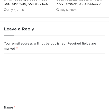
3509099605, 3518127144
3331979526, 3201544477
July 5, 2026
July 5, 2026
Leave a Reply
Your email address will not be published.
Required fields are
marked
*
C
o
m
m
e
n
t
Name
*
*