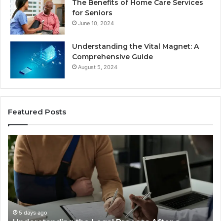
The Benefits of Home Care Services
for Seniors
June 10, 2024
Understanding the Vital Magnet: A
Comprehensive Guide
August 5, 2024
Featured Posts
Why
Most
Reno
Car
Accident
Cases
Are
Decided
5 days ago