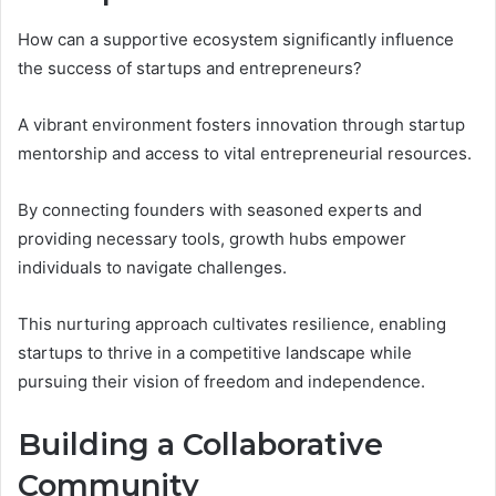
How can a supportive ecosystem significantly influence
the success of startups and entrepreneurs?
A vibrant environment fosters innovation through startup
mentorship and access to vital entrepreneurial resources.
By connecting founders with seasoned experts and
providing necessary tools, growth hubs empower
individuals to navigate challenges.
This nurturing approach cultivates resilience, enabling
startups to thrive in a competitive landscape while
pursuing their vision of freedom and independence.
Building a Collaborative
Community