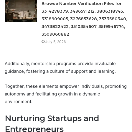
Browse Number Verification Files for
3314278379, 3496571212, 3806318745,
3318909005, 3276853628, 3533580340,
3473822422, 3510354607, 3519946774,
3509060882
July 5, 2026
Additionally, mentorship programs provide invaluable
guidance, fostering a culture of support and learning.
Together, these elements empower individuals, promoting
autonomy and facilitating growth in a dynamic
environment.
Nurturing Startups and
Entrepreneurs