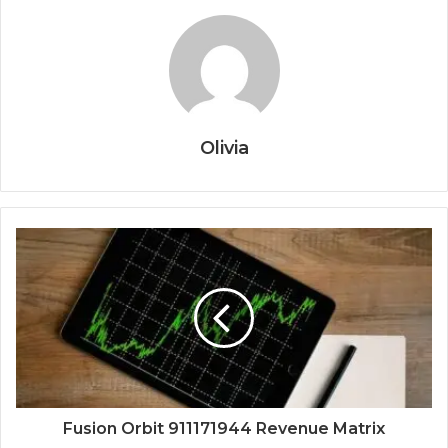
Olivia
Fusion Orbit 911171944 Revenue Matrix