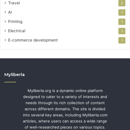
Travel
2
AI
1
Printing
1
Electrical
1
E-commerce development
1
Myliberla
Myliberla.org is a dynamic online platform
designed to cater to a variety of interests and
needs through its rich collection of content
across different domains. The site is divided
into several key areas, including Myliberla.com
articles, where users can access a wide range
of well-researched pieces on various topics.