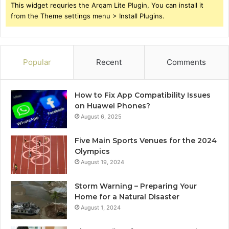
This widget requries the Arqam Lite Plugin, You can install it
from the Theme settings menu > Install Plugins.
Popular
Recent
Comments
How to Fix App Compatibility Issues
on Huawei Phones?
August 6, 2025
Five Main Sports Venues for the 2024
Olympics
August 19, 2024
Storm Warning – Preparing Your
Home for a Natural Disaster
August 1, 2024