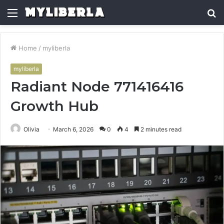
Menu
S
fo
Home
/
myliberla
myliberla
Radiant Node 771416416
Growth Hub
Olivia
March 6, 2026
0
4
2 minutes read