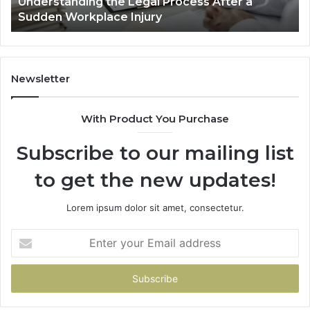
Why Most Reno Car Accident Cases Are
Long
Decided Long Before Trial
Before
Trial
Newsletter
With Product You Purchase
Subscribe to our mailing list
to get the new updates!
Lorem ipsum dolor sit amet, consectetur.
Enter
your
Email
address