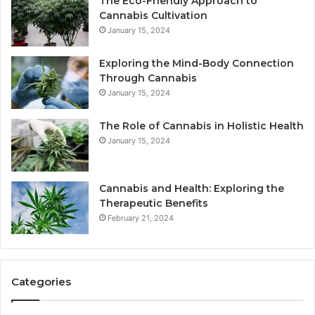
The Eco-Friendly Approach to
Cannabis Cultivation
January 15, 2024
Exploring the Mind-Body Connection
Through Cannabis
January 15, 2024
The Role of Cannabis in Holistic Health
January 15, 2024
Cannabis and Health: Exploring the
Therapeutic Benefits
February 21, 2024
Categories