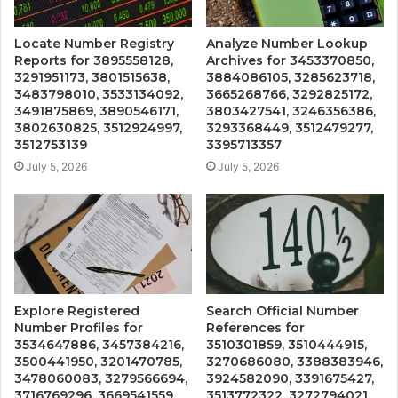
Locate Number Registry
Analyze Number Lookup
Reports for 3895558128,
Archives for 3453370850,
3291951173, 3801515638,
3884086105, 3285623718,
3483798010, 3533134092,
3665268766, 3292825172,
3491875869, 3890546171,
3803427541, 3246356386,
3802630825, 3512924997,
3293368449, 3512479277,
3512753139
3395713357
July 5, 2026
July 5, 2026
Explore Registered
Search Official Number
Number Profiles for
References for
3534647886, 3457384216,
3510301859, 3510444915,
3500441950, 3201470785,
3270686080, 3388383946,
3478060083, 3279566694,
3924582090, 3391675427,
3716769296, 3669541559,
3513772322, 3272794021,