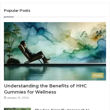
Popular Posts
Health
Understanding the Benefits of HHC
Gummies for Wellness
January 15, 2024