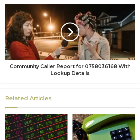
Community Caller Report for 0758036168 With
Lookup Details
Related Articles