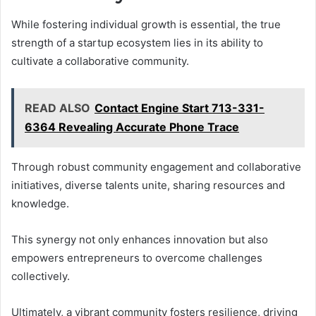
While fostering individual growth is essential, the true
strength of a startup ecosystem lies in its ability to
cultivate a collaborative community.
READ ALSO
Contact Engine Start 713-331-
6364 Revealing Accurate Phone Trace
Through robust community engagement and collaborative
initiatives, diverse talents unite, sharing resources and
knowledge.
This synergy not only enhances innovation but also
empowers entrepreneurs to overcome challenges
collectively.
Ultimately, a vibrant community fosters resilience, driving