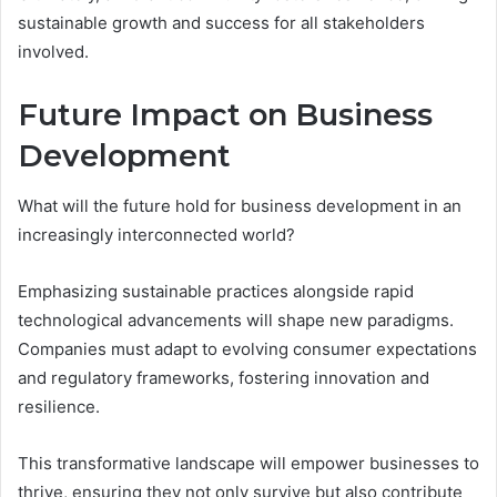
sustainable growth and success for all stakeholders
involved.
Future Impact on Business
Development
What will the future hold for business development in an
increasingly interconnected world?
Emphasizing sustainable practices alongside rapid
technological advancements will shape new paradigms.
Companies must adapt to evolving consumer expectations
and regulatory frameworks, fostering innovation and
resilience.
This transformative landscape will empower businesses to
thrive, ensuring they not only survive but also contribute