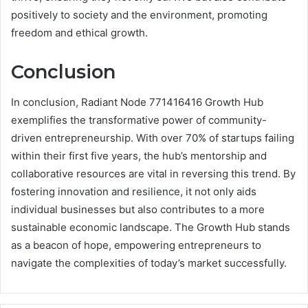
positively to society and the environment, promoting
freedom and ethical growth.
Conclusion
In conclusion, Radiant Node 771416416 Growth Hub
exemplifies the transformative power of community-
driven entrepreneurship. With over 70% of startups failing
within their first five years, the hub’s mentorship and
collaborative resources are vital in reversing this trend. By
fostering innovation and resilience, it not only aids
individual businesses but also contributes to a more
sustainable economic landscape. The Growth Hub stands
as a beacon of hope, empowering entrepreneurs to
navigate the complexities of today’s market successfully.