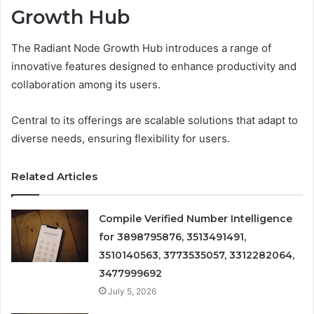
Growth Hub
The Radiant Node Growth Hub introduces a range of
innovative features designed to enhance productivity and
collaboration among its users.
Central to its offerings are scalable solutions that adapt to
diverse needs, ensuring flexibility for users.
Related Articles
Compile Verified Number Intelligence
for 3898795876, 3513491491,
3510140563, 3773535057, 3312282064,
3477999692
July 5, 2026