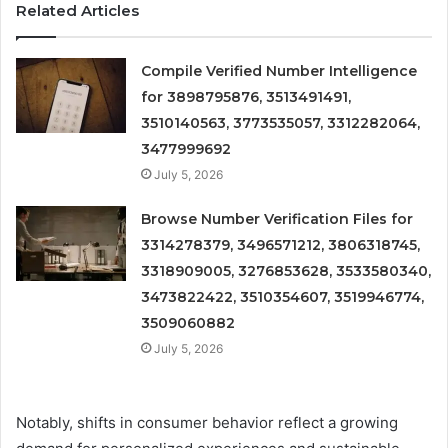
Related Articles
Compile Verified Number Intelligence
for 3898795876, 3513491491,
3510140563, 3773535057, 3312282064,
3477999692
July 5, 2026
Browse Number Verification Files for
3314278379, 3496571212, 3806318745,
3318909005, 3276853628, 3533580340,
3473822422, 3510354607, 3519946774,
3509060882
July 5, 2026
Notably, shifts in consumer behavior reflect a growing