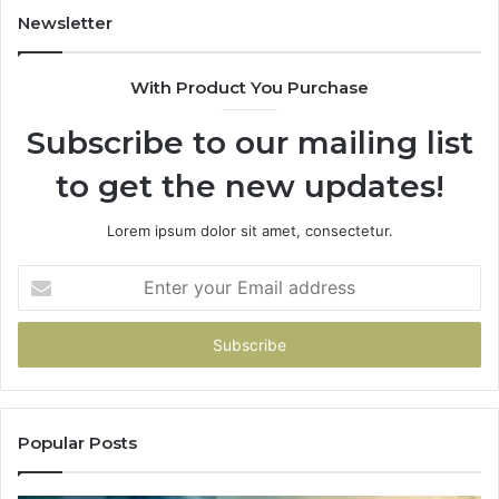
Newsletter
With Product You Purchase
Subscribe to our mailing list
to get the new updates!
Lorem ipsum dolor sit amet, consectetur.
Enter
your
Email
address
Popular Posts