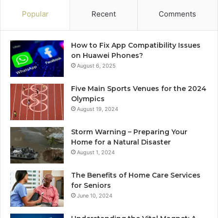
Popular
Recent
Comments
How to Fix App Compatibility Issues
on Huawei Phones?
August 6, 2025
Five Main Sports Venues for the 2024
Olympics
August 19, 2024
Storm Warning – Preparing Your
Home for a Natural Disaster
August 1, 2024
The Benefits of Home Care Services
for Seniors
June 10, 2024