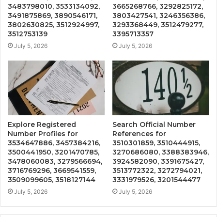
3483798010, 3533134092,
3665268766, 3292825172,
3491875869, 3890546171,
3803427541, 3246356386,
3802630825, 3512924997,
3293368449, 3512479277,
3512753139
3395713357
July 5, 2026
July 5, 2026
Explore Registered
Search Official Number
Number Profiles for
References for
3534647886, 3457384216,
3510301859, 3510444915,
3500441950, 3201470785,
3270686080, 3388383946,
3478060083, 3279566694,
3924582090, 3391675427,
3716769296, 3669541559,
3513772322, 3272794021,
3509099605, 3518127144
3331979526, 3201544477
July 5, 2026
July 5, 2026