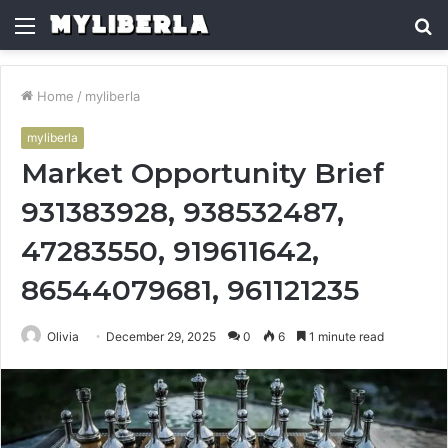
Menu
S
fo
Home
/
myliberla
myliberla
Market Opportunity Brief
931383928, 938532487,
47283550, 919611642,
86544079681, 961121235
Olivia
December 29, 2025
0
6
1 minute read