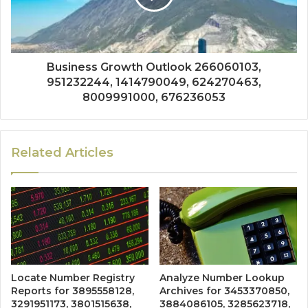
Business Growth Outlook 266060103,
951232244, 1414790049, 624270463,
8009991000, 676236053
Related Articles
Locate Number Registry
Analyze Number Lookup
Reports for 3895558128,
Archives for 3453370850,
3291951173, 3801515638,
3884086105, 3285623718,