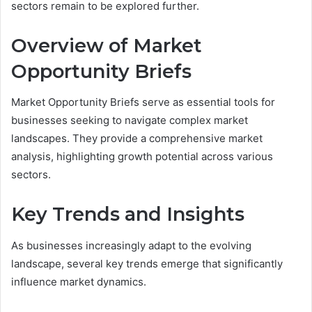
sectors remain to be explored further.
Overview of Market
Opportunity Briefs
Market Opportunity Briefs serve as essential tools for
businesses seeking to navigate complex market
landscapes. They provide a comprehensive market
analysis, highlighting growth potential across various
sectors.
Key Trends and Insights
As businesses increasingly adapt to the evolving
landscape, several key trends emerge that significantly
influence market dynamics.