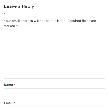
Leave a Reply
Your email address will not be published.
Required fields are
marked
*
C
o
m
m
e
n
t
Name
*
*
Email
*