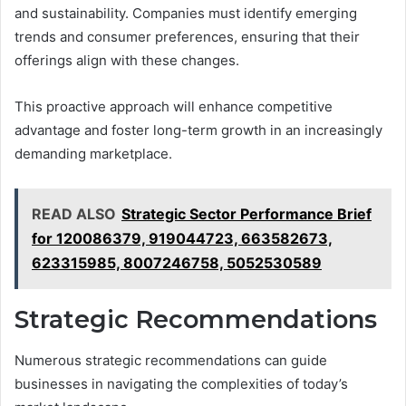
and sustainability. Companies must identify emerging
trends and consumer preferences, ensuring that their
offerings align with these changes.
This proactive approach will enhance competitive
advantage and foster long-term growth in an increasingly
demanding marketplace.
READ ALSO
Strategic Sector Performance Brief
for 120086379, 919044723, 663582673,
623315985, 8007246758, 5052530589
Strategic Recommendations
Numerous strategic recommendations can guide
businesses in navigating the complexities of today’s