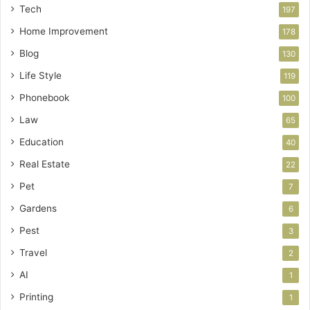
Tech
197
Home Improvement
178
Blog
130
Life Style
119
Phonebook
100
Law
65
Education
40
Real Estate
22
Pet
7
Gardens
6
Pest
3
Travel
2
AI
1
Printing
1