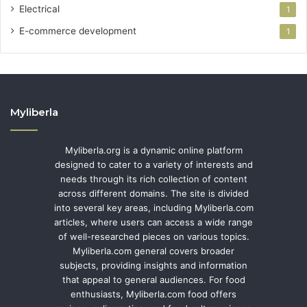
Electrical
1
E-commerce development
1
Myliberla
Myliberla.org is a dynamic online platform
designed to cater to a variety of interests and
needs through its rich collection of content
across different domains. The site is divided
into several key areas, including Myliberla.com
articles, where users can access a wide range
of well-researched pieces on various topics.
Myliberla.com general covers broader
subjects, providing insights and information
that appeal to general audiences. For food
enthusiasts, Myliberla.com food offers