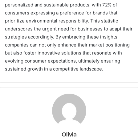
personalized and sustainable products, with 72% of
consumers expressing a preference for brands that
prioritize environmental responsibility. This statistic
underscores the urgent need for businesses to adapt their
strategies accordingly. By embracing these insights,
companies can not only enhance their market positioning
but also foster innovative solutions that resonate with
evolving consumer expectations, ultimately ensuring
sustained growth in a competitive landscape.
Olivia