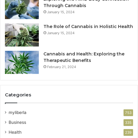
Through Cannabis
January 15, 2024
The Role of Cannabis in Holistic Health
January 15, 2024
Cannabis and Health: Exploring the
Therapeutic Benefits
February 21, 2024
Categories
myliberla
753
Business
335
Health
239