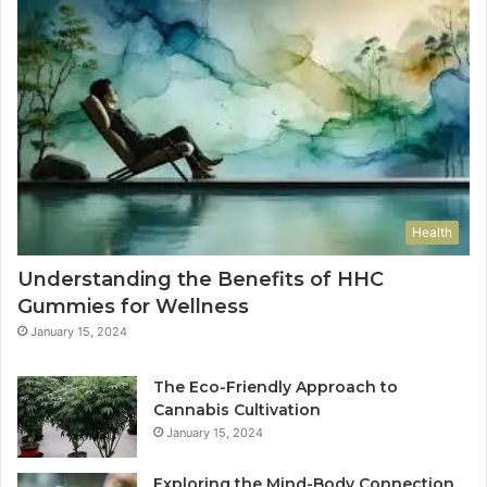
Health
Understanding the Benefits of HHC
Gummies for Wellness
January 15, 2024
The Eco-Friendly Approach to
Cannabis Cultivation
January 15, 2024
Exploring the Mind-Body Connection