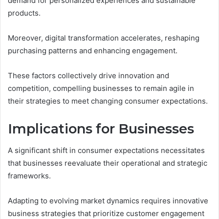
demand for personalized experiences and sustainable
products.
Moreover, digital transformation accelerates, reshaping
purchasing patterns and enhancing engagement.
These factors collectively drive innovation and
competition, compelling businesses to remain agile in
their strategies to meet changing consumer expectations.
Implications for Businesses
A significant shift in consumer expectations necessitates
that businesses reevaluate their operational and strategic
frameworks.
Adapting to evolving market dynamics requires innovative
business strategies that prioritize customer engagement