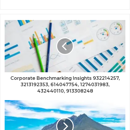
Corporate Benchmarking Insights 932214257,
3213192353, 614047754, 1274031983,
432440110, 913308248