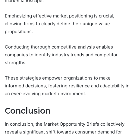
market landscape.
Emphasizing effective market positioning is crucial,
allowing firms to clearly define their unique value
propositions.
Conducting thorough competitive analysis enables
companies to identify industry trends and competitor
strengths.
These strategies empower organizations to make
informed decisions, fostering resilience and adaptability in
an ever-evolving market environment.
Conclusion
In conclusion, the Market Opportunity Briefs collectively
reveal a significant shift towards consumer demand for