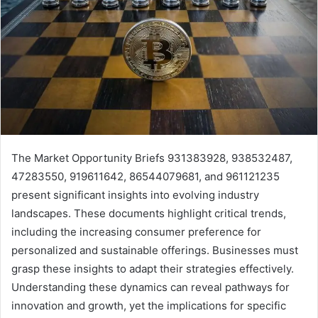
The Market Opportunity Briefs 931383928, 938532487,
47283550, 919611642, 86544079681, and 961121235
present significant insights into evolving industry
landscapes. These documents highlight critical trends,
including the increasing consumer preference for
personalized and sustainable offerings. Businesses must
grasp these insights to adapt their strategies effectively.
Understanding these dynamics can reveal pathways for
innovation and growth, yet the implications for specific