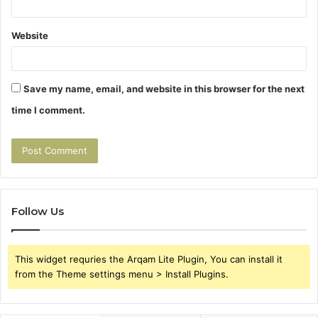
Website
Save my name, email, and website in this browser for the next
time I comment.
Follow Us
This widget requries the Arqam Lite Plugin, You can install it
from the Theme settings menu > Install Plugins.