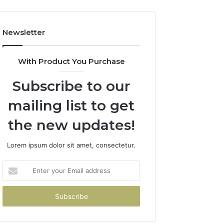
Newsletter
With Product You Purchase
Subscribe to our
mailing list to get
the new updates!
Lorem ipsum dolor sit amet, consectetur.
Enter
your
Email
address