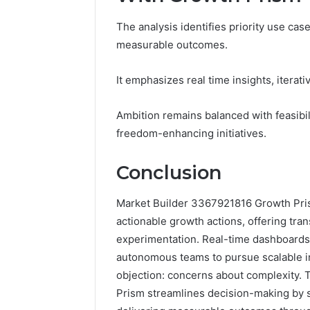
The analysis identifies priority use cas
measurable outcomes.
It emphasizes real time insights, iterat
Ambition remains balanced with feasibi
freedom-enhancing initiatives.
Conclusion
Market Builder 3367921816 Growth Prism
actionable growth actions, offering tr
experimentation. Real-time dashboards d
autonomous teams to pursue scalable init
objection: concerns about complexity. 
Prism streamlines decision-making by 