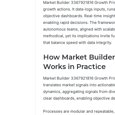
Market Builder 3367921816 Growth Pris
growth actions. It data-logs inputs, run
objective dashboards. Real-time insight
enabling rapid decisions. The framewo
autonomous teams, aligned with scalable
methodical, yet its implications invite
that balance speed with data integrity.
How
How Market Builder
a
Law
Works in Practice
Firm
Can
Market Builder 3367921816 Growth Pris
Help
3 days ago
Parents
translates market signals into actiona
How a La
Handle
dynamics, aggregating signals from diver
Parents 
Child
clear dashboards, enabling objective d
Support 
Support
Matters
Processes are modular and repeatable, 