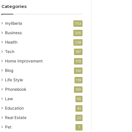
Categories
myliberla
753
Business
335
Health
239
Tech
197
Home Improvement
178
Blog
130
Life Style
119
Phonebook
100
Law
65
Education
40
Real Estate
22
Pet
7