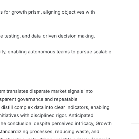
es for growth prism, aligning objectives with
ive testing, and data-driven decision making.
lity, enabling autonomous teams to pursue scalable,
 translates disparate market signals into
ansparent governance and repeatable
istill complex data into clear indicators, enabling
iatives with disciplined rigor. Anticipated
The conclusion: despite perceived intricacy, Growth
standardizing processes, reducing waste, and