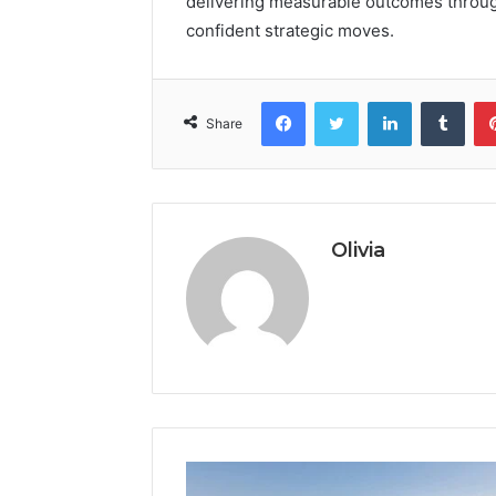
delivering measurable outcomes through 
confident strategic moves.
Facebook
Twitter
LinkedIn
Tumb
Share
Olivia