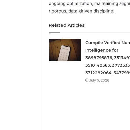
ongoing optimization, maintaining alig
rigorous, data-driven discipline.
Related Articles
Compile Verified Nu
Intelligence for
3898795876, 3513491
3510140563, 3773535
3312282064, 347799
July 5, 2026