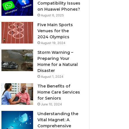
Compatibility Issues
on Huawei Phones?
August 6, 2025
Five Main Sports
Venues for the
2024 Olympics
August 19, 2024
Storm Warning –
Preparing Your
Home for a Natural
Disaster
August 1, 2024
The Benefits of
Home Care Services
for Seniors
June 10, 2024
Understanding the
Vital Magnet: A
Comprehensive