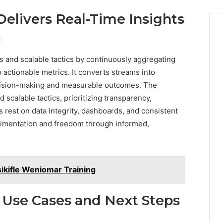
elivers Real-Time Insights
s
s and scalable tactics by continuously aggregating
 actionable metrics. It converts streams into
decision-making and measurable outcomes. The
scalable tactics, prioritizing transparency,
ns rest on data integrity, dashboards, and consistent
erimentation and freedom through informed,
lsikifle Weniomar Training
 Use Cases and Next Steps