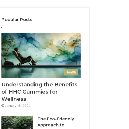
Popular Posts
Health
Understanding the Benefits
of HHC Gummies for
Wellness
January 15, 2024
The Eco-Friendly
Approach to