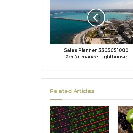
Sales Planner 3365651080
Performance Lighthouse
Related Articles