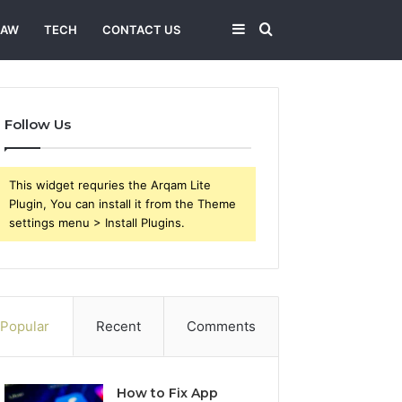
Sidebar
Search
LAW
TECH
CONTACT US
for
Follow Us
This widget requries the Arqam Lite
Plugin, You can install it from the Theme
settings menu > Install Plugins.
Popular
Recent
Comments
How to Fix App