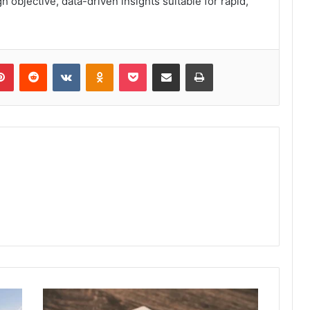
objective, data-driven insights suitable for rapid,
lr
Pinterest
Reddit
VKontakte
Odnoklassniki
Pocket
Share via Email
Print