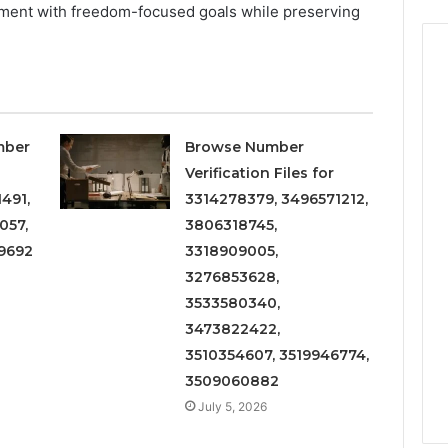
nment with freedom-focused goals while preserving
mber
Browse Number
Verification Files for
491,
3314278379, 3496571212,
057,
3806318745,
9692
3318909005,
3276853628,
3533580340,
3473822422,
3510354607, 3519946774,
3509060882
July 5, 2026