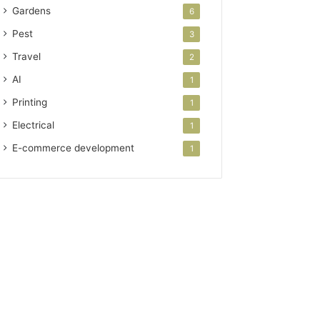
Gardens
6
Pest
3
Travel
2
AI
1
Printing
1
Electrical
1
E-commerce development
1