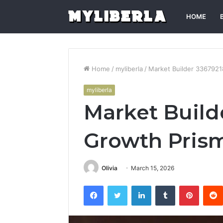
HOME
Home
/
myliberla
/
Market Builder 3367921
myliberla
Market Build
Growth Pris
Olivia
March 15, 2026
Facebook
Twitter
LinkedIn
Tumblr
Pintere