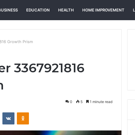
BUSINESS
EDUCATION
HEALTH
HOME IMPROVEMENT
816 Growth Prism
er 3367921816
m
0
5
1 minute read
st
Reddit
VKontakte
Odnoklassniki