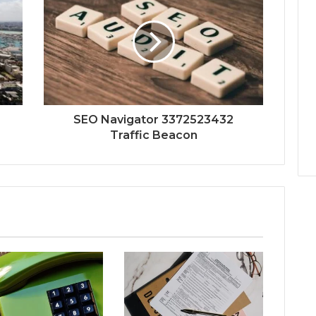
SEO Navigator 3372523432
Traffic Beacon