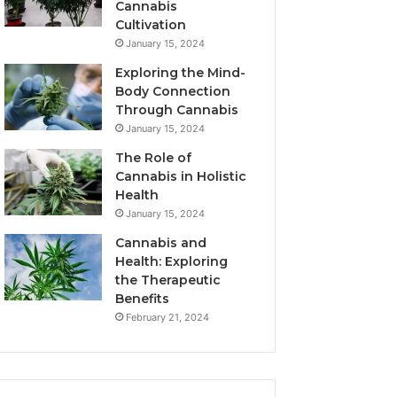
Cannabis
Cultivation
January 15, 2024
Exploring the Mind-
Body Connection
Through Cannabis
January 15, 2024
The Role of
Cannabis in Holistic
Health
January 15, 2024
Cannabis and
Health: Exploring
the Therapeutic
Benefits
February 21, 2024