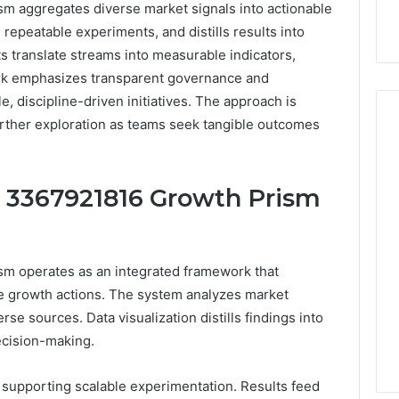
m aggregates diverse market signals into actionable
s repeatable experiments, and distills results into
s translate streams into measurable indicators,
rk emphasizes transparent governance and
, discipline-driven initiatives. The approach is
 further exploration as teams seek tangible outcomes
Hiring
 3367921816 Growth Prism
a
Motorcycle
Accident
Attorney
3 days ago
m operates as an integrated framework that
Near
Hiring a Motorcycle
Your
ble growth actions. The system analyzes market
w Firm Can Help
Accident Attorney Near
Pompano
se sources. Data visualization distills findings into
Handle Child
Your Pompano Beach
Beach
ecision-making.
Matters
Workplace
Workplace
supporting scalable experimentation. Results feed