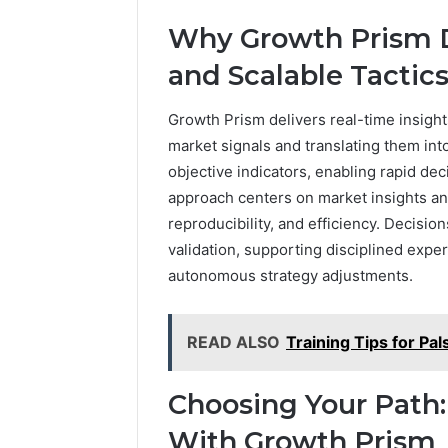
Why Growth Prism D
and Scalable Tactic
Growth Prism delivers real-time insight
market signals and translating them into
objective indicators, enabling rapid 
approach centers on market insights and 
reproducibility, and efficiency. Decisio
validation, supporting disciplined exp
autonomous strategy adjustments.
READ ALSO
Training Tips for Pa
Choosing Your Path:
With Growth Prism