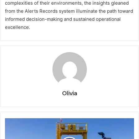
complexities of their environments, the insights gleaned
from the Alerts Records system illuminate the path toward
informed decision-making and sustained operational
excellence.
Olivia