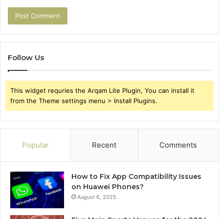
Follow Us
This widget requries the Arqam Lite Plugin, You can install it
from the Theme settings menu > Install Plugins.
Popular
Recent
Comments
How to Fix App Compatibility Issues
on Huawei Phones?
August 6, 2025