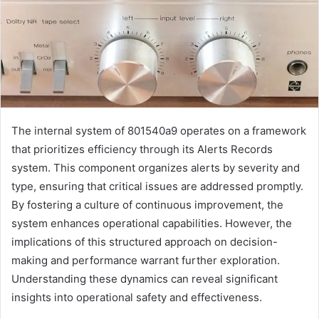
The internal system of 801540a9 operates on a framework
that prioritizes efficiency through its Alerts Records
system. This component organizes alerts by severity and
type, ensuring that critical issues are addressed promptly.
By fostering a culture of continuous improvement, the
system enhances operational capabilities. However, the
implications of this structured approach on decision-
making and performance warrant further exploration.
Understanding these dynamics can reveal significant
insights into operational safety and effectiveness.