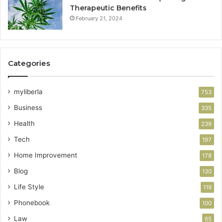
Therapeutic Benefits
February 21, 2024
Categories
myliberla
753
Business
335
Health
239
Tech
197
Home Improvement
178
Blog
130
Life Style
119
Phonebook
100
Law
65