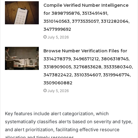
Compile Verified Number Intelligence
for 3898795876, 3513491491,
3510140563, 3773535057, 3312282064,
3477999692
July 5, 2026
Browse Number Verification Files for
3314278379, 3496571212, 3806318745,
3318909005, 3276853628, 3533580340,
3473822422, 3510354607, 3519946774,
3509060882
July 5, 2026
Key features include alert categorization, which
systematically classifies alerts based on severity and type,
and alert prioritization, facilitating effective resource
allocation and timely responses.