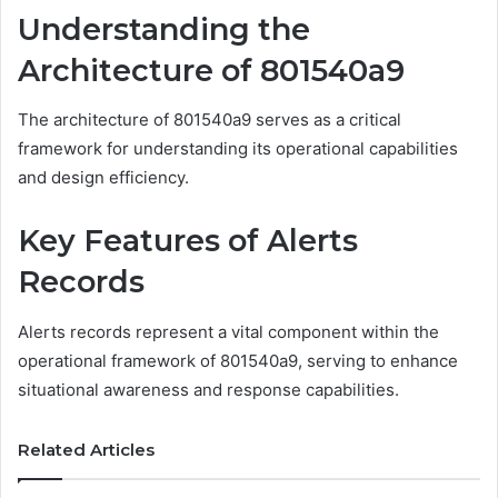
Understanding the
Architecture of 801540a9
The architecture of 801540a9 serves as a critical
framework for understanding its operational capabilities
and design efficiency.
Key Features of Alerts
Records
Alerts records represent a vital component within the
operational framework of 801540a9, serving to enhance
situational awareness and response capabilities.
Related Articles