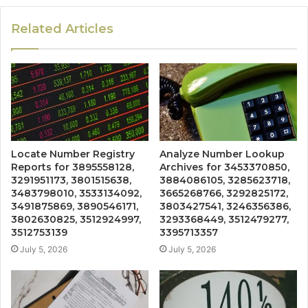
Related Articles
Locate Number Registry
Analyze Number Lookup
Reports for 3895558128,
Archives for 3453370850,
3291951173, 3801515638,
3884086105, 3285623718,
3483798010, 3533134092,
3665268766, 3292825172,
3491875869, 3890546171,
3803427541, 3246356386,
3802630825, 3512924997,
3293368449, 3512479277,
3512753139
3395713357
July 5, 2026
July 5, 2026