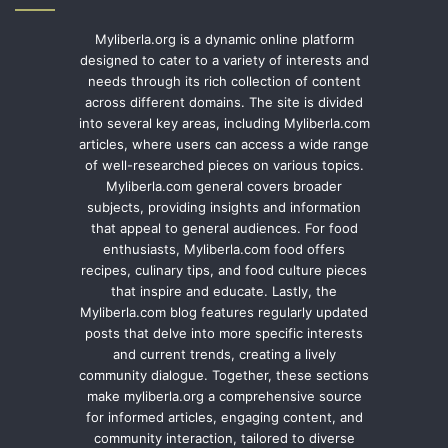
Myliberla.org is a dynamic online platform
designed to cater to a variety of interests and
needs through its rich collection of content
across different domains. The site is divided
into several key areas, including Myliberla.com
articles, where users can access a wide range
of well-researched pieces on various topics.
Myliberla.com general covers broader
subjects, providing insights and information
that appeal to general audiences. For food
enthusiasts, Myliberla.com food offers
recipes, culinary tips, and food culture pieces
that inspire and educate. Lastly, the
Myliberla.com blog features regularly updated
posts that delve into more specific interests
and current trends, creating a lively
community dialogue. Together, these sections
make myliberla.org a comprehensive source
for informed articles, engaging content, and
community interaction, tailored to diverse