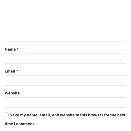
m
m
e
n
t
Name
*
*
Email
*
Website
Save my name, email, and website in this browser for the next
time I comment.