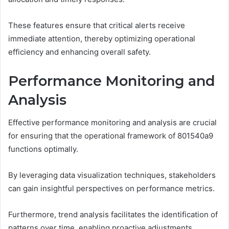
These features ensure that critical alerts receive
immediate attention, thereby optimizing operational
efficiency and enhancing overall safety.
Performance Monitoring and
Analysis
Effective performance monitoring and analysis are crucial
for ensuring that the operational framework of 801540a9
functions optimally.
By leveraging data visualization techniques, stakeholders
can gain insightful perspectives on performance metrics.
Furthermore, trend analysis facilitates the identification of
patterns over time, enabling proactive adjustments.