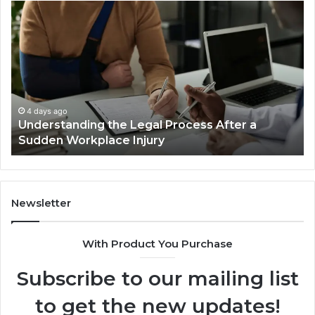
Why
Most
Reno
Car
Accident
Cases
Are
Decided
4 days ago
 After a
Why Most Reno Car Accident Cases 
Long
Decided Long Before Trial
Before
Trial
Newsletter
With Product You Purchase
Subscribe to our mailing list
to get the new updates!