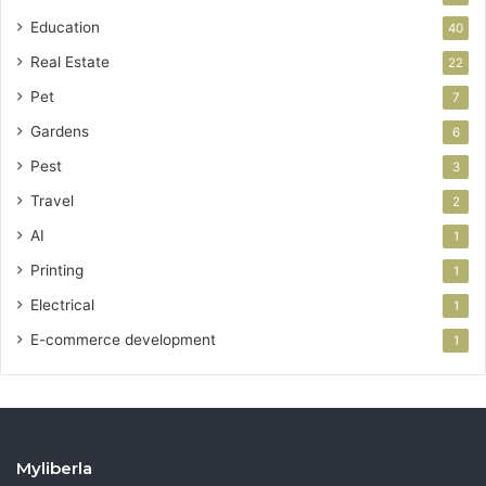
Education
40
Real Estate
22
Pet
7
Gardens
6
Pest
3
Travel
2
AI
1
Printing
1
Electrical
1
E-commerce development
1
Myliberla