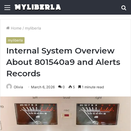
Menu
S
fo
Home
/
myliberla
myliberla
Internal System Overview
About 801540a9 and Alerts
Records
Olivia
March 6, 2026
0
5
1 minute read