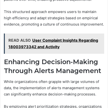
This structured approach empowers users to maintain
high efficiency and adapt strategies based on empirical
evidence, promoting a culture of continuous improvement.
READ ALSO
User Complaint Insights Regarding
18003973342 and Activity
Enhancing Decision-Making
Through Alerts Management
While organizations often grapple with large volumes of
data, the implementation of alerts management systems
can significantly enhance decision-making processes.
By employing alert prioritization strategies, organizations