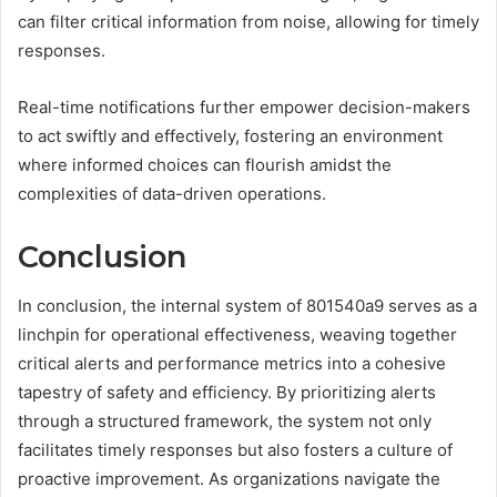
can filter critical information from noise, allowing for timely
responses.
Real-time notifications further empower decision-makers
to act swiftly and effectively, fostering an environment
where informed choices can flourish amidst the
complexities of data-driven operations.
Conclusion
In conclusion, the internal system of 801540a9 serves as a
linchpin for operational effectiveness, weaving together
critical alerts and performance metrics into a cohesive
tapestry of safety and efficiency. By prioritizing alerts
through a structured framework, the system not only
facilitates timely responses but also fosters a culture of
proactive improvement. As organizations navigate the