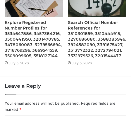
Explore Registered
Search Official Number
Number Profiles for
References for
3534647886, 3457384216,
3510301859, 3510444915,
3500441950, 3201470785,
3270686080, 3388383946,
3478060083, 3279566694,
3924582090, 3391675427,
3716769296, 3669541559,
3513772322, 3272794021,
3509099605, 3518127144
3331979526, 3201544477
July 5, 2026
July 5, 2026
Leave a Reply
Your email address will not be published.
Required fields are
marked
*
C
o