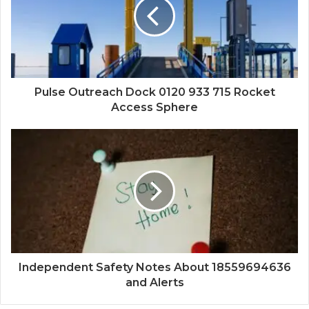
Pulse Outreach Dock 0120 933 715 Rocket
Access Sphere
Independent Safety Notes About 18559694636
and Alerts