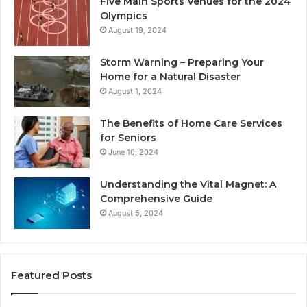
Five Main Sports Venues for the 2024
Olympics
August 19, 2024
Storm Warning – Preparing Your
Home for a Natural Disaster
August 1, 2024
The Benefits of Home Care Services
for Seniors
June 10, 2024
Understanding the Vital Magnet: A
Comprehensive Guide
August 5, 2024
Featured Posts