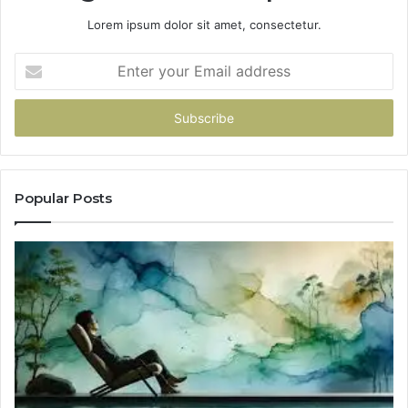
Lorem ipsum dolor sit amet, consectetur.
Enter
your
Email
address
Popular Posts