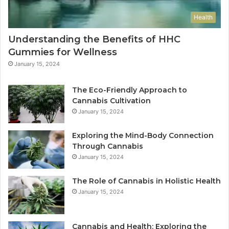
Health
Understanding the Benefits of HHC
Gummies for Wellness
January 15, 2024
The Eco-Friendly Approach to
Cannabis Cultivation
January 15, 2024
Exploring the Mind-Body Connection
Through Cannabis
January 15, 2024
The Role of Cannabis in Holistic Health
January 15, 2024
Cannabis and Health: Exploring the