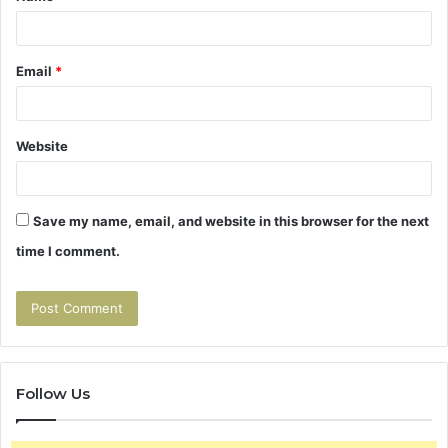
Email
*
Website
Save my name, email, and website in this browser for the next
time I comment.
Follow Us