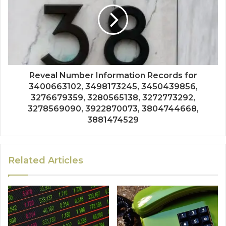
Reveal Number Information Records for
3400663102, 3498173245, 3450439856,
3276679359, 3280565138, 3272773292,
3278569090, 3922870073, 3804744668,
3881474529
Related Articles