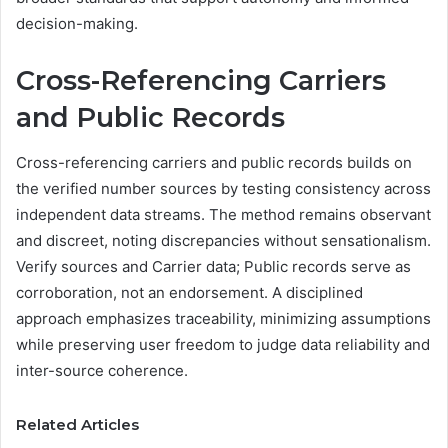
decision-making.
Cross-Referencing Carriers
and Public Records
Cross-referencing carriers and public records builds on
the verified number sources by testing consistency across
independent data streams. The method remains observant
and discreet, noting discrepancies without sensationalism.
Verify sources and Carrier data; Public records serve as
corroboration, not an endorsement. A disciplined
approach emphasizes traceability, minimizing assumptions
while preserving user freedom to judge data reliability and
inter-source coherence.
Related Articles