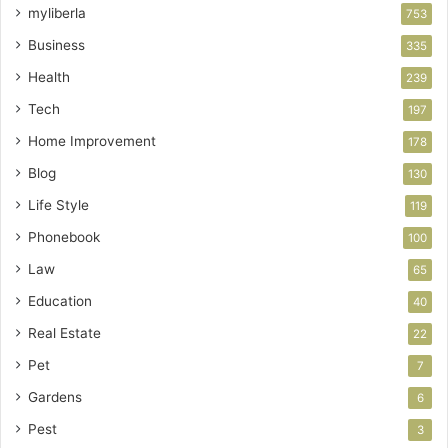
myliberla
753
Business
335
Health
239
Tech
197
Home Improvement
178
Blog
130
Life Style
119
Phonebook
100
Law
65
Education
40
Real Estate
22
Pet
7
Gardens
6
Pest
3