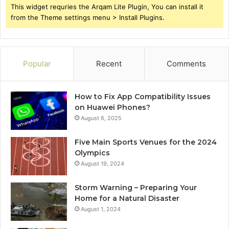
This widget requries the Arqam Lite Plugin, You can install it
from the Theme settings menu > Install Plugins.
Popular
Recent
Comments
How to Fix App Compatibility Issues
on Huawei Phones?
August 6, 2025
Five Main Sports Venues for the 2024
Olympics
August 19, 2024
Storm Warning – Preparing Your
Home for a Natural Disaster
August 1, 2024