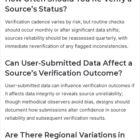
Source’s Status?
Verification cadence varies by risk, but routine checks
should occur monthly or after significant data shifts;
sources reliability should be reassessed quarterly, with
immediate reverification of any flagged inconsistencies.
Can User-Submitted Data Affect a
Source’s Verification Outcome?
User-submitted data can influence verification outcomes if
it affects data integrity or reveals source unreliability;
though methodical observers avoid bias, designs should
document how submissions alter confidence in source
reliability and subsequent verification results.
Are There Regional Variations in