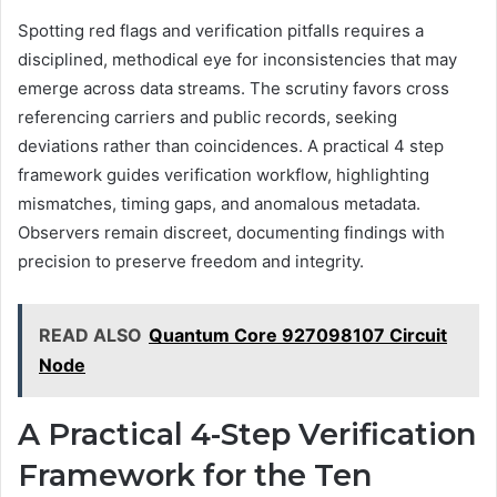
Spotting red flags and verification pitfalls requires a
disciplined, methodical eye for inconsistencies that may
emerge across data streams. The scrutiny favors cross
referencing carriers and public records, seeking
deviations rather than coincidences. A practical 4 step
framework guides verification workflow, highlighting
mismatches, timing gaps, and anomalous metadata.
Observers remain discreet, documenting findings with
precision to preserve freedom and integrity.
READ ALSO
Quantum Core 927098107 Circuit
Node
A Practical 4-Step Verification
Framework for the Ten