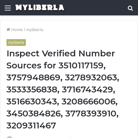
Menu
S
fo
Home
/
myliberla
myliberla
Inspect Verified Number
Sources for 3510117159,
3757948869, 3278932063,
3533356838, 3716743429,
3516630343, 3208666006,
3450384826, 3778393910,
3209311467