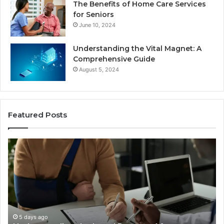
The Benefits of Home Care Services
for Seniors
June 10, 2024
Understanding the Vital Magnet: A
Comprehensive Guide
August 5, 2024
Featured Posts
Why
Ch
Most
th
Reno
Ri
Car
La
Accident
Af
Cases
a
Are
Mo
Decided
Ac
5 days ago