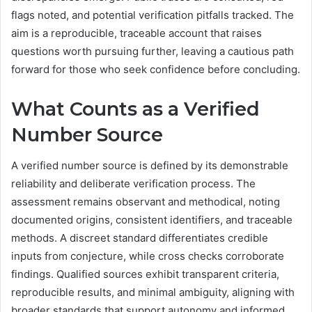
flags noted, and potential verification pitfalls tracked. The
aim is a reproducible, traceable account that raises
questions worth pursuing further, leaving a cautious path
forward for those who seek confidence before concluding.
What Counts as a Verified
Number Source
A verified number source is defined by its demonstrable
reliability and deliberate verification process. The
assessment remains observant and methodical, noting
documented origins, consistent identifiers, and traceable
methods. A discreet standard differentiates credible
inputs from conjecture, while cross checks corroborate
findings. Qualified sources exhibit transparent criteria,
reproducible results, and minimal ambiguity, aligning with
broader standards that support autonomy and informed