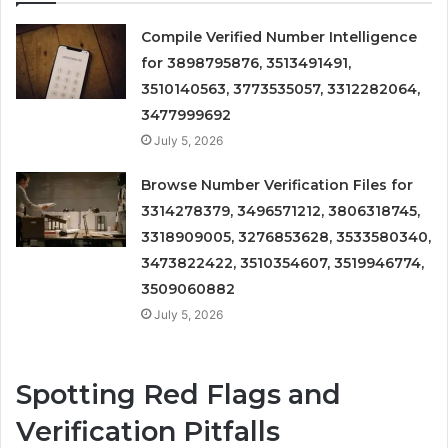
Compile Verified Number Intelligence
for 3898795876, 3513491491,
3510140563, 3773535057, 3312282064,
3477999692
July 5, 2026
Browse Number Verification Files for
3314278379, 3496571212, 3806318745,
3318909005, 3276853628, 3533580340,
3473822422, 3510354607, 3519946774,
3509060882
July 5, 2026
Spotting Red Flags and
Verification Pitfalls