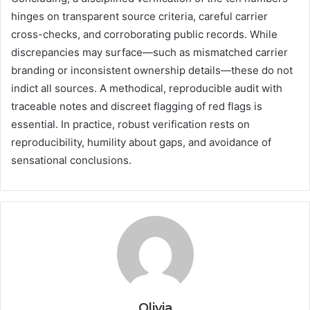
hinges on transparent source criteria, careful carrier
cross-checks, and corroborating public records. While
discrepancies may surface—such as mismatched carrier
branding or inconsistent ownership details—these do not
indict all sources. A methodical, reproducible audit with
traceable notes and discreet flagging of red flags is
essential. In practice, robust verification rests on
reproducibility, humility about gaps, and avoidance of
sensational conclusions.
Olivia