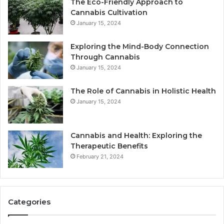
The Eco-Friendly Approach to
Cannabis Cultivation
January 15, 2024
Exploring the Mind-Body Connection
Through Cannabis
January 15, 2024
The Role of Cannabis in Holistic Health
January 15, 2024
Cannabis and Health: Exploring the
Therapeutic Benefits
February 21, 2024
Categories