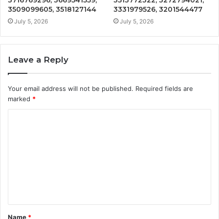
3509099605, 3518127144
3331979526, 3201544477
July 5, 2026
July 5, 2026
Leave a Reply
Your email address will not be published.
Required fields are
marked
*
C
o
m
m
e
n
t
Name
*
*