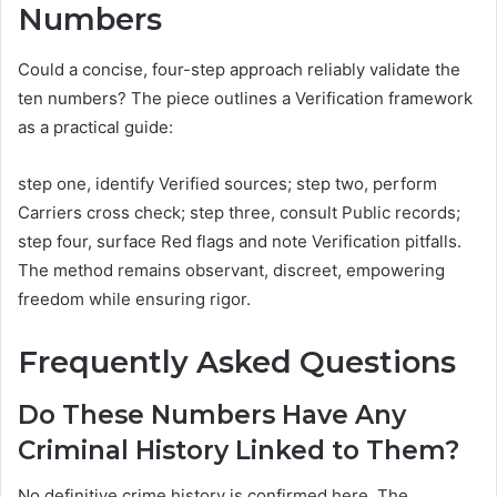
Numbers
Could a concise, four-step approach reliably validate the
ten numbers? The piece outlines a Verification framework
as a practical guide:
step one, identify Verified sources; step two, perform
Carriers cross check; step three, consult Public records;
step four, surface Red flags and note Verification pitfalls.
The method remains observant, discreet, empowering
freedom while ensuring rigor.
Frequently Asked Questions
Do These Numbers Have Any
Criminal History Linked to Them?
No definitive crime history is confirmed here. The