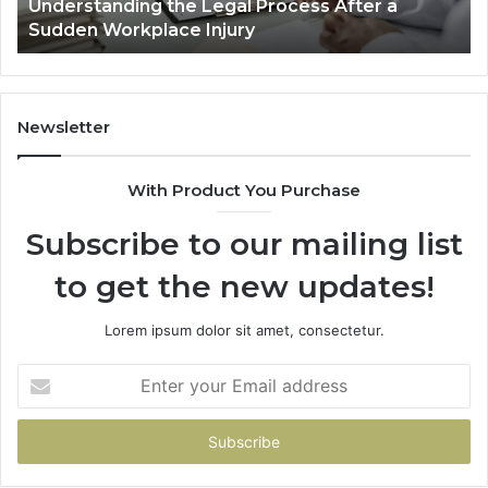
Why Most Reno Car Accident Cases Are
Long
Wi
Decided Long Before Trial
Before
an
Trial
Un
Dr
Newsletter
With Product You Purchase
Subscribe to our mailing list
to get the new updates!
Lorem ipsum dolor sit amet, consectetur.
Enter
your
Email
address