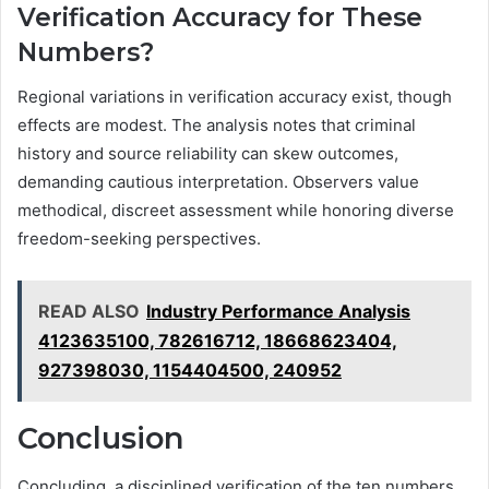
Verification Accuracy for These
Numbers?
Regional variations in verification accuracy exist, though
effects are modest. The analysis notes that criminal
history and source reliability can skew outcomes,
demanding cautious interpretation. Observers value
methodical, discreet assessment while honoring diverse
freedom-seeking perspectives.
READ ALSO
Industry Performance Analysis
4123635100, 782616712, 18668623404,
927398030, 1154404500, 240952
Conclusion
Concluding, a disciplined verification of the ten numbers