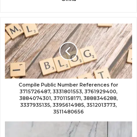
Compile Public Number References for
3715726487, 3331801553, 3761929400,
3884074301, 3701158171, 3888346288,
3337935135, 3395614985, 3512013773,
3511480656