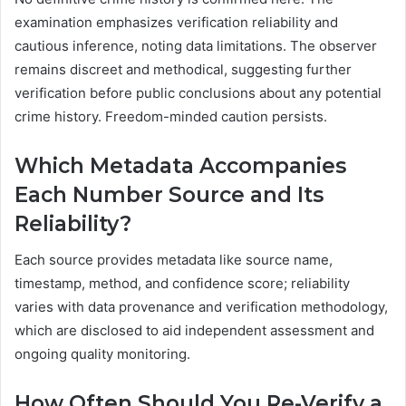
examination emphasizes verification reliability and
cautious inference, noting data limitations. The observer
remains discreet and methodical, suggesting further
verification before public conclusions about any potential
crime history. Freedom-minded caution persists.
Which Metadata Accompanies
Each Number Source and Its
Reliability?
Each source provides metadata like source name,
timestamp, method, and confidence score; reliability
varies with data provenance and verification methodology,
which are disclosed to aid independent assessment and
ongoing quality monitoring.
How Often Should You Re-Verify a