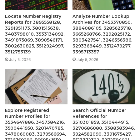
Locate Number Registry
Analyze Number Lookup
Reports for 3895558128,
Archives for 3453370850,
3291951173, 3801515638,
3884086105, 3285623718,
3483798010, 3533134092,
3665268766, 3292825172,
3491875869, 3890546171,
3803427541, 3246356386,
3802630825, 3512924997,
3293368449, 3512479277,
3512753139
3395713357
July 5, 2026
July 5, 2026
Explore Registered
Search Official Number
Number Profiles for
References for
3534647886, 3457384216,
3510301859, 3510444915,
3500441950, 3201470785,
3270686080, 3388383946,
3478060083, 3279566694,
3924582090, 3391675427,
3716769296, 3669541559,
3513772322, 3272794021,