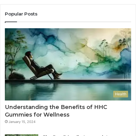
Popular Posts
Health
Understanding the Benefits of HHC
Gummies for Wellness
January 15, 2024