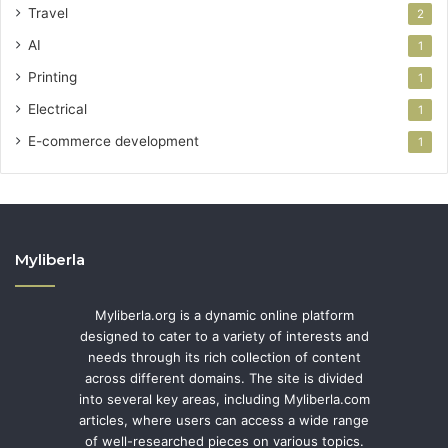
Travel
2
AI
1
Printing
1
Electrical
1
E-commerce development
1
Myliberla
Myliberla.org is a dynamic online platform
designed to cater to a variety of interests and
needs through its rich collection of content
across different domains. The site is divided
into several key areas, including Myliberla.com
articles, where users can access a wide range
of well-researched pieces on various topics.