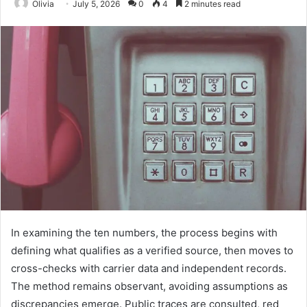
Olivia
July 5, 2026
0
4
2 minutes read
In examining the ten numbers, the process begins with
defining what qualifies as a verified source, then moves to
cross-checks with carrier data and independent records.
The method remains observant, avoiding assumptions as
discrepancies emerge. Public traces are consulted, red