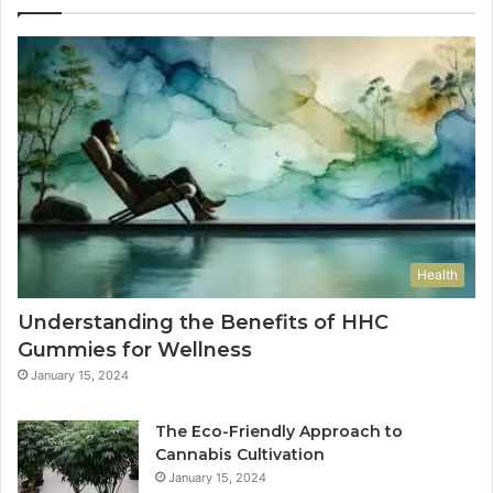
Health
Understanding the Benefits of HHC
Gummies for Wellness
January 15, 2024
The Eco-Friendly Approach to
Cannabis Cultivation
January 15, 2024