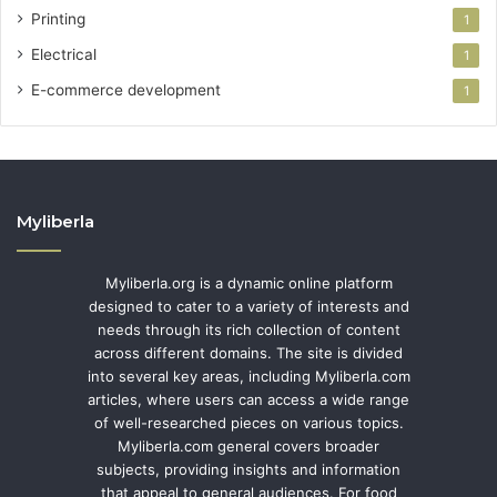
Printing
1
Electrical
1
E-commerce development
1
Myliberla
Myliberla.org is a dynamic online platform
designed to cater to a variety of interests and
needs through its rich collection of content
across different domains. The site is divided
into several key areas, including Myliberla.com
articles, where users can access a wide range
of well-researched pieces on various topics.
Myliberla.com general covers broader
subjects, providing insights and information
that appeal to general audiences. For food