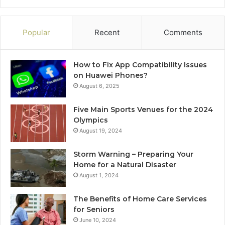
Popular
Recent
Comments
How to Fix App Compatibility Issues
on Huawei Phones?
August 6, 2025
Five Main Sports Venues for the 2024
Olympics
August 19, 2024
Storm Warning – Preparing Your
Home for a Natural Disaster
August 1, 2024
The Benefits of Home Care Services
for Seniors
June 10, 2024