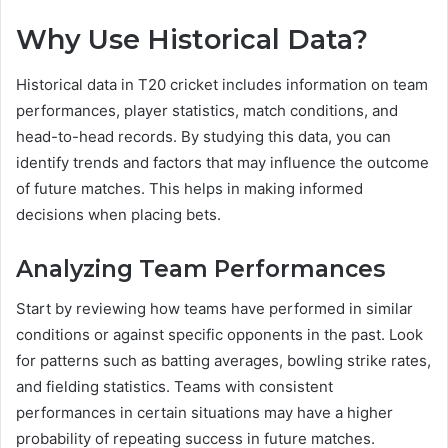
Why Use Historical Data?
Historical data in T20 cricket includes information on team
performances, player statistics, match conditions, and
head-to-head records. By studying this data, you can
identify trends and factors that may influence the outcome
of future matches. This helps in making informed
decisions when placing bets.
Analyzing Team Performances
Start by reviewing how teams have performed in similar
conditions or against specific opponents in the past. Look
for patterns such as batting averages, bowling strike rates,
and fielding statistics. Teams with consistent
performances in certain situations may have a higher
probability of repeating success in future matches.