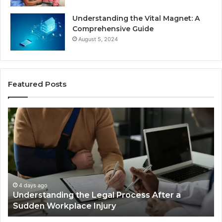
Understanding the Vital Magnet: A
Comprehensive Guide
August 5, 2024
Featured Posts
Why
Ch
Most
th
Reno
Ri
Car
La
Accident
Af
Cases
a
Are
Mo
Decided
Ac
4 days ago
Why Most Reno Car Accident Cases Are
Long
Wi
Decided Long Before Trial
Before
an
Trial
Un