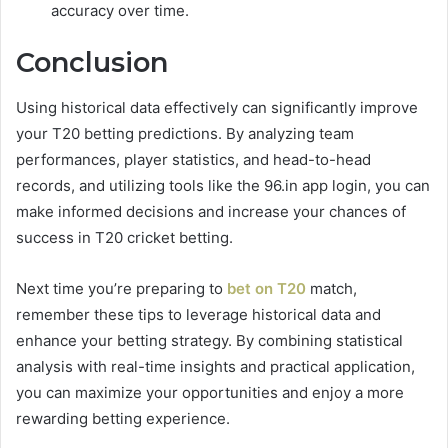
accuracy over time.
Conclusion
Using historical data effectively can significantly improve
your T20 betting predictions. By analyzing team
performances, player statistics, and head-to-head
records, and utilizing tools like the 96.in app login, you can
make informed decisions and increase your chances of
success in T20 cricket betting.
Next time you’re preparing to
bet on T20
match,
remember these tips to leverage historical data and
enhance your betting strategy. By combining statistical
analysis with real-time insights and practical application,
you can maximize your opportunities and enjoy a more
rewarding betting experience.