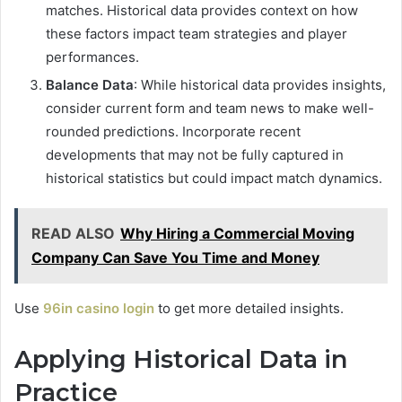
matches. Historical data provides context on how
these factors impact team strategies and player
performances.
Balance Data
: While historical data provides insights,
consider current form and team news to make well-
rounded predictions. Incorporate recent
developments that may not be fully captured in
historical statistics but could impact match dynamics.
READ ALSO
Why Hiring a Commercial Moving
Company Can Save You Time and Money
Use
96in casino login
to get more detailed insights.
Applying Historical Data in
Practice