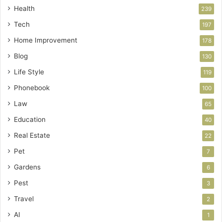
Health
239
Tech
197
Home Improvement
178
Blog
130
Life Style
119
Phonebook
100
Law
65
Education
40
Real Estate
22
Pet
7
Gardens
6
Pest
3
Travel
2
AI
1