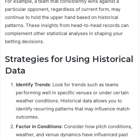
For example, a team that consistently wins against a
particular opponent, regardless of current form, may
continue to hold the upper hand based on historical
patterns. These insights from head-to-head records can
complement other statistical analyses in shaping your
betting decisions.
Strategies for Using Historical
Data
Identify Trends
: Look for trends such as teams
performing well in specific venues or under certain
weather conditions. Historical data allows you to
identify recurring patterns that may influence match
outcomes.
Factor in Conditions
: Consider how pitch conditions,
weather, and venue dynamics have influenced past