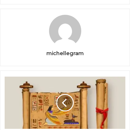
michellegram