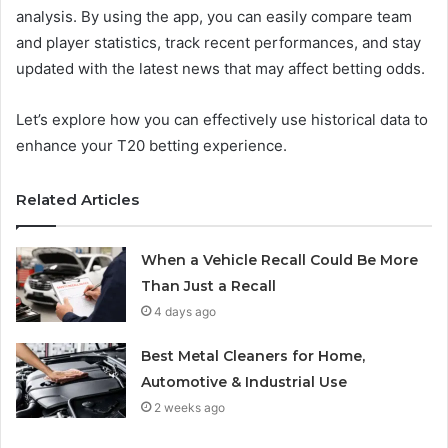
analysis. By using the app, you can easily compare team
and player statistics, track recent performances, and stay
updated with the latest news that may affect betting odds.
Let’s explore how you can effectively use historical data to
enhance your T20 betting experience.
Related Articles
When a Vehicle Recall Could Be More
Than Just a Recall
4 days ago
Best Metal Cleaners for Home,
Automotive & Industrial Use
2 weeks ago