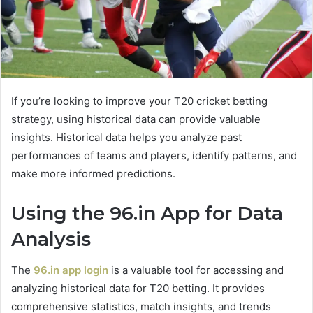
If you’re looking to improve your T20 cricket betting
strategy, using historical data can provide valuable
insights. Historical data helps you analyze past
performances of teams and players, identify patterns, and
make more informed predictions.
Using the 96.in App for Data
Analysis
The
96.in app login
is a valuable tool for accessing and
analyzing historical data for T20 betting. It provides
comprehensive statistics, match insights, and trends