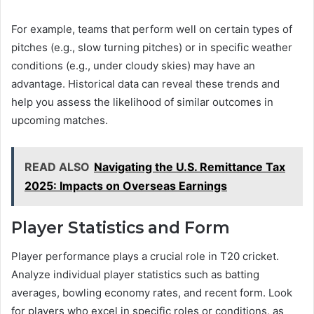
For example, teams that perform well on certain types of
pitches (e.g., slow turning pitches) or in specific weather
conditions (e.g., under cloudy skies) may have an
advantage. Historical data can reveal these trends and
help you assess the likelihood of similar outcomes in
upcoming matches.
READ ALSO
Navigating the U.S. Remittance Tax
2025: Impacts on Overseas Earnings
Player Statistics and Form
Player performance plays a crucial role in T20 cricket.
Analyze individual player statistics such as batting
averages, bowling economy rates, and recent form. Look
for players who excel in specific roles or conditions, as