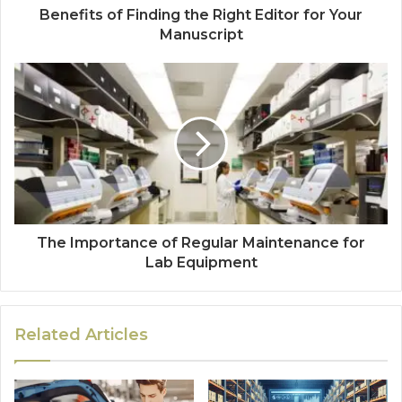
Benefits of Finding the Right Editor for Your
Manuscript
The Importance of Regular Maintenance for
Lab Equipment
Related Articles