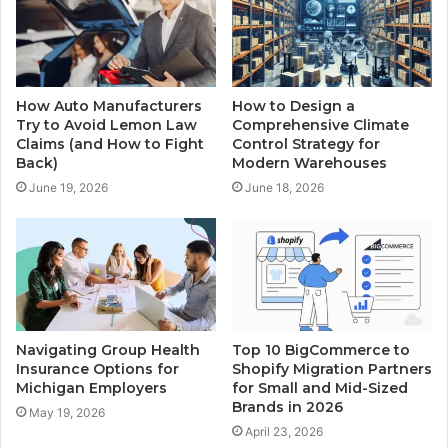
How Auto Manufacturers
How to Design a
Try to Avoid Lemon Law
Comprehensive Climate
Claims (and How to Fight
Control Strategy for
Back)
Modern Warehouses
June 19, 2026
June 18, 2026
Navigating Group Health
Top 10 BigCommerce to
Insurance Options for
Shopify Migration Partners
Michigan Employers
for Small and Mid-Sized
Brands in 2026
May 19, 2026
April 23, 2026