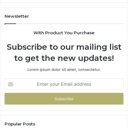
Dr
Newsletter
With Product You Purchase
Subscribe to our mailing list
to get the new updates!
Lorem ipsum dolor sit amet, consectetur.
Enter
your
Email
address
Popular Posts