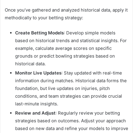
Once you’ve gathered and analyzed historical data, apply it
methodically to your betting strategy:
Create Betting Models
: Develop simple models
based on historical trends and statistical insights. For
example, calculate average scores on specific
grounds or predict bowling strategies based on
historical data.
Monitor Live Updates
: Stay updated with real-time
information during matches. Historical data forms the
foundation, but live updates on injuries, pitch
conditions, and team strategies can provide crucial
last-minute insights.
Review and Adjust
: Regularly review your betting
strategies based on outcomes. Adjust your approach
based on new data and refine your models to improve