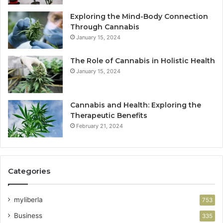
Exploring the Mind-Body Connection
Through Cannabis
January 15, 2024
The Role of Cannabis in Holistic Health
January 15, 2024
Cannabis and Health: Exploring the
Therapeutic Benefits
February 21, 2024
Categories
myliberla
753
Business
335