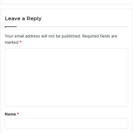
Leave a Reply
Your email address will not be published.
Required fields are
marked
*
C
o
m
m
e
n
t
Name
*
*