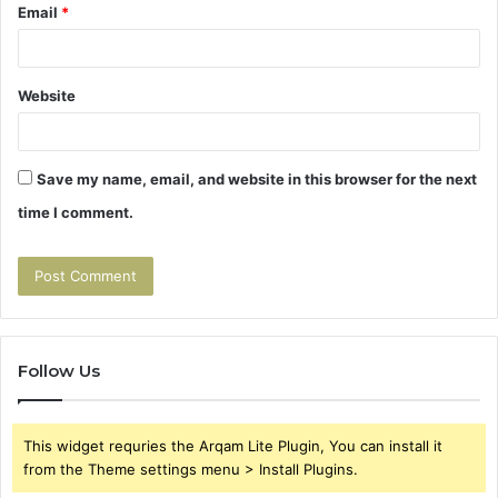
Email
*
Website
Save my name, email, and website in this browser for the next
time I comment.
Follow Us
This widget requries the Arqam Lite Plugin, You can install it
from the Theme settings menu > Install Plugins.