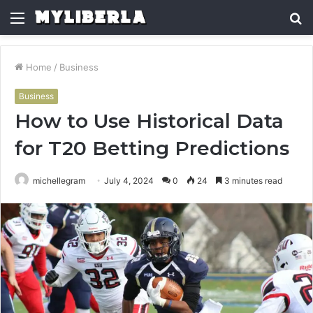
Menu
S
fo
Home
/
Business
Business
How to Use Historical Data
for T20 Betting Predictions
michellegram
July 4, 2024
0
24
3 minutes read