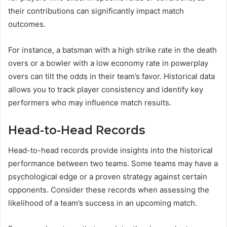
their contributions can significantly impact match
outcomes.
For instance, a batsman with a high strike rate in the death
overs or a bowler with a low economy rate in powerplay
overs can tilt the odds in their team’s favor. Historical data
allows you to track player consistency and identify key
performers who may influence match results.
Head-to-Head Records
Head-to-head records provide insights into the historical
performance between two teams. Some teams may have a
psychological edge or a proven strategy against certain
opponents. Consider these records when assessing the
likelihood of a team’s success in an upcoming match.