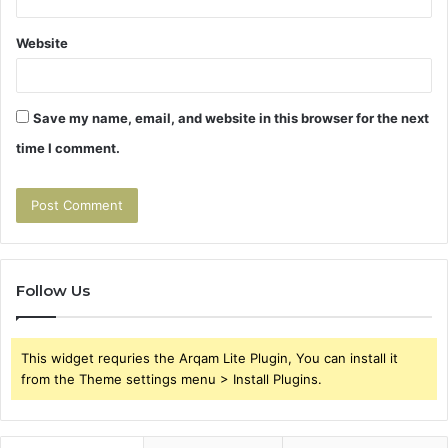
Website
Save my name, email, and website in this browser for the next
time I comment.
Follow Us
This widget requries the Arqam Lite Plugin, You can install it
from the Theme settings menu > Install Plugins.