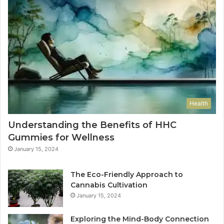
Health
Understanding the Benefits of HHC
Gummies for Wellness
January 15, 2024
The Eco-Friendly Approach to
Cannabis Cultivation
January 15, 2024
Exploring the Mind-Body Connection