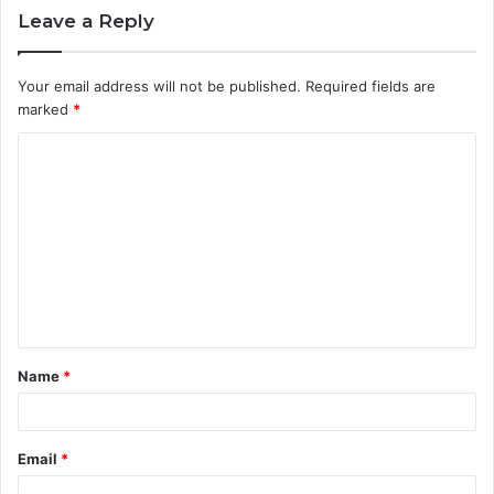
Leave a Reply
Your email address will not be published.
Required fields are
marked
*
C
o
m
m
e
n
t
Name
*
*
Email
*