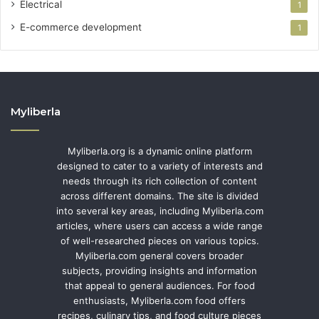
Electrical
1
E-commerce development
1
Myliberla
Myliberla.org is a dynamic online platform
designed to cater to a variety of interests and
needs through its rich collection of content
across different domains. The site is divided
into several key areas, including Myliberla.com
articles, where users can access a wide range
of well-researched pieces on various topics.
Myliberla.com general covers broader
subjects, providing insights and information
that appeal to general audiences. For food
enthusiasts, Myliberla.com food offers
recipes, culinary tips, and food culture pieces