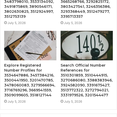
3483798010, 3533134092,
3665268766, 3292825172,
3491875869, 3890546171,
3803427541, 3246356386,
3802630825, 3512924997,
3293368449, 3512479277,
3512753139
3395713357
July 5, 2026
July 5, 2026
Explore Registered
Search Official Number
Number Profiles for
References for
3534647886, 3457384216,
3510301859, 3510444915,
3500441950, 3201470785,
3270686080, 3388383946,
3478060083, 3279566694,
3924582090, 3391675427,
3716769296, 3669541559,
3513772322, 3272794021,
3509099605, 3518127144
3331979526, 3201544477
July 5, 2026
July 5, 2026