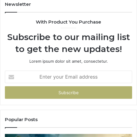
Newsletter
With Product You Purchase
Subscribe to our mailing list
to get the new updates!
Lorem ipsum dolor sit amet, consectetur.
Enter
your
Email
address
Popular Posts