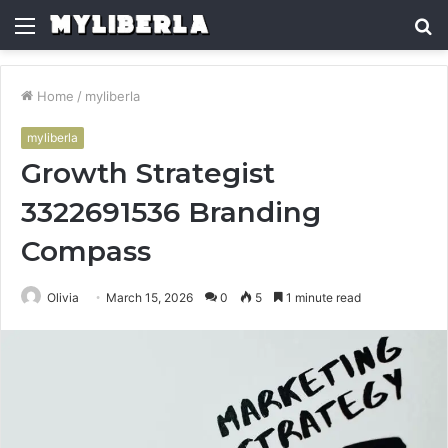
Menu
S
fo
Home
/
myliberla
myliberla
Growth Strategist
3322691536 Branding
Compass
Olivia
March 15, 2026
0
5
1 minute read