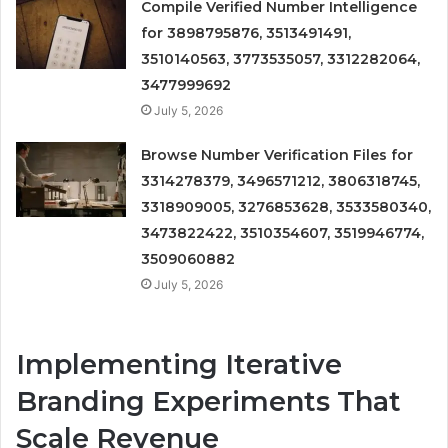
Compile Verified Number Intelligence
for 3898795876, 3513491491,
3510140563, 3773535057, 3312282064,
3477999692
July 5, 2026
Browse Number Verification Files for
3314278379, 3496571212, 3806318745,
3318909005, 3276853628, 3533580340,
3473822422, 3510354607, 3519946774,
3509060882
July 5, 2026
Implementing Iterative
Branding Experiments That
Scale Revenue