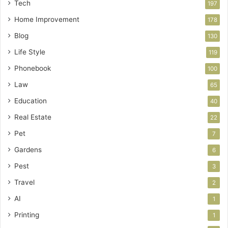
Tech
197
Home Improvement
178
Blog
130
Life Style
119
Phonebook
100
Law
65
Education
40
Real Estate
22
Pet
7
Gardens
6
Pest
3
Travel
2
AI
1
Printing
1