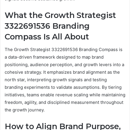
What the Growth Strategist
3322691536 Branding
Compass Is All About
The Growth Strategist 3322691536 Branding Compass is
a data-driven framework designed to map brand
positioning, audience perception, and growth levers into a
cohesive strategy. It emphasizes brand alignment as the
north star, interpreting growth signals and testing
branding experiments to validate assumptions. By tiering
initiatives, teams enable revenue scaling while maintaining
freedom, agility, and disciplined measurement throughout
the growth journey.
How to Align Brand Purpose,