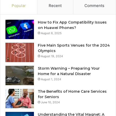
Popular
Recent
Comments
How to Fix App Compatibility Issues
on Huawei Phones?
August 6, 2025
Five Main Sports Venues for the 2024
Olympics
August 19, 2024
Storm Warning – Preparing Your
Home for a Natural Disaster
August 1, 2024
The Benefits of Home Care Services
for Seniors
June 10, 2024
Understanding the Vital Magnet: A