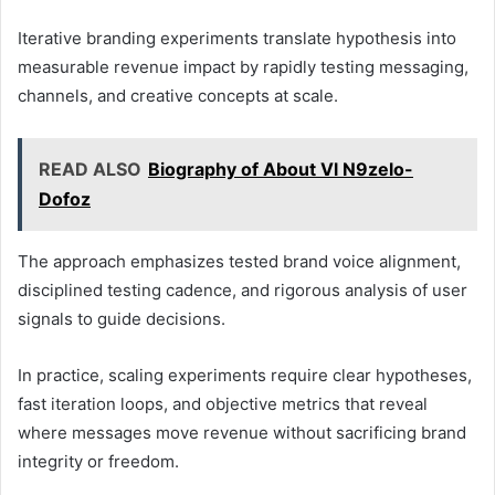
Iterative branding experiments translate hypothesis into
measurable revenue impact by rapidly testing messaging,
channels, and creative concepts at scale.
READ ALSO
Biography of About Vl N9zelo-
Dofoz
The approach emphasizes tested brand voice alignment,
disciplined testing cadence, and rigorous analysis of user
signals to guide decisions.
In practice, scaling experiments require clear hypotheses,
fast iteration loops, and objective metrics that reveal
where messages move revenue without sacrificing brand
integrity or freedom.