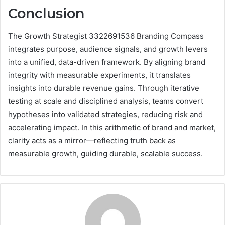
Conclusion
The Growth Strategist 3322691536 Branding Compass
integrates purpose, audience signals, and growth levers
into a unified, data-driven framework. By aligning brand
integrity with measurable experiments, it translates
insights into durable revenue gains. Through iterative
testing at scale and disciplined analysis, teams convert
hypotheses into validated strategies, reducing risk and
accelerating impact. In this arithmetic of brand and market,
clarity acts as a mirror—reflecting truth back as
measurable growth, guiding durable, scalable success.