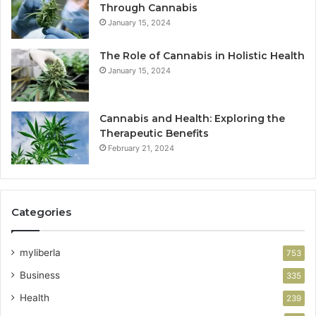
Through Cannabis
January 15, 2024
The Role of Cannabis in Holistic Health
January 15, 2024
Cannabis and Health: Exploring the
Therapeutic Benefits
February 21, 2024
Categories
myliberla
753
Business
335
Health
239