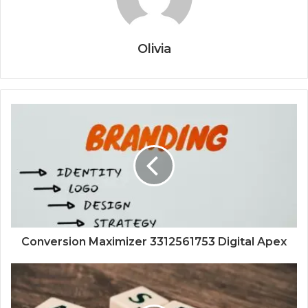
Olivia
Conversion Maximizer 3312561753 Digital Apex