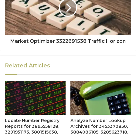
Market Optimizer 3322691538 Traffic Horizon
Related Articles
Locate Number Registry
Analyze Number Lookup
Reports for 3895558128,
Archives for 3453370850,
3291951173, 3801515638,
3884086105, 3285623718,