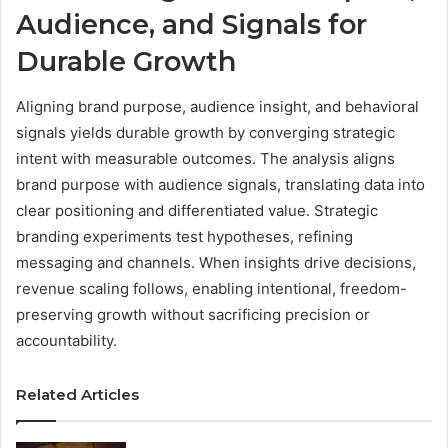
Audience, and Signals for
Durable Growth
Aligning brand purpose, audience insight, and behavioral
signals yields durable growth by converging strategic
intent with measurable outcomes. The analysis aligns
brand purpose with audience signals, translating data into
clear positioning and differentiated value. Strategic
branding experiments test hypotheses, refining
messaging and channels. When insights drive decisions,
revenue scaling follows, enabling intentional, freedom-
preserving growth without sacrificing precision or
accountability.
Related Articles