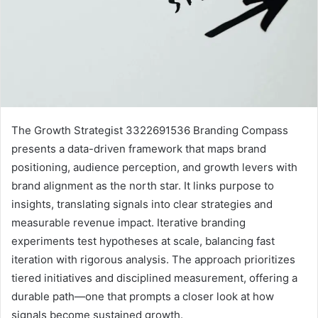
The Growth Strategist 3322691536 Branding Compass
presents a data-driven framework that maps brand
positioning, audience perception, and growth levers with
brand alignment as the north star. It links purpose to
insights, translating signals into clear strategies and
measurable revenue impact. Iterative branding
experiments test hypotheses at scale, balancing fast
iteration with rigorous analysis. The approach prioritizes
tiered initiatives and disciplined measurement, offering a
durable path—one that prompts a closer look at how
signals become sustained growth.