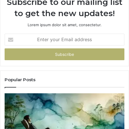
Subscribe to our mailing list
to get the new updates!
Lorem ipsum dolor sit amet, consectetur.
Enter
your
Email
address
Popular Posts