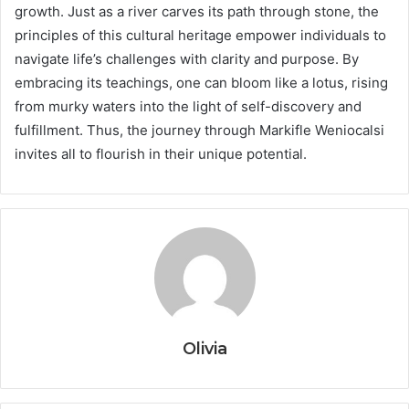
growth. Just as a river carves its path through stone, the
principles of this cultural heritage empower individuals to
navigate life’s challenges with clarity and purpose. By
embracing its teachings, one can bloom like a lotus, rising
from murky waters into the light of self-discovery and
fulfillment. Thus, the journey through Markifle Weniocalsi
invites all to flourish in their unique potential.
Olivia