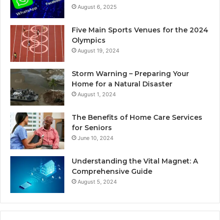
August 6, 2025
Five Main Sports Venues for the 2024
Olympics
August 19, 2024
Storm Warning – Preparing Your
Home for a Natural Disaster
August 1, 2024
The Benefits of Home Care Services
for Seniors
June 10, 2024
Understanding the Vital Magnet: A
Comprehensive Guide
August 5, 2024