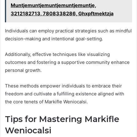
Muntjemuntjemuntjemuntjemuntje,
3212182713, 7808338286, Ghxpftmektzja
Individuals can employ practical strategies such as mindful
decision-making and intentional goal-setting.
Additionally, effective techniques like visualizing
outcomes and fostering a supportive community enhance
personal growth.
These methods empower individuals to embrace their
freedom and cultivate a fulfilling existence aligned with
the core tenets of Markifle Weniocalsi.
Tips for Mastering Markifle
Weniocalsi