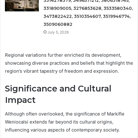
3314278379, 3496571212, 3806318745,
3318909005, 3276853628, 3533580340,
3473822422, 3510354607, 3519946774,
3509060882
July 5, 2026
Regional variations further enriched its development,
showcasing diverse practices and beliefs that highlight the
region’s vibrant tapestry of freedom and expression.
Significance and Cultural
Impact
Although often overlooked, the significance of Markifle
Weniocalsi extends far beyond its cultural origins,
influencing various aspects of contemporary society.