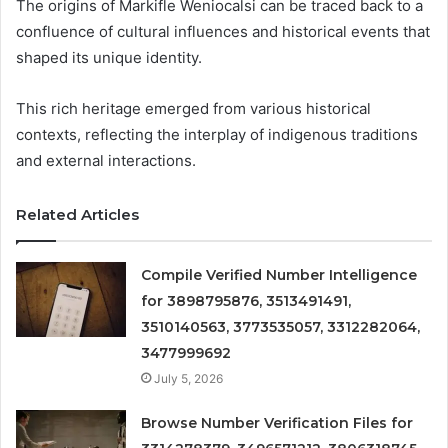
The origins of Markifle Weniocalsi can be traced back to a
confluence of cultural influences and historical events that
shaped its unique identity.
This rich heritage emerged from various historical
contexts, reflecting the interplay of indigenous traditions
and external interactions.
Related Articles
Compile Verified Number Intelligence
for 3898795876, 3513491491,
3510140563, 3773535057, 3312282064,
3477999692
July 5, 2026
Browse Number Verification Files for