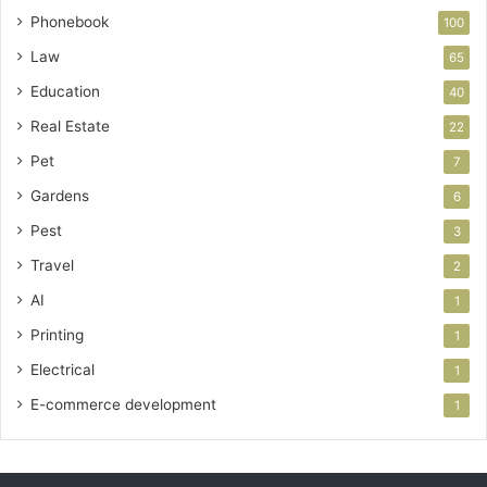
Phonebook
100
Law
65
Education
40
Real Estate
22
Pet
7
Gardens
6
Pest
3
Travel
2
AI
1
Printing
1
Electrical
1
E-commerce development
1