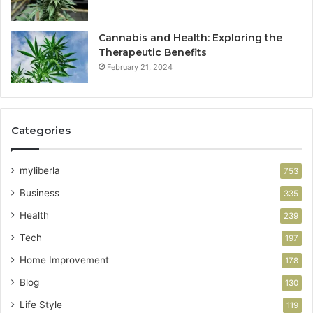
Cannabis and Health: Exploring the
Therapeutic Benefits
February 21, 2024
Categories
myliberla
753
Business
335
Health
239
Tech
197
Home Improvement
178
Blog
130
Life Style
119