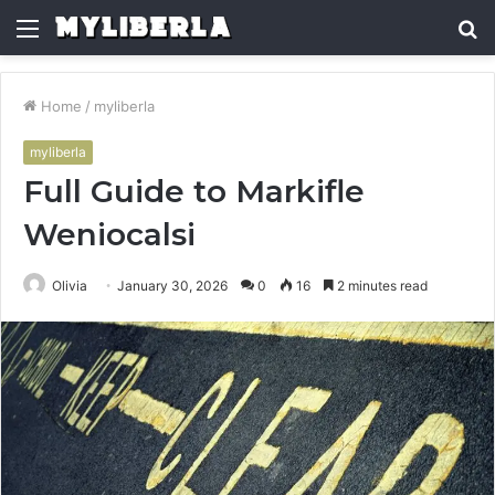
Menu
S
fo
Home
/
myliberla
myliberla
Full Guide to Markifle
Weniocalsi
Olivia
January 30, 2026
0
16
2 minutes read