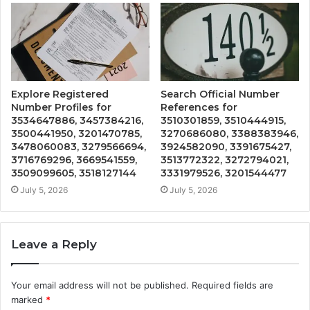
Explore Registered
Search Official Number
Number Profiles for
References for
3534647886, 3457384216,
3510301859, 3510444915,
3500441950, 3201470785,
3270686080, 3388383946,
3478060083, 3279566694,
3924582090, 3391675427,
3716769296, 3669541559,
3513772322, 3272794021,
3509099605, 3518127144
3331979526, 3201544477
July 5, 2026
July 5, 2026
Leave a Reply
Your email address will not be published.
Required fields are
marked
*