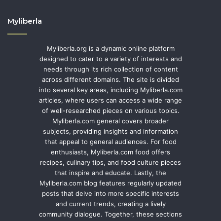
Myliberla
Myliberla.org is a dynamic online platform
designed to cater to a variety of interests and
needs through its rich collection of content
across different domains. The site is divided
into several key areas, including Myliberla.com
articles, where users can access a wide range
of well-researched pieces on various topics.
Myliberla.com general covers broader
subjects, providing insights and information
that appeal to general audiences. For food
enthusiasts, Myliberla.com food offers
recipes, culinary tips, and food culture pieces
that inspire and educate. Lastly, the
Myliberla.com blog features regularly updated
posts that delve into more specific interests
and current trends, creating a lively
community dialogue. Together, these sections