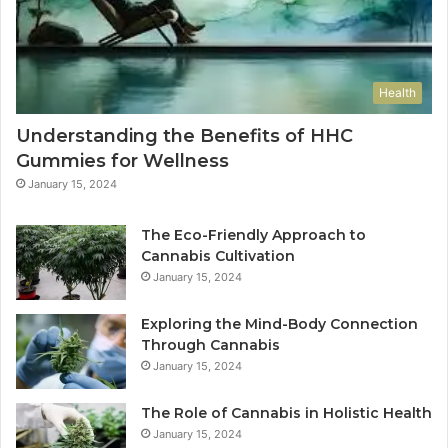
Health
Understanding the Benefits of HHC
Gummies for Wellness
January 15, 2024
The Eco-Friendly Approach to
Cannabis Cultivation
January 15, 2024
Exploring the Mind-Body Connection
Through Cannabis
January 15, 2024
The Role of Cannabis in Holistic Health
January 15, 2024