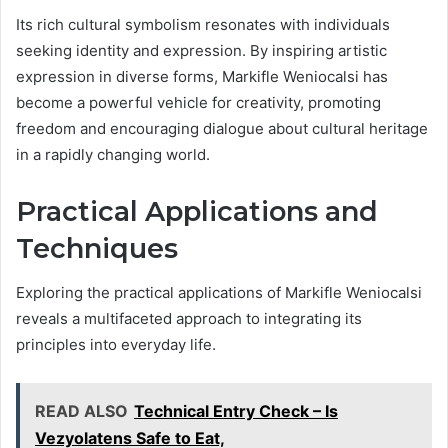
Its rich cultural symbolism resonates with individuals
seeking identity and expression. By inspiring artistic
expression in diverse forms, Markifle Weniocalsi has
become a powerful vehicle for creativity, promoting
freedom and encouraging dialogue about cultural heritage
in a rapidly changing world.
Practical Applications and
Techniques
Exploring the practical applications of Markifle Weniocalsi
reveals a multifaceted approach to integrating its
principles into everyday life.
READ ALSO
Technical Entry Check – Is
Vezyolatens Safe to Eat,