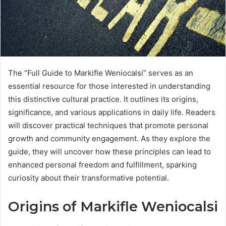
The “Full Guide to Markifle Weniocalsi” serves as an
essential resource for those interested in understanding
this distinctive cultural practice. It outlines its origins,
significance, and various applications in daily life. Readers
will discover practical techniques that promote personal
growth and community engagement. As they explore the
guide, they will uncover how these principles can lead to
enhanced personal freedom and fulfillment, sparking
curiosity about their transformative potential.
Origins of Markifle Weniocalsi