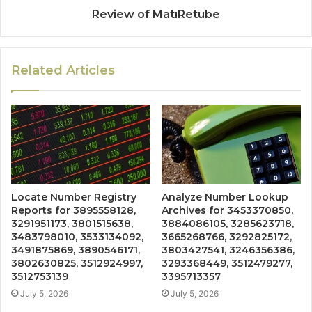
Review of MatıRetube
Related Articles
Locate Number Registry
Analyze Number Lookup
Reports for 3895558128,
Archives for 3453370850,
3291951173, 3801515638,
3884086105, 3285623718,
3483798010, 3533134092,
3665268766, 3292825172,
3491875869, 3890546171,
3803427541, 3246356386,
3802630825, 3512924997,
3293368449, 3512479277,
3512753139
3395713357
July 5, 2026
July 5, 2026