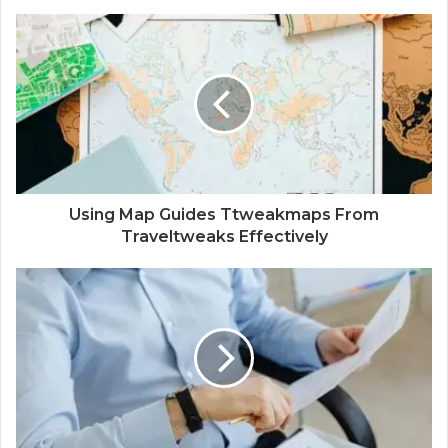
Using Map Guides Ttweakmaps From
Traveltweaks Effectively