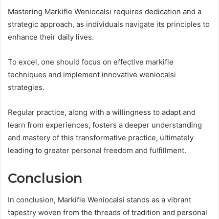
Mastering Markifle Weniocalsi requires dedication and a
strategic approach, as individuals navigate its principles to
enhance their daily lives.
To excel, one should focus on effective markifle
techniques and implement innovative weniocalsi
strategies.
Regular practice, along with a willingness to adapt and
learn from experiences, fosters a deeper understanding
and mastery of this transformative practice, ultimately
leading to greater personal freedom and fulfillment.
Conclusion
In conclusion, Markifle Weniocalsi stands as a vibrant
tapestry woven from the threads of tradition and personal