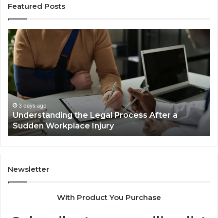
Featured Posts
Why
Most
Reno
Car
Accident
Cases
Are
Decided
3 days ago
Why Most Reno Car Accident Cases Are
Long
Decided Long Before Trial
Before
Trial
Newsletter
With Product You Purchase