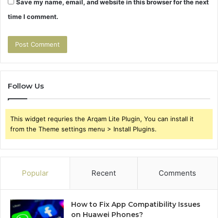
Save my name, email, and website in this browser for the next
time I comment.
Follow Us
This widget requries the Arqam Lite Plugin, You can install it
from the Theme settings menu > Install Plugins.
Popular
Recent
Comments
How to Fix App Compatibility Issues
on Huawei Phones?