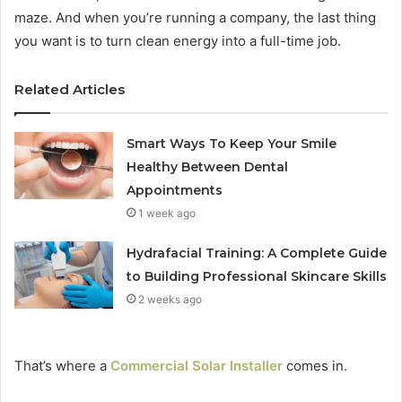
maze. And when you’re running a company, the last thing
you want is to turn clean energy into a full-time job.
Related Articles
Smart Ways To Keep Your Smile
Healthy Between Dental
Appointments
1 week ago
Hydrafacial Training: A Complete Guide
to Building Professional Skincare Skills
2 weeks ago
That’s where a
Commercial Solar Installer
comes in.