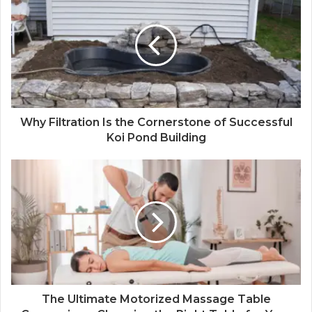
Why Filtration Is the Cornerstone of Successful
Koi Pond Building
The Ultimate Motorized Massage Table