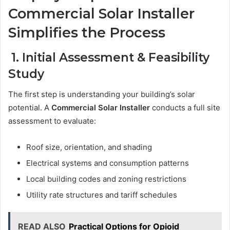
Commercial Solar Installer
Simplifies the Process
1. Initial Assessment & Feasibility
Study
The first step is understanding your building’s solar
potential. A
Commercial Solar Installer
conducts a full site
assessment to evaluate:
Roof size, orientation, and shading
Electrical systems and consumption patterns
Local building codes and zoning restrictions
Utility rate structures and tariff schedules
READ ALSO
Practical Options for Opioid