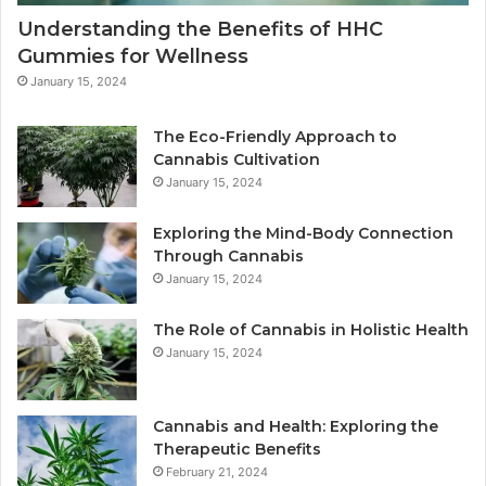
Understanding the Benefits of HHC
Gummies for Wellness
January 15, 2024
The Eco-Friendly Approach to
Cannabis Cultivation
January 15, 2024
Exploring the Mind-Body Connection
Through Cannabis
January 15, 2024
The Role of Cannabis in Holistic Health
January 15, 2024
Cannabis and Health: Exploring the
Therapeutic Benefits
February 21, 2024