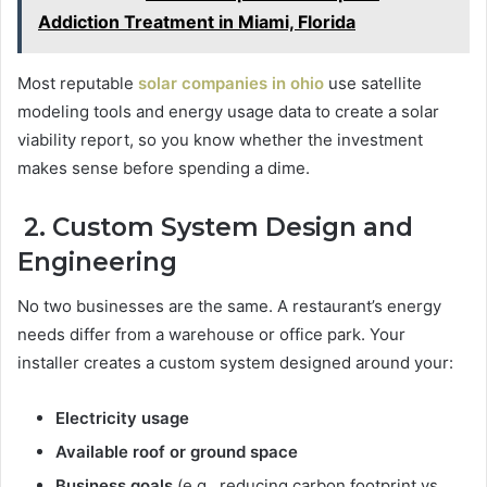
Addiction Treatment in Miami, Florida
Most reputable
solar companies in ohio
use satellite
modeling tools and energy usage data to create a solar
viability report, so you know whether the investment
makes sense before spending a dime.
2. Custom System Design and
Engineering
No two businesses are the same. A restaurant’s energy
needs differ from a warehouse or office park. Your
installer creates a custom system designed around your:
Electricity usage
Available roof or ground space
Business goals
(e.g., reducing carbon footprint vs.