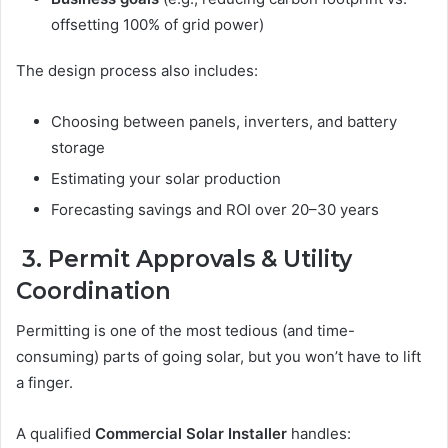
offsetting 100% of grid power)
The design process also includes:
Choosing between panels, inverters, and battery
storage
Estimating your solar production
Forecasting savings and ROI over 20–30 years
3. Permit Approvals & Utility
Coordination
Permitting is one of the most tedious (and time-
consuming) parts of going solar, but you won’t have to lift
a finger.
A qualified
Commercial Solar Installer
handles: