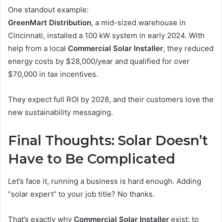
One standout example:
GreenMart Distribution
, a mid-sized warehouse in
Cincinnati, installed a 100 kW system in early 2024. With
help from a local
Commercial Solar Installer
, they reduced
energy costs by $28,000/year and qualified for over
$70,000 in tax incentives.
They expect full ROI by 2028, and their customers love the
new sustainability messaging.
Final Thoughts: Solar Doesn’t
Have to Be Complicated
Let’s face it, running a business is hard enough. Adding
“solar expert” to your job title? No thanks.
That’s exactly why
Commercial Solar Installer
exist: to