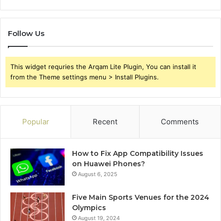
Follow Us
This widget requries the Arqam Lite Plugin, You can install it
from the Theme settings menu > Install Plugins.
Popular
Recent
Comments
How to Fix App Compatibility Issues
on Huawei Phones?
August 6, 2025
Five Main Sports Venues for the 2024
Olympics
August 19, 2024