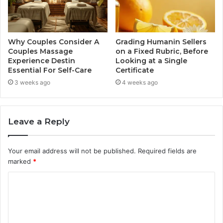
Why Couples Consider A
Grading Humanin Sellers
Couples Massage
on a Fixed Rubric, Before
Experience Destin
Looking at a Single
Essential For Self-Care
Certificate
3 weeks ago
4 weeks ago
Leave a Reply
Your email address will not be published.
Required fields are
marked
*
C
o
m