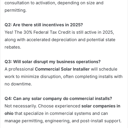
consultation to activation, depending on size and
permitting.
Q2: Are there still incentives in 2025?
Yes! The 30% Federal Tax Credit is still active in 2025,
along with accelerated depreciation and potential state
rebates.
Q3: Will solar disrupt my business operations?
A professional
Commercial Solar Installer
will schedule
work to minimize disruption, often completing installs with
no downtime.
Q4: Can any solar company do commercial installs?
Not necessarily. Choose experienced
solar companies in
ohio
that specialize in commercial systems and can
manage permitting, engineering, and post-install support.