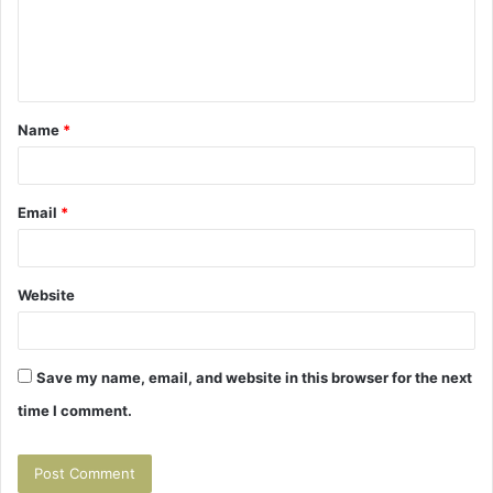
m
e
n
t
Name
*
*
Email
*
Website
Save my name, email, and website in this browser for the next
time I comment.