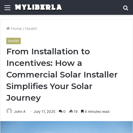
Menu
S
fo
Home
/
Health
Health
From Installation to
Incentives: How a
Commercial Solar Installer
Simplifies Your Solar
Journey
John A
July 11, 2025
0
19
4 minutes read