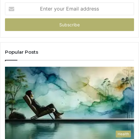
Enter
your
Email
address
Popular Posts
Health