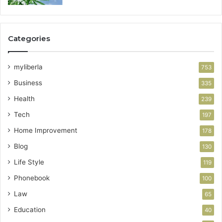
Categories
myliberla
753
Business
335
Health
239
Tech
197
Home Improvement
178
Blog
130
Life Style
119
Phonebook
100
Law
65
Education
40