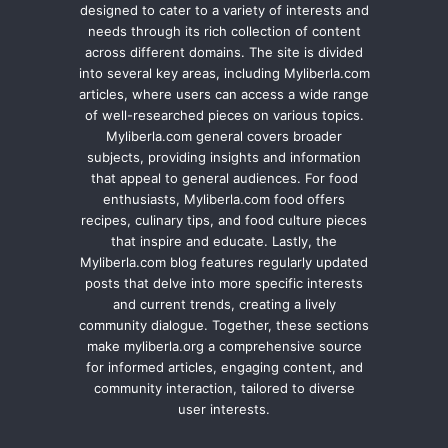
designed to cater to a variety of interests and
needs through its rich collection of content
across different domains. The site is divided
into several key areas, including Myliberla.com
articles, where users can access a wide range
of well-researched pieces on various topics.
Myliberla.com general covers broader
subjects, providing insights and information
that appeal to general audiences. For food
enthusiasts, Myliberla.com food offers
recipes, culinary tips, and food culture pieces
that inspire and educate. Lastly, the
Myliberla.com blog features regularly updated
posts that delve into more specific interests
and current trends, creating a lively
community dialogue. Together, these sections
make myliberla.org a comprehensive source
for informed articles, engaging content, and
community interaction, tailored to diverse
user interests.