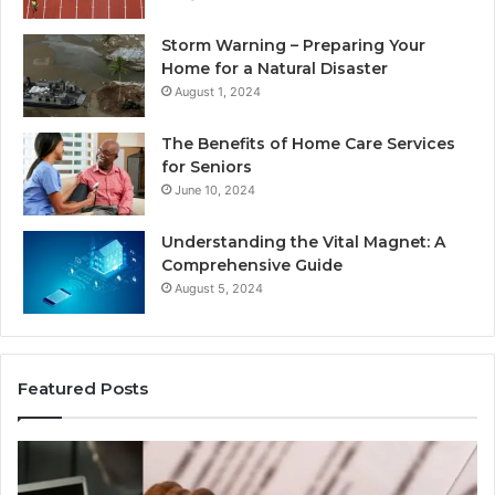
Storm Warning – Preparing Your
Home for a Natural Disaster
August 1, 2024
The Benefits of Home Care Services
for Seniors
June 10, 2024
Understanding the Vital Magnet: A
Comprehensive Guide
August 5, 2024
Featured Posts
Why
Ch
Most
th