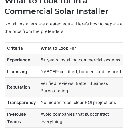
What to Look for in a
Commercial Solar Installer
Not all installers are created equal. Here’s how to separate
the pros from the pretenders:
Criteria
What to Look For
Experience
5+ years installing commercial systems
Licensing
NABCEP-certified, bonded, and insured
Verified reviews, Better Business
Reputation
Bureau rating
Transparency
No hidden fees, clear ROI projections
In-House
Avoid companies that subcontract
Teams
everything