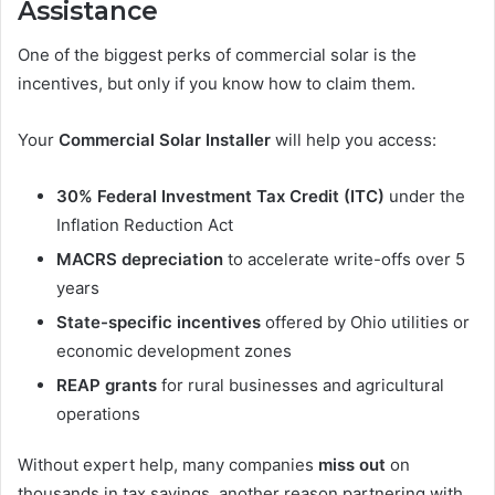
Assistance
One of the biggest perks of commercial solar is the
incentives, but only if you know how to claim them.
Your
Commercial Solar Installer
will help you access:
30% Federal Investment Tax Credit (ITC)
under the
Inflation Reduction Act
MACRS depreciation
to accelerate write-offs over 5
years
State-specific incentives
offered by Ohio utilities or
economic development zones
REAP grants
for rural businesses and agricultural
operations
Without expert help, many companies
miss out
on
thousands in tax savings, another reason partnering with