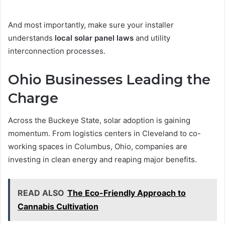
And most importantly, make sure your installer
understands
local solar panel laws
and utility
interconnection processes.
Ohio Businesses Leading the
Charge
Across the Buckeye State, solar adoption is gaining
momentum. From logistics centers in Cleveland to co-
working spaces in Columbus, Ohio, companies are
investing in clean energy and reaping major benefits.
READ ALSO
The Eco-Friendly Approach to
Cannabis Cultivation