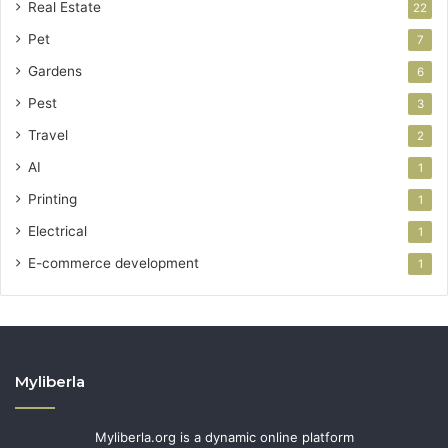
Real Estate
22
Pet
7
Gardens
6
Pest
3
Travel
2
AI
1
Printing
1
Electrical
1
E-commerce development
1
Myliberla
Myliberla.org is a dynamic online platform