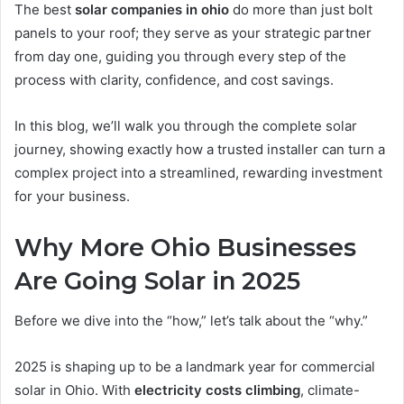
The best
solar companies in ohio
do more than just bolt
panels to your roof; they serve as your strategic partner
from day one, guiding you through every step of the
process with clarity, confidence, and cost savings.
In this blog, we’ll walk you through the complete solar
journey, showing exactly how a trusted installer can turn a
complex project into a streamlined, rewarding investment
for your business.
Why More Ohio Businesses
Are Going Solar in 2025
Before we dive into the “how,” let’s talk about the “why.”
2025 is shaping up to be a landmark year for commercial
solar in Ohio. With
electricity costs climbing
, climate-