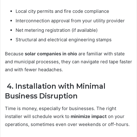
Local city permits and fire code compliance
Interconnection approval from your utility provider
Net metering registration (if available)
Structural and electrical engineering stamps
Because
solar companies in ohio
are familiar with state
and municipal processes, they can navigate red tape faster
and with fewer headaches.
4. Installation with Minimal
Business Disruption
Time is money, especially for businesses. The right
installer will schedule work to
minimize impact
on your
operations, sometimes even over weekends or off-hours.