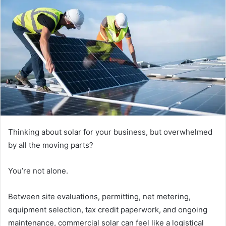
Thinking about solar for your business, but overwhelmed
by all the moving parts?
You’re not alone.
Between site evaluations, permitting, net metering,
equipment selection, tax credit paperwork, and ongoing
maintenance, commercial solar can feel like a logistical