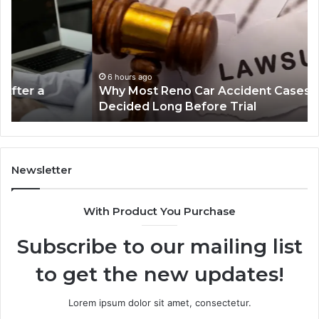
Reno
Ri
Car
La
Accident
Af
Cases
a
Are
Mo
Decided
Ac
6 hours ago
Why Most Reno Car Accident Cases Are
Long
Wi
Decided Long Before Trial
Before
an
Trial
Un
Dr
Newsletter
With Product You Purchase
Subscribe to our mailing list
to get the new updates!
Lorem ipsum dolor sit amet, consectetur.