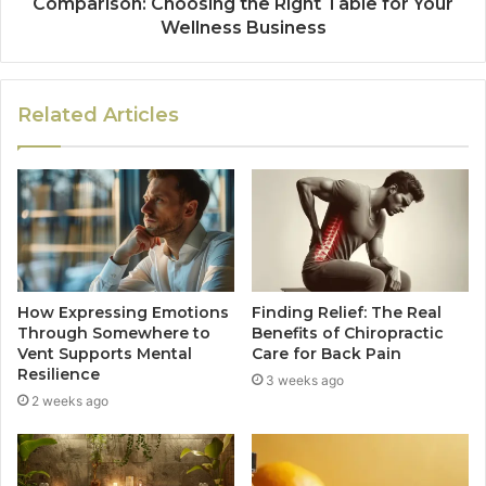
Comparison: Choosing the Right Table for Your
Wellness Business
Related Articles
How Expressing Emotions
Finding Relief: The Real
Through Somewhere to
Benefits of Chiropractic
Vent Supports Mental
Care for Back Pain
Resilience
3 weeks ago
2 weeks ago