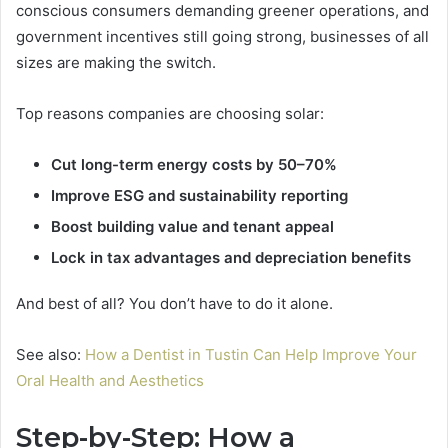
conscious consumers demanding greener operations, and
government incentives still going strong, businesses of all
sizes are making the switch.
Top reasons companies are choosing solar:
Cut long-term energy costs by 50–70%
Improve ESG and sustainability reporting
Boost building value and tenant appeal
Lock in tax advantages and depreciation benefits
And best of all? You don’t have to do it alone.
See also:
How a Dentist in Tustin Can Help Improve Your
Oral Health and Aesthetics
Step-by-Step: How a