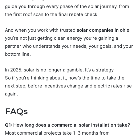
guide you through every phase of the solar journey, from
the first roof scan to the final rebate check.
And when you work with trusted
solar companies in ohio
,
you’re not just getting clean energy you’re gaining a
partner who understands your needs, your goals, and your
bottom line.
In 2025, solar is no longer a gamble. It’s a strategy.
So if you’re thinking about it, now’s the time to take the
next step, before incentives change and electric rates rise
again.
FAQs
Q1: How long does a commercial solar installation take?
Most commercial projects take 1–3 months from