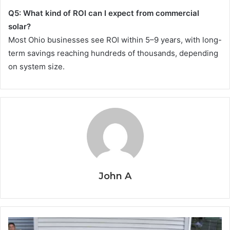
Q5: What kind of ROI can I expect from commercial
solar?
Most Ohio businesses see ROI within 5–9 years, with long-
term savings reaching hundreds of thousands, depending
on system size.
John A