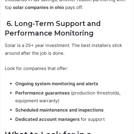
top
solar companies in ohio
pays off.
6. Long-Term Support and
Performance Monitoring
Solar is a 25+ year investment. The best installers stick
around after the job is done.
Look for companies that offer:
Ongoing system monitoring and alerts
Performance guarantees
(production thresholds,
equipment warranty)
Scheduled maintenance and inspections
Dedicated account managers
for support