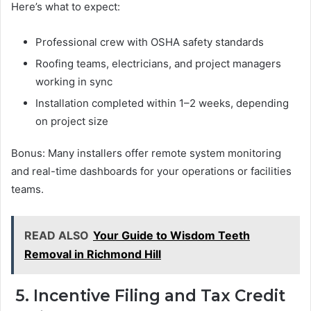
Here’s what to expect:
Professional crew with OSHA safety standards
Roofing teams, electricians, and project managers
working in sync
Installation completed within 1–2 weeks, depending
on project size
Bonus: Many installers offer remote system monitoring
and real-time dashboards for your operations or facilities
teams.
READ ALSO
Your Guide to Wisdom Teeth
Removal in Richmond Hill
5. Incentive Filing and Tax Credit