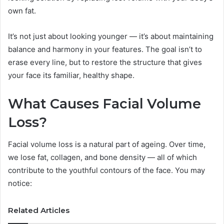
own fat.
It’s not just about looking younger — it’s about maintaining
balance and harmony in your features. The goal isn’t to
erase every line, but to restore the structure that gives
your face its familiar, healthy shape.
What Causes Facial Volume
Loss?
Facial volume loss is a natural part of ageing. Over time,
we lose fat, collagen, and bone density — all of which
contribute to the youthful contours of the face. You may
notice:
Related Articles