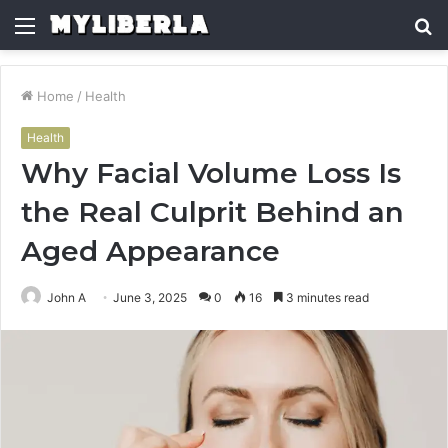
Menu
S
fo
Home
/
Health
Health
Why Facial Volume Loss Is
the Real Culprit Behind an
Aged Appearance
John A
June 3, 2025
0
16
3 minutes read