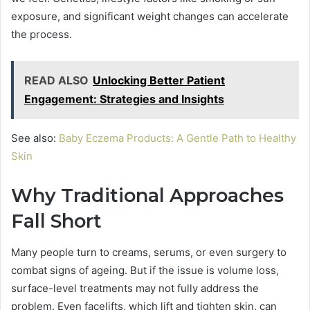
exposure, and significant weight changes can accelerate
the process.
READ ALSO
Unlocking Better Patient
Engagement: Strategies and Insights
See also:
Baby Eczema Products: A Gentle Path to Healthy
Skin
Why Traditional Approaches
Fall Short
Many people turn to creams, serums, or even surgery to
combat signs of ageing. But if the issue is volume loss,
surface-level treatments may not fully address the
problem. Even facelifts, which lift and tighten skin, can