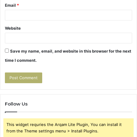
Email
*
Website
Save my name, email, and website in this browser for the next
time I comment.
Follow Us
This widget requries the Arqam Lite Plugin, You can install it
from the Theme settings menu > Install Plugins.