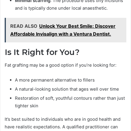
Minimal scarring
: The procedure uses tiny incisions
and is typically done under local anaesthetic.
READ ALSO
Unlock Your Best Smile: Discover
Affordable Invisalign with a Ventura Dentist.
Is It Right for You?
Fat grafting may be a good option if you’re looking for:
A more permanent alternative to fillers
A natural-looking solution that ages well over time
Restoration of soft, youthful contours rather than just
tighter skin
It’s best suited to individuals who are in good health and
have realistic expectations. A qualified practitioner can