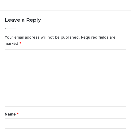
Leave a Reply
Your email address will not be published.
Required fields are
marked
*
C
o
m
m
e
n
t
Name
*
*