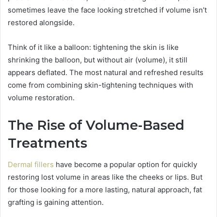
sometimes leave the face looking stretched if volume isn’t
restored alongside.
Think of it like a balloon: tightening the skin is like
shrinking the balloon, but without air (volume), it still
appears deflated. The most natural and refreshed results
come from combining skin-tightening techniques with
volume restoration.
The Rise of Volume-Based
Treatments
Dermal fillers
have become a popular option for quickly
restoring lost volume in areas like the cheeks or lips. But
for those looking for a more lasting, natural approach, fat
grafting is gaining attention.