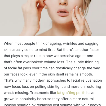
When most people think of ageing, wrinkles and sagging
skin usually come to mind first. But there’s another factor
that plays a major role in how we perceive age — one
that’s often overlooked: volume loss. The subtle thinning
of facial fat pads over time can drastically change the way
our faces look, even if the skin itself remains smooth.
That’s why many modern approaches to facial rejuvenation
now focus less on pulling skin tight and more on restoring
what’s missing. Treatments like
fat grafting perth
have
grown in popularity because they offer a more natural-
looking solution by replacing lost volume with your body’s