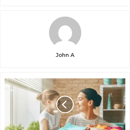
John A