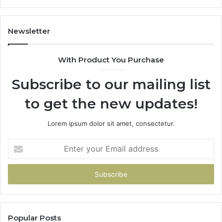
Newsletter
With Product You Purchase
Subscribe to our mailing list
to get the new updates!
Lorem ipsum dolor sit amet, consectetur.
Enter
your
Email
address
Popular Posts