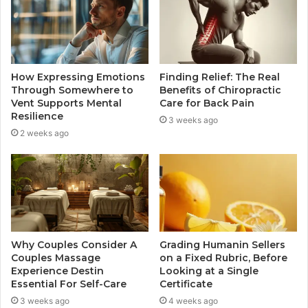
How Expressing Emotions
Finding Relief: The Real
Through Somewhere to
Benefits of Chiropractic
Vent Supports Mental
Care for Back Pain
Resilience
3 weeks ago
2 weeks ago
Why Couples Consider A
Grading Humanin Sellers
Couples Massage
on a Fixed Rubric, Before
Experience Destin
Looking at a Single
Essential For Self-Care
Certificate
3 weeks ago
4 weeks ago