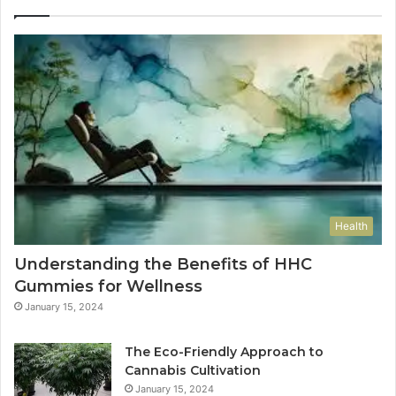
Health
Understanding the Benefits of HHC
Gummies for Wellness
January 15, 2024
The Eco-Friendly Approach to
Cannabis Cultivation
January 15, 2024