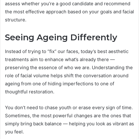
assess whether you’re a good candidate and recommend
the most effective approach based on your goals and facial
structure.
Seeing Ageing Differently
Instead of trying to “fix” our faces, today’s best aesthetic
treatments aim to enhance what’s already there —
preserving the essence of who we are. Understanding the
role of facial volume helps shift the conversation around
ageing from one of hiding imperfections to one of
thoughtful restoration.
You don’t need to chase youth or erase every sign of time.
Sometimes, the most powerful changes are the ones that
simply bring back balance — helping you look as vibrant as
you feel.