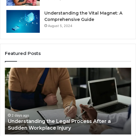
Understanding the Vital Magnet: A
Comprehensive Guide
August 5, 2024
Featured Posts
Why
Most
Reno
Car
Accident
Cases
Are
Decided
2 days ago
fter a
Why Most Reno Car Accident Cases Ar
Long
Decided Long Before Trial
Before
Trial