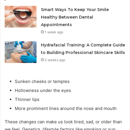
Smart Ways To Keep Your Smile
Healthy Between Dental
Appointments
1 week ago
Hydrafacial Training: A Complete Guide
to Building Professional Skincare Skills
2 weeks ago
Sunken cheeks or temples
Hollowness under the eyes
Thinner lips
More prominent lines around the nose and mouth
These changes can make us look tired, sad, or older than
we feel. Genetics, lifestyle factors like smoking or sun