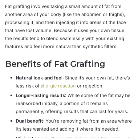
Fat grafting involves taking a small amount of fat from
another area of your body (like the abdomen or thighs),
processing it, and then injecting it into areas of the face
that have lost volume. Because it uses your own tissue,
the results tend to blend seamlessly with your existing
features and feel more natural than synthetic fillers.
Benefits of Fat Grafting
Natural look and feel
: Since it’s your own fat, there’s
less risk of
allergic reaction
or rejection.
Longer-lasting results
: While some of the fat may be
reabsorbed initially, a portion of it remains
permanently, offering results that can last for years.
Dual benefit
: You’re removing fat from an area where
it’s less wanted and adding it where it’s needed.