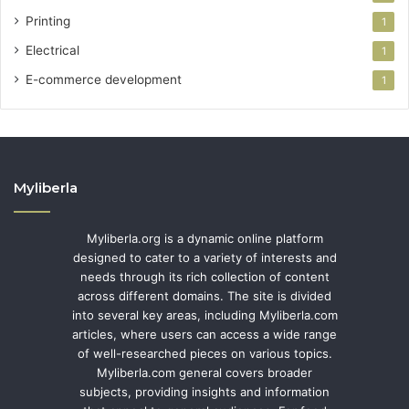
Printing
1
Electrical
1
E-commerce development
1
Myliberla
Myliberla.org is a dynamic online platform
designed to cater to a variety of interests and
needs through its rich collection of content
across different domains. The site is divided
into several key areas, including Myliberla.com
articles, where users can access a wide range
of well-researched pieces on various topics.
Myliberla.com general covers broader
subjects, providing insights and information