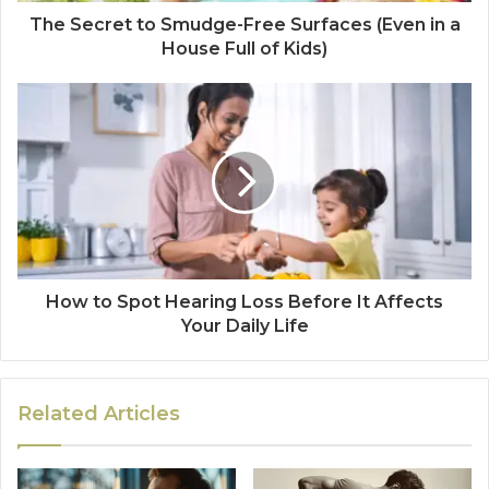
The Secret to Smudge-Free Surfaces (Even in a
House Full of Kids)
How to Spot Hearing Loss Before It Affects
Your Daily Life
Related Articles