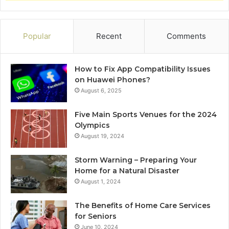
Popular
Recent
Comments
How to Fix App Compatibility Issues
on Huawei Phones?
August 6, 2025
Five Main Sports Venues for the 2024
Olympics
August 19, 2024
Storm Warning – Preparing Your
Home for a Natural Disaster
August 1, 2024
The Benefits of Home Care Services
for Seniors
June 10, 2024