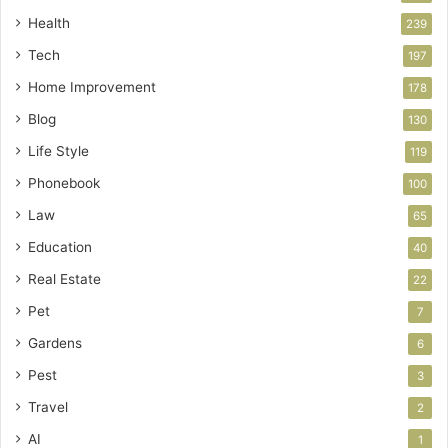
Health
239
Tech
197
Home Improvement
178
Blog
130
Life Style
119
Phonebook
100
Law
65
Education
40
Real Estate
22
Pet
7
Gardens
6
Pest
3
Travel
2
AI
1