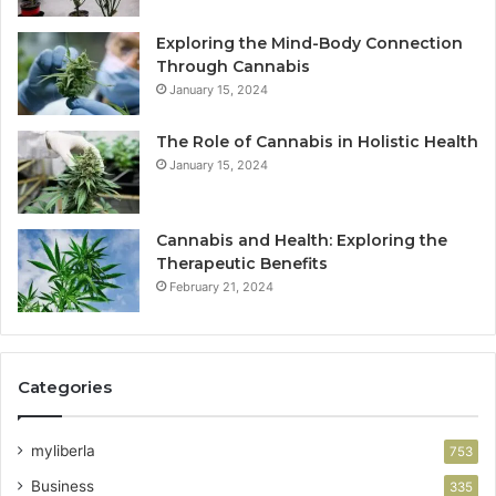
Exploring the Mind-Body Connection
Through Cannabis
January 15, 2024
The Role of Cannabis in Holistic Health
January 15, 2024
Cannabis and Health: Exploring the
Therapeutic Benefits
February 21, 2024
Categories
myliberla
753
Business
335